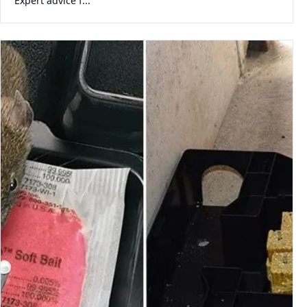
Expert advice f...