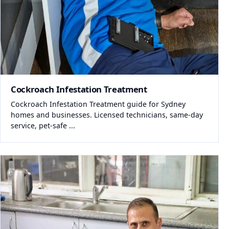
Cockroach Infestation Treatment
Cockroach Infestation Treatment guide for Sydney
homes and businesses. Licensed technicians, same-day
service, pet-safe ...