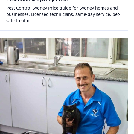
Pest Control Sydney Price guide for Sydney homes and
businesses. Licensed technicians, same-day service, pet-
safe treatm...