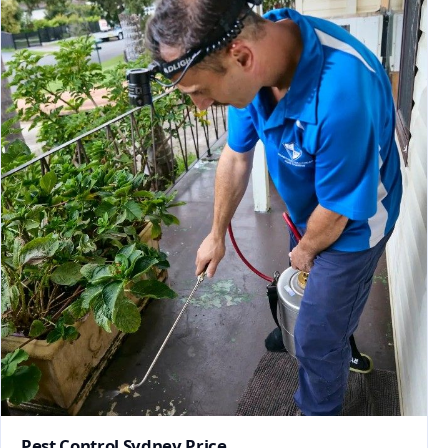
Pest Control Sydney Price