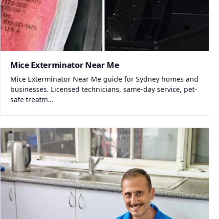
Mice Exterminator Near Me
Mice Exterminator Near Me guide for Sydney homes and
businesses. Licensed technicians, same-day service, pet-
safe treatm...