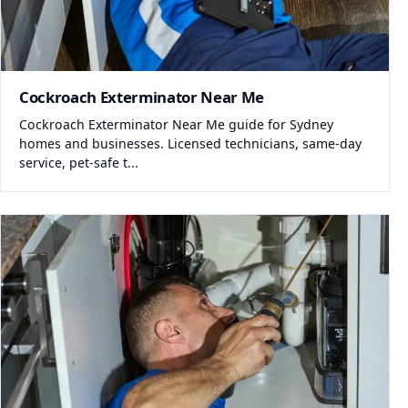
Cockroach Exterminator Near Me
Cockroach Exterminator Near Me guide for Sydney
homes and businesses. Licensed technicians, same-day
service, pet-safe t...