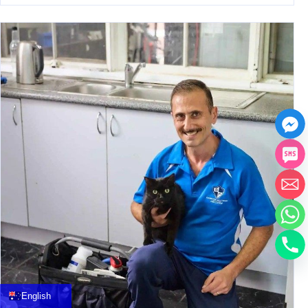
中文
العربية
Français
English