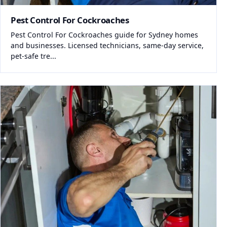
Pest Control For Cockroaches
Pest Control For Cockroaches guide for Sydney homes
and businesses. Licensed technicians, same-day service,
pet-safe tre...