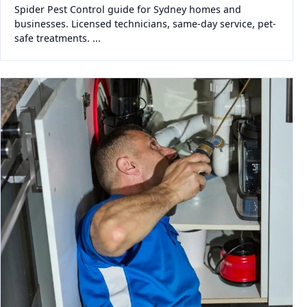
Spider Pest Control guide for Sydney homes and
businesses. Licensed technicians, same-day service, pet-
safe treatments. ...