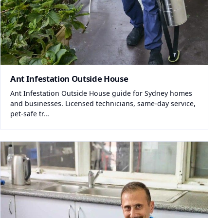
Ant Infestation Outside House
Ant Infestation Outside House guide for Sydney homes
and businesses. Licensed technicians, same-day service,
pet-safe tr...