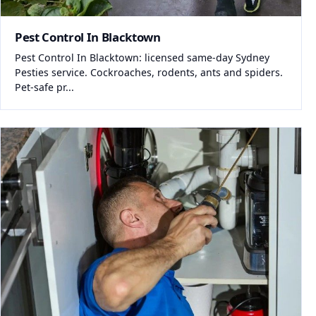
Pest Control In Blacktown
Pest Control In Blacktown: licensed same-day Sydney
Pesties service. Cockroaches, rodents, ants and spiders.
Pet-safe pr...