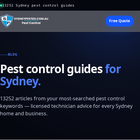
13252 Sydney pest control guides
Free Quote
BLOG
Pest control guides
for
Sydney.
13252 articles from your most-searched pest control
keywords — licensed technician advice for every Sydney
home and business.