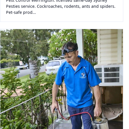
Pest Control Werrington: licensed same-day Sydney
Pesties service. Cockroaches, rodents, ants and spiders.
Pet-safe prod...