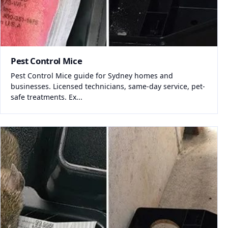
Pest Control Mice
Pest Control Mice guide for Sydney homes and
businesses. Licensed technicians, same-day service, pet-
safe treatments. Ex...