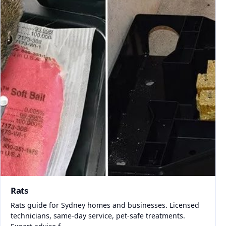
Rats
Rats guide for Sydney homes and businesses. Licensed
technicians, same-day service, pet-safe treatments.