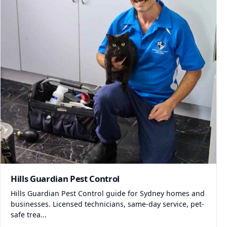
Hills Guardian Pest Control
Hills Guardian Pest Control guide for Sydney homes and
businesses. Licensed technicians, same-day service, pet-
safe trea...