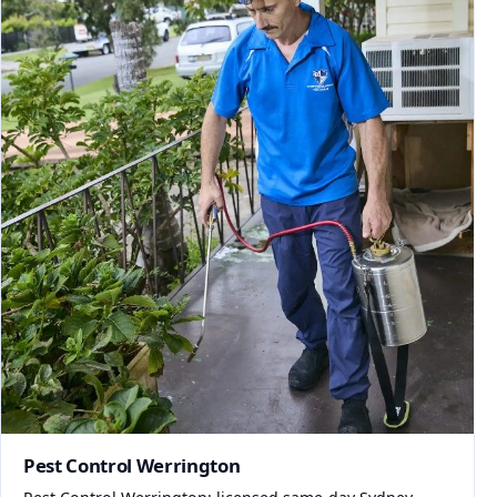
Pest Control Werrington