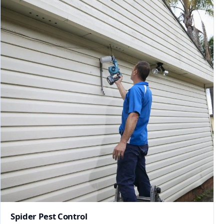
Spider Pest Control