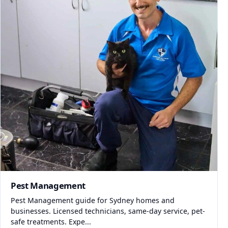
Pest Management
Pest Management guide for Sydney homes and
businesses. Licensed technicians, same-day service, pet-
safe treatments. Expe...