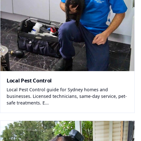
Local Pest Control
Local Pest Control guide for Sydney homes and
businesses. Licensed technicians, same-day service, pet-
safe treatments. E...