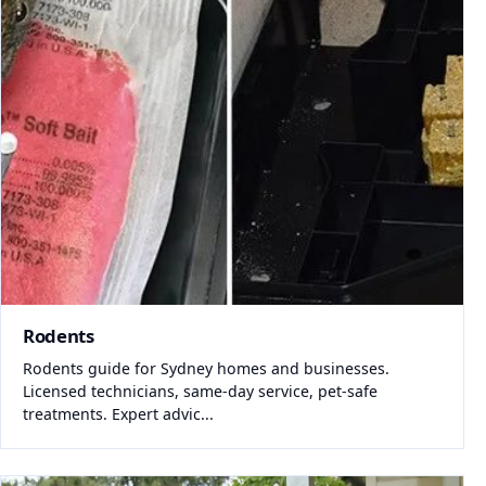
Rodents
Rodents guide for Sydney homes and businesses.
Licensed technicians, same-day service, pet-safe
treatments. Expert advic...