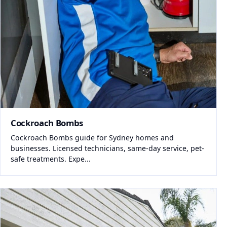
Cockroach Bombs
Cockroach Bombs guide for Sydney homes and
businesses. Licensed technicians, same-day service, pet-
safe treatments. Expe...