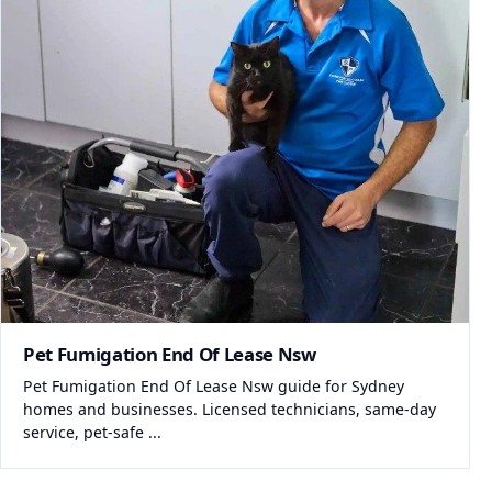
Pet Fumigation End Of Lease Nsw
Pet Fumigation End Of Lease Nsw guide for Sydney
homes and businesses. Licensed technicians, same-day
service, pet-safe ...