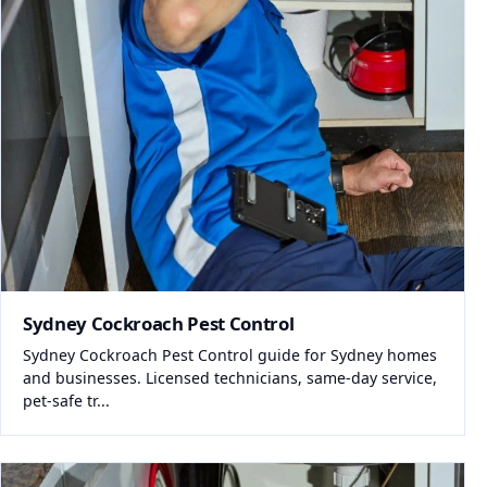
Sydney Cockroach Pest Control
Sydney Cockroach Pest Control guide for Sydney homes
and businesses. Licensed technicians, same-day service,
pet-safe tr...