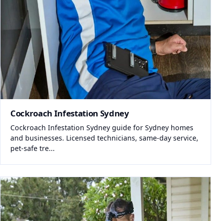
Cockroach Infestation Sydney
Cockroach Infestation Sydney guide for Sydney homes
and businesses. Licensed technicians, same-day service,
pet-safe tre...