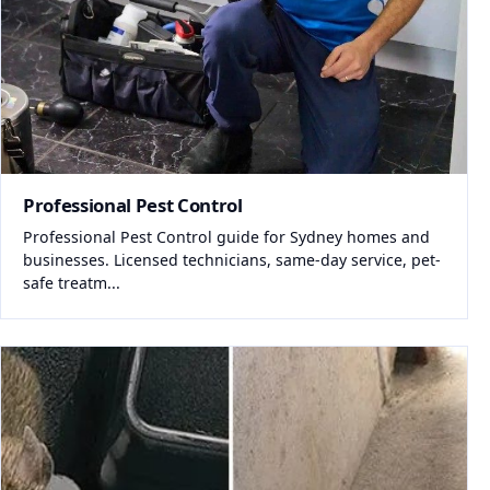
Professional Pest Control
Professional Pest Control guide for Sydney homes and
businesses. Licensed technicians, same-day service, pet-
safe treatm...