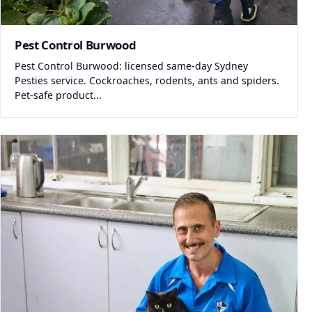
Pest Control Burwood
Pest Control Burwood: licensed same-day Sydney
Pesties service. Cockroaches, rodents, ants and spiders.
Pet-safe product...