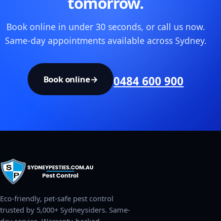
tomorrow.
Book online in under 30 seconds, or call us now.
Same-day appointments available across Sydney.
Book online
→
0484 600 900
Eco-friendly, pet-safe pest control
trusted by 5,000+ Sydneysiders. Same-
day service. Warranty-backed