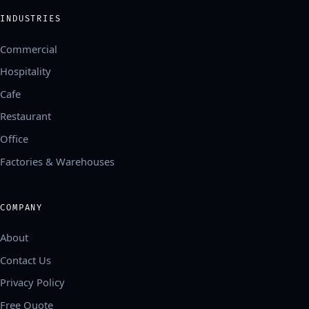
INDUSTRIES
Commercial
Hospitality
Cafe
Restaurant
Office
Factories & Warehouses
COMPANY
About
Contact Us
Privacy Policy
Free Quote