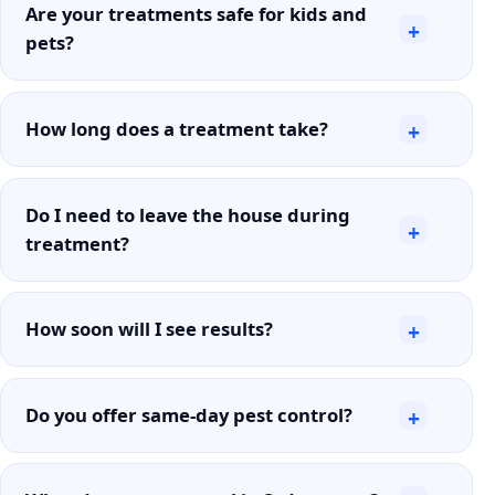
Are your treatments safe for kids and
+
pets?
How long does a treatment take?
+
Do I need to leave the house during
+
treatment?
How soon will I see results?
+
Do you offer same-day pest control?
+