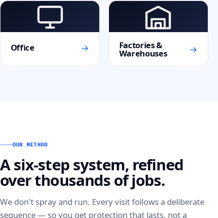
Factories &
→
Office
→
Warehouses
OUR METHOD
A six-step system, refined
over thousands of jobs.
We don't spray and run. Every visit follows a deliberate
sequence — so you get protection that lasts, not a