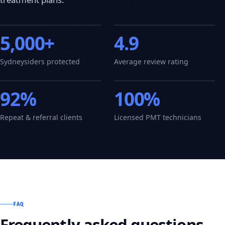
5,000+
4.9
Sydneysiders protected
Average review rating
92%
100%
Repeat & referral clients
Licensed PMT technicians
FAQ
Frequently asked questions