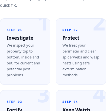
quick fix.
1
2
STEP 01
STEP 02
Investigate
Protect
We inspect your
We treat your
property top to
perimeter and clear
bottom, inside and
spiderwebs and wasp
out, for current and
nests using safe
potential pest
extermination
problems.
methods.
3
4
STEP 03
STEP 04
Fortify
Keep Watch