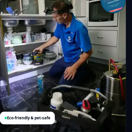
Eco-friendly & pet-safe