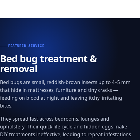
FEATURED SERVICE
Bed bug treatment &
removal
Bed bugs are small, reddish-brown insects up to 4–5 mm
that hide in mattresses, furniture and tiny cracks —
feeding on blood at night and leaving itchy, irritating
bites.
They spread fast across bedrooms, lounges and
upholstery. Their quick life cycle and hidden eggs make
DIY treatments ineffective, leading to repeat infestations