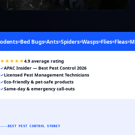
ts
Bed Bugs
Ants
Spiders
Wasps
Flies
Fleas
Mosqu
★★★★★
4.9 average rating
✓
APAC Insider — Best Pest Control 2026
✓
Licensed Pest Management Technicians
✓
Eco-friendly & pet-safe products
✓
Same-day & emergency call-outs
BEST PEST CONTROL SYDNEY