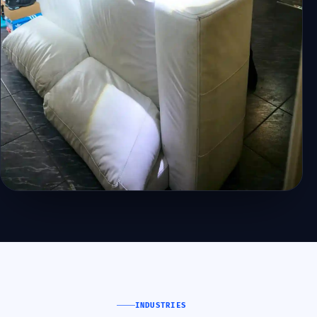
INDUSTRIES