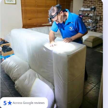
5★
Across Google reviews