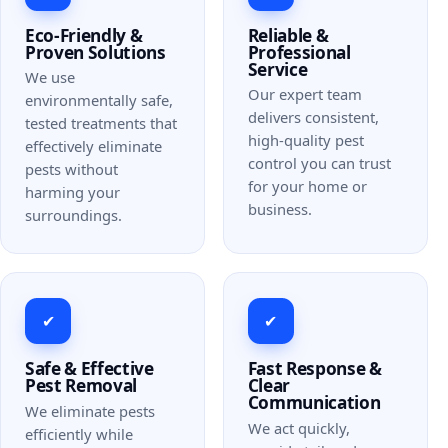
Eco-Friendly &
Reliable &
Proven Solutions
Professional
Service
We use
Our expert team
environmentally safe,
delivers consistent,
tested treatments that
high-quality pest
effectively eliminate
control you can trust
pests without
for your home or
harming your
business.
surroundings.
✔
✔
Safe & Effective
Fast Response &
Pest Removal
Clear
Communication
We eliminate pests
We act quickly,
efficiently while