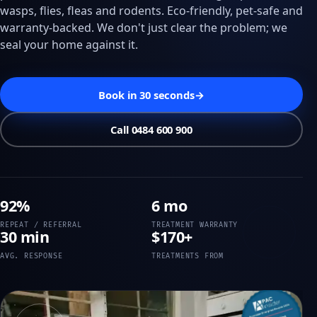
wasps, flies, fleas and rodents. Eco-friendly, pet-safe and
warranty-backed. We don't just clear the problem; we
seal your home against it.
Book in 30 seconds
→
Call 0484 600 900
92%
6 mo
REPEAT / REFERRAL
TREATMENT WARRANTY
30 min
$170+
AVG. RESPONSE
TREATMENTS FROM