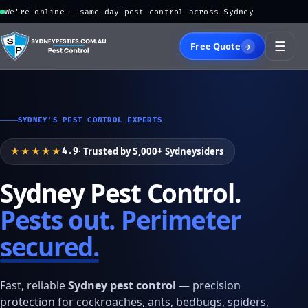
We're online — same-day pest control across Sydney
☰
Free Quote
→
SYDNEY'S PEST CONTROL EXPERTS
★★★★★
· Trusted by 5,000+ Sydneysiders
4.9
Sydney Pest Control.
Pests out. Perimeter
secured.
Fast, reliable
Sydney pest control
— precision
protection for cockroaches, ants, bedbugs, spiders,