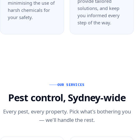
provide tailored
minimising the use of
solutions, and keep
harsh chemicals for
you informed every
your safety.
step of the way.
OUR SERVICES
Pest control, Sydney-wide
Every pest, every property. Pick what's bothering you
— we'll handle the rest.