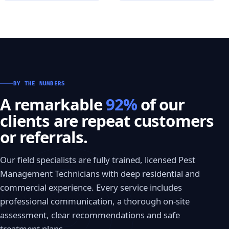
BY THE NUMBERS
A remarkable
92%
of our
clients are repeat customers
or referrals.
Our field specialists are fully trained, licensed Pest
Management Technicians with deep residential and
commercial experience. Every service includes
professional communication, a thorough on-site
assessment, clear recommendations and safe
treatment plans.