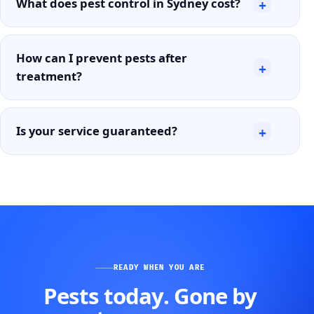
What does pest control in Sydney cost?
+
How can I prevent pests after
+
treatment?
Is your service guaranteed?
+
READY WHEN YOU ARE
Pests today. Gone by