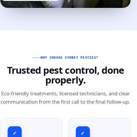
WHY CHOOSE SYDNEY PESTIES?
Trusted pest control, done
properly.
Eco-friendly treatments, licensed technicians, and clear
communication from the first call to the final follow-up.
✔
✔