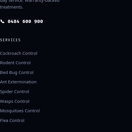
treatments.
📞 0484 600 900
SERVICES
Cockroach Control
Rodent Control
Bed Bug Control
Ant Extermination
Spider Control
Wasps Control
Mosquitoes Control
Flea Control