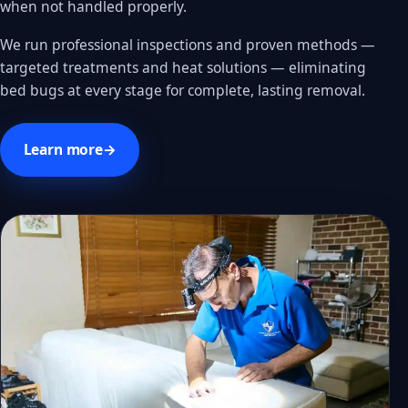
when not handled properly.
We run professional inspections and proven methods —
targeted treatments and heat solutions — eliminating
bed bugs at every stage for complete, lasting removal.
Learn more
→