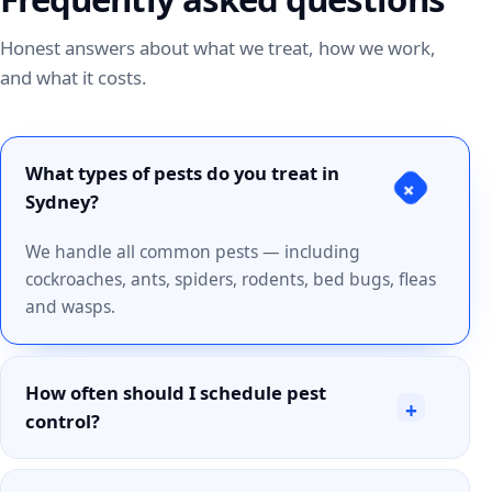
Honest answers about what we treat, how we work,
and what it costs.
What types of pests do you treat in
+
Sydney?
We handle all common pests — including
cockroaches, ants, spiders, rodents, bed bugs, fleas
and wasps.
How often should I schedule pest
+
control?