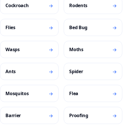
→
→
Cockroach
Rodents
→
→
Flies
Bed Bug
→
→
Wasps
Moths
→
→
Ants
Spider
→
→
Mosquitos
Flea
→
→
Barrier
Proofing