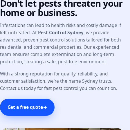
Don't let pests threaten your
home or business.
Infestations can lead to health risks and costly damage if
left untreated. At
Pest Control Sydney
, we provide
advanced, proven pest control solutions tailored for both
residential and commercial properties. Our experienced
team ensures complete extermination and long-term
protection, creating a safe, pest-free environment.
With a strong reputation for quality, reliability, and
customer satisfaction, we're the name Sydney trusts.
Contact us today for fast pest control you can count on.
Get a free quote
→