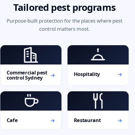
Tailored pest programs
Purpose-built protection for the places where pest
control matters most.
Commercial pest
→
Hospitality
→
control Sydney
→
→
Cafe
Restaurant