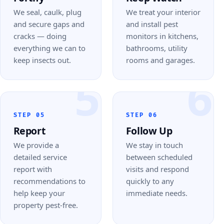
We seal, caulk, plug
We treat your interior
and secure gaps and
and install pest
cracks — doing
monitors in kitchens,
everything we can to
bathrooms, utility
keep insects out.
rooms and garages.
5
6
STEP 05
STEP 06
Report
Follow Up
We provide a
We stay in touch
detailed service
between scheduled
report with
visits and respond
recommendations to
quickly to any
help keep your
immediate needs.
property pest-free.