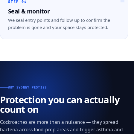
STEP 04
Seal & monitor
We seal entry points and follow up to confirm the
problem is gone and your space stays protected.
WHY SYDNEY PESTIES
Protection you can actually
count on
Cockroaches are more than a nuisance — they spread
bacteria across food-prep areas and trigger asthma and