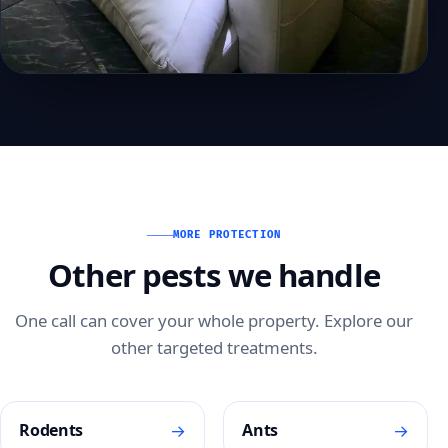
MORE PROTECTION
Other pests we handle
One call can cover your whole property. Explore our
other targeted treatments.
→
→
Rodents
Ants