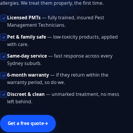
allergies. We treat them properly, the first time.
Licensed PMTs
— fully trained, insured Pest
✓
Management Technicians.
Pet & family safe
— low-toxicity products, applied
✓
with care.
Same-day service
— fast response across every
✓
Sydney suburb.
6-month warranty
— if they return within the
✓
warranty period, so do we.
Discreet & clean
— unmarked treatment, no mess
✓
left behind.
Get a free quote
→