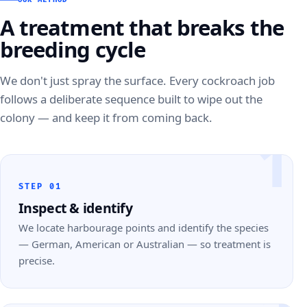
A treatment that breaks the
breeding cycle
We don't just spray the surface. Every cockroach job
follows a deliberate sequence built to wipe out the
colony — and keep it from coming back.
1
STEP 01
Inspect & identify
We locate harbourage points and identify the species
— German, American or Australian — so treatment is
precise.