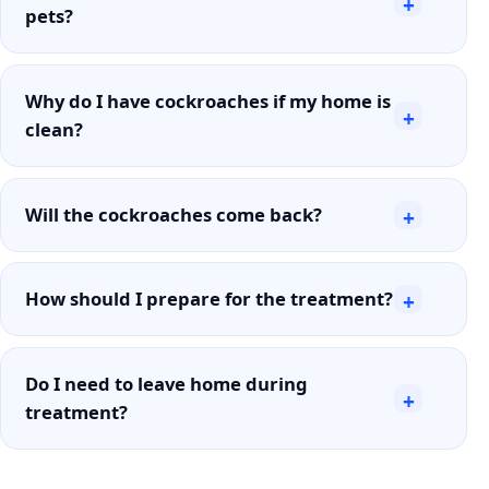
+
pets?
Why do I have cockroaches if my home is
+
clean?
Will the cockroaches come back?
+
How should I prepare for the treatment?
+
Do I need to leave home during
+
treatment?