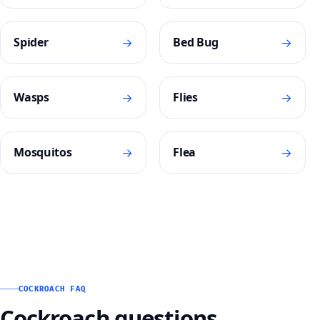
→
→
Spider
Bed Bug
→
→
Wasps
Flies
→
→
Mosquitos
Flea
COCKROACH FAQ
Cockroach questions,