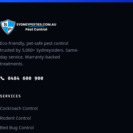
Eco-friendly, pet-safe pest control
trusted by 5,000+ Sydneysiders. Same-
day service. Warranty-backed
treatments.
📞 0484 600 900
SERVICES
Cockroach Control
Rodent Control
Bed Bug Control