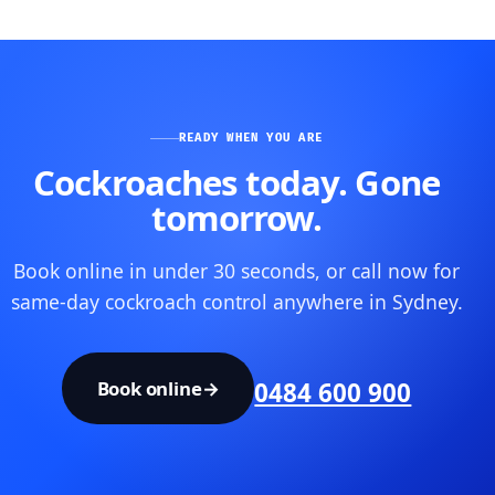
READY WHEN YOU ARE
Cockroaches today. Gone
tomorrow.
Book online in under 30 seconds, or call now for
same-day cockroach control anywhere in Sydney.
Book online
→
0484 600 900