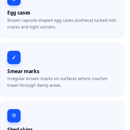
Egg cases
Brown capsule-shaped egg cases (ootheca) tucked into
cracks and tight corners.
Smear marks
Irregular brown marks on surfaces where roaches
travel through damp areas.
Shed skins