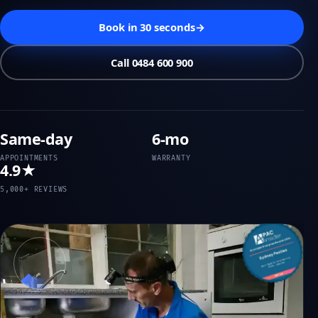
Book in 30 seconds
→
Call 0484 600 900
Same-day
6-mo
APPOINTMENTS
WARRANTY
4.9★
5,000+ REVIEWS