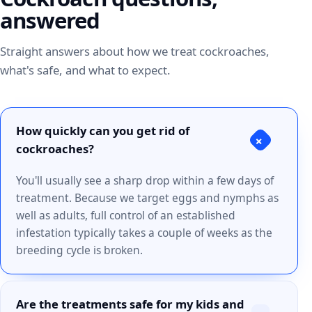
answered
Straight answers about how we treat cockroaches,
what's safe, and what to expect.
How quickly can you get rid of
+
cockroaches?
You'll usually see a sharp drop within a few days of
treatment. Because we target eggs and nymphs as
well as adults, full control of an established
infestation typically takes a couple of weeks as the
breeding cycle is broken.
Are the treatments safe for my kids and