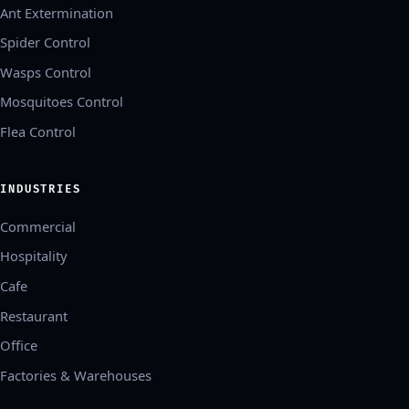
Ant Extermination
Spider Control
Wasps Control
Mosquitoes Control
Flea Control
INDUSTRIES
Commercial
Hospitality
Cafe
Restaurant
Office
Factories & Warehouses