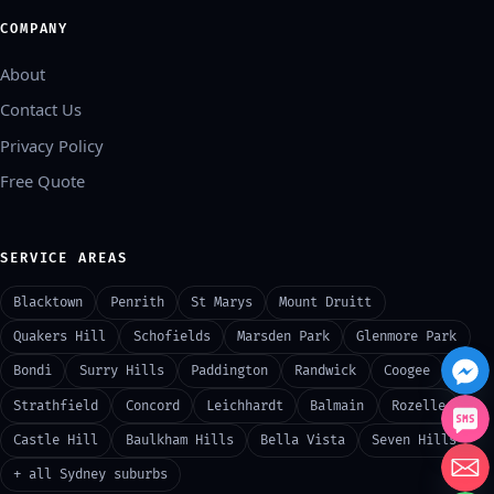
COMPANY
About
Contact Us
Privacy Policy
Free Quote
SERVICE AREAS
Blacktown
Penrith
St Marys
Mount Druitt
Quakers Hill
Schofields
Marsden Park
Glenmore Park
Bondi
Surry Hills
Paddington
Randwick
Coogee
Strathfield
Concord
Leichhardt
Balmain
Rozelle
Castle Hill
Baulkham Hills
Bella Vista
Seven Hills
+ all Sydney suburbs