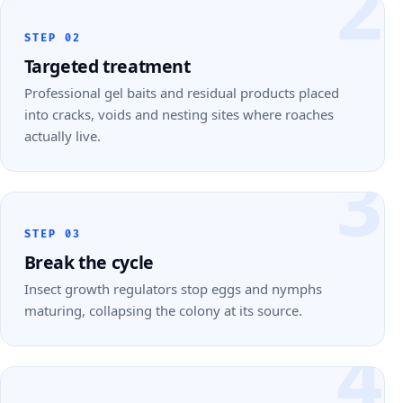
2
STEP 02
Targeted treatment
Professional gel baits and residual products placed
into cracks, voids and nesting sites where roaches
actually live.
3
STEP 03
Break the cycle
Insect growth regulators stop eggs and nymphs
maturing, collapsing the colony at its source.
4