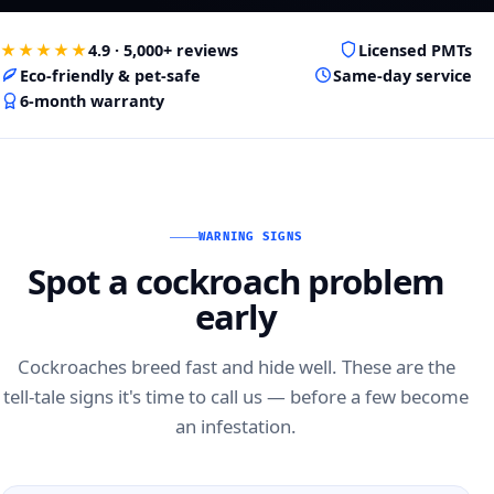
★★★★★
4.9 · 5,000+ reviews
Licensed PMTs
Eco-friendly & pet-safe
Same-day service
6-month warranty
WARNING SIGNS
Spot a cockroach problem
early
Cockroaches breed fast and hide well. These are the
tell-tale signs it's time to call us — before a few become
an infestation.