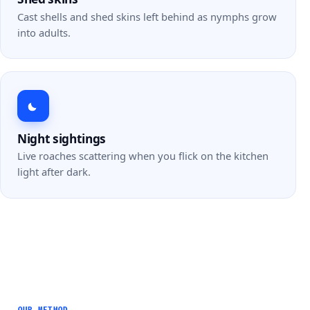
Cast shells and shed skins left behind as nymphs grow
into adults.
Night sightings
Live roaches scattering when you flick on the kitchen
light after dark.
OUR METHOD