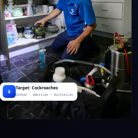
Target: Cockroaches
German · American · Australian