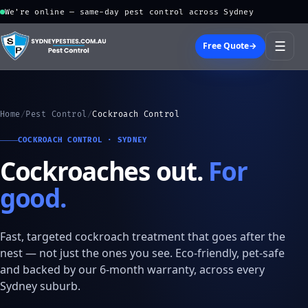
We're online — same-day pest control across Sydney
☰
Free Quote
→
Home
/
Pest Control
/
Cockroach Control
COCKROACH CONTROL · SYDNEY
Cockroaches out.
For
good.
Fast, targeted cockroach treatment that goes after the
nest — not just the ones you see. Eco-friendly, pet-safe
and backed by our 6-month warranty, across every
Sydney suburb.