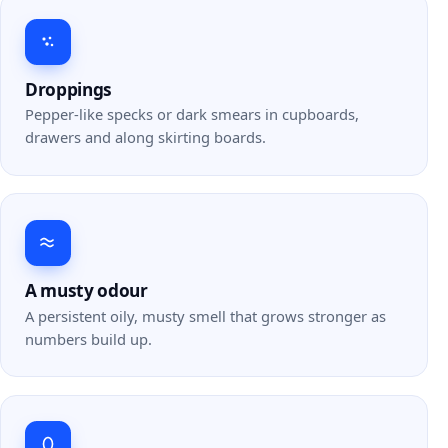
Droppings
Pepper-like specks or dark smears in cupboards,
drawers and along skirting boards.
A musty odour
A persistent oily, musty smell that grows stronger as
numbers build up.