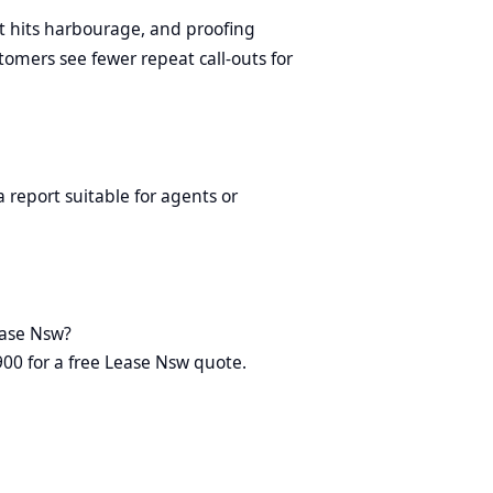
t hits harbourage, and proofing
omers see fewer repeat call-outs for
 report suitable for agents or
ease Nsw?
900 for a free Lease Nsw quote.