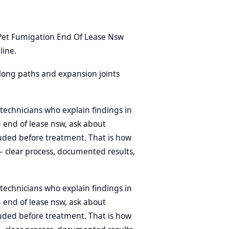
Pet Fumigation End Of Lease Nsw
line.
 along paths and expansion joints
technicians who explain findings in
n end of lease nsw, ask about
uded before treatment. That is how
 clear process, documented results,
technicians who explain findings in
n end of lease nsw, ask about
uded before treatment. That is how