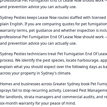
professional Pet Fumigation End Of Lease Nsw should work —
and prevention advice you can actually use.
Sydney Pesties keeps Lease Nsw routes staffed with licensed 
plain English. If you are comparing quotes for pet fumigatio
warranty terms, pet guidance and whether inspection is incl
professional Pet Fumigation End Of Lease Nsw should work —
and prevention advice you can actually use.
Sydney Pesties technicians treat Pet Fumigation End Of Lease 
process. We identify the pest species, locate harbourage, app
explain what you should expect over the following days as b
across your property in Sydney's climate.
Homes and businesses across Greater Sydney book Pet Fumi
sprays fail to stop recurring activity. Licensed Pest Manage
for landlords, strata managers and commercial audits, and re
six-month warranty for your peace of mind.