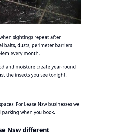
when sightings repeat after
 baits, dusts, perimeter barriers
blem every month.
od and moisture create year-round
st the insects you see tonight.
paces. For Lease Nsw businesses we
nd parking when you book.
se Nsw different