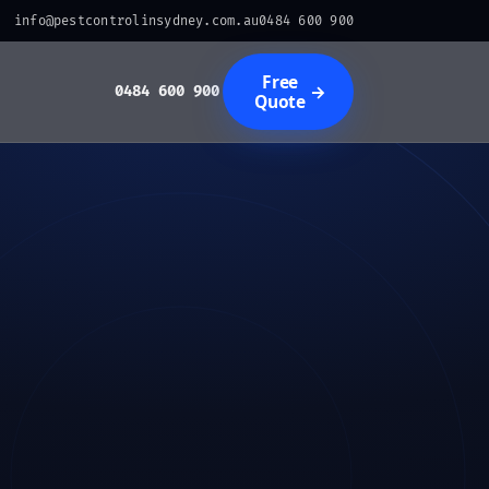
info@pestcontrolinsydney.com.au
0484 600 900
Free
→
0484 600 900
Quote