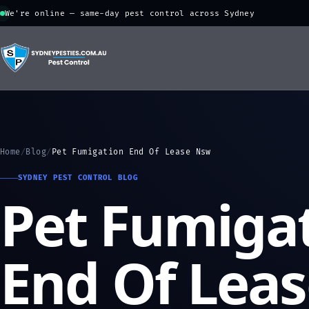
We're online — same-day pest control across Sydney
Home
/
Blog
/
Pet Fumigation End Of Lease Nsw
SYDNEY PEST CONTROL BLOG
Pet Fumiga
End Of Lea