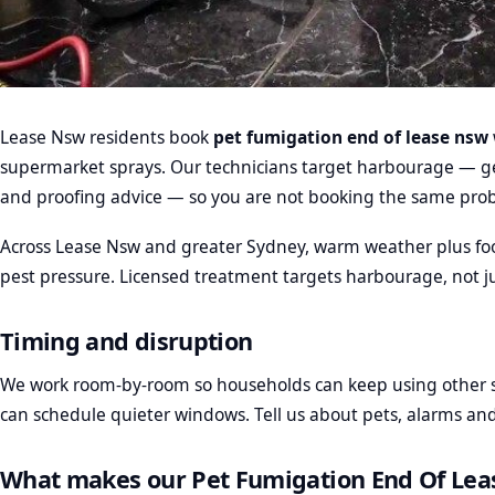
Lease Nsw residents book
pet fumigation end of lease nsw
supermarket sprays. Our technicians target harbourage — gel
and proofing advice — so you are not booking the same pro
Across Lease Nsw and greater Sydney, warm weather plus fo
pest pressure. Licensed treatment targets harbourage, not ju
Timing and disruption
We work room-by-room so households can keep using other s
can schedule quieter windows. Tell us about pets, alarms a
What makes our Pet Fumigation End Of Lea