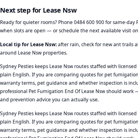
Next step for Lease Nsw
Ready for quieter rooms? Phone
0484 600 900
for same-day 
when slots are open — or schedule the next available visit on
Local tip for Lease Nsw:
after rain, check for new ant trails
around Lease Nsw properties.
Sydney Pesties keeps Lease Nsw routes staffed with licensed 
plain English. If you are comparing quotes for pet fumigatio
warranty terms, pet guidance and whether inspection is incl
professional Pet Fumigation End Of Lease Nsw should work —
and prevention advice you can actually use.
Sydney Pesties keeps Lease Nsw routes staffed with licensed 
plain English. If you are comparing quotes for pet fumigatio
warranty terms, pet guidance and whether inspection is incl