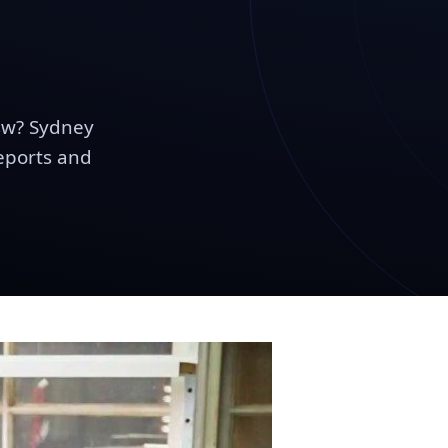
sw? Sydney
reports and