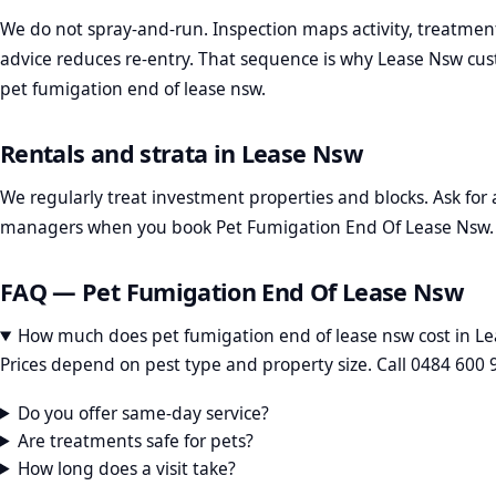
We do not spray-and-run. Inspection maps activity, treatmen
advice reduces re-entry. That sequence is why Lease Nsw cust
pet fumigation end of lease nsw.
Rentals and strata in Lease Nsw
We regularly treat investment properties and blocks. Ask for a
managers when you book Pet Fumigation End Of Lease Nsw.
FAQ — Pet Fumigation End Of Lease Nsw
How much does pet fumigation end of lease nsw cost in L
Prices depend on pest type and property size. Call 0484 600 
Do you offer same-day service?
Are treatments safe for pets?
How long does a visit take?