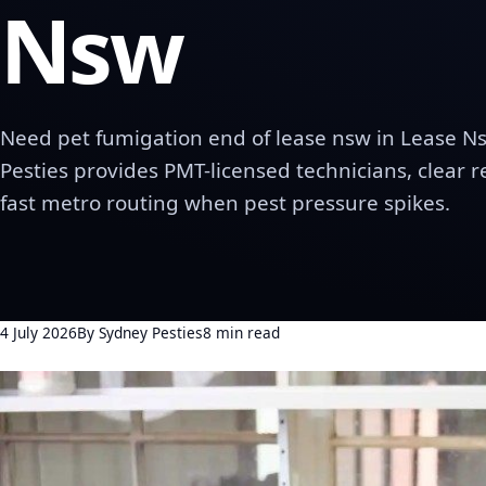
Nsw
Need pet fumigation end of lease nsw in Lease N
Pesties provides PMT-licensed technicians, clear 
fast metro routing when pest pressure spikes.
4 July 2026
By Sydney Pesties
8 min read