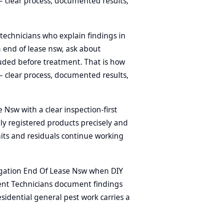
 clear process, documented results,
technicians who explain findings in
n end of lease nsw, ask about
uded before treatment. That is how
 clear process, documented results,
Nsw with a clear inspection-first
ly registered products precisely and
aits and residuals continue working
gation End Of Lease Nsw when DIY
ment Technicians document findings
sidential general pest work carries a