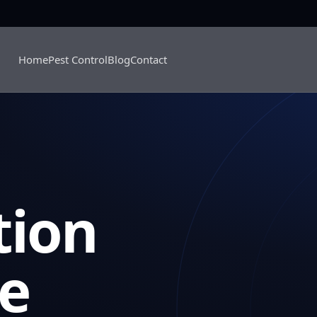
Home
Pest Control
Blog
Contact
tion
se