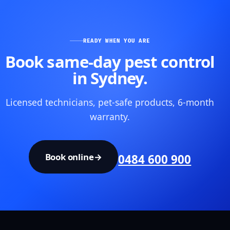
READY WHEN YOU ARE
Book same-day pest control
in Sydney.
Licensed technicians, pet-safe products, 6-month
warranty.
Book online
→
0484 600 900