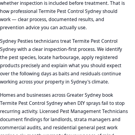
whether inspection is included before treatment. That is
how professional Termite Pest Control Sydney should
work — clear process, documented results, and
prevention advice you can actually use.
Sydney Pesties technicians treat Termite Pest Control
Sydney with a clear inspection-first process. We identify
the pest species, locate harbourage, apply registered
products precisely and explain what you should expect
over the following days as baits and residuals continue
working across your property in Sydney's climate.
Homes and businesses across Greater Sydney book
Termite Pest Control Sydney when DIY sprays fail to stop
recurring activity. Licensed Pest Management Technicians
document findings for landlords, strata managers and
commercial audits, and residential general pest work