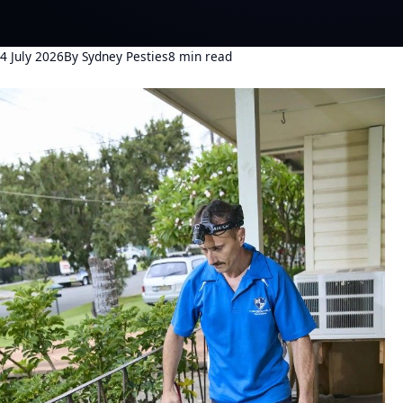
4 July 2026
By Sydney Pesties
8 min read