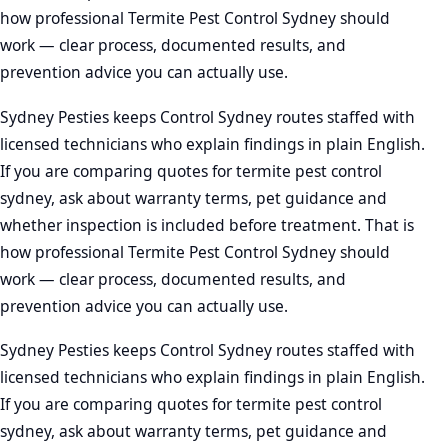
how professional Termite Pest Control Sydney should
work — clear process, documented results, and
prevention advice you can actually use.
Sydney Pesties keeps Control Sydney routes staffed with
licensed technicians who explain findings in plain English.
If you are comparing quotes for termite pest control
sydney, ask about warranty terms, pet guidance and
whether inspection is included before treatment. That is
how professional Termite Pest Control Sydney should
work — clear process, documented results, and
prevention advice you can actually use.
Sydney Pesties keeps Control Sydney routes staffed with
licensed technicians who explain findings in plain English.
If you are comparing quotes for termite pest control
sydney, ask about warranty terms, pet guidance and