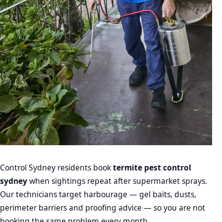
Control Sydney residents book
termite pest control
sydney
when sightings repeat after supermarket sprays.
Our technicians target harbourage — gel baits, dusts,
perimeter barriers and proofing advice — so you are not
booking the same problem every month.