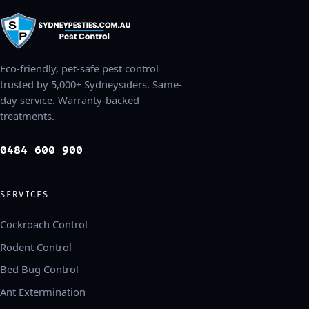
Eco-friendly, pet-safe pest control
trusted by 5,000+ Sydneysiders. Same-
day service. Warranty-backed
treatments.
0484 600 900
SERVICES
Cockroach Control
Rodent Control
Bed Bug Control
Ant Extermination