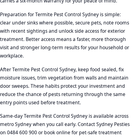
carries a six-month warranty for your peace of mind.
Preparation for Termite Pest Control Sydney is simple:
clear under sinks where possible, secure pets, note rooms
with recent sightings and unlock side access for exterior
treatment. Better access means a faster, more thorough
visit and stronger long-term results for your household or
workplace.
After Termite Pest Control Sydney, keep food sealed, fix
moisture issues, trim vegetation from walls and maintain
door sweeps. These habits protect your investment and
reduce the chance of pests returning through the same
entry points used before treatment.
Same-day Termite Pest Control Sydney is available across
metro Sydney when you call early. Contact Sydney Pesties
on 0484 600 900 or book online for pet-safe treatment