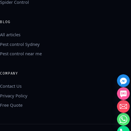
Spider Control
BLOG
All articles
Pest control Sydney
Pest control near me
COMPANY
Contact Us
Privacy Policy
Free Quote
中文