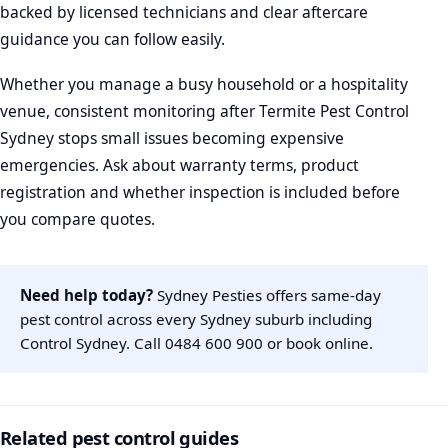
backed by licensed technicians and clear aftercare
guidance you can follow easily.
Whether you manage a busy household or a hospitality
venue, consistent monitoring after Termite Pest Control
Sydney stops small issues becoming expensive
emergencies. Ask about warranty terms, product
registration and whether inspection is included before
you compare quotes.
Need help today?
Sydney Pesties offers same-day
pest control across every Sydney suburb including
Control Sydney. Call
0484 600 900
or
book online
.
Related pest control guides