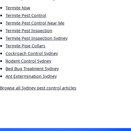
Termite Nsw
Termite Pest Control
Termite Pest Control Near Me
Termite Pest Inspection
Termite Pest Inspection Sydney
Termite Pipe Collars
Cockroach Control Sydney
Rodent Control Sydney
Bed Bug Treatment Sydney
Ant Extermination Sydney
Browse all Sydney pest control articles