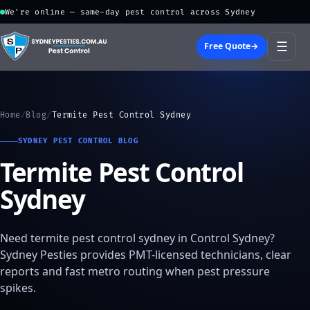
We're online — same-day pest control across Sydney
☰
Free Quote
→
Home
/
Blog
/
Termite Pest Control Sydney
SYDNEY PEST CONTROL BLOG
Termite Pest Control
Sydney
Need termite pest control sydney in Control Sydney?
Sydney Pesties provides PMT-licensed technicians, clear
reports and fast metro routing when pest pressure
spikes.