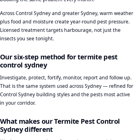
Across Control Sydney and greater Sydney, warm weather
plus food and moisture create year-round pest pressure.
Licensed treatment targets harbourage, not just the
insects you see tonight.
Our six-step method for termite pest
control sydney
Investigate, protect, fortify, monitor, report and follow up.
That is the same system used across Sydney — refined for
Control Sydney building styles and the pests most active
in your corridor.
What makes our Termite Pest Control
Sydney different