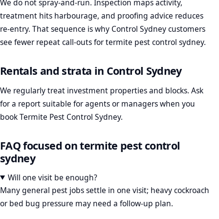
We do not spray-and-run. Inspection maps activity,
treatment hits harbourage, and proofing advice reduces
re-entry. That sequence is why Control Sydney customers
see fewer repeat call-outs for termite pest control sydney.
Rentals and strata in Control Sydney
We regularly treat investment properties and blocks. Ask
for a report suitable for agents or managers when you
book Termite Pest Control Sydney.
FAQ focused on termite pest control
sydney
Will one visit be enough?
Many general pest jobs settle in one visit; heavy cockroach
or bed bug pressure may need a follow-up plan.