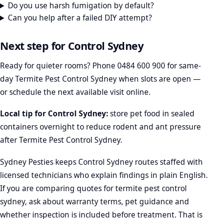
Do you use harsh fumigation by default?
Can you help after a failed DIY attempt?
Next step for Control Sydney
Ready for quieter rooms? Phone
0484 600 900
for same-
day Termite Pest Control Sydney when slots are open —
or schedule the next available visit online.
Local tip for Control Sydney:
store pet food in sealed
containers overnight to reduce rodent and ant pressure
after Termite Pest Control Sydney.
Sydney Pesties keeps Control Sydney routes staffed with
licensed technicians who explain findings in plain English.
If you are comparing quotes for termite pest control
sydney, ask about warranty terms, pet guidance and
whether inspection is included before treatment. That is