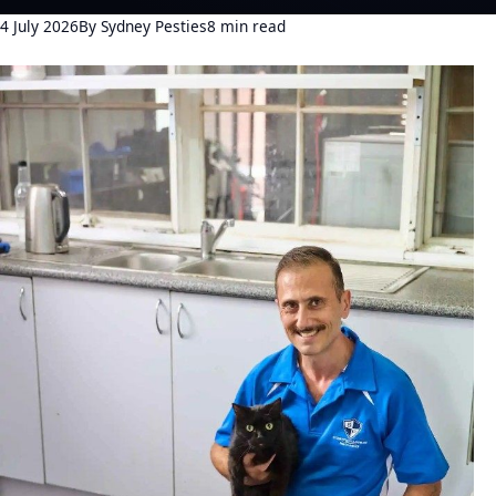
4 July 2026
By Sydney Pesties
8 min read