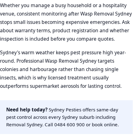
Whether you manage a busy household or a hospitality
venue, consistent monitoring after Wasp Removal Sydney
stops small issues becoming expensive emergencies. Ask
about warranty terms, product registration and whether
inspection is included before you compare quotes.
Sydney's warm weather keeps pest pressure high year-
round. Professional Wasp Removal Sydney targets
colonies and harbourage rather than chasing single
insects, which is why licensed treatment usually
outperforms supermarket aerosols for lasting control.
Need help today?
Sydney Pesties offers same-day
pest control across every Sydney suburb including
Removal Sydney. Call
0484 600 900
or
book online
.