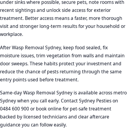
under sinks where possible, secure pets, note rooms with
recent sightings and unlock side access for exterior
treatment. Better access means a faster, more thorough
visit and stronger long-term results for your household or
workplace.
After Wasp Removal Sydney, keep food sealed, fix
moisture issues, trim vegetation from walls and maintain
door sweeps. These habits protect your investment and
reduce the chance of pests returning through the same
entry points used before treatment.
Same-day Wasp Removal Sydney is available across metro
Sydney when you call early. Contact Sydney Pesties on
0484 600 900 or book online for pet-safe treatment
backed by licensed technicians and clear aftercare
guidance you can follow easily.