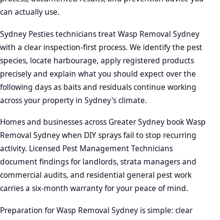
can actually use.
Sydney Pesties technicians treat Wasp Removal Sydney
with a clear inspection-first process. We identify the pest
species, locate harbourage, apply registered products
precisely and explain what you should expect over the
following days as baits and residuals continue working
across your property in Sydney's climate.
Homes and businesses across Greater Sydney book Wasp
Removal Sydney when DIY sprays fail to stop recurring
activity. Licensed Pest Management Technicians
document findings for landlords, strata managers and
commercial audits, and residential general pest work
carries a six-month warranty for your peace of mind.
Preparation for Wasp Removal Sydney is simple: clear