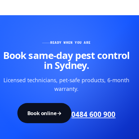
READY WHEN YOU ARE
Book same-day pest control
in Sydney.
Licensed technicians, pet-safe products, 6-month
warranty.
Book online
→
0484 600 900