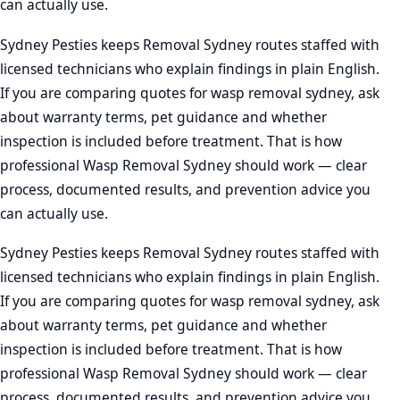
can actually use.
Sydney Pesties keeps Removal Sydney routes staffed with
licensed technicians who explain findings in plain English.
If you are comparing quotes for wasp removal sydney, ask
about warranty terms, pet guidance and whether
inspection is included before treatment. That is how
professional Wasp Removal Sydney should work — clear
process, documented results, and prevention advice you
can actually use.
Sydney Pesties keeps Removal Sydney routes staffed with
licensed technicians who explain findings in plain English.
If you are comparing quotes for wasp removal sydney, ask
about warranty terms, pet guidance and whether
inspection is included before treatment. That is how
professional Wasp Removal Sydney should work — clear
process, documented results, and prevention advice you