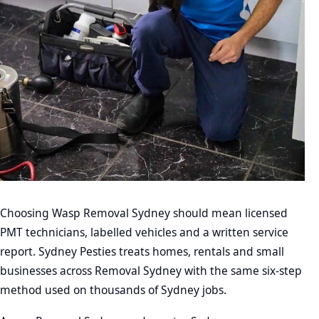
Choosing Wasp Removal Sydney should mean licensed
PMT technicians, labelled vehicles and a written service
report. Sydney Pesties treats homes, rentals and small
businesses across Removal Sydney with the same six-step
method used on thousands of Sydney jobs.