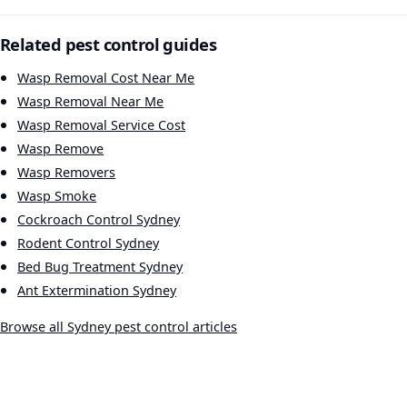
Related pest control guides
Wasp Removal Cost Near Me
Wasp Removal Near Me
Wasp Removal Service Cost
Wasp Remove
Wasp Removers
Wasp Smoke
Cockroach Control Sydney
Rodent Control Sydney
Bed Bug Treatment Sydney
Ant Extermination Sydney
Browse all Sydney pest control articles