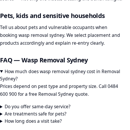
Pets, kids and sensitive households
Tell us about pets and vulnerable occupants when
booking wasp removal sydney. We select placement and
products accordingly and explain re-entry clearly.
FAQ — Wasp Removal Sydney
How much does wasp removal sydney cost in Removal
Sydney?
Prices depend on pest type and property size. Call 0484
600 900 for a free Removal Sydney quote.
Do you offer same-day service?
Are treatments safe for pets?
How long does a visit take?