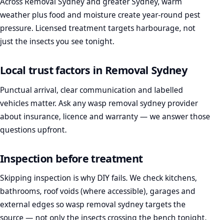
Across Removal Sydney and greater Sydney, warm
weather plus food and moisture create year-round pest
pressure. Licensed treatment targets harbourage, not
just the insects you see tonight.
Local trust factors in Removal Sydney
Punctual arrival, clear communication and labelled
vehicles matter. Ask any wasp removal sydney provider
about insurance, licence and warranty — we answer those
questions upfront.
Inspection before treatment
Skipping inspection is why DIY fails. We check kitchens,
bathrooms, roof voids (where accessible), garages and
external edges so wasp removal sydney targets the
source — not only the insects crossing the bench tonight.