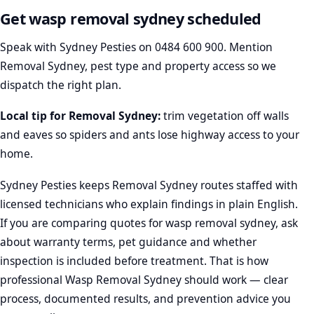
Get wasp removal sydney scheduled
Speak with Sydney Pesties on
0484 600 900
. Mention
Removal Sydney, pest type and property access so we
dispatch the right plan.
Local tip for Removal Sydney:
trim vegetation off walls
and eaves so spiders and ants lose highway access to your
home.
Sydney Pesties keeps Removal Sydney routes staffed with
licensed technicians who explain findings in plain English.
If you are comparing quotes for wasp removal sydney, ask
about warranty terms, pet guidance and whether
inspection is included before treatment. That is how
professional Wasp Removal Sydney should work — clear
process, documented results, and prevention advice you