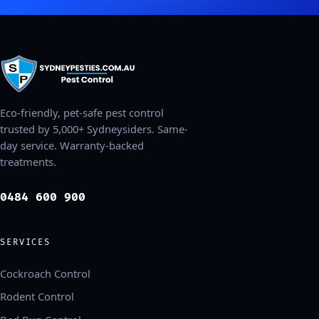
Eco-friendly, pet-safe pest control
trusted by 5,000+ Sydneysiders. Same-
day service. Warranty-backed
treatments.
0484 600 900
SERVICES
Cockroach Control
Rodent Control