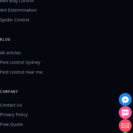
Bed Bug Control
Ant Extermination
Spider Control
BLOG
All articles
Pest control Sydney
Pest control near me
COMPANY
Contact Us
Privacy Policy
Free Quote