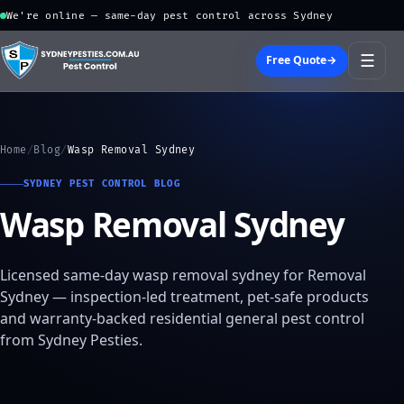
We're online — same-day pest control across Sydney
☰
Free Quote
→
Home
/
Blog
/
Wasp Removal Sydney
SYDNEY PEST CONTROL BLOG
Wasp Removal Sydney
Licensed same-day wasp removal sydney for Removal
Sydney — inspection-led treatment, pet-safe products
and warranty-backed residential general pest control
from Sydney Pesties.