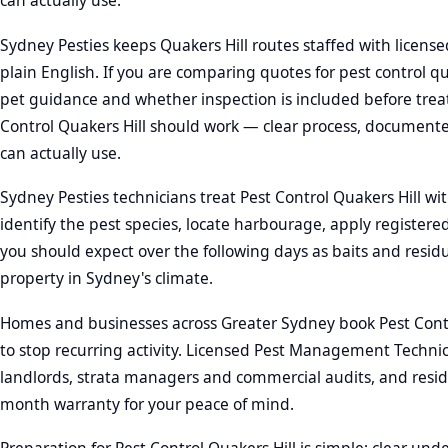
can actually use.
Sydney Pesties keeps Quakers Hill routes staffed with license
plain English. If you are comparing quotes for pest control q
pet guidance and whether inspection is included before trea
Control Quakers Hill should work — clear process, documente
can actually use.
Sydney Pesties technicians treat Pest Control Quakers Hill wit
identify the pest species, locate harbourage, apply register
you should expect over the following days as baits and resid
property in Sydney's climate.
Homes and businesses across Greater Sydney book Pest Contro
to stop recurring activity. Licensed Pest Management Techni
landlords, strata managers and commercial audits, and residen
month warranty for your peace of mind.