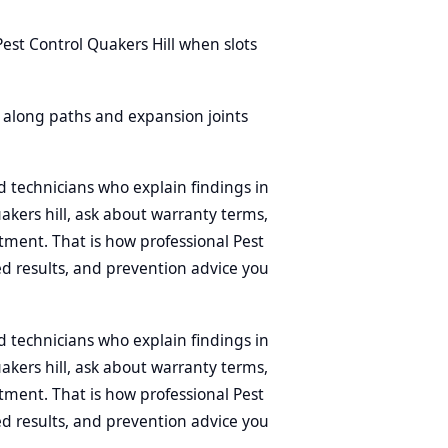
est Control Quakers Hill when slots
ls along paths and expansion joints
d technicians who explain findings in
uakers hill, ask about warranty terms,
tment. That is how professional Pest
d results, and prevention advice you
d technicians who explain findings in
uakers hill, ask about warranty terms,
tment. That is how professional Pest
d results, and prevention advice you