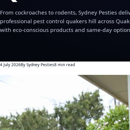
From cockroaches to rodents, Sydney Pesties deli
professional pest control quakers hill across Quake
with eco-conscious products and same-day option
4 July 2026
By Sydney Pesties
8 min read