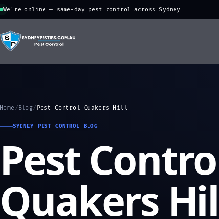
We're online — same-day pest control across Sydney
Home
/
Blog
/
Pest Control Quakers Hill
SYDNEY PEST CONTROL BLOG
Pest Contro
Quakers Hil