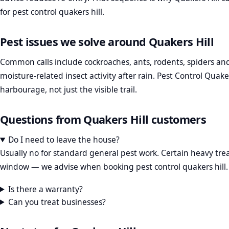
for pest control quakers hill.
Pest issues we solve around Quakers Hill
Common calls include cockroaches, ants, rodents, spiders and
moisture-related insect activity after rain. Pest Control Quake
harbourage, not just the visible trail.
Questions from Quakers Hill customers
Do I need to leave the house?
Usually no for standard general pest work. Certain heavy t
window — we advise when booking pest control quakers hill.
Is there a warranty?
Can you treat businesses?