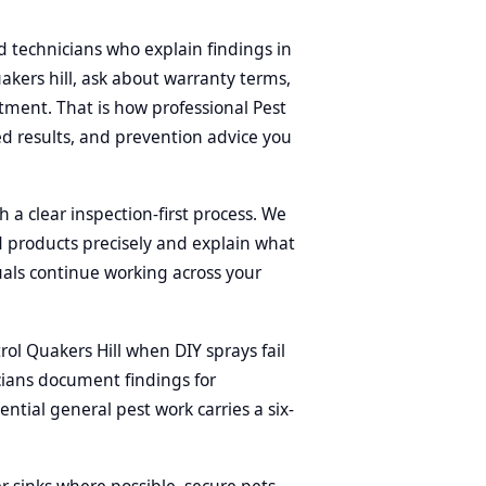
d technicians who explain findings in
uakers hill, ask about warranty terms,
tment. That is how professional Pest
d results, and prevention advice you
h a clear inspection-first process. We
ed products precisely and explain what
uals continue working across your
l Quakers Hill when DIY sprays fail
cians document findings for
tial general pest work carries a six-