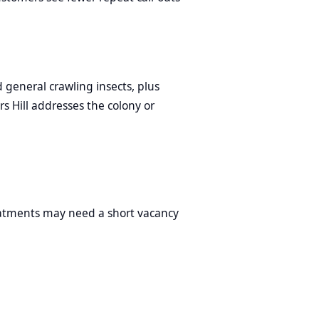
 general crawling insects, plus
rs Hill addresses the colony or
reatments may need a short vacancy