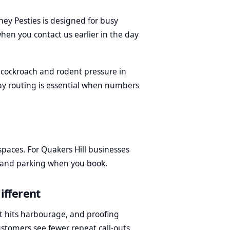
dney Pesties is designed for busy
hen you contact us earlier in the day
cockroach and rodent pressure in
ay routing is essential when numbers
aces. For Quakers Hill businesses
s and parking when you book.
ifferent
t hits harbourage, and proofing
ustomers see fewer repeat call-outs