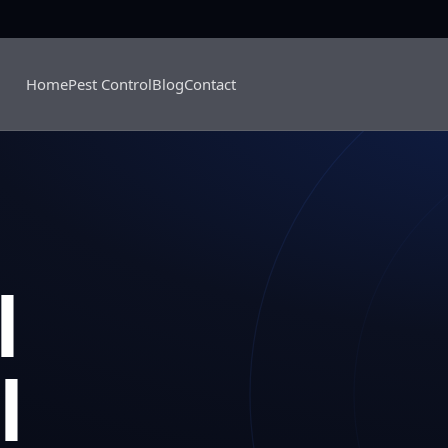
Home
Pest Control
Blog
Contact
l
l