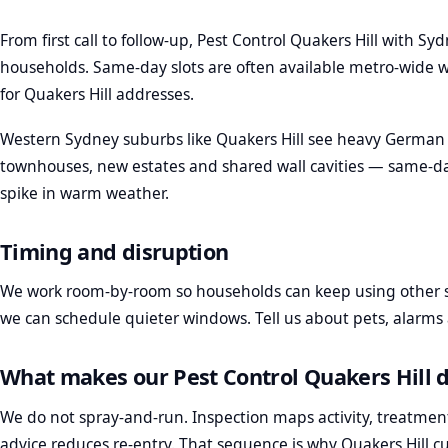
From first call to follow-up, Pest Control Quakers Hill with Sy
households. Same-day slots are often available metro-wide w
for Quakers Hill addresses.
Western Sydney suburbs like Quakers Hill see heavy German 
townhouses, new estates and shared wall cavities — same-d
spike in warm weather.
Timing and disruption
We work room-by-room so households can keep using other sp
we can schedule quieter windows. Tell us about pets, alarm
What makes our Pest Control Quakers Hill d
We do not spray-and-run. Inspection maps activity, treatmen
advice reduces re-entry. That sequence is why Quakers Hill c