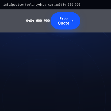
info@pestcontrolinsydney.com.au
0484 600 900
Free
→
0484 600 900
Quote