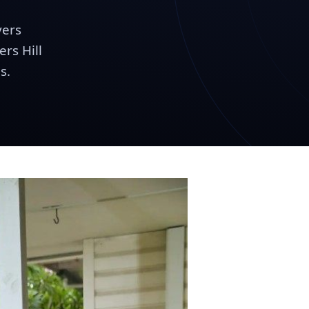
vers
rs Hill
s.