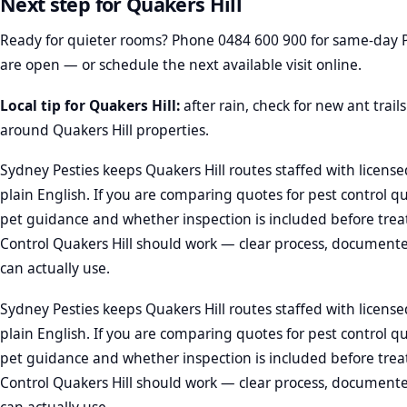
Next step for Quakers Hill
Ready for quieter rooms? Phone
0484 600 900
for same-day P
are open — or schedule the next available visit online.
Local tip for Quakers Hill:
after rain, check for new ant trai
around Quakers Hill properties.
Sydney Pesties keeps Quakers Hill routes staffed with license
plain English. If you are comparing quotes for pest control q
pet guidance and whether inspection is included before trea
Control Quakers Hill should work — clear process, documente
can actually use.
Sydney Pesties keeps Quakers Hill routes staffed with license
plain English. If you are comparing quotes for pest control q
pet guidance and whether inspection is included before trea
Control Quakers Hill should work — clear process, documente