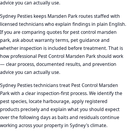
advice you can actually use.
Sydney Pesties keeps Marsden Park routes staffed with
licensed technicians who explain findings in plain English.
If you are comparing quotes for pest control marsden
park, ask about warranty terms, pet guidance and
whether inspection is included before treatment. That is
how professional Pest Control Marsden Park should work
— clear process, documented results, and prevention
advice you can actually use.
Sydney Pesties technicians treat Pest Control Marsden
Park with a clear inspection-first process. We identify the
pest species, locate harbourage, apply registered
products precisely and explain what you should expect
over the following days as baits and residuals continue
working across your property in Sydney's climate.