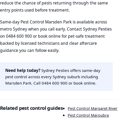
reduce the chance of pests returning through the same
entry points used before treatment.
Same-day Pest Control Marsden Park is available across
metro Sydney when you call early. Contact Sydney Pesties
on 0484 600 900 or book online for pet-safe treatment
backed by licensed technicians and clear aftercare
guidance you can follow easily.
Need help today?
Sydney Pesties offers same-day
pest control across every Sydney suburb including
Marsden Park. Call
0484 600 900
or
book online
.
Related pest control guides
Pest Control Margaret River
Pest Control Maroubra