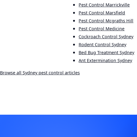
Pest Control Marrickville
Pest Control Marsfield
Pest Control Mcgraths Hill
Pest Control Medicine
Cockroach Control Sydney
Rodent Control Sydney
Bed Bug Treatment Sydney
Ant Extermination Sydney
Browse all Sydney pest control articles