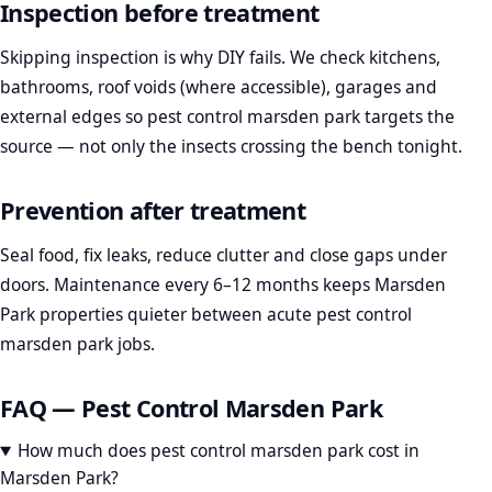
Inspection before treatment
Skipping inspection is why DIY fails. We check kitchens,
bathrooms, roof voids (where accessible), garages and
external edges so pest control marsden park targets the
source — not only the insects crossing the bench tonight.
Prevention after treatment
Seal food, fix leaks, reduce clutter and close gaps under
doors. Maintenance every 6–12 months keeps Marsden
Park properties quieter between acute pest control
marsden park jobs.
FAQ — Pest Control Marsden Park
How much does pest control marsden park cost in
Marsden Park?