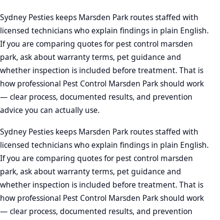
Sydney Pesties keeps Marsden Park routes staffed with
licensed technicians who explain findings in plain English.
If you are comparing quotes for pest control marsden
park, ask about warranty terms, pet guidance and
whether inspection is included before treatment. That is
how professional Pest Control Marsden Park should work
— clear process, documented results, and prevention
advice you can actually use.
Sydney Pesties keeps Marsden Park routes staffed with
licensed technicians who explain findings in plain English.
If you are comparing quotes for pest control marsden
park, ask about warranty terms, pet guidance and
whether inspection is included before treatment. That is
how professional Pest Control Marsden Park should work
— clear process, documented results, and prevention