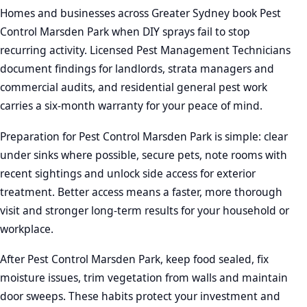
Homes and businesses across Greater Sydney book Pest
Control Marsden Park when DIY sprays fail to stop
recurring activity. Licensed Pest Management Technicians
document findings for landlords, strata managers and
commercial audits, and residential general pest work
carries a six-month warranty for your peace of mind.
Preparation for Pest Control Marsden Park is simple: clear
under sinks where possible, secure pets, note rooms with
recent sightings and unlock side access for exterior
treatment. Better access means a faster, more thorough
visit and stronger long-term results for your household or
workplace.
After Pest Control Marsden Park, keep food sealed, fix
moisture issues, trim vegetation from walls and maintain
door sweeps. These habits protect your investment and