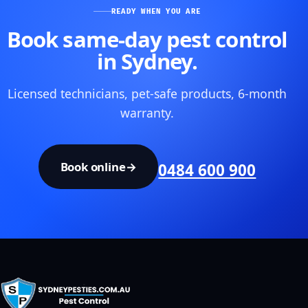
READY WHEN YOU ARE
Book same-day pest control
in Sydney.
Licensed technicians, pet-safe products, 6-month
warranty.
Book online
→
0484 600 900