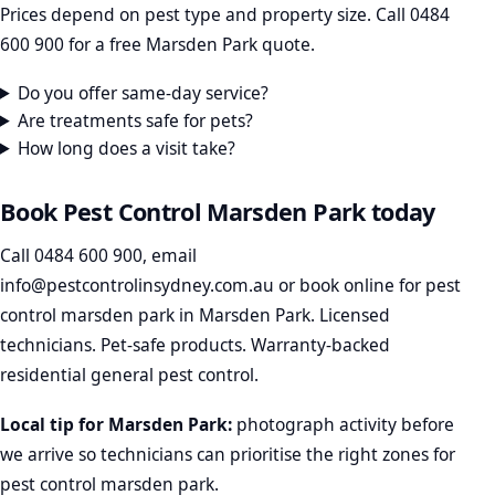
Prices depend on pest type and property size. Call 0484
600 900 for a free Marsden Park quote.
Do you offer same-day service?
Are treatments safe for pets?
How long does a visit take?
Book Pest Control Marsden Park today
Call
0484 600 900
, email
info@pestcontrolinsydney.com.au
or
book online
for pest
control marsden park in Marsden Park. Licensed
technicians. Pet-safe products. Warranty-backed
residential general pest control.
Local tip for Marsden Park:
photograph activity before
we arrive so technicians can prioritise the right zones for
pest control marsden park.