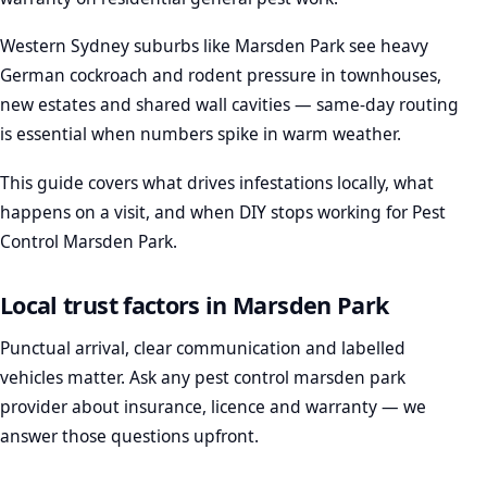
Western Sydney suburbs like Marsden Park see heavy
German cockroach and rodent pressure in townhouses,
new estates and shared wall cavities — same-day routing
is essential when numbers spike in warm weather.
This guide covers what drives infestations locally, what
happens on a visit, and when DIY stops working for Pest
Control Marsden Park.
Local trust factors in Marsden Park
Punctual arrival, clear communication and labelled
vehicles matter. Ask any pest control marsden park
provider about insurance, licence and warranty — we
answer those questions upfront.