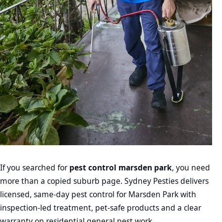
If you searched for
pest control marsden park
, you need
more than a copied suburb page. Sydney Pesties delivers
licensed, same-day pest control for Marsden Park with
inspection-led treatment, pet-safe products and a clear
warranty on residential general pest work.