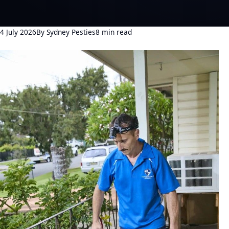
4 July 2026
By Sydney Pesties
8 min read