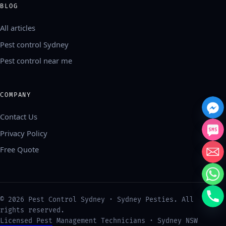
BLOG
All articles
Pest control Sydney
Pest control near me
COMPANY
Contact Us
Privacy Policy
Free Quote
中文
©
2026
Pest Control Sydney · Sydney Pesties. All
العربية
rights reserved.
Français
Licensed Pest Management Technicians · Sydney NSW