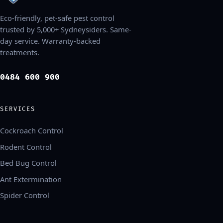
Eco-friendly, pet-safe pest control
trusted by 5,000+ Sydneysiders. Same-
day service. Warranty-backed
treatments.
0484 600 900
SERVICES
Cockroach Control
Rodent Control
Bed Bug Control
Ant Extermination
Spider Control