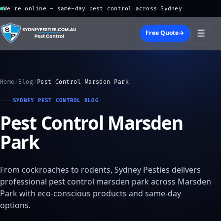
We're online — same-day pest control across Sydney
☰
Free Quote
→
Home
/
Blog
/
Pest Control Marsden Park
SYDNEY PEST CONTROL BLOG
Pest Control Marsden
Park
From cockroaches to rodents, Sydney Pesties delivers
professional pest control marsden park across Marsden
Park with eco-conscious products and same-day
options.