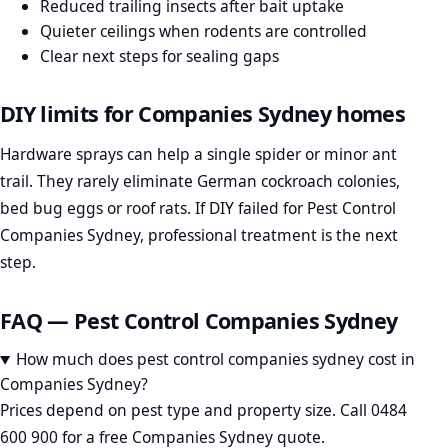
Reduced trailing insects after bait uptake
Quieter ceilings when rodents are controlled
Clear next steps for sealing gaps
DIY limits for Companies Sydney homes
Hardware sprays can help a single spider or minor ant
trail. They rarely eliminate German cockroach colonies,
bed bug eggs or roof rats. If DIY failed for Pest Control
Companies Sydney, professional treatment is the next
step.
FAQ — Pest Control Companies Sydney
How much does pest control companies sydney cost in
Companies Sydney?
Prices depend on pest type and property size. Call 0484
600 900 for a free Companies Sydney quote.