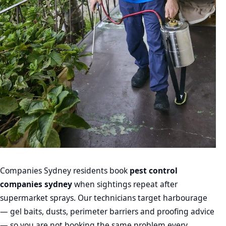
Companies Sydney residents book
pest control
companies sydney
when sightings repeat after
supermarket sprays. Our technicians target harbourage
— gel baits, dusts, perimeter barriers and proofing advice
— so you are not booking the same problem every