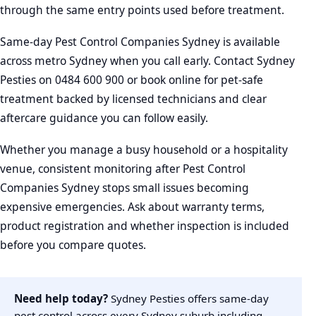
through the same entry points used before treatment.
Same-day Pest Control Companies Sydney is available
across metro Sydney when you call early. Contact Sydney
Pesties on 0484 600 900 or book online for pet-safe
treatment backed by licensed technicians and clear
aftercare guidance you can follow easily.
Whether you manage a busy household or a hospitality
venue, consistent monitoring after Pest Control
Companies Sydney stops small issues becoming
expensive emergencies. Ask about warranty terms,
product registration and whether inspection is included
before you compare quotes.
Need help today?
Sydney Pesties offers same-day
pest control across every Sydney suburb including