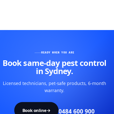
READY WHEN YOU ARE
Book same-day pest control
in Sydney.
Licensed technicians, pet-safe products, 6-month
warranty.
Book online
→
0484 600 900