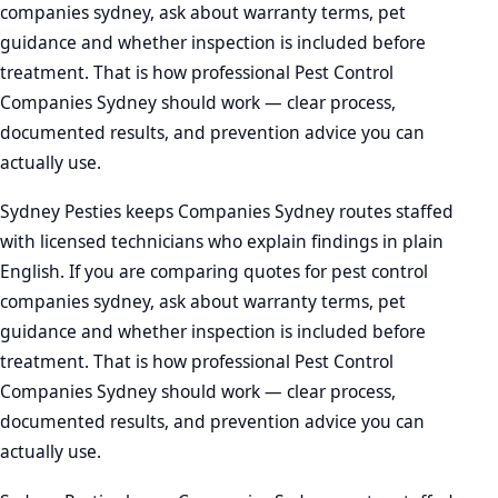
companies sydney, ask about warranty terms, pet
guidance and whether inspection is included before
treatment. That is how professional Pest Control
Companies Sydney should work — clear process,
documented results, and prevention advice you can
actually use.
Sydney Pesties keeps Companies Sydney routes staffed
with licensed technicians who explain findings in plain
English. If you are comparing quotes for pest control
companies sydney, ask about warranty terms, pet
guidance and whether inspection is included before
treatment. That is how professional Pest Control
Companies Sydney should work — clear process,
documented results, and prevention advice you can
actually use.