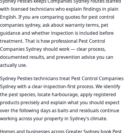
Sydney Pesties keeps Companies Sydney routes staffed
with licensed technicians who explain findings in plain
English. If you are comparing quotes for pest control
companies sydney, ask about warranty terms, pet
guidance and whether inspection is included before
treatment. That is how professional Pest Control
Companies Sydney should work — clear process,
documented results, and prevention advice you can
actually use.
Sydney Pesties technicians treat Pest Control Companies
Sydney with a clear inspection-first process. We identify
the pest species, locate harbourage, apply registered
products precisely and explain what you should expect
over the following days as baits and residuals continue
working across your property in Sydney's climate.
Homes and businesses across Greater Sydney book Pest