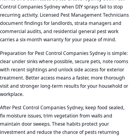
Control Companies Sydney when DIY sprays fail to stop
recurring activity. Licensed Pest Management Technicians
document findings for landlords, strata managers and
commercial audits, and residential general pest work
carries a six-month warranty for your peace of mind.
Preparation for Pest Control Companies Sydney is simple:
clear under sinks where possible, secure pets, note rooms
with recent sightings and unlock side access for exterior
treatment. Better access means a faster, more thorough
visit and stronger long-term results for your household or
workplace.
After Pest Control Companies Sydney, keep food sealed,
fix moisture issues, trim vegetation from walls and
maintain door sweeps. These habits protect your
investment and reduce the chance of pests returning