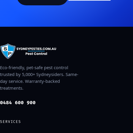
Eco-friendly, pet-safe pest control
trusted by 5,000+ Sydneysiders. Same-
day service. Warranty-backed
treatments.
0484 600 900
SERVICES