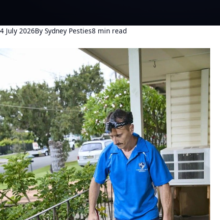
4 July 2026
By Sydney Pesties
8 min read