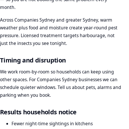
month.
Across Companies Sydney and greater Sydney, warm
weather plus food and moisture create year-round pest
pressure. Licensed treatment targets harbourage, not
just the insects you see tonight.
Timing and disruption
We work room-by-room so households can keep using
other spaces. For Companies Sydney businesses we can
schedule quieter windows. Tell us about pets, alarms and
parking when you book.
Results households notice
Fewer night-time sightings in kitchens