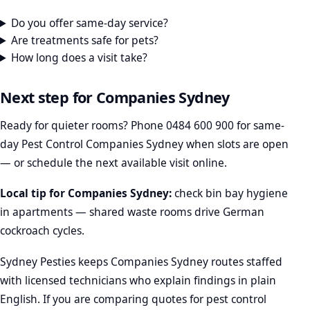
Do you offer same-day service?
Are treatments safe for pets?
How long does a visit take?
Next step for Companies Sydney
Ready for quieter rooms? Phone
0484 600 900
for same-
day Pest Control Companies Sydney when slots are open
— or schedule the next available visit online.
Local tip for Companies Sydney:
check bin bay hygiene
in apartments — shared waste rooms drive German
cockroach cycles.
Sydney Pesties keeps Companies Sydney routes staffed
with licensed technicians who explain findings in plain
English. If you are comparing quotes for pest control