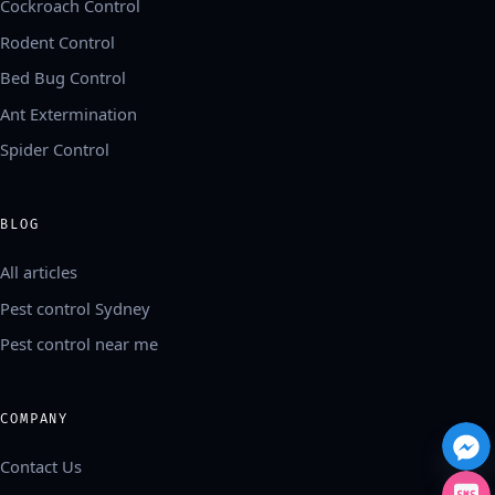
Cockroach Control
Rodent Control
Bed Bug Control
Ant Extermination
Spider Control
BLOG
All articles
Pest control Sydney
Pest control near me
COMPANY
Contact Us