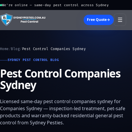
We're online — same-day pest control across Sydney
☰
Free Quote
→
Home
/
Blog
/
Pest Control Companies Sydney
SYDNEY PEST CONTROL BLOG
Pest Control Companies
Sydney
Licensed same-day pest control companies sydney for
Companies Sydney — inspection-led treatment, pet-safe
products and warranty-backed residential general pest
control from Sydney Pesties.