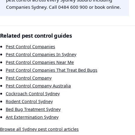
Companies Sydney. Call
0484 600 900
or
book online
.
Related pest control guides
Pest Control Companies
Pest Control Companies In Sydney
Pest Control Companies Near Me
Pest Control Companies That Treat Bed Bugs
Pest Control Company
Pest Control Company Australia
Cockroach Control Sydney
Rodent Control Sydney
Bed Bug Treatment Sydney
Ant Extermination Sydney
Browse all Sydney pest control articles