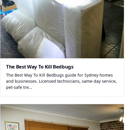
The Best Way To Kill Bedbugs
The Best Way To Kill Bedbugs guide for Sydney homes
and businesses. Licensed technicians, same-day service,
pet-safe tre...