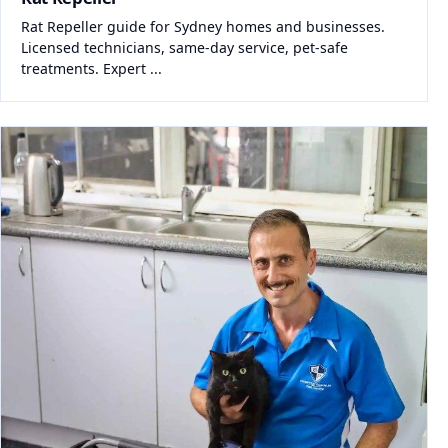
Rat Repeller guide for Sydney homes and businesses.
Licensed technicians, same-day service, pet-safe
treatments. Expert ...