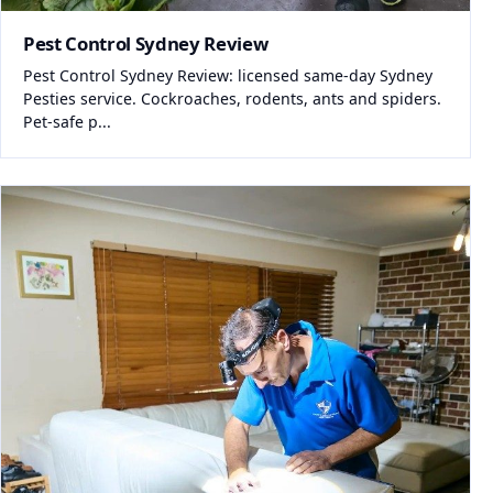
Pest Control Sydney Review
Pest Control Sydney Review: licensed same-day Sydney
Pesties service. Cockroaches, rodents, ants and spiders.
Pet-safe p...