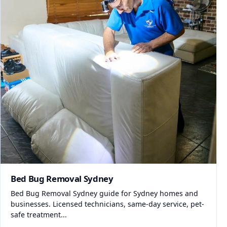
Bed Bug Removal Sydney
Bed Bug Removal Sydney guide for Sydney homes and
businesses. Licensed technicians, same-day service, pet-
safe treatment...