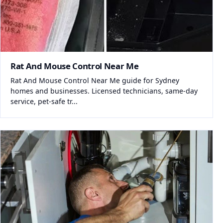
Rat And Mouse Control Near Me
Rat And Mouse Control Near Me guide for Sydney
homes and businesses. Licensed technicians, same-day
service, pet-safe tr...