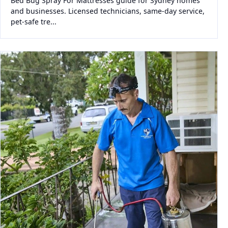
Bed Bug Spray For Mattresses guide for Sydney homes
and businesses. Licensed technicians, same-day service,
pet-safe tre...