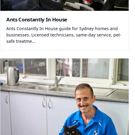
Ants Constantly In House
Ants Constantly In House guide for Sydney homes and
businesses. Licensed technicians, same-day service, pet-
safe treatme...