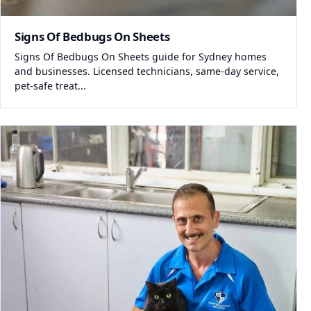
Signs Of Bedbugs On Sheets
Signs Of Bedbugs On Sheets guide for Sydney homes
and businesses. Licensed technicians, same-day service,
pet-safe treat...