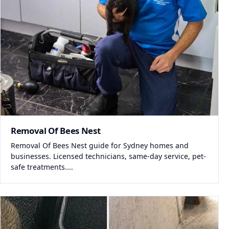
Removal Of Bees Nest
Removal Of Bees Nest guide for Sydney homes and
businesses. Licensed technicians, same-day service, pet-
safe treatments....