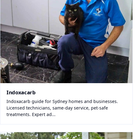
Indoxacarb
Indoxacarb guide for Sydney homes and businesses.
Licensed technicians, same-day service, pet-safe
treatments. Expert ad...