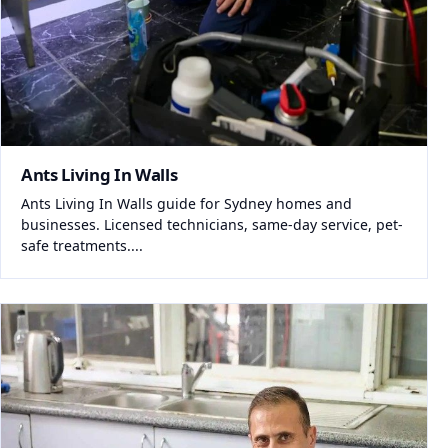
Ants Living In Walls
Ants Living In Walls guide for Sydney homes and
businesses. Licensed technicians, same-day service, pet-
safe treatments....