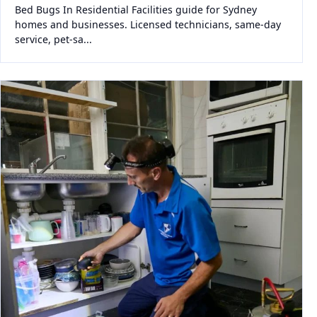
Bed Bugs In Residential Facilities guide for Sydney
homes and businesses. Licensed technicians, same-day
service, pet-sa...