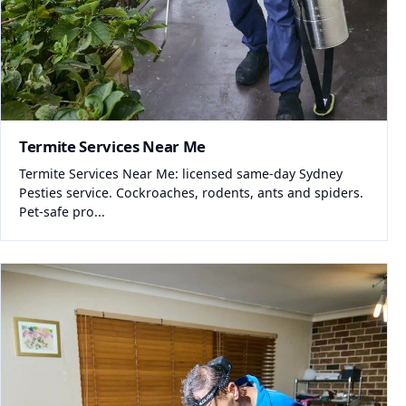
Termite Services Near Me
Termite Services Near Me: licensed same-day Sydney
Pesties service. Cockroaches, rodents, ants and spiders.
Pet-safe pro...