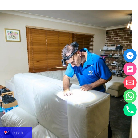
中文
العربية
Français
English