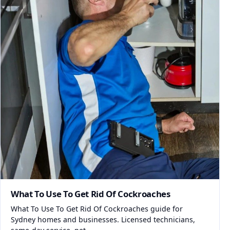
What To Use To Get Rid Of Cockroaches
What To Use To Get Rid Of Cockroaches guide for
Sydney homes and businesses. Licensed technicians,