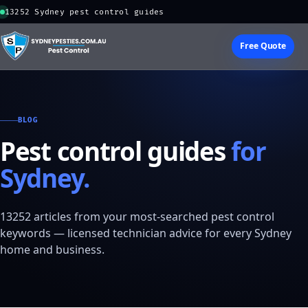
13252 Sydney pest control guides
Free Quote
BLOG
Pest control guides
for
Sydney.
13252 articles from your most-searched pest control
keywords — licensed technician advice for every Sydney
home and business.