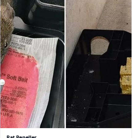
Rat Repeller