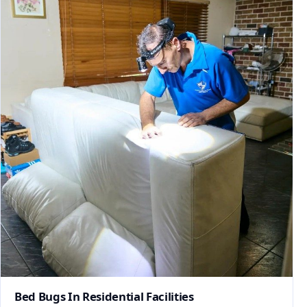
Bed Bugs In Residential Facilities