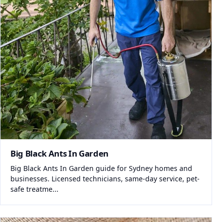
Big Black Ants In Garden
Big Black Ants In Garden guide for Sydney homes and
businesses. Licensed technicians, same-day service, pet-
safe treatme...