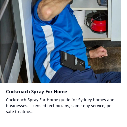
Cockroach Spray For Home
Cockroach Spray For Home guide for Sydney homes and
businesses. Licensed technicians, same-day service, pet-
safe treatme...