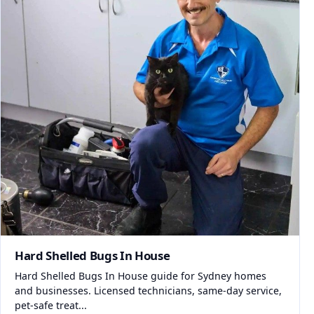
Hard Shelled Bugs In House
Hard Shelled Bugs In House guide for Sydney homes
and businesses. Licensed technicians, same-day service,
pet-safe treat...