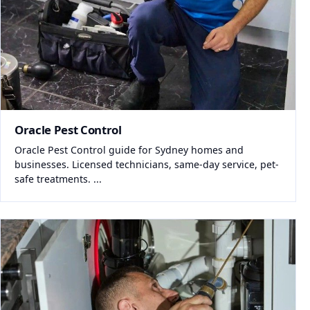
Oracle Pest Control
Oracle Pest Control guide for Sydney homes and
businesses. Licensed technicians, same-day service, pet-
safe treatments. ...