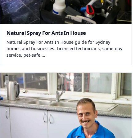
Natural Spray For Ants In House
Natural Spray For Ants In House guide for Sydney
homes and businesses. Licensed technicians, same-day
service, pet-safe ...