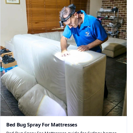
Bed Bug Spray For Mattresses