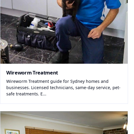
Wireworm Treatment
Wireworm Treatment guide for Sydney homes and
businesses. Licensed technicians, same-day service, pet-
safe treatments. E...