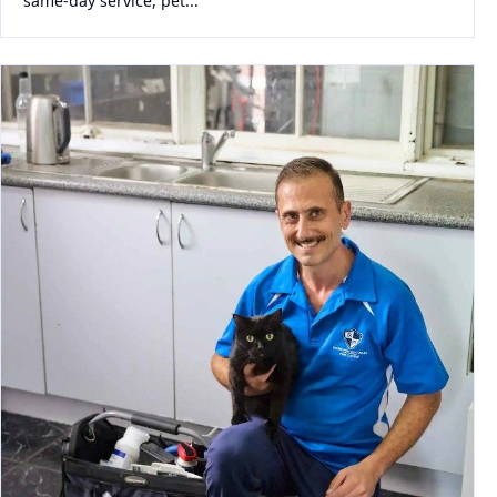
same-day service, pet...