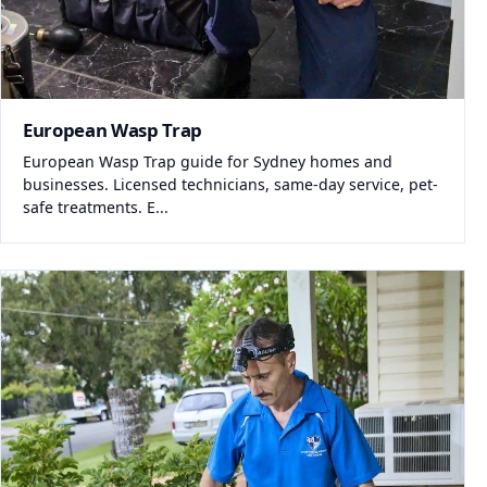
European Wasp Trap
European Wasp Trap guide for Sydney homes and
businesses. Licensed technicians, same-day service, pet-
safe treatments. E...