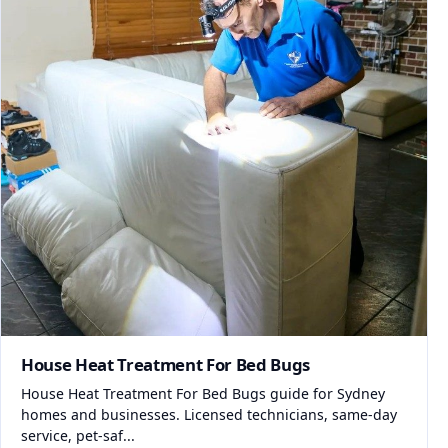
House Heat Treatment For Bed Bugs
House Heat Treatment For Bed Bugs guide for Sydney
homes and businesses. Licensed technicians, same-day
service, pet-saf...