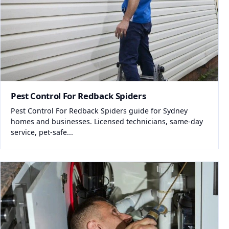
Pest Control For Redback Spiders
Pest Control For Redback Spiders guide for Sydney
homes and businesses. Licensed technicians, same-day
service, pet-safe...