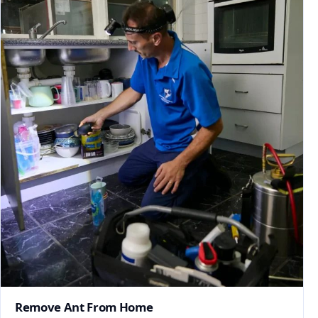
Remove Ant From Home