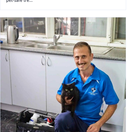
pet-safe tre...