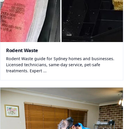
Rodent Waste
Rodent Waste guide for Sydney homes and businesses.
Licensed technicians, same-day service, pet-safe
treatments. Expert ...