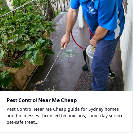
Pest Control Near Me Cheap
Pest Control Near Me Cheap guide for Sydney homes
and businesses. Licensed technicians, same-day service,
pet-safe treat...