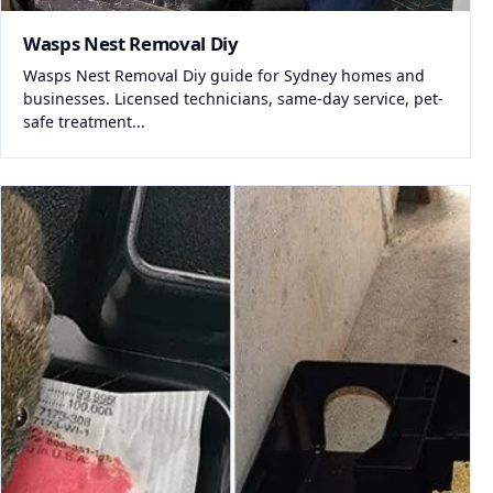
Wasps Nest Removal Diy
Wasps Nest Removal Diy guide for Sydney homes and
businesses. Licensed technicians, same-day service, pet-
safe treatment...