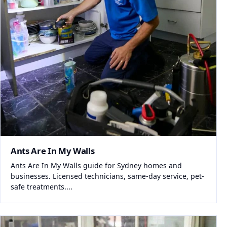
Ants Are In My Walls
Ants Are In My Walls guide for Sydney homes and
businesses. Licensed technicians, same-day service, pet-
safe treatments....