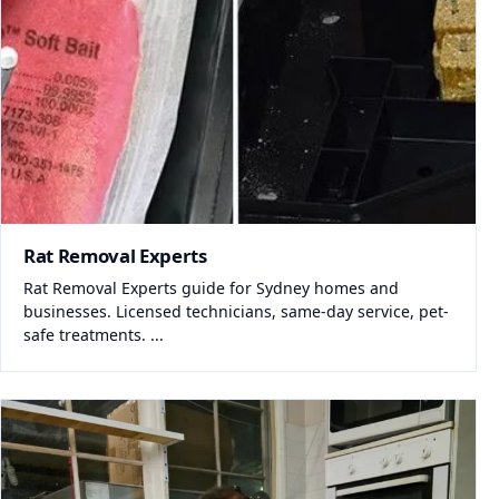
Rat Removal Experts
Rat Removal Experts guide for Sydney homes and
businesses. Licensed technicians, same-day service, pet-
safe treatments. ...