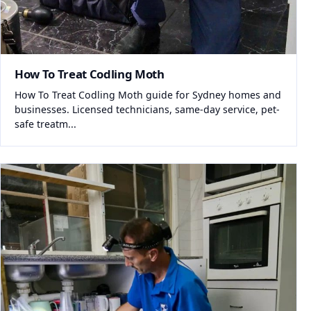
How To Treat Codling Moth
How To Treat Codling Moth guide for Sydney homes and
businesses. Licensed technicians, same-day service, pet-
safe treatm...