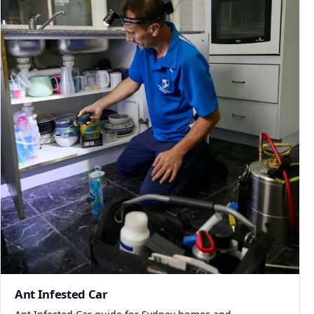
Ant Infested Car