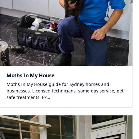
Moths In My House
Moths In My House guide for Sydney homes and
businesses. Licensed technicians, same-day service, pet-
safe treatments. Ex...