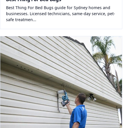
Best Thing For Bed Bugs guide for Sydney homes and
businesses. Licensed technicians, same-day service, pet-
safe treatmen...