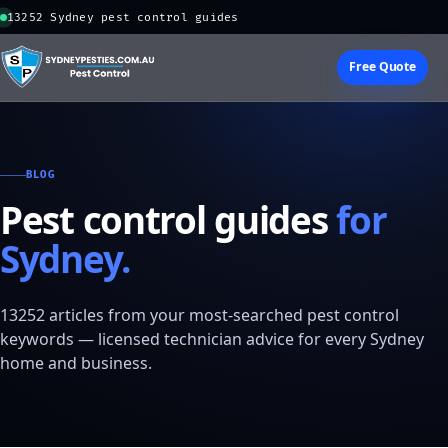
13252 Sydney pest control guides
Free Quote
BLOG
Pest control guides
for
Sydney.
13252 articles from your most-searched pest control
keywords — licensed technician advice for every Sydney
home and business.