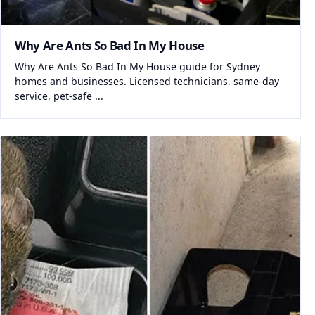
Why Are Ants So Bad In My House
Why Are Ants So Bad In My House guide for Sydney
homes and businesses. Licensed technicians, same-day
service, pet-safe ...