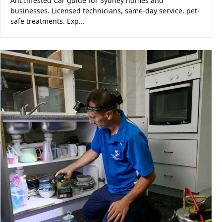
Ant Infested Car guide for Sydney homes and
businesses. Licensed technicians, same-day service, pet-
safe treatments. Exp...