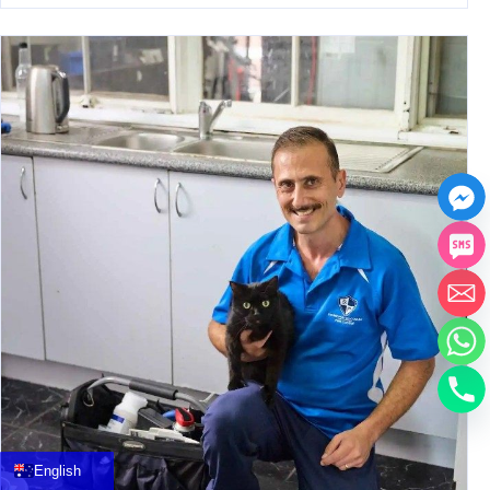
中文
العربية
Français
English