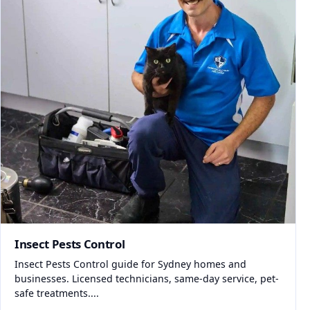
Insect Pests Control
Insect Pests Control guide for Sydney homes and
businesses. Licensed technicians, same-day service, pet-
safe treatments....