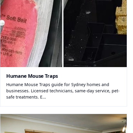
Humane Mouse Traps
Humane Mouse Traps guide for Sydney homes and
businesses. Licensed technicians, same-day service, pet-
safe treatments. E...