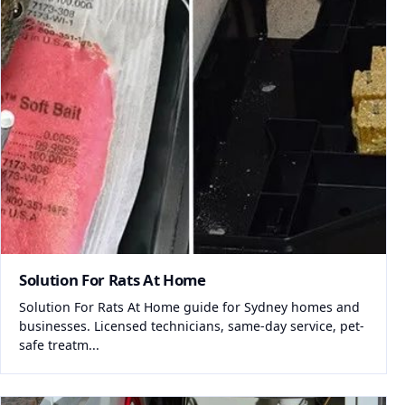
Solution For Rats At Home
Solution For Rats At Home guide for Sydney homes and
businesses. Licensed technicians, same-day service, pet-
safe treatm...