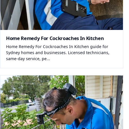
Home Remedy For Cockroaches In Kitchen
Home Remedy For Cockroaches In Kitchen guide for
Sydney homes and businesses. Licensed technicians,
same-day service, pe...