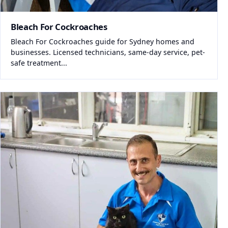
Bleach For Cockroaches
Bleach For Cockroaches guide for Sydney homes and
businesses. Licensed technicians, same-day service, pet-
safe treatment...