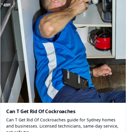
Can T Get Rid Of Cockroaches
Can T Get Rid Of Cockroaches guide for Sydney homes
and businesses. Licensed technicians, same-day service,