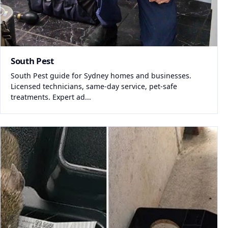
South Pest
South Pest guide for Sydney homes and businesses.
Licensed technicians, same-day service, pet-safe
treatments. Expert ad...