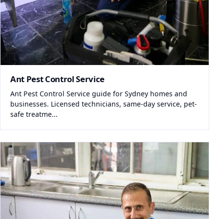
Ant Pest Control Service
Ant Pest Control Service guide for Sydney homes and
businesses. Licensed technicians, same-day service, pet-
safe treatme...