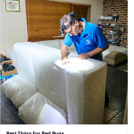
Best Thing For Bed Bugs