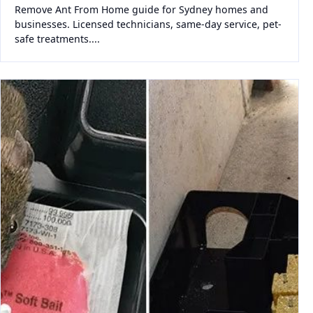
Remove Ant From Home guide for Sydney homes and
businesses. Licensed technicians, same-day service, pet-
safe treatments....