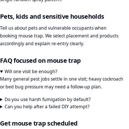
Pets, kids and sensitive households
Tell us about pets and vulnerable occupants when
booking mouse trap. We select placement and products
accordingly and explain re-entry clearly.
FAQ focused on mouse trap
Will one visit be enough?
Many general pest jobs settle in one visit; heavy cockroach
or bed bug pressure may need a follow-up plan.
Do you use harsh fumigation by default?
Can you help after a failed DIY attempt?
Get mouse trap scheduled