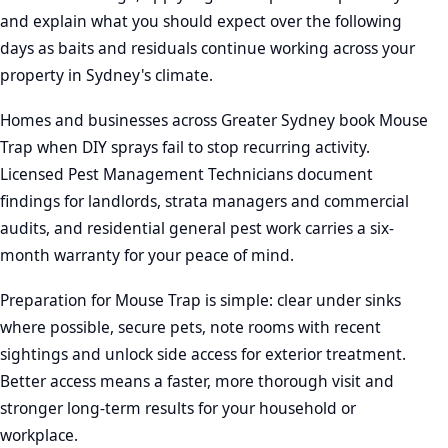
and explain what you should expect over the following
days as baits and residuals continue working across your
property in Sydney's climate.
Homes and businesses across Greater Sydney book Mouse
Trap when DIY sprays fail to stop recurring activity.
Licensed Pest Management Technicians document
findings for landlords, strata managers and commercial
audits, and residential general pest work carries a six-
month warranty for your peace of mind.
Preparation for Mouse Trap is simple: clear under sinks
where possible, secure pets, note rooms with recent
sightings and unlock side access for exterior treatment.
Better access means a faster, more thorough visit and
stronger long-term results for your household or
workplace.