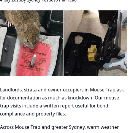
Landlords, strata and owner-occupiers in Mouse Trap ask
for documentation as much as knockdown. Our mouse
trap visits include a written report useful for bond,
compliance and property files.
Across Mouse Trap and greater Sydney, warm weather