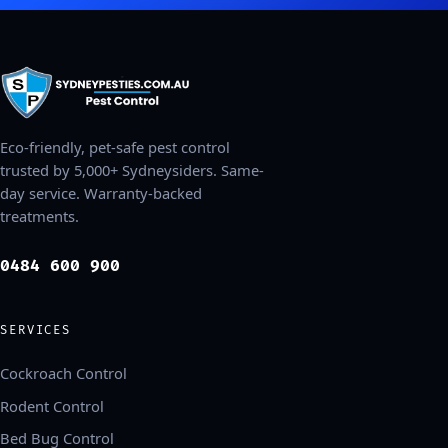
Eco-friendly, pet-safe pest control
trusted by 5,000+ Sydneysiders. Same-
day service. Warranty-backed
treatments.
0484 600 900
SERVICES
Cockroach Control
Rodent Control
Bed Bug Control