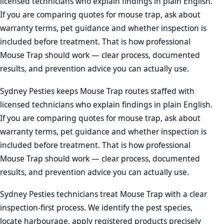
licensed technicians who explain findings in plain English.
If you are comparing quotes for mouse trap, ask about
warranty terms, pet guidance and whether inspection is
included before treatment. That is how professional
Mouse Trap should work — clear process, documented
results, and prevention advice you can actually use.
Sydney Pesties keeps Mouse Trap routes staffed with
licensed technicians who explain findings in plain English.
If you are comparing quotes for mouse trap, ask about
warranty terms, pet guidance and whether inspection is
included before treatment. That is how professional
Mouse Trap should work — clear process, documented
results, and prevention advice you can actually use.
Sydney Pesties technicians treat Mouse Trap with a clear
inspection-first process. We identify the pest species,
locate harbourage, apply registered products precisely