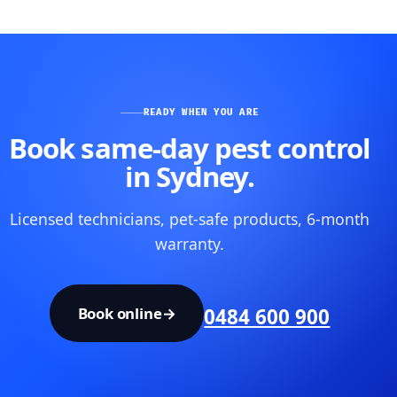
READY WHEN YOU ARE
Book same-day pest control
in Sydney.
Licensed technicians, pet-safe products, 6-month
warranty.
Book online
→
0484 600 900