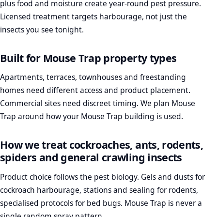
plus food and moisture create year-round pest pressure.
Licensed treatment targets harbourage, not just the
insects you see tonight.
Built for Mouse Trap property types
Apartments, terraces, townhouses and freestanding
homes need different access and product placement.
Commercial sites need discreet timing. We plan Mouse
Trap around how your Mouse Trap building is used.
How we treat cockroaches, ants, rodents,
spiders and general crawling insects
Product choice follows the pest biology. Gels and dusts for
cockroach harbourage, stations and sealing for rodents,
specialised protocols for bed bugs. Mouse Trap is never a
single random spray pattern.