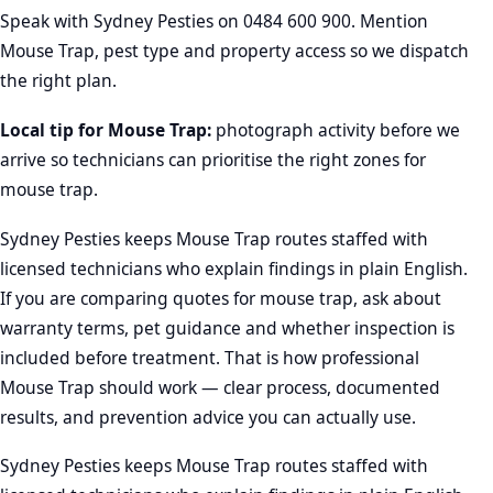
Speak with Sydney Pesties on
0484 600 900
. Mention
Mouse Trap, pest type and property access so we dispatch
the right plan.
Local tip for Mouse Trap:
photograph activity before we
arrive so technicians can prioritise the right zones for
mouse trap.
Sydney Pesties keeps Mouse Trap routes staffed with
licensed technicians who explain findings in plain English.
If you are comparing quotes for mouse trap, ask about
warranty terms, pet guidance and whether inspection is
included before treatment. That is how professional
Mouse Trap should work — clear process, documented
results, and prevention advice you can actually use.
Sydney Pesties keeps Mouse Trap routes staffed with