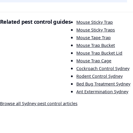
Related pest control guides
Mouse Sticky Trap
Mouse Sticky Traps
Mouse Tape Trap
Mouse Trap Bucket
Mouse Trap Bucket Lid
Mouse Trap Cage
Cockroach Control Sydney
Rodent Control Sydney
Bed Bug Treatment Sydney
Ant Extermination Sydney
Browse all Sydney pest control articles