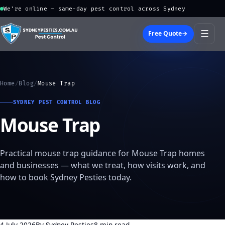
We're online — same-day pest control across Sydney
☰
Free Quote
→
Home
/
Blog
/
Mouse Trap
SYDNEY PEST CONTROL BLOG
Mouse Trap
Practical mouse trap guidance for Mouse Trap homes
and businesses — what we treat, how visits work, and
how to book Sydney Pesties today.
4 July 2026
By Sydney Pesties
8 min read