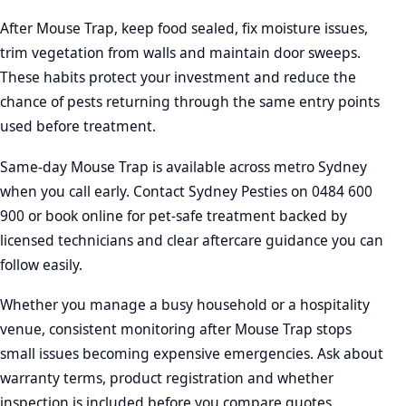
After Mouse Trap, keep food sealed, fix moisture issues,
trim vegetation from walls and maintain door sweeps.
These habits protect your investment and reduce the
chance of pests returning through the same entry points
used before treatment.
Same-day Mouse Trap is available across metro Sydney
when you call early. Contact Sydney Pesties on 0484 600
900 or book online for pet-safe treatment backed by
licensed technicians and clear aftercare guidance you can
follow easily.
Whether you manage a busy household or a hospitality
venue, consistent monitoring after Mouse Trap stops
small issues becoming expensive emergencies. Ask about
warranty terms, product registration and whether
inspection is included before you compare quotes.