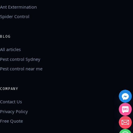
Ant Extermination
Spider Control
BLOG
All articles
Pest control Sydney
Pest control near me
COMPANY
Contact Us
Privacy Policy
Free Quote