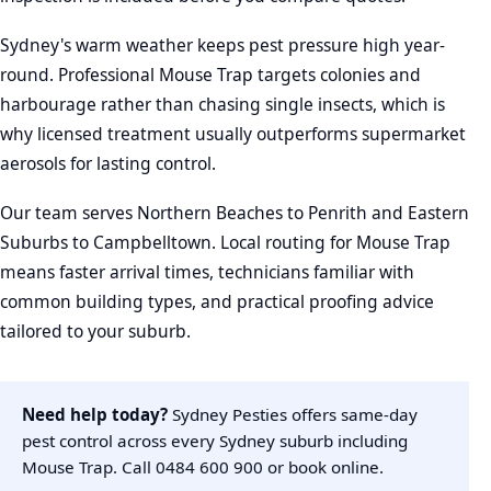
Sydney's warm weather keeps pest pressure high year-
round. Professional Mouse Trap targets colonies and
harbourage rather than chasing single insects, which is
why licensed treatment usually outperforms supermarket
aerosols for lasting control.
Our team serves Northern Beaches to Penrith and Eastern
Suburbs to Campbelltown. Local routing for Mouse Trap
means faster arrival times, technicians familiar with
common building types, and practical proofing advice
tailored to your suburb.
Need help today?
Sydney Pesties offers same-day
pest control across every Sydney suburb including
Mouse Trap. Call
0484 600 900
or
book online
.