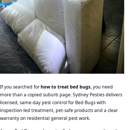
If you searched for
how to treat bed bugs
, you need
more than a copied suburb page. Sydney Pesties delivers
licensed, same-day pest control for Bed Bugs with
inspection-led treatment, pet-safe products and a clear
warranty on residential general pest work.