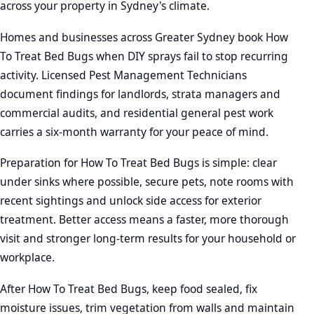
across your property in Sydney's climate.
Homes and businesses across Greater Sydney book How
To Treat Bed Bugs when DIY sprays fail to stop recurring
activity. Licensed Pest Management Technicians
document findings for landlords, strata managers and
commercial audits, and residential general pest work
carries a six-month warranty for your peace of mind.
Preparation for How To Treat Bed Bugs is simple: clear
under sinks where possible, secure pets, note rooms with
recent sightings and unlock side access for exterior
treatment. Better access means a faster, more thorough
visit and stronger long-term results for your household or
workplace.
After How To Treat Bed Bugs, keep food sealed, fix
moisture issues, trim vegetation from walls and maintain