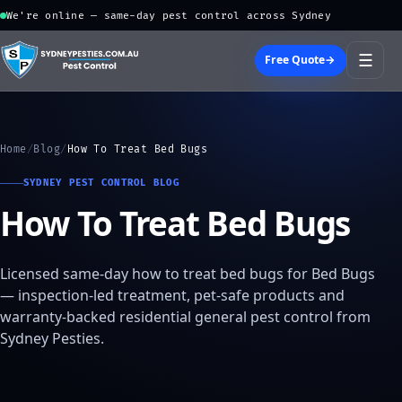
We're online — same-day pest control across Sydney
☰
Free Quote
→
Home
/
Blog
/
How To Treat Bed Bugs
SYDNEY PEST CONTROL BLOG
How To Treat Bed Bugs
Licensed same-day how to treat bed bugs for Bed Bugs
— inspection-led treatment, pet-safe products and
warranty-backed residential general pest control from
Sydney Pesties.