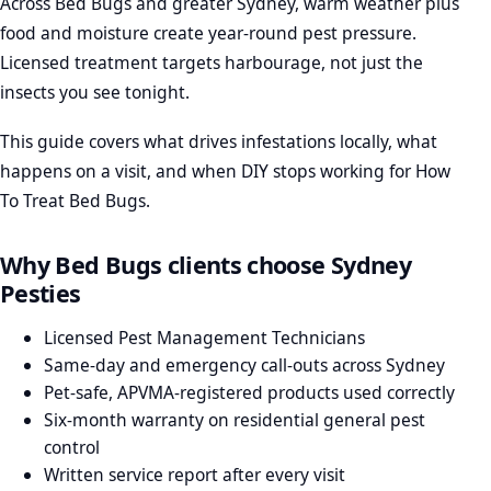
Across Bed Bugs and greater Sydney, warm weather plus
food and moisture create year-round pest pressure.
Licensed treatment targets harbourage, not just the
insects you see tonight.
This guide covers what drives infestations locally, what
happens on a visit, and when DIY stops working for How
To Treat Bed Bugs.
Why Bed Bugs clients choose Sydney
Pesties
Licensed Pest Management Technicians
Same-day and emergency call-outs across Sydney
Pet-safe, APVMA-registered products used correctly
Six-month warranty on residential general pest
control
Written service report after every visit