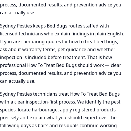
process, documented results, and prevention advice you
can actually use.
Sydney Pesties keeps Bed Bugs routes staffed with
licensed technicians who explain findings in plain English.
If you are comparing quotes for how to treat bed bugs,
ask about warranty terms, pet guidance and whether
inspection is included before treatment. That is how
professional How To Treat Bed Bugs should work — clear
process, documented results, and prevention advice you
can actually use.
Sydney Pesties technicians treat How To Treat Bed Bugs
with a clear inspection-first process. We identify the pest
species, locate harbourage, apply registered products
precisely and explain what you should expect over the
following days as baits and residuals continue working