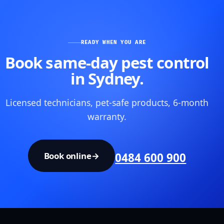
READY WHEN YOU ARE
Book same-day pest control
in Sydney.
Licensed technicians, pet-safe products, 6-month
warranty.
Book online
→
0484 600 900