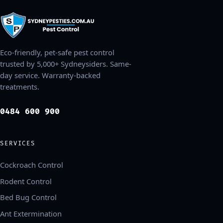
Eco-friendly, pet-safe pest control
trusted by 5,000+ Sydneysiders. Same-
day service. Warranty-backed
treatments.
0484 600 900
SERVICES
Cockroach Control
Rodent Control
Bed Bug Control
Ant Extermination