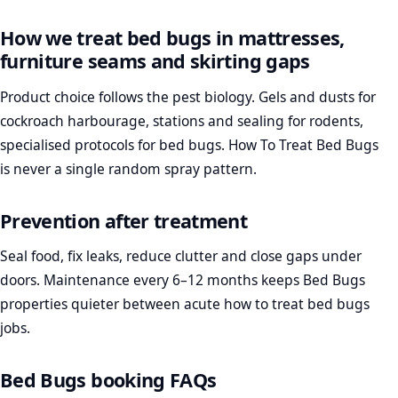
How we treat bed bugs in mattresses,
furniture seams and skirting gaps
Product choice follows the pest biology. Gels and dusts for
cockroach harbourage, stations and sealing for rodents,
specialised protocols for bed bugs. How To Treat Bed Bugs
is never a single random spray pattern.
Prevention after treatment
Seal food, fix leaks, reduce clutter and close gaps under
doors. Maintenance every 6–12 months keeps Bed Bugs
properties quieter between acute how to treat bed bugs
jobs.
Bed Bugs booking FAQs