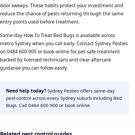
door sweeps. These habits protect your investment and
reduce the chance of pests returning through the same
entry points used before treatment.
Same-day How To Treat Bed Bugs is available across
metro Sydney when you call early. Contact Sydney Pesties
on 0484 600 900 or book online for pet-safe treatment
backed by licensed technicians and clear aftercare
guidance you can follow easily.
Need help today?
Sydney Pesties offers same-day
pest control across every Sydney suburb including Bed
Bugs. Call
0484 600 900
or
book online
.
Related pest control guides