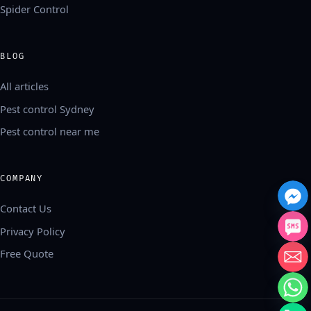
Spider Control
BLOG
All articles
Pest control Sydney
Pest control near me
COMPANY
Contact Us
Privacy Policy
Free Quote
中文