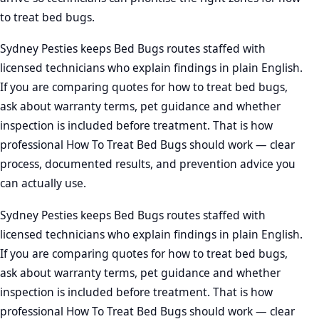
to treat bed bugs.
Sydney Pesties keeps Bed Bugs routes staffed with
licensed technicians who explain findings in plain English.
If you are comparing quotes for how to treat bed bugs,
ask about warranty terms, pet guidance and whether
inspection is included before treatment. That is how
professional How To Treat Bed Bugs should work — clear
process, documented results, and prevention advice you
can actually use.
Sydney Pesties keeps Bed Bugs routes staffed with
licensed technicians who explain findings in plain English.
If you are comparing quotes for how to treat bed bugs,
ask about warranty terms, pet guidance and whether
inspection is included before treatment. That is how
professional How To Treat Bed Bugs should work — clear