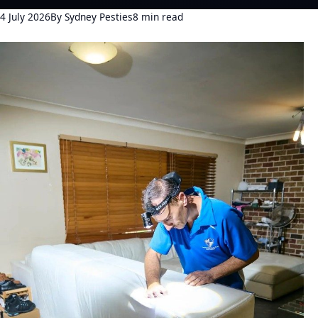
4 July 2026
By Sydney Pesties
8 min read