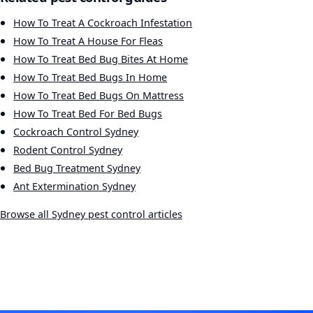
How To Treat A Cockroach Infestation
How To Treat A House For Fleas
How To Treat Bed Bug Bites At Home
How To Treat Bed Bugs In Home
How To Treat Bed Bugs On Mattress
How To Treat Bed For Bed Bugs
Cockroach Control Sydney
Rodent Control Sydney
Bed Bug Treatment Sydney
Ant Extermination Sydney
Browse all Sydney pest control articles