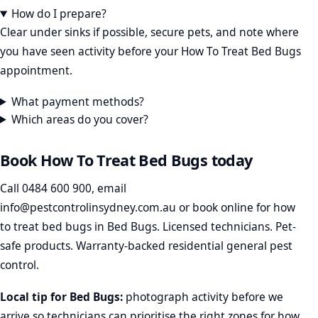
How do I prepare?
Clear under sinks if possible, secure pets, and note where
you have seen activity before your How To Treat Bed Bugs
appointment.
What payment methods?
Which areas do you cover?
Book How To Treat Bed Bugs today
Call
0484 600 900
, email
info@pestcontrolinsydney.com.au
or
book online
for how
to treat bed bugs in Bed Bugs. Licensed technicians. Pet-
safe products. Warranty-backed residential general pest
control.
Local tip for Bed Bugs:
photograph activity before we
arrive so technicians can prioritise the right zones for how