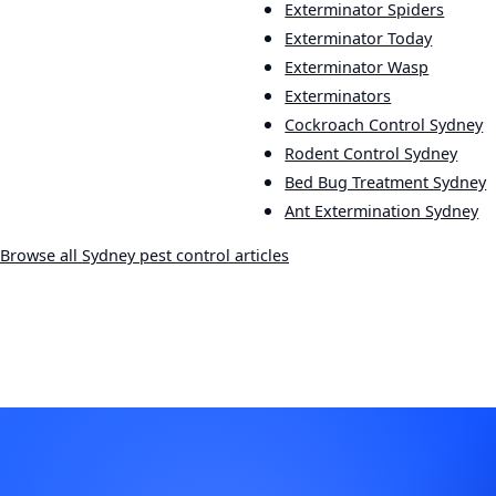
Exterminator Spiders
Exterminator Today
Exterminator Wasp
Exterminators
Cockroach Control Sydney
Rodent Control Sydney
Bed Bug Treatment Sydney
Ant Extermination Sydney
Browse all Sydney pest control articles