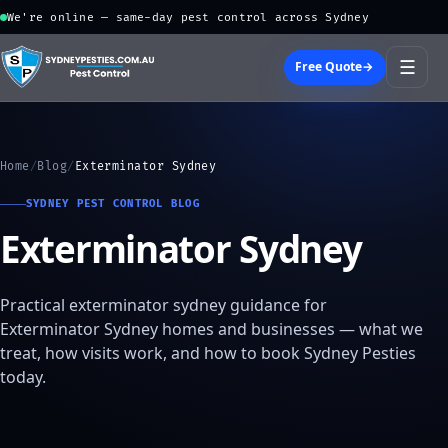
We're online — same-day pest control across Sydney
☰
Free Quote
→
Home
/
Blog
/
Exterminator Sydney
SYDNEY PEST CONTROL BLOG
Exterminator Sydney
Practical exterminator sydney guidance for
Exterminator Sydney homes and businesses — what we
treat, how visits work, and how to book Sydney Pesties
today.