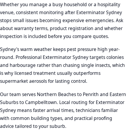
Whether you manage a busy household or a hospitality
venue, consistent monitoring after Exterminator Sydney
stops small issues becoming expensive emergencies. Ask
about warranty terms, product registration and whether
inspection is included before you compare quotes.
Sydney's warm weather keeps pest pressure high year-
round. Professional Exterminator Sydney targets colonies
and harbourage rather than chasing single insects, which
is why licensed treatment usually outperforms
supermarket aerosols for lasting control.
Our team serves Northern Beaches to Penrith and Eastern
Suburbs to Campbelltown. Local routing for Exterminator
Sydney means faster arrival times, technicians familiar
with common building types, and practical proofing
advice tailored to your suburb.