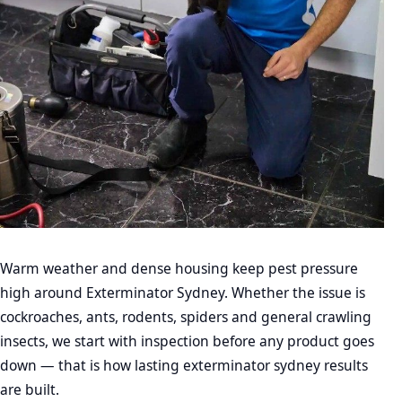
Warm weather and dense housing keep pest pressure
high around Exterminator Sydney. Whether the issue is
cockroaches, ants, rodents, spiders and general crawling
insects, we start with inspection before any product goes
down — that is how lasting exterminator sydney results
are built.