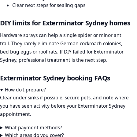
Clear next steps for sealing gaps
DIY limits for Exterminator Sydney homes
Hardware sprays can help a single spider or minor ant
trail. They rarely eliminate German cockroach colonies,
bed bug eggs or roof rats. If DIY failed for Exterminator
Sydney, professional treatment is the next step.
Exterminator Sydney booking FAQs
How do I prepare?
Clear under sinks if possible, secure pets, and note where
you have seen activity before your Exterminator Sydney
appointment.
What payment methods?
Which areas do you cover?