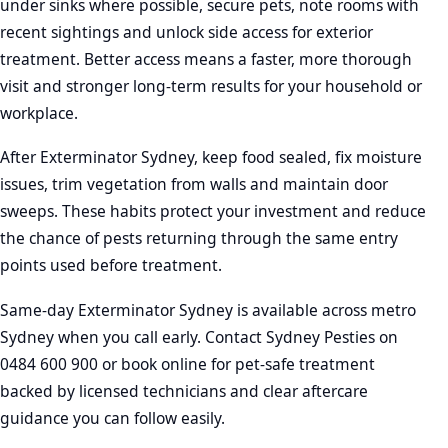
under sinks where possible, secure pets, note rooms with
recent sightings and unlock side access for exterior
treatment. Better access means a faster, more thorough
visit and stronger long-term results for your household or
workplace.
After Exterminator Sydney, keep food sealed, fix moisture
issues, trim vegetation from walls and maintain door
sweeps. These habits protect your investment and reduce
the chance of pests returning through the same entry
points used before treatment.
Same-day Exterminator Sydney is available across metro
Sydney when you call early. Contact Sydney Pesties on
0484 600 900 or book online for pet-safe treatment
backed by licensed technicians and clear aftercare
guidance you can follow easily.