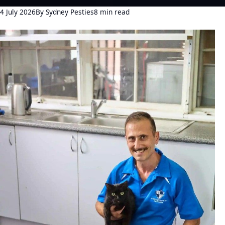
4 July 2026
By Sydney Pesties
8 min read