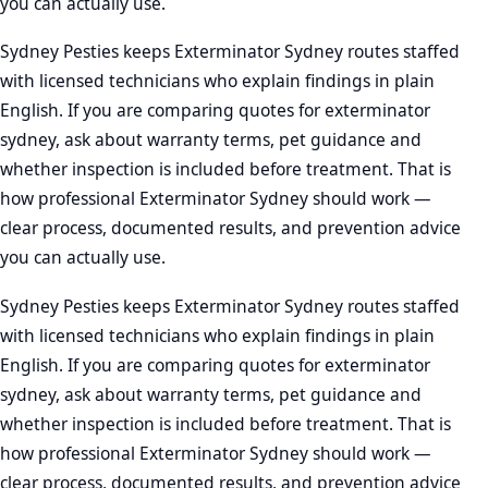
you can actually use.
Sydney Pesties keeps Exterminator Sydney routes staffed
with licensed technicians who explain findings in plain
English. If you are comparing quotes for exterminator
sydney, ask about warranty terms, pet guidance and
whether inspection is included before treatment. That is
how professional Exterminator Sydney should work —
clear process, documented results, and prevention advice
you can actually use.
Sydney Pesties keeps Exterminator Sydney routes staffed
with licensed technicians who explain findings in plain
English. If you are comparing quotes for exterminator
sydney, ask about warranty terms, pet guidance and
whether inspection is included before treatment. That is
how professional Exterminator Sydney should work —
clear process, documented results, and prevention advice