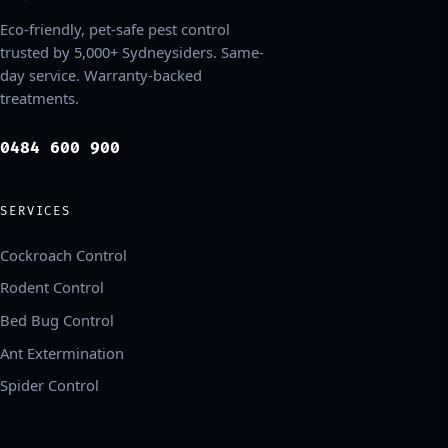
Eco-friendly, pet-safe pest control
trusted by 5,000+ Sydneysiders. Same-
day service. Warranty-backed
treatments.
0484 600 900
SERVICES
Cockroach Control
Rodent Control
Bed Bug Control
Ant Extermination
Spider Control