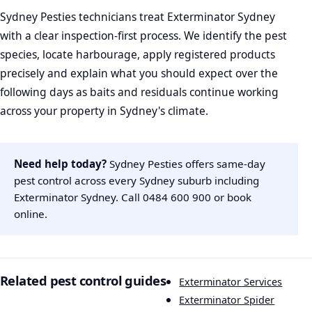
Sydney Pesties technicians treat Exterminator Sydney
with a clear inspection-first process. We identify the pest
species, locate harbourage, apply registered products
precisely and explain what you should expect over the
following days as baits and residuals continue working
across your property in Sydney's climate.
Need help today?
Sydney Pesties offers same-day
pest control across every Sydney suburb including
Exterminator Sydney. Call
0484 600 900
or
book
online
.
Related pest control guides
Exterminator Services
Exterminator Spider