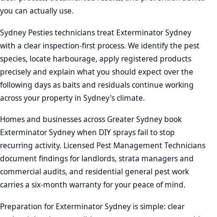
you can actually use.
Sydney Pesties technicians treat Exterminator Sydney
with a clear inspection-first process. We identify the pest
species, locate harbourage, apply registered products
precisely and explain what you should expect over the
following days as baits and residuals continue working
across your property in Sydney's climate.
Homes and businesses across Greater Sydney book
Exterminator Sydney when DIY sprays fail to stop
recurring activity. Licensed Pest Management Technicians
document findings for landlords, strata managers and
commercial audits, and residential general pest work
carries a six-month warranty for your peace of mind.
Preparation for Exterminator Sydney is simple: clear