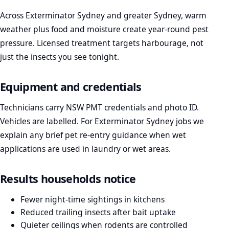
Across Exterminator Sydney and greater Sydney, warm
weather plus food and moisture create year-round pest
pressure. Licensed treatment targets harbourage, not
just the insects you see tonight.
Equipment and credentials
Technicians carry NSW PMT credentials and photo ID.
Vehicles are labelled. For Exterminator Sydney jobs we
explain any brief pet re-entry guidance when wet
applications are used in laundry or wet areas.
Results households notice
Fewer night-time sightings in kitchens
Reduced trailing insects after bait uptake
Quieter ceilings when rodents are controlled