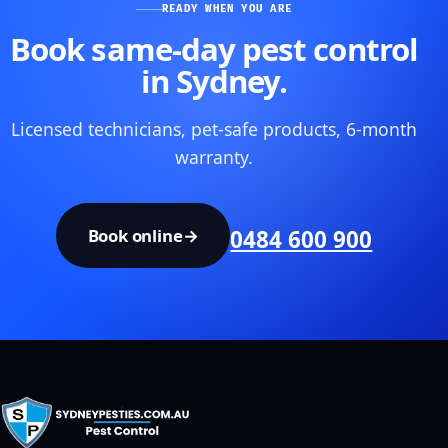
READY WHEN YOU ARE
Book same-day pest control
in Sydney.
Licensed technicians, pet-safe products, 6-month
warranty.
Book online
→
0484 600 900