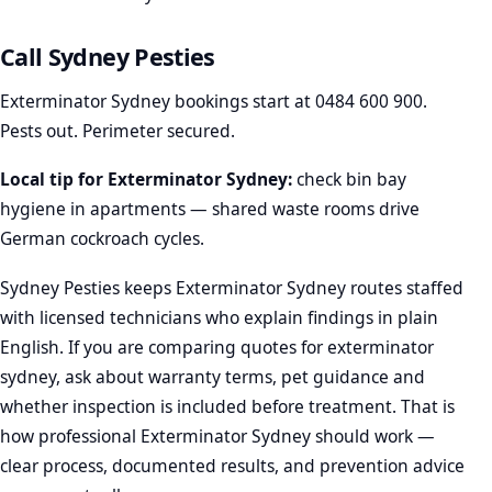
Call Sydney Pesties
Exterminator Sydney bookings start at
0484 600 900
.
Pests out. Perimeter secured.
Local tip for Exterminator Sydney:
check bin bay
hygiene in apartments — shared waste rooms drive
German cockroach cycles.
Sydney Pesties keeps Exterminator Sydney routes staffed
with licensed technicians who explain findings in plain
English. If you are comparing quotes for exterminator
sydney, ask about warranty terms, pet guidance and
whether inspection is included before treatment. That is
how professional Exterminator Sydney should work —
clear process, documented results, and prevention advice