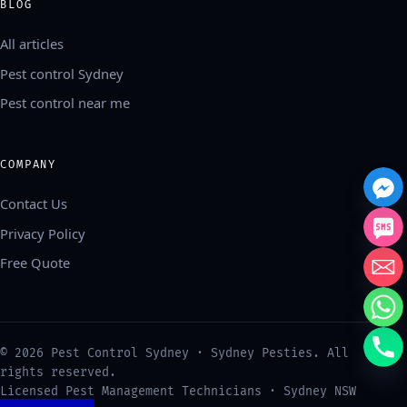
BLOG
All articles
Pest control Sydney
Pest control near me
COMPANY
Contact Us
Privacy Policy
Free Quote
中文
©
2026
Pest Control Sydney · Sydney Pesties. All
العربية
rights reserved.
Français
Licensed Pest Management Technicians · Sydney NSW