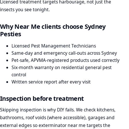
Licensed treatment targets harbourage, not just the
insects you see tonight.
Why Near Me clients choose Sydney
Pesties
Licensed Pest Management Technicians
Same-day and emergency call-outs across Sydney
Pet-safe, APVMA-registered products used correctly
Six-month warranty on residential general pest
control
Written service report after every visit
Inspection before treatment
Skipping inspection is why DIY fails. We check kitchens,
bathrooms, roof voids (where accessible), garages and
external edges so exterminator near me targets the