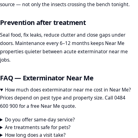
source — not only the insects crossing the bench tonight.
Prevention after treatment
Seal food, fix leaks, reduce clutter and close gaps under
doors. Maintenance every 6–12 months keeps Near Me
properties quieter between acute exterminator near me
jobs.
FAQ — Exterminator Near Me
How much does exterminator near me cost in Near Me?
Prices depend on pest type and property size. Call 0484
600 900 for a free Near Me quote.
Do you offer same-day service?
Are treatments safe for pets?
How long does a visit take?