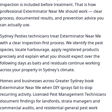
inspection is included before treatment. That is how
professional Exterminator Near Me should work — clear
process, documented results, and prevention advice you
can actually use.
Sydney Pesties technicians treat Exterminator Near Me
with a clear inspection-first process. We identify the pest
species, locate harbourage, apply registered products
precisely and explain what you should expect over the
following days as baits and residuals continue working
across your property in Sydney's climate.
Homes and businesses across Greater Sydney book
Exterminator Near Me when DIY sprays fail to stop
recurring activity. Licensed Pest Management Technicians
document findings for landlords, strata managers and
commercial audits, and residential general pest work