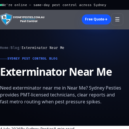
We're online — same-day pest control across Sydney
☰
Free Quote
→
Home
/
Blog
/
Exterminator Near Me
SYDNEY PEST CONTROL BLOG
Exterminator Near Me
Need exterminator near me in Near Me? Sydney Pesties
provides PMT-licensed technicians, clear reports and
fast metro routing when pest pressure spikes.
4 July 2026
By Sydney Pesties
8 min read