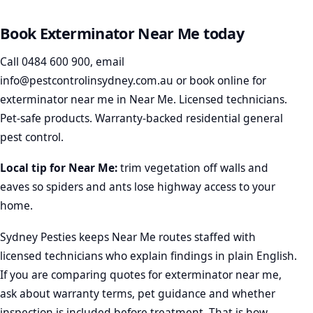
Book Exterminator Near Me today
Call
0484 600 900
, email
info@pestcontrolinsydney.com.au
or
book online
for
exterminator near me in Near Me. Licensed technicians.
Pet-safe products. Warranty-backed residential general
pest control.
Local tip for Near Me:
trim vegetation off walls and
eaves so spiders and ants lose highway access to your
home.
Sydney Pesties keeps Near Me routes staffed with
licensed technicians who explain findings in plain English.
If you are comparing quotes for exterminator near me,
ask about warranty terms, pet guidance and whether
inspection is included before treatment. That is how