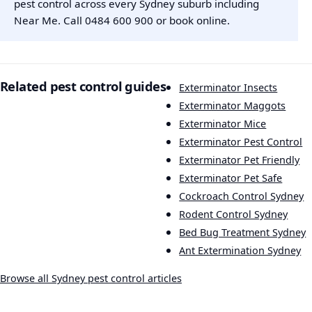
pest control across every Sydney suburb including
Near Me. Call
0484 600 900
or
book online
.
Related pest control guides
Exterminator Insects
Exterminator Maggots
Exterminator Mice
Exterminator Pest Control
Exterminator Pet Friendly
Exterminator Pet Safe
Cockroach Control Sydney
Rodent Control Sydney
Bed Bug Treatment Sydney
Ant Extermination Sydney
Browse all Sydney pest control articles