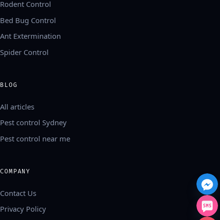
Rodent Control
Bed Bug Control
Ant Extermination
Spider Control
BLOG
All articles
Pest control Sydney
Pest control near me
COMPANY
Contact Us
Privacy Policy