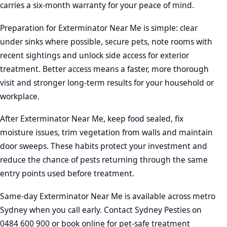
carries a six-month warranty for your peace of mind.
Preparation for Exterminator Near Me is simple: clear
under sinks where possible, secure pets, note rooms with
recent sightings and unlock side access for exterior
treatment. Better access means a faster, more thorough
visit and stronger long-term results for your household or
workplace.
After Exterminator Near Me, keep food sealed, fix
moisture issues, trim vegetation from walls and maintain
door sweeps. These habits protect your investment and
reduce the chance of pests returning through the same
entry points used before treatment.
Same-day Exterminator Near Me is available across metro
Sydney when you call early. Contact Sydney Pesties on
0484 600 900 or book online for pet-safe treatment