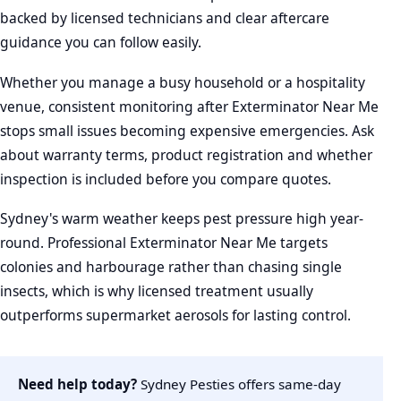
backed by licensed technicians and clear aftercare
guidance you can follow easily.
Whether you manage a busy household or a hospitality
venue, consistent monitoring after Exterminator Near Me
stops small issues becoming expensive emergencies. Ask
about warranty terms, product registration and whether
inspection is included before you compare quotes.
Sydney's warm weather keeps pest pressure high year-
round. Professional Exterminator Near Me targets
colonies and harbourage rather than chasing single
insects, which is why licensed treatment usually
outperforms supermarket aerosols for lasting control.
Need help today?
Sydney Pesties offers same-day