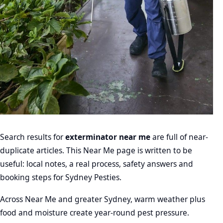
Search results for
exterminator near me
are full of near-
duplicate articles. This Near Me page is written to be
useful: local notes, a real process, safety answers and
booking steps for Sydney Pesties.
Across Near Me and greater Sydney, warm weather plus
food and moisture create year-round pest pressure.