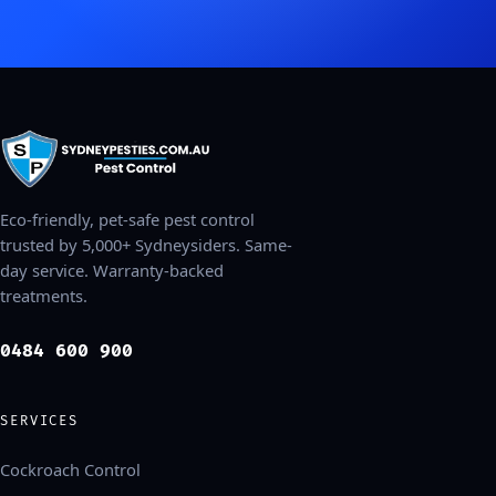
Eco-friendly, pet-safe pest control
trusted by 5,000+ Sydneysiders. Same-
day service. Warranty-backed
treatments.
0484 600 900
SERVICES
Cockroach Control