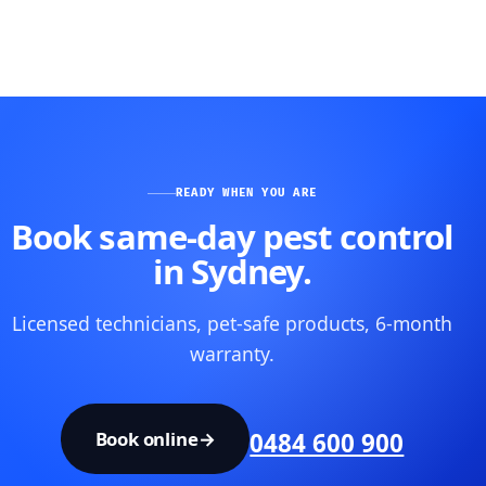
READY WHEN YOU ARE
Book same-day pest control
in Sydney.
Licensed technicians, pet-safe products, 6-month
warranty.
Book online
→
0484 600 900