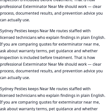
professional Exterminator Near Me should work — clear
process, documented results, and prevention advice you
can actually use.
Sydney Pesties keeps Near Me routes staffed with
licensed technicians who explain findings in plain English.
If you are comparing quotes for exterminator near me,
ask about warranty terms, pet guidance and whether
inspection is included before treatment. That is how
professional Exterminator Near Me should work — clear
process, documented results, and prevention advice you
can actually use.
Sydney Pesties keeps Near Me routes staffed with
licensed technicians who explain findings in plain English.
If you are comparing quotes for exterminator near me,
ask about warranty terms, pet guidance and whether