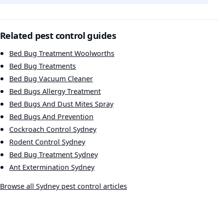
Related pest control guides
Bed Bug Treatment Woolworths
Bed Bug Treatments
Bed Bug Vacuum Cleaner
Bed Bugs Allergy Treatment
Bed Bugs And Dust Mites Spray
Bed Bugs And Prevention
Cockroach Control Sydney
Rodent Control Sydney
Bed Bug Treatment Sydney
Ant Extermination Sydney
Browse all Sydney pest control articles