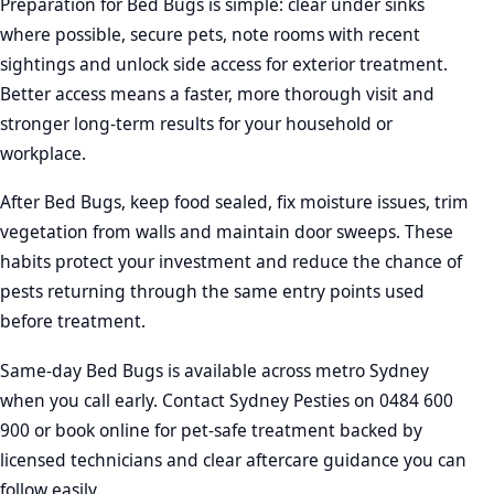
Preparation for Bed Bugs is simple: clear under sinks
where possible, secure pets, note rooms with recent
sightings and unlock side access for exterior treatment.
Better access means a faster, more thorough visit and
stronger long-term results for your household or
workplace.
After Bed Bugs, keep food sealed, fix moisture issues, trim
vegetation from walls and maintain door sweeps. These
habits protect your investment and reduce the chance of
pests returning through the same entry points used
before treatment.
Same-day Bed Bugs is available across metro Sydney
when you call early. Contact Sydney Pesties on 0484 600
900 or book online for pet-safe treatment backed by
licensed technicians and clear aftercare guidance you can
follow easily.