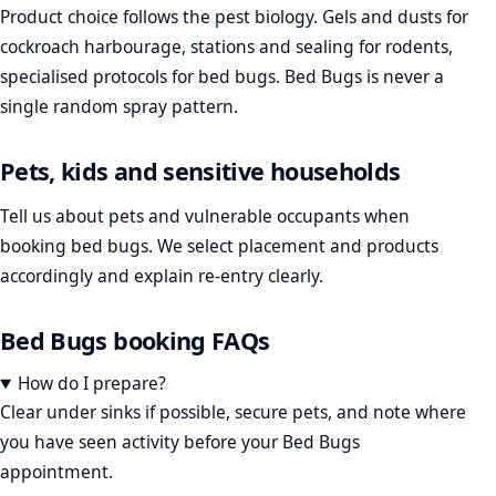
Product choice follows the pest biology. Gels and dusts for
cockroach harbourage, stations and sealing for rodents,
specialised protocols for bed bugs. Bed Bugs is never a
single random spray pattern.
Pets, kids and sensitive households
Tell us about pets and vulnerable occupants when
booking bed bugs. We select placement and products
accordingly and explain re-entry clearly.
Bed Bugs booking FAQs
How do I prepare?
Clear under sinks if possible, secure pets, and note where
you have seen activity before your Bed Bugs
appointment.