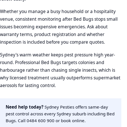
Whether you manage a busy household or a hospitality
venue, consistent monitoring after Bed Bugs stops small
issues becoming expensive emergencies. Ask about
warranty terms, product registration and whether
inspection is included before you compare quotes.
Sydney's warm weather keeps pest pressure high year-
round. Professional Bed Bugs targets colonies and
harbourage rather than chasing single insects, which is
why licensed treatment usually outperforms supermarket
aerosols for lasting control.
Need help today?
Sydney Pesties offers same-day
pest control across every Sydney suburb including Bed
Bugs. Call
0484 600 900
or
book online
.