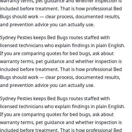
warranty terms, pet guidance and whether inspection is
included before treatment. That is how professional Bed
Bugs should work — clear process, documented results,
and prevention advice you can actually use.
Sydney Pesties keeps Bed Bugs routes staffed with
licensed technicians who explain findings in plain English.
If you are comparing quotes for bed bugs, ask about
warranty terms, pet guidance and whether inspection is
included before treatment. That is how professional Bed
Bugs should work — clear process, documented results,
and prevention advice you can actually use.
Sydney Pesties keeps Bed Bugs routes staffed with
licensed technicians who explain findings in plain English.
If you are comparing quotes for bed bugs, ask about
warranty terms, pet guidance and whether inspection is
included before treatment. That is how professional Bed