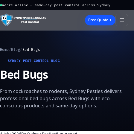
We're online — same-day pest control across Sydney
☰
Free Quote
→
Home
/
Blog
/
Bed Bugs
SYDNEY PEST CONTROL BLOG
Bed Bugs
From cockroaches to rodents, Sydney Pesties delivers
professional bed bugs across Bed Bugs with eco-
conscious products and same-day options.
4 July 2026
By Sydney Pesties
8 min read