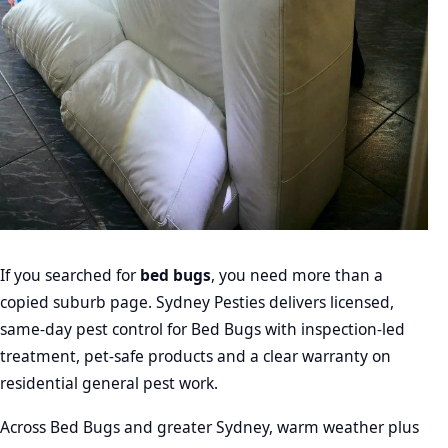
If you searched for
bed bugs
, you need more than a
copied suburb page. Sydney Pesties delivers licensed,
same-day pest control for Bed Bugs with inspection-led
treatment, pet-safe products and a clear warranty on
residential general pest work.
Across Bed Bugs and greater Sydney, warm weather plus