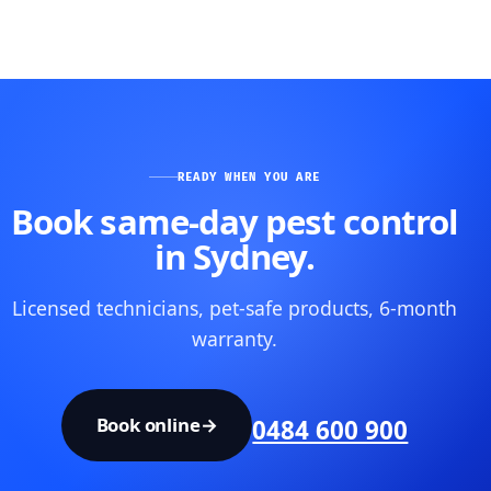
READY WHEN YOU ARE
Book same-day pest control
in Sydney.
Licensed technicians, pet-safe products, 6-month
warranty.
Book online
→
0484 600 900