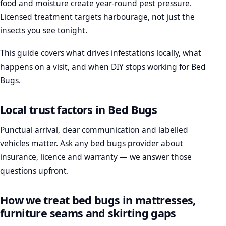
food and moisture create year-round pest pressure.
Licensed treatment targets harbourage, not just the
insects you see tonight.
This guide covers what drives infestations locally, what
happens on a visit, and when DIY stops working for Bed
Bugs.
Local trust factors in Bed Bugs
Punctual arrival, clear communication and labelled
vehicles matter. Ask any bed bugs provider about
insurance, licence and warranty — we answer those
questions upfront.
How we treat bed bugs in mattresses,
furniture seams and skirting gaps