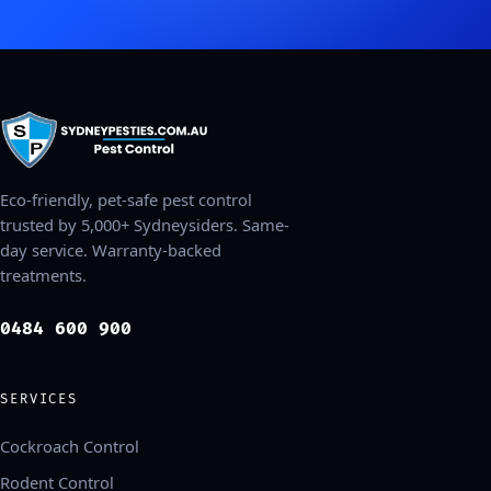
Eco-friendly, pet-safe pest control
trusted by 5,000+ Sydneysiders. Same-
day service. Warranty-backed
treatments.
0484 600 900
SERVICES
Cockroach Control
Rodent Control