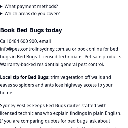
What payment methods?
Which areas do you cover?
Book Bed Bugs today
Call
0484 600 900
, email
info@pestcontrolinsydney.com.au
or
book online
for bed
bugs in Bed Bugs. Licensed technicians. Pet-safe products.
Warranty-backed residential general pest control.
Local tip for Bed Bugs:
trim vegetation off walls and
eaves so spiders and ants lose highway access to your
home.
Sydney Pesties keeps Bed Bugs routes staffed with
licensed technicians who explain findings in plain English.
If you are comparing quotes for bed bugs, ask about