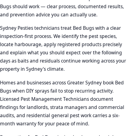
Bugs should work — clear process, documented results,
and prevention advice you can actually use.
Sydney Pesties technicians treat Bed Bugs with a clear
inspection-first process. We identify the pest species,
locate harbourage, apply registered products precisely
and explain what you should expect over the following
days as baits and residuals continue working across your
property in Sydney's climate.
Homes and businesses across Greater Sydney book Bed
Bugs when DIY sprays fail to stop recurring activity.
Licensed Pest Management Technicians document
findings for landlords, strata managers and commercial
audits, and residential general pest work carries a six-
month warranty for your peace of mind.