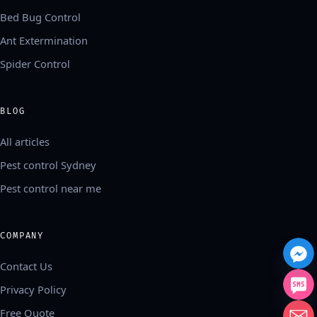
Bed Bug Control
Ant Extermination
Spider Control
BLOG
All articles
Pest control Sydney
Pest control near me
COMPANY
Contact Us
Privacy Policy
Free Quote