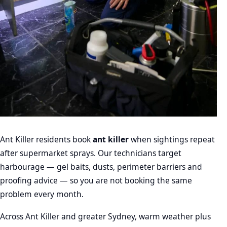
Ant Killer residents book
ant killer
when sightings repeat
after supermarket sprays. Our technicians target
harbourage — gel baits, dusts, perimeter barriers and
proofing advice — so you are not booking the same
problem every month.
Across Ant Killer and greater Sydney, warm weather plus