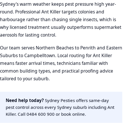
Sydney's warm weather keeps pest pressure high year-
round. Professional Ant Killer targets colonies and
harbourage rather than chasing single insects, which is
why licensed treatment usually outperforms supermarket
aerosols for lasting control.
Our team serves Northern Beaches to Penrith and Eastern
Suburbs to Campbelltown. Local routing for Ant Killer
means faster arrival times, technicians familiar with
common building types, and practical proofing advice
tailored to your suburb.
Need help today?
Sydney Pesties offers same-day
pest control across every Sydney suburb including Ant
Killer. Call
0484 600 900
or
book online
.