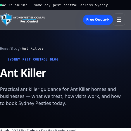
We're online — same-day pest control across Sydney
☰
Free Quote
→
Home
/
Blog
/
Ant Killer
SYDNEY PEST CONTROL BLOG
Ant Killer
Practical ant killer guidance for Ant Killer homes and
businesses — what we treat, how visits work, and how
to book Sydney Pesties today.
4 July 2026
By Sydney Pesties
8 min read