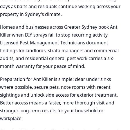
days as baits and residuals continue working across your
property in Sydney's climate.
Homes and businesses across Greater Sydney book Ant
Killer when DIY sprays fail to stop recurring activity.
Licensed Pest Management Technicians document
findings for landlords, strata managers and commercial
audits, and residential general pest work carries a six-
month warranty for your peace of mind.
Preparation for Ant Killer is simple: clear under sinks
where possible, secure pets, note rooms with recent
sightings and unlock side access for exterior treatment.
Better access means a faster, more thorough visit and
stronger long-term results for your household or
workplace.