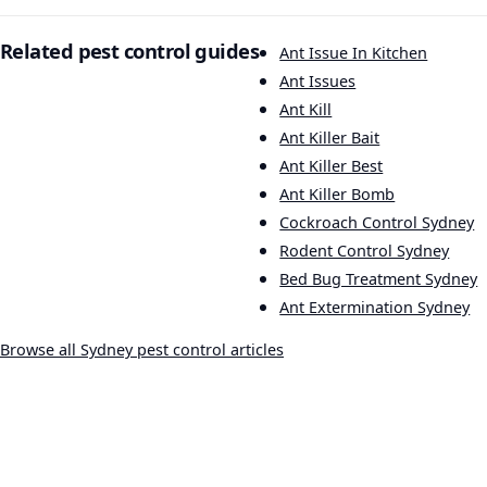
Related pest control guides
Ant Issue In Kitchen
Ant Issues
Ant Kill
Ant Killer Bait
Ant Killer Best
Ant Killer Bomb
Cockroach Control Sydney
Rodent Control Sydney
Bed Bug Treatment Sydney
Ant Extermination Sydney
Browse all Sydney pest control articles