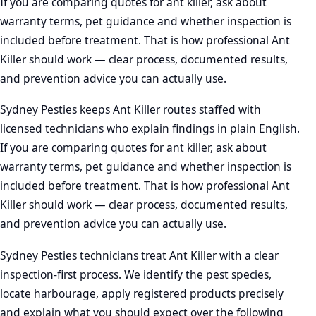
If you are comparing quotes for ant killer, ask about
warranty terms, pet guidance and whether inspection is
included before treatment. That is how professional Ant
Killer should work — clear process, documented results,
and prevention advice you can actually use.
Sydney Pesties keeps Ant Killer routes staffed with
licensed technicians who explain findings in plain English.
If you are comparing quotes for ant killer, ask about
warranty terms, pet guidance and whether inspection is
included before treatment. That is how professional Ant
Killer should work — clear process, documented results,
and prevention advice you can actually use.
Sydney Pesties technicians treat Ant Killer with a clear
inspection-first process. We identify the pest species,
locate harbourage, apply registered products precisely
and explain what you should expect over the following