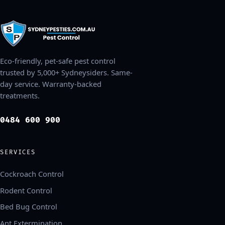
Eco-friendly, pet-safe pest control
trusted by 5,000+ Sydneysiders. Same-
day service. Warranty-backed
treatments.
0484 600 900
SERVICES
Cockroach Control
Rodent Control
Bed Bug Control
Ant Extermination