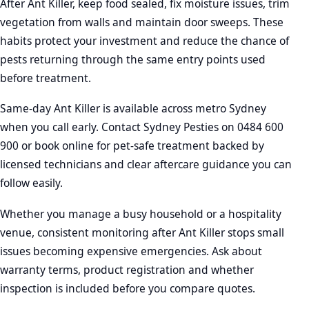
After Ant Killer, keep food sealed, fix moisture issues, trim
vegetation from walls and maintain door sweeps. These
habits protect your investment and reduce the chance of
pests returning through the same entry points used
before treatment.
Same-day Ant Killer is available across metro Sydney
when you call early. Contact Sydney Pesties on 0484 600
900 or book online for pet-safe treatment backed by
licensed technicians and clear aftercare guidance you can
follow easily.
Whether you manage a busy household or a hospitality
venue, consistent monitoring after Ant Killer stops small
issues becoming expensive emergencies. Ask about
warranty terms, product registration and whether
inspection is included before you compare quotes.