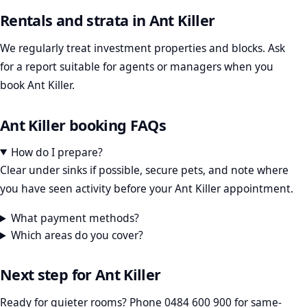
Rentals and strata in Ant Killer
We regularly treat investment properties and blocks. Ask
for a report suitable for agents or managers when you
book Ant Killer.
Ant Killer booking FAQs
How do I prepare?
Clear under sinks if possible, secure pets, and note where
you have seen activity before your Ant Killer appointment.
What payment methods?
Which areas do you cover?
Next step for Ant Killer
Ready for quieter rooms? Phone
0484 600 900
for same-