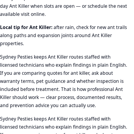
day Ant Killer when slots are open — or schedule the next
available visit online.
Local tip for Ant Killer:
after rain, check for new ant trails
along paths and expansion joints around Ant Killer
properties.
Sydney Pesties keeps Ant Killer routes staffed with
licensed technicians who explain findings in plain English.
If you are comparing quotes for ant killer, ask about
warranty terms, pet guidance and whether inspection is
included before treatment. That is how professional Ant
Killer should work — clear process, documented results,
and prevention advice you can actually use.
Sydney Pesties keeps Ant Killer routes staffed with
licensed technicians who explain findings in plain English.