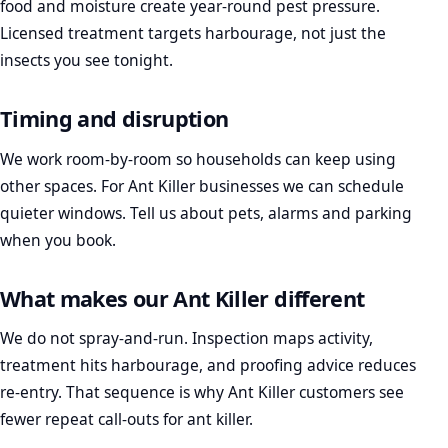
food and moisture create year-round pest pressure.
Licensed treatment targets harbourage, not just the
insects you see tonight.
Timing and disruption
We work room-by-room so households can keep using
other spaces. For Ant Killer businesses we can schedule
quieter windows. Tell us about pets, alarms and parking
when you book.
What makes our Ant Killer different
We do not spray-and-run. Inspection maps activity,
treatment hits harbourage, and proofing advice reduces
re-entry. That sequence is why Ant Killer customers see
fewer repeat call-outs for ant killer.