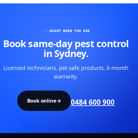
READY WHEN YOU ARE
Book same-day pest control
in Sydney.
Licensed technicians, pet-safe products, 6-month
warranty.
Book online
→
0484 600 900