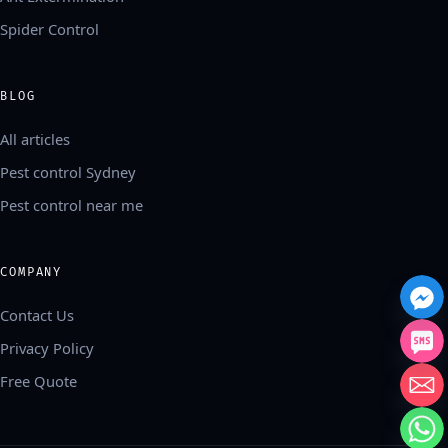
Spider Control
BLOG
All articles
Pest control Sydney
Pest control near me
COMPANY
Contact Us
Privacy Policy
Free Quote