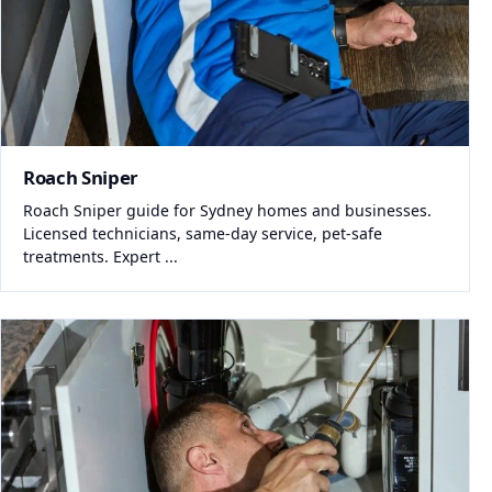
Roach Sniper
Roach Sniper guide for Sydney homes and businesses.
Licensed technicians, same-day service, pet-safe
treatments. Expert ...