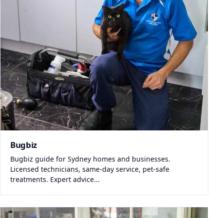
Bugbiz
Bugbiz guide for Sydney homes and businesses.
Licensed technicians, same-day service, pet-safe
treatments. Expert advice...