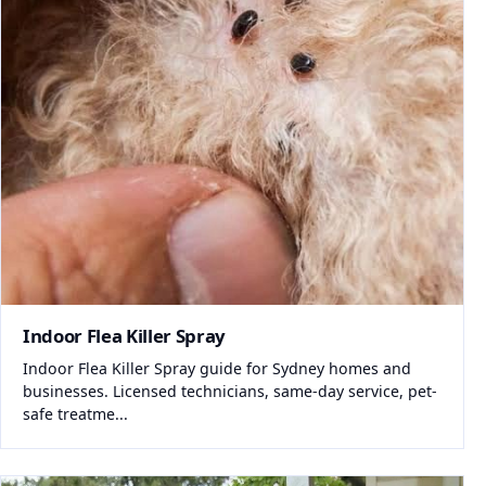
Indoor Flea Killer Spray
Indoor Flea Killer Spray guide for Sydney homes and
businesses. Licensed technicians, same-day service, pet-
safe treatme...