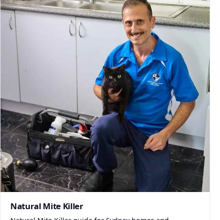
Natural Mite Killer