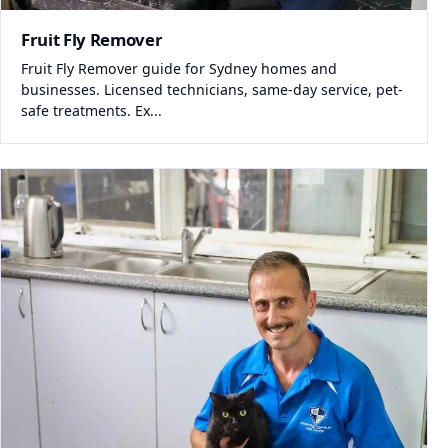
Fruit Fly Remover
Fruit Fly Remover guide for Sydney homes and
businesses. Licensed technicians, same-day service, pet-
safe treatments. Ex...