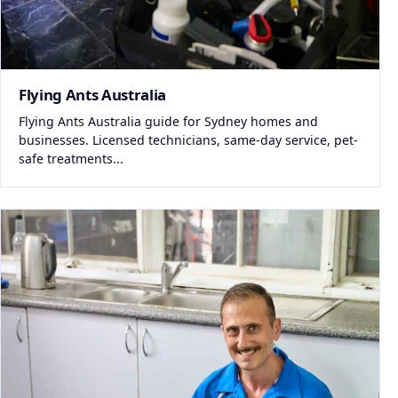
Flying Ants Australia
Flying Ants Australia guide for Sydney homes and
businesses. Licensed technicians, same-day service, pet-
safe treatments...