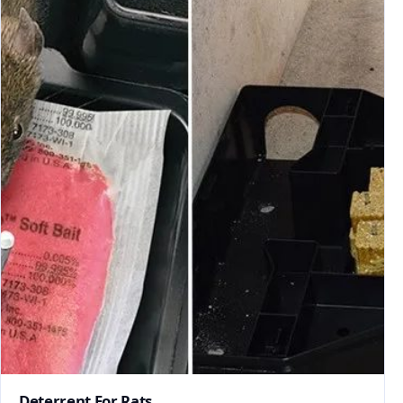
Deterrent For Rats