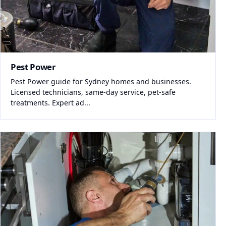
Pest Power
Pest Power guide for Sydney homes and businesses.
Licensed technicians, same-day service, pet-safe
treatments. Expert ad...