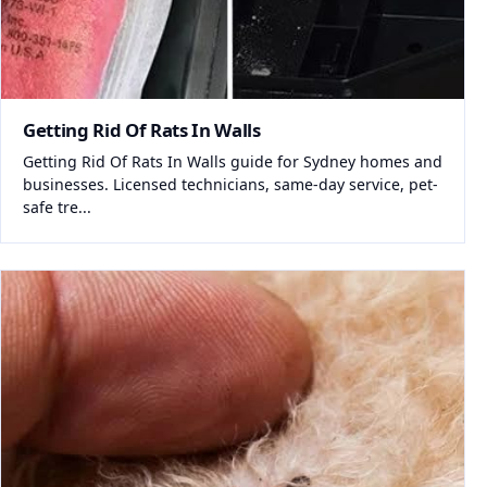
Getting Rid Of Rats In Walls
Getting Rid Of Rats In Walls guide for Sydney homes and
businesses. Licensed technicians, same-day service, pet-
safe tre...