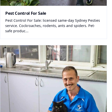
Pest Control For Sale
Pest Control For Sale: licensed same-day Sydney Pesties
service. Cockroaches, rodents, ants and spiders. Pet-
safe produc...