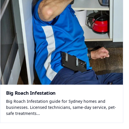
Big Roach Infestation
Big Roach Infestation guide for Sydney homes and
businesses. Licensed technicians, same-day service, pet-
safe treatments...