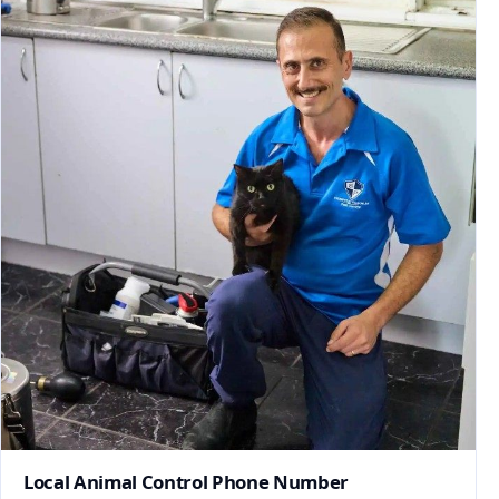
Local Animal Control Phone Number