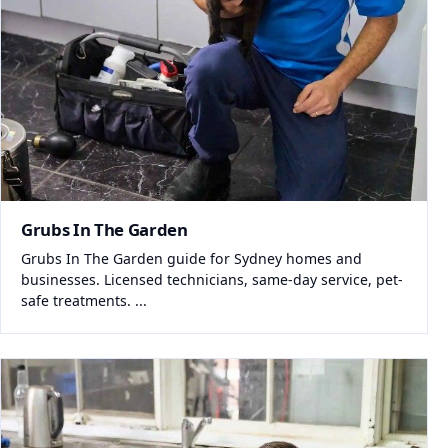
Grubs In The Garden
Grubs In The Garden guide for Sydney homes and
businesses. Licensed technicians, same-day service, pet-
safe treatments. ...