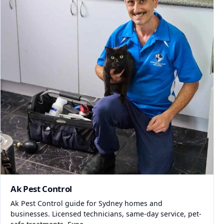
Ak Pest Control
Ak Pest Control guide for Sydney homes and
businesses. Licensed technicians, same-day service, pet-