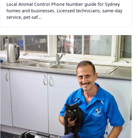
Local Animal Control Phone Number guide for Sydney
homes and businesses. Licensed technicians, same-day
service, pet-saf...