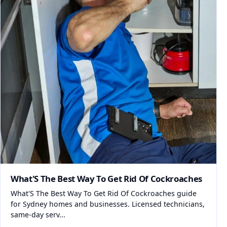
What'S The Best Way To Get Rid Of Cockroaches
What'S The Best Way To Get Rid Of Cockroaches guide
for Sydney homes and businesses. Licensed technicians,
same-day serv...