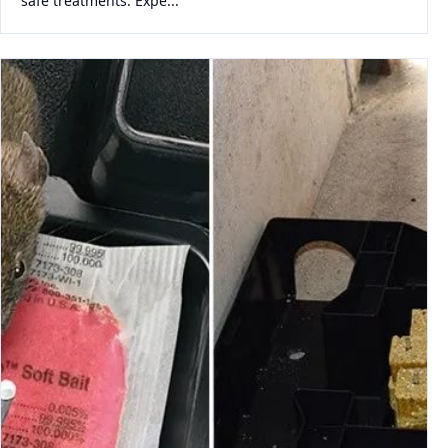
safe treatments. Expe...