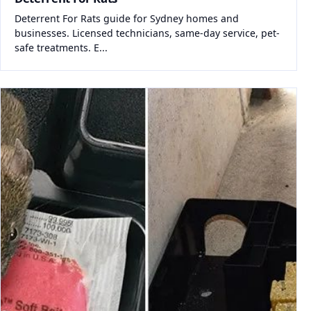
Deterrent For Rats guide for Sydney homes and
businesses. Licensed technicians, same-day service, pet-
safe treatments. E...