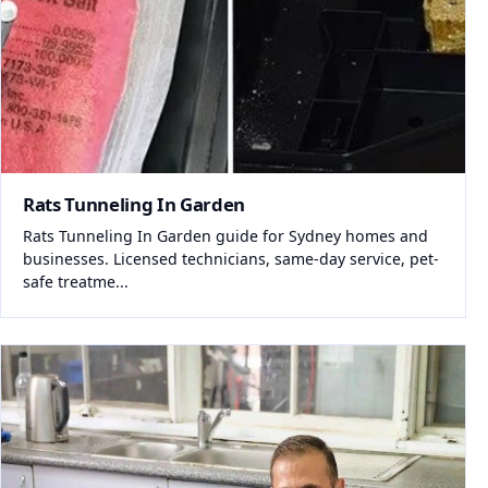
Rats Tunneling In Garden
Rats Tunneling In Garden guide for Sydney homes and
businesses. Licensed technicians, same-day service, pet-
safe treatme...