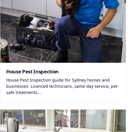
House Pest Inspection
House Pest Inspection guide for Sydney homes and
businesses. Licensed technicians, same-day service, pet-
safe treatments...