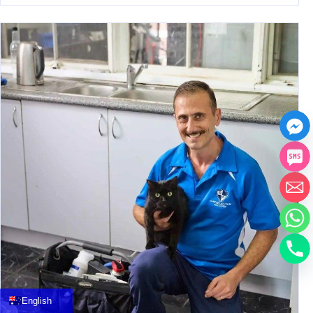
中文
العربية
Français
English