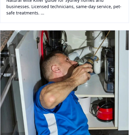
Natural Mite Killer guide for Sydney homes and
businesses. Licensed technicians, same-day service, pet-
safe treatments. ...