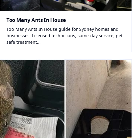
Too Many Ants In House
Too Many Ants In House guide for Sydney homes and
businesses. Licensed technicians, same-day service, pet-
safe treatment...