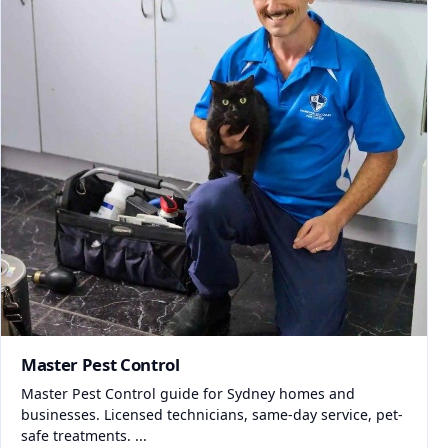
Master Pest Control
Master Pest Control guide for Sydney homes and
businesses. Licensed technicians, same-day service, pet-
safe treatments. ...