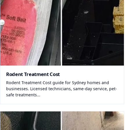
Rodent Treatment Cost
Rodent Treatment Cost guide for Sydney homes and
businesses. Licensed technicians, same-day service, pet-
safe treatments...