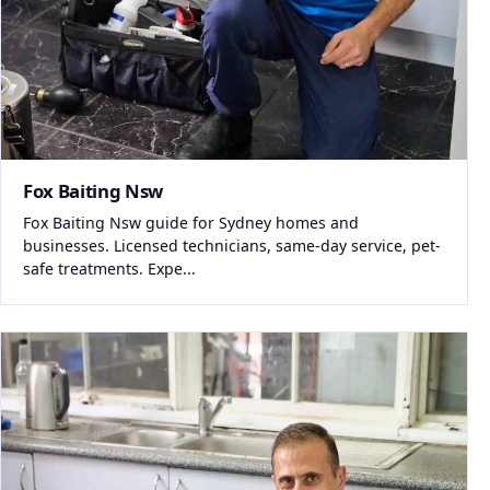
Fox Baiting Nsw
Fox Baiting Nsw guide for Sydney homes and
businesses. Licensed technicians, same-day service, pet-
safe treatments. Expe...