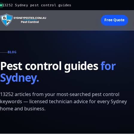
13252 Sydney pest control guides
Free Quote
BLOG
Pest control guides
for
Sydney.
13252 articles from your most-searched pest control
keywords — licensed technician advice for every Sydney
home and business.