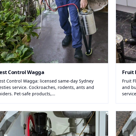
est Control Wagga
Fruit 
est Control Wagga: licensed same-day Sydney
Fruit 
esties service. Cockroaches, rodents, ants and
and bu
piders. Pet-safe products,...
service