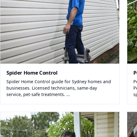
Spider Home Control
P
Spider Home Control guide for Sydney homes and
P
businesses. Licensed technicians, same-day
P
service, pet-safe treatments. ...
s