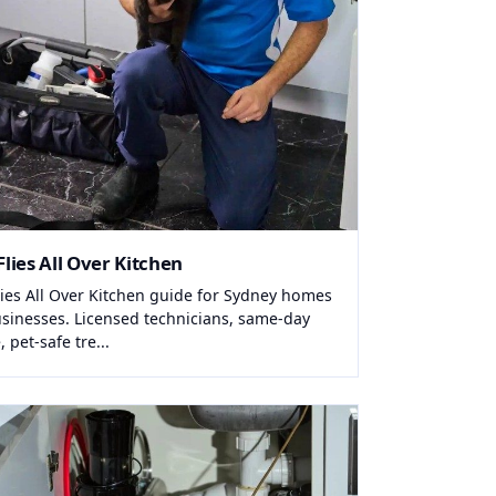
Flies All Over Kitchen
Flies All Over Kitchen guide for Sydney homes
sinesses. Licensed technicians, same-day
, pet-safe tre...