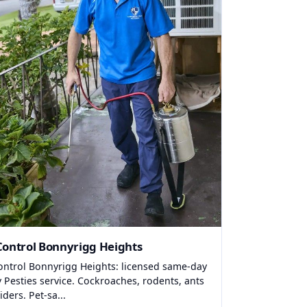
Control Bonnyrigg Heights
ontrol Bonnyrigg Heights: licensed same-day
 Pesties service. Cockroaches, rodents, ants
ders. Pet-sa...