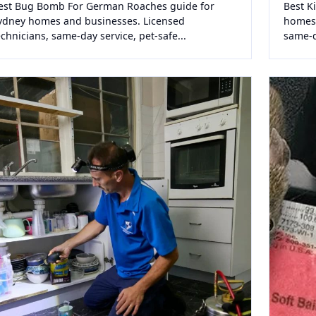
est Bug Bomb For German Roaches guide for
Best K
ydney homes and businesses. Licensed
homes 
echnicians, same-day service, pet-safe...
same-da