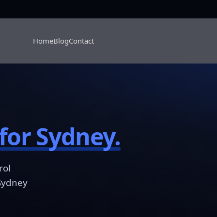
Home
Blog
Contact
for Sydney.
rol
 Sydney