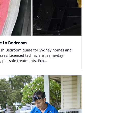
e In Bedroom
 In Bedroom guide for Sydney homes and
sses. Licensed technicians, same-day
, pet-safe treatments. Exp...