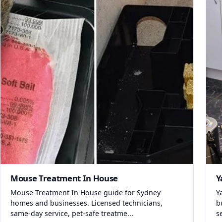
Mouse Treatment In House
Y
Mouse Treatment In House guide for Sydney
Y
homes and businesses. Licensed technicians,
b
same-day service, pet-safe treatme...
s