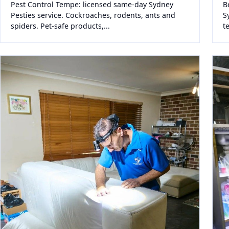
Pest Control Tempe: licensed same-day Sydney
B
Pesties service. Cockroaches, rodents, ants and
S
spiders. Pet-safe products,...
t