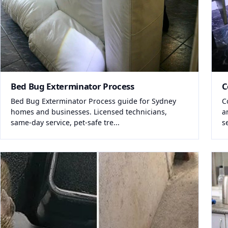
Bed Bug Exterminator Process
C
Bed Bug Exterminator Process guide for Sydney
C
homes and businesses. Licensed technicians,
a
same-day service, pet-safe tre...
s