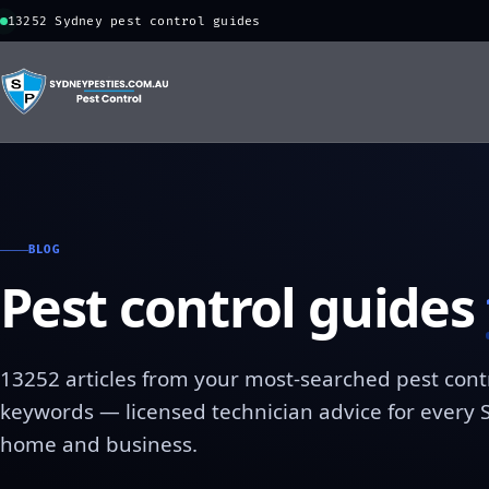
13252 Sydney pest control guides
BLOG
Pest control guides
13252 articles from your most-searched pest cont
keywords — licensed technician advice for every
home and business.