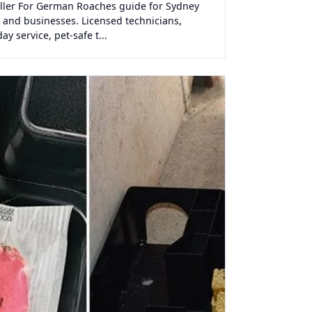
iller For German Roaches guide for Sydney
and businesses. Licensed technicians,
y service, pet-safe t...