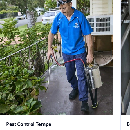
Pest Control Tempe
B