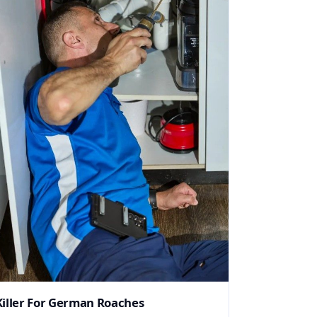
Killer For German Roaches