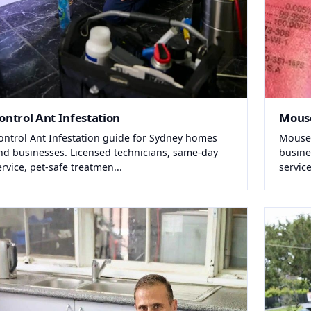
ontrol Ant Infestation
Mous
ontrol Ant Infestation guide for Sydney homes
Mouse
nd businesses. Licensed technicians, same-day
busine
ervice, pet-safe treatmen...
service