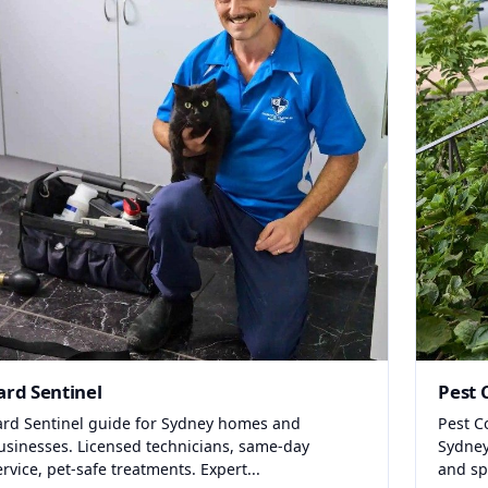
ard Sentinel
Pest 
ard Sentinel guide for Sydney homes and
Pest C
usinesses. Licensed technicians, same-day
Sydney
ervice, pet-safe treatments. Expert...
and spi