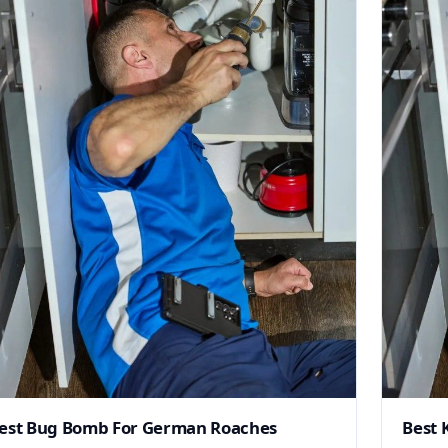
est Bug Bomb For German Roaches
Best 