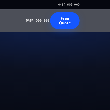
0484 600 900
Free
0484 600 900
Quote