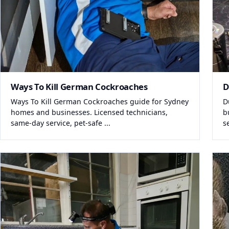
Ways To Kill German Cockroaches
D
Ways To Kill German Cockroaches guide for Sydney
D
homes and businesses. Licensed technicians,
b
same-day service, pet-safe ...
s