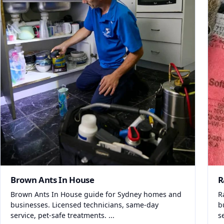
Brown Ants In House
R
Brown Ants In House guide for Sydney homes and
R
businesses. Licensed technicians, same-day
b
service, pet-safe treatments. ...
s