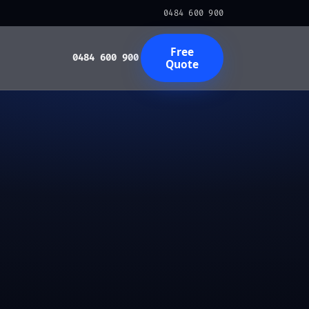
0484 600 900
Free
0484 600 900
Quote