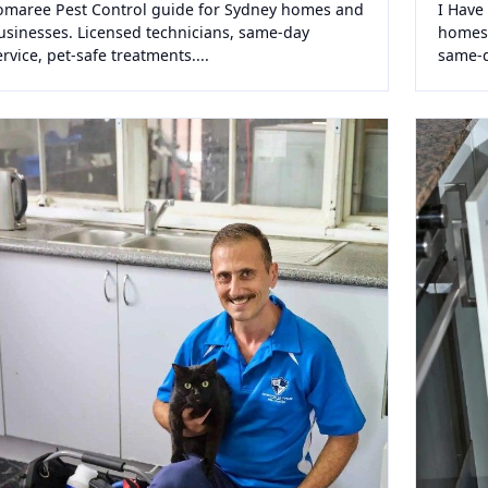
omaree Pest Control guide for Sydney homes and
I Have
usinesses. Licensed technicians, same-day
homes 
ervice, pet-safe treatments....
same-da