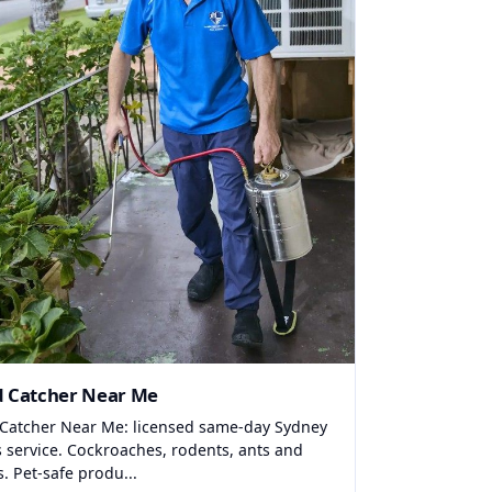
d Catcher Near Me
 Catcher Near Me: licensed same-day Sydney
s service. Cockroaches, rodents, ants and
s. Pet-safe produ...