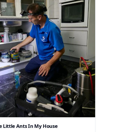
e Little Ants In My House