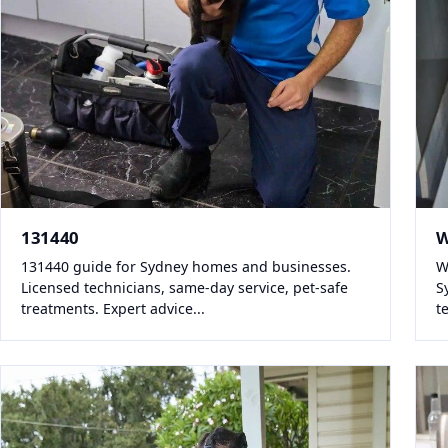
131440
W
131440 guide for Sydney homes and businesses.
W
Licensed technicians, same-day service, pet-safe
S
treatments. Expert advice...
t