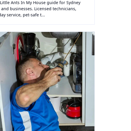
 Little Ants In My House guide for Sydney
and businesses. Licensed technicians,
y service, pet-safe t...