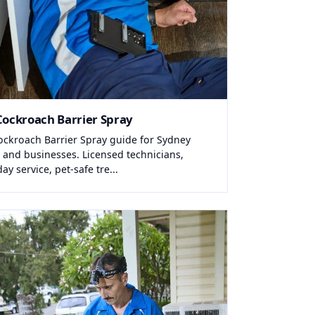
Cockroach Barrier Spray
ockroach Barrier Spray guide for Sydney
and businesses. Licensed technicians,
y service, pet-safe tre...