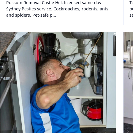
Possum Removal Castle Hill: licensed same-day
T
Sydney Pesties service. Cockroaches, rodents, ants
b
and spiders. Pet-safe p...
s