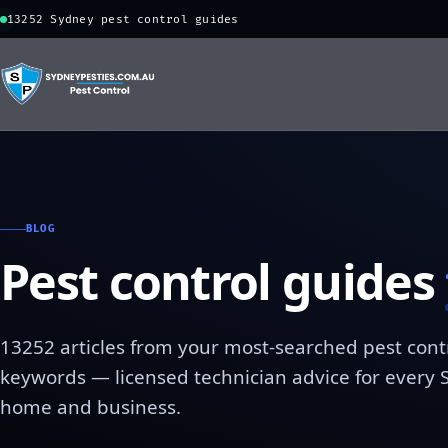
13252 Sydney pest control guides
BLOG
Pest control guides
13252 articles from your most-searched pest cont
keywords — licensed technician advice for every
home and business.