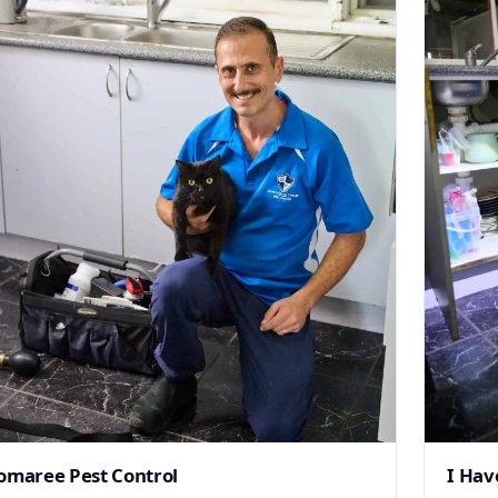
omaree Pest Control
I Hav