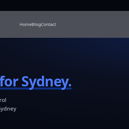
Home
Blog
Contact
for Sydney.
rol
 Sydney