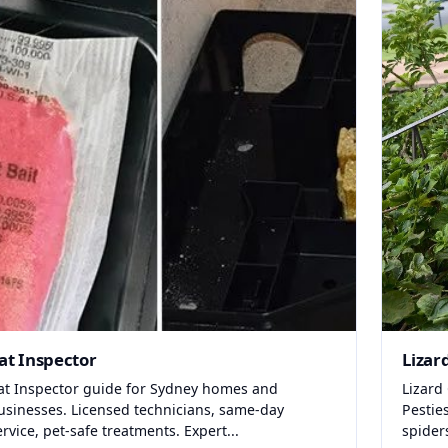
at Inspector
Lizar
at Inspector guide for Sydney homes and
Lizard
usinesses. Licensed technicians, same-day
Pestie
ervice, pet-safe treatments. Expert...
spider