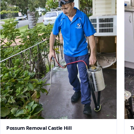
Possum Removal Castle Hill
T