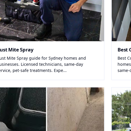
ust Mite Spray
Best 
ust Mite Spray guide for Sydney homes and
Best C
usinesses. Licensed technicians, same-day
homes 
ervice, pet-safe treatments. Expe...
same-da