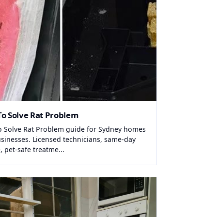
o Solve Rat Problem
 Solve Rat Problem guide for Sydney homes
sinesses. Licensed technicians, same-day
, pet-safe treatme...