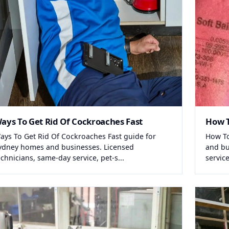
ays To Get Rid Of Cockroaches Fast
How T
ays To Get Rid Of Cockroaches Fast guide for
How To
ydney homes and businesses. Licensed
and bu
echnicians, same-day service, pet-s...
service