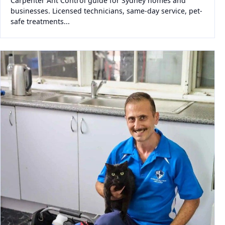
Carpenter Ant Control guide for Sydney homes and
businesses. Licensed technicians, same-day service, pet-
safe treatments...