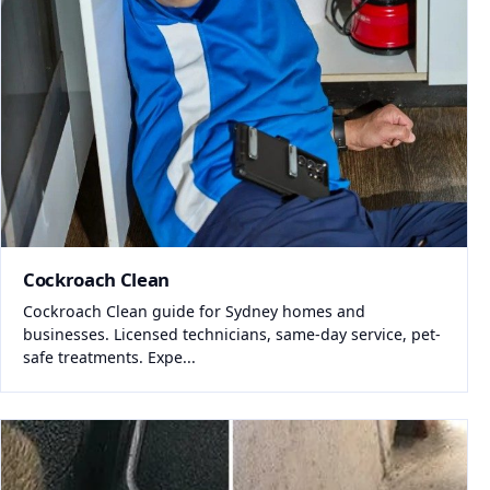
Cockroach Clean
Cockroach Clean guide for Sydney homes and
businesses. Licensed technicians, same-day service, pet-
safe treatments. Expe...