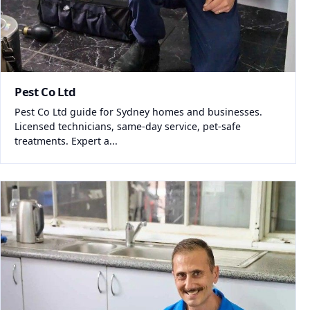
Pest Co Ltd
Pest Co Ltd guide for Sydney homes and businesses.
Licensed technicians, same-day service, pet-safe
treatments. Expert a...