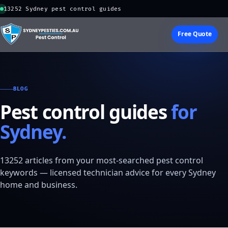
13252 Sydney pest control guides
Free Quote
BLOG
Pest control guides
for
Sydney.
13252 articles from your most-searched pest control
keywords — licensed technician advice for every Sydney
home and business.