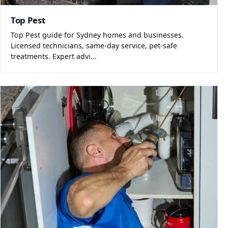
Top Pest
Top Pest guide for Sydney homes and businesses.
Licensed technicians, same-day service, pet-safe
treatments. Expert advi...