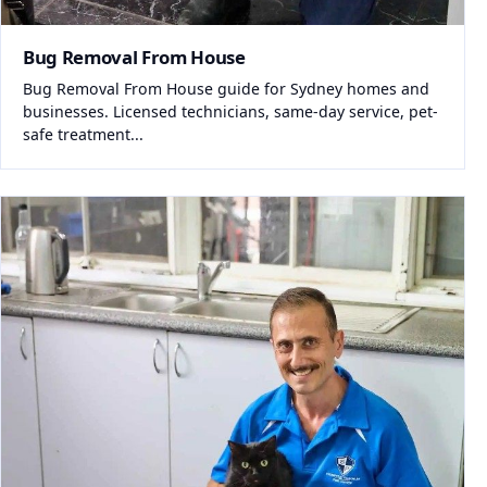
Bug Removal From House
Bug Removal From House guide for Sydney homes and
businesses. Licensed technicians, same-day service, pet-
safe treatment...