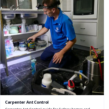
Carpenter Ant Control