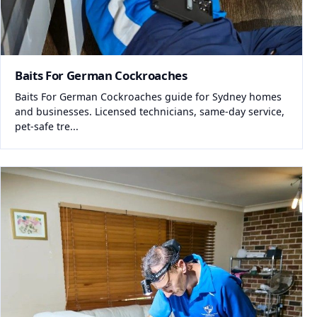
Baits For German Cockroaches
Baits For German Cockroaches guide for Sydney homes
and businesses. Licensed technicians, same-day service,
pet-safe tre...