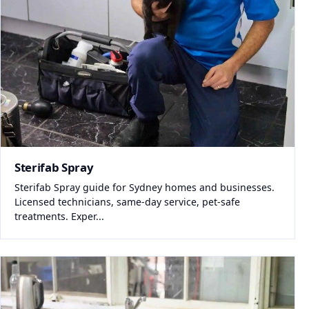
Sterifab Spray
Sterifab Spray guide for Sydney homes and businesses.
Licensed technicians, same-day service, pet-safe
treatments. Exper...