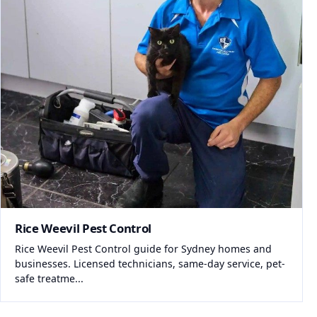
Rice Weevil Pest Control
Rice Weevil Pest Control guide for Sydney homes and
businesses. Licensed technicians, same-day service, pet-
safe treatme...