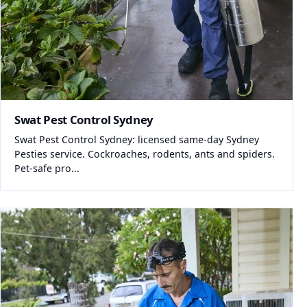
Swat Pest Control Sydney
Swat Pest Control Sydney: licensed same-day Sydney
Pesties service. Cockroaches, rodents, ants and spiders.
Pet-safe pro...