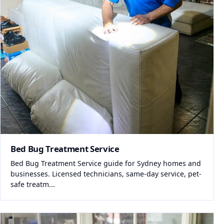
Bed Bug Treatment Service
Bed Bug Treatment Service guide for Sydney homes and
businesses. Licensed technicians, same-day service, pet-
safe treatm...