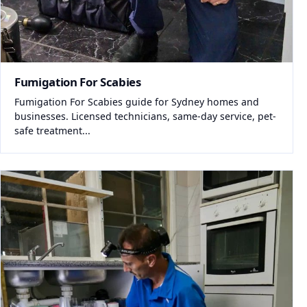
Fumigation For Scabies
Fumigation For Scabies guide for Sydney homes and
businesses. Licensed technicians, same-day service, pet-
safe treatment...