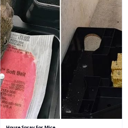
House Spray For Mice