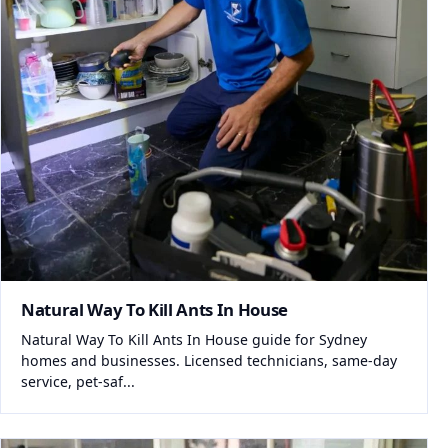
Natural Way To Kill Ants In House
Natural Way To Kill Ants In House guide for Sydney
homes and businesses. Licensed technicians, same-day
service, pet-saf...