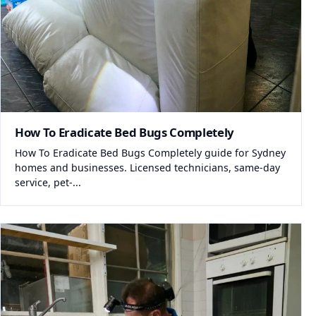
How To Eradicate Bed Bugs Completely
How To Eradicate Bed Bugs Completely guide for Sydney
homes and businesses. Licensed technicians, same-day
service, pet-...