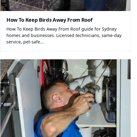
How To Keep Birds Away From Roof
How To Keep Birds Away From Roof guide for Sydney
homes and businesses. Licensed technicians, same-day
service, pet-safe...