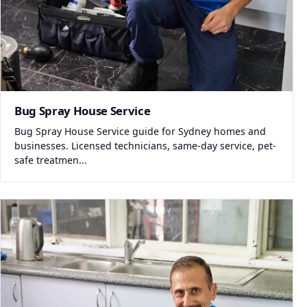
Bug Spray House Service
Bug Spray House Service guide for Sydney homes and
businesses. Licensed technicians, same-day service, pet-
safe treatmen...