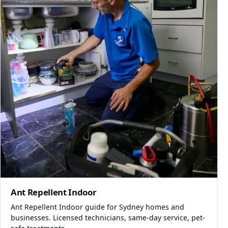
Ant Repellent Indoor
Ant Repellent Indoor guide for Sydney homes and
businesses. Licensed technicians, same-day service, pet-