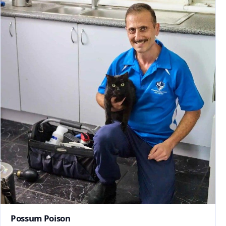
Possum Poison