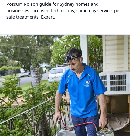
Possum Poison guide for Sydney homes and
businesses. Licensed technicians, same-day service, pet-
safe treatments. Expert...