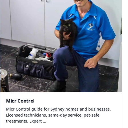
Micr Control
Micr Control guide for Sydney homes and businesses.
Licensed technicians, same-day service, pet-safe
treatments. Expert ...