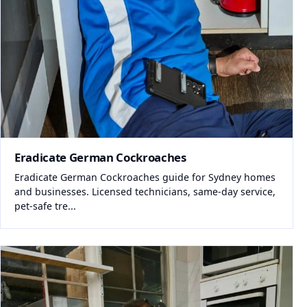
Eradicate German Cockroaches
Eradicate German Cockroaches guide for Sydney homes
and businesses. Licensed technicians, same-day service,
pet-safe tre...