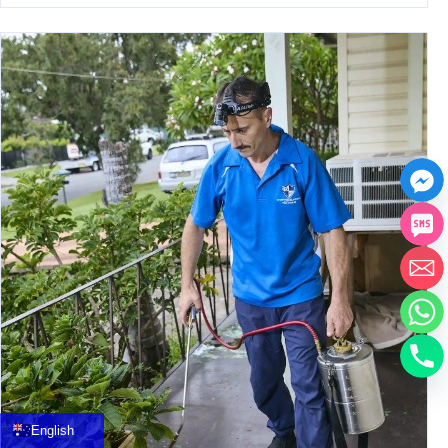
中文
العربية
Français
English