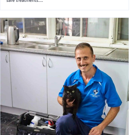
safe treatments....