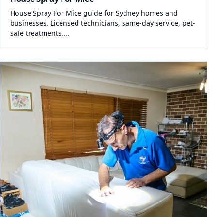
House Spray For Mice guide for Sydney homes and
businesses. Licensed technicians, same-day service, pet-
safe treatments....