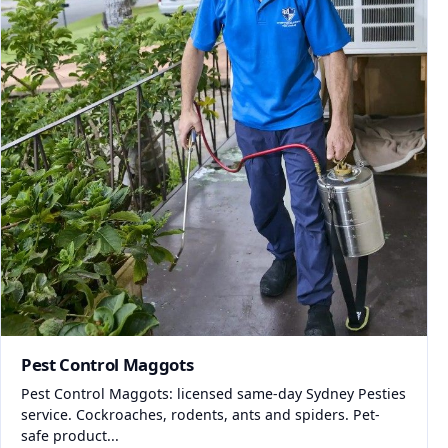
Pest Control Maggots
Pest Control Maggots: licensed same-day Sydney Pesties
service. Cockroaches, rodents, ants and spiders. Pet-
safe product...