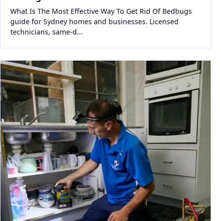
What Is The Most Effective Way To Get Rid Of Bedbugs
guide for Sydney homes and businesses. Licensed
technicians, same-d...