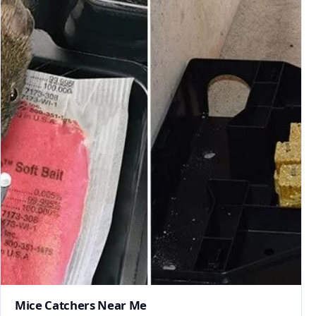
Mice Catchers Near Me