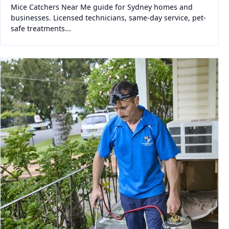
Mice Catchers Near Me guide for Sydney homes and
businesses. Licensed technicians, same-day service, pet-
safe treatments...