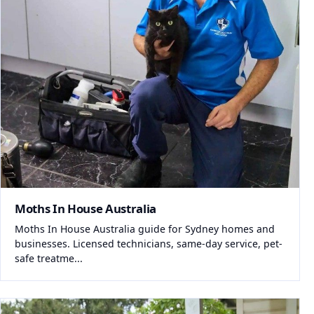
Moths In House Australia
Moths In House Australia guide for Sydney homes and
businesses. Licensed technicians, same-day service, pet-
safe treatme...