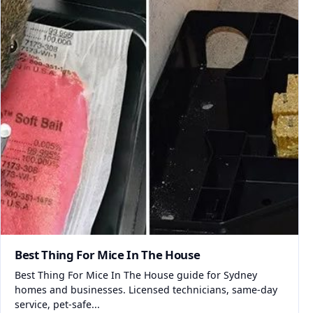
Best Thing For Mice In The House
Best Thing For Mice In The House guide for Sydney
homes and businesses. Licensed technicians, same-day
service, pet-safe...