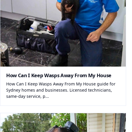
How Can I Keep Wasps Away From My House
How Can I Keep Wasps Away From My House guide for
Sydney homes and businesses. Licensed technicians,
same-day service, p...