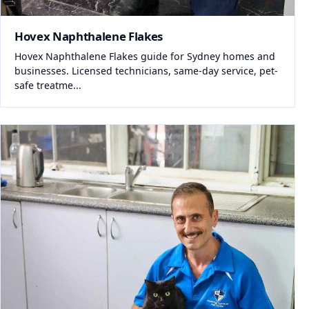
Hovex Naphthalene Flakes
Hovex Naphthalene Flakes guide for Sydney homes and
businesses. Licensed technicians, same-day service, pet-
safe treatme...