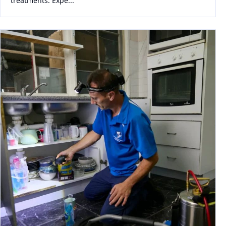
treatments. Expe...