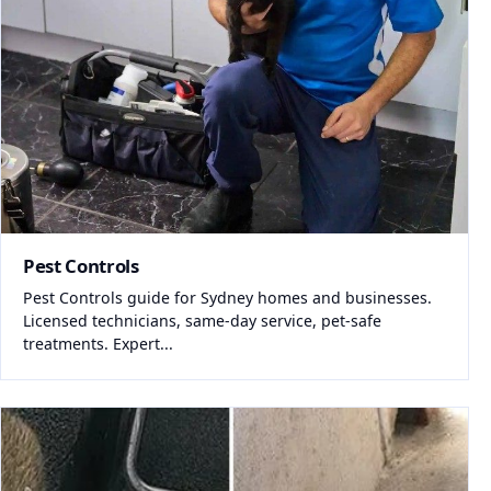
Pest Controls
Pest Controls guide for Sydney homes and businesses.
Licensed technicians, same-day service, pet-safe
treatments. Expert...