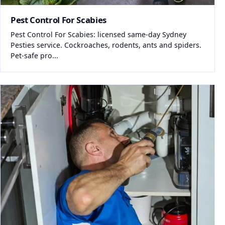
Pest Control For Scabies
Pest Control For Scabies: licensed same-day Sydney
Pesties service. Cockroaches, rodents, ants and spiders.
Pet-safe pro...