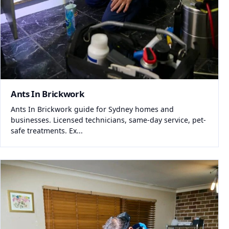
Ants In Brickwork
Ants In Brickwork guide for Sydney homes and
businesses. Licensed technicians, same-day service, pet-
safe treatments. Ex...