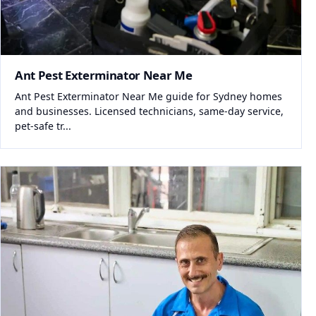
Ant Pest Exterminator Near Me
Ant Pest Exterminator Near Me guide for Sydney homes
and businesses. Licensed technicians, same-day service,
pet-safe tr...