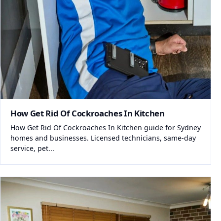
How Get Rid Of Cockroaches In Kitchen
How Get Rid Of Cockroaches In Kitchen guide for Sydney
homes and businesses. Licensed technicians, same-day
service, pet...