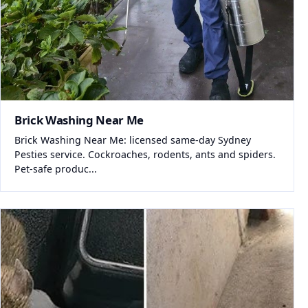
Brick Washing Near Me
Brick Washing Near Me: licensed same-day Sydney
Pesties service. Cockroaches, rodents, ants and spiders.
Pet-safe produc...