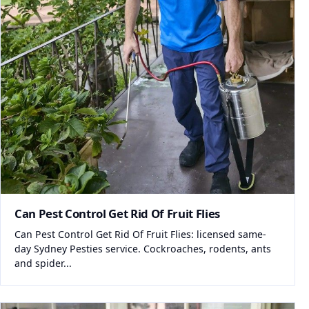
Can Pest Control Get Rid Of Fruit Flies
Can Pest Control Get Rid Of Fruit Flies: licensed same-
day Sydney Pesties service. Cockroaches, rodents, ants
and spider...