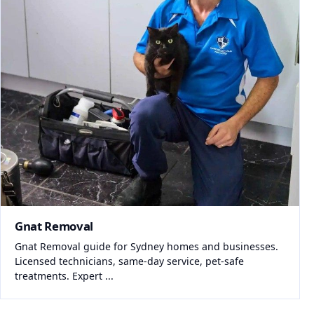
Gnat Removal
Gnat Removal guide for Sydney homes and businesses.
Licensed technicians, same-day service, pet-safe
treatments. Expert ...