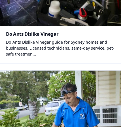
Do Ants Dislike Vinegar
Do Ants Dislike Vinegar guide for Sydney homes and
businesses. Licensed technicians, same-day service, pet-
safe treatmen...