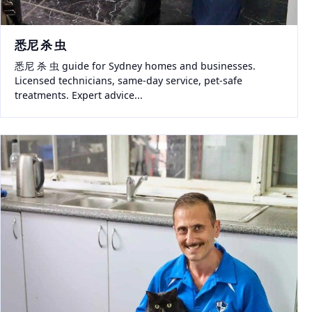
悉尼 杀 虫
悉尼 杀 虫 guide for Sydney homes and businesses.
Licensed technicians, same-day service, pet-safe
treatments. Expert advice...