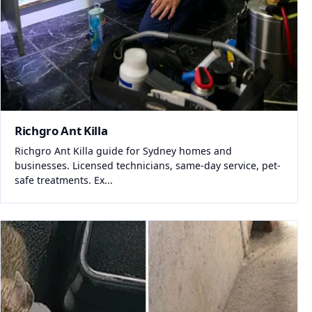
Richgro Ant Killa
Richgro Ant Killa guide for Sydney homes and
businesses. Licensed technicians, same-day service, pet-
safe treatments. Ex...