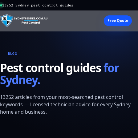
13252 Sydney pest control guides
Free Quote
BLOG
Pest control guides
for
Sydney.
13252 articles from your most-searched pest control
keywords — licensed technician advice for every Sydney
home and business.