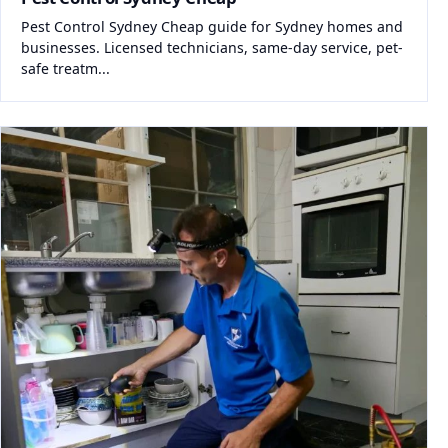
Pest Control Sydney Cheap guide for Sydney homes and
businesses. Licensed technicians, same-day service, pet-
safe treatm...