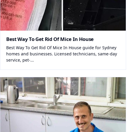
Best Way To Get Rid Of Mice In House
Best Way To Get Rid Of Mice In House guide for Sydney
homes and businesses. Licensed technicians, same-day
service, pet-...