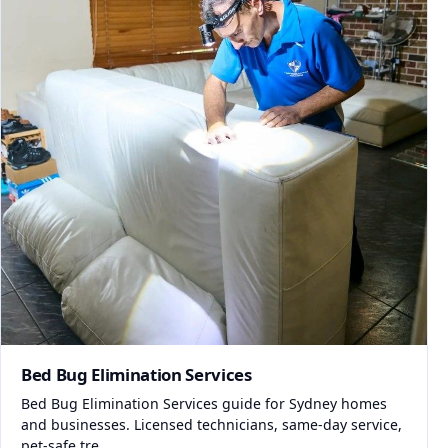
Bed Bug Elimination Services
Bed Bug Elimination Services guide for Sydney homes
and businesses. Licensed technicians, same-day service,
pet-safe tre...