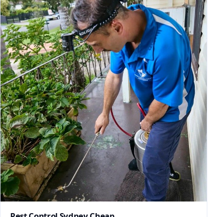
Pest Control Sydney Cheap