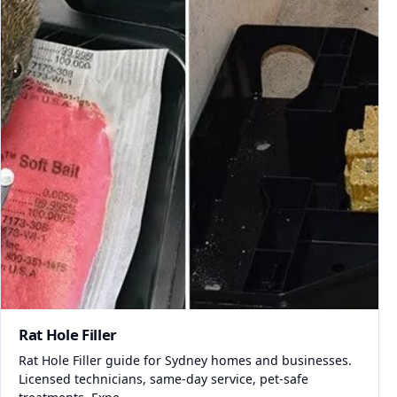
Rat Hole Filler
Rat Hole Filler guide for Sydney homes and businesses.
Licensed technicians, same-day service, pet-safe