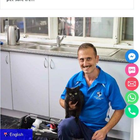
中文
العربية
Français
English