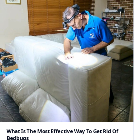
What Is The Most Effective Way To Get Rid Of
Bedbugs