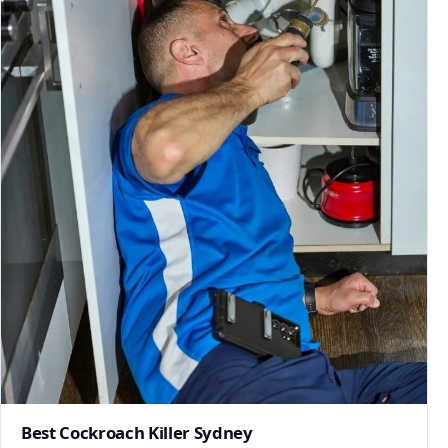
Best Cockroach Killer Sydney