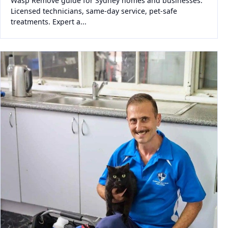
Wasp Remove guide for Sydney homes and businesses.
Licensed technicians, same-day service, pet-safe
treatments. Expert a...