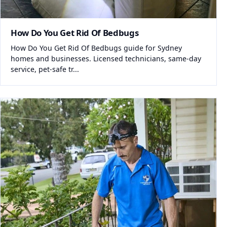
How Do You Get Rid Of Bedbugs
How Do You Get Rid Of Bedbugs guide for Sydney
homes and businesses. Licensed technicians, same-day
service, pet-safe tr...