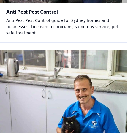
Anti Pest Pest Control
Anti Pest Pest Control guide for Sydney homes and
businesses. Licensed technicians, same-day service, pet-
safe treatment...