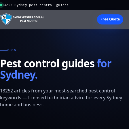
13252 Sydney pest control guides
Free Quote
BLOG
Pest control guides
for
Sydney.
13252 articles from your most-searched pest control
keywords — licensed technician advice for every Sydney
home and business.