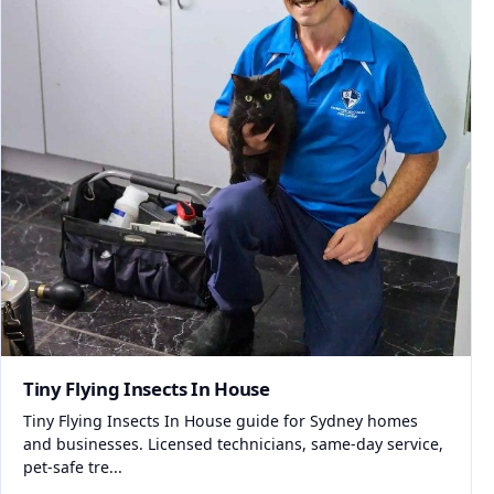
Tiny Flying Insects In House
Tiny Flying Insects In House guide for Sydney homes
and businesses. Licensed technicians, same-day service,
pet-safe tre...