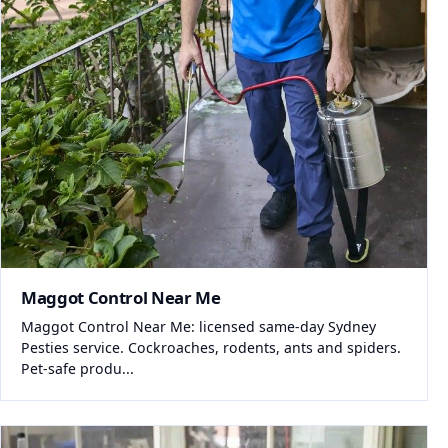
Maggot Control Near Me
Maggot Control Near Me: licensed same-day Sydney
Pesties service. Cockroaches, rodents, ants and spiders.
Pet-safe produ...