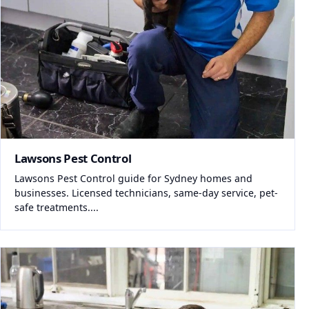
Lawsons Pest Control
Lawsons Pest Control guide for Sydney homes and
businesses. Licensed technicians, same-day service, pet-
safe treatments....