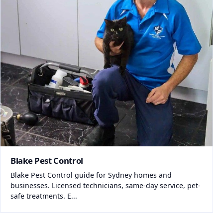
Blake Pest Control
Blake Pest Control guide for Sydney homes and
businesses. Licensed technicians, same-day service, pet-
safe treatments. E...