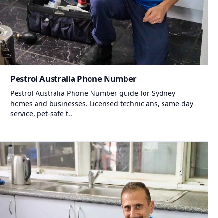
Pestrol Australia Phone Number
Pestrol Australia Phone Number guide for Sydney
homes and businesses. Licensed technicians, same-day
service, pet-safe t...