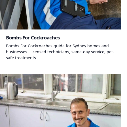
Bombs For Cockroaches
Bombs For Cockroaches guide for Sydney homes and
businesses. Licensed technicians, same-day service, pet-
safe treatments...