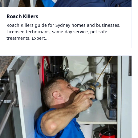
Roach Killers
Roach Killers guide for Sydney homes and businesses.
Licensed technicians, same-day service, pet-safe
treatments. Expert...