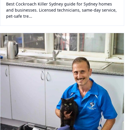
Best Cockroach Killer Sydney guide for Sydney homes
and businesses. Licensed technicians, same-day service,
pet-safe tre...