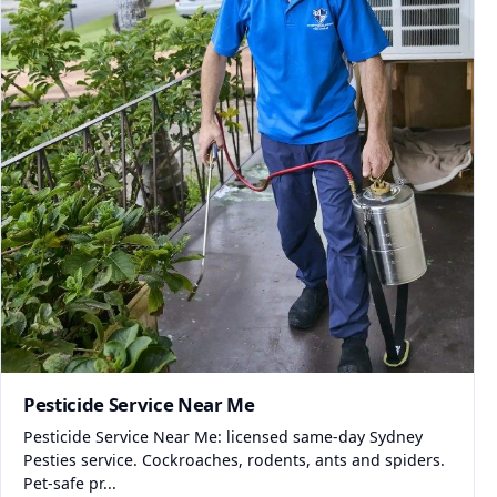
Pesticide Service Near Me
Pesticide Service Near Me: licensed same-day Sydney
Pesties service. Cockroaches, rodents, ants and spiders.
Pet-safe pr...