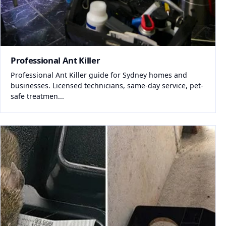
Professional Ant Killer
Professional Ant Killer guide for Sydney homes and
businesses. Licensed technicians, same-day service, pet-
safe treatmen...