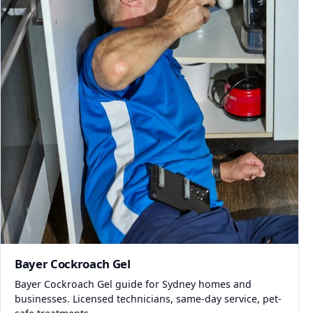
Bayer Cockroach Gel
Bayer Cockroach Gel guide for Sydney homes and
businesses. Licensed technicians, same-day service, pet-