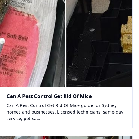
Can A Pest Control Get Rid Of Mice
Can A Pest Control Get Rid Of Mice guide for Sydney
homes and businesses. Licensed technicians, same-day
service, pet-sa...