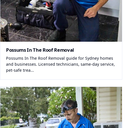
Possums In The Roof Removal
Possums In The Roof Removal guide for Sydney homes
and businesses. Licensed technicians, same-day service,
pet-safe trea...