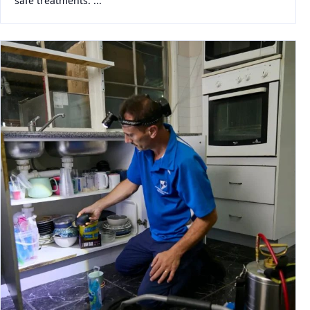
safe treatments. ...