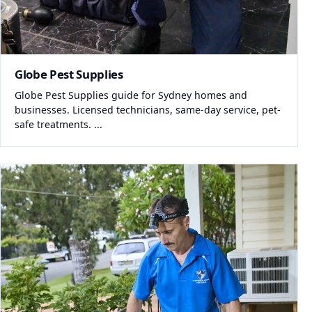
Globe Pest Supplies
Globe Pest Supplies guide for Sydney homes and
businesses. Licensed technicians, same-day service, pet-
safe treatments. ...