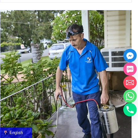
中文
العربية
Français
English