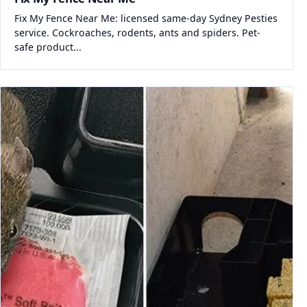
Fix My Fence Near Me: licensed same-day Sydney Pesties
service. Cockroaches, rodents, ants and spiders. Pet-
safe product...