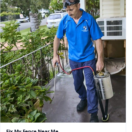
Fix My Fence Near Me