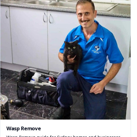
Wasp Remove