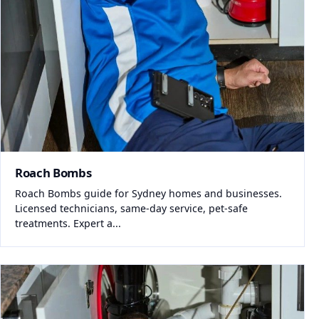
Roach Bombs
Roach Bombs guide for Sydney homes and businesses.
Licensed technicians, same-day service, pet-safe
treatments. Expert a...