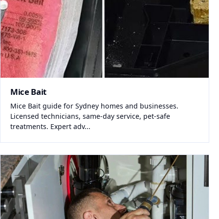
Mice Bait
Mice Bait guide for Sydney homes and businesses.
Licensed technicians, same-day service, pet-safe
treatments. Expert adv...