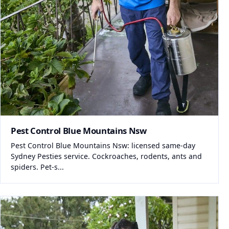
Pest Control Blue Mountains Nsw
Pest Control Blue Mountains Nsw: licensed same-day
Sydney Pesties service. Cockroaches, rodents, ants and
spiders. Pet-s...