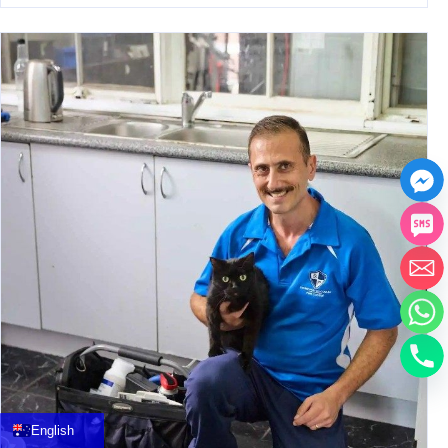
中文
العربية
Français
English