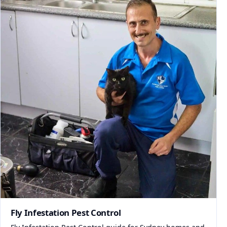
Fly Infestation Pest Control