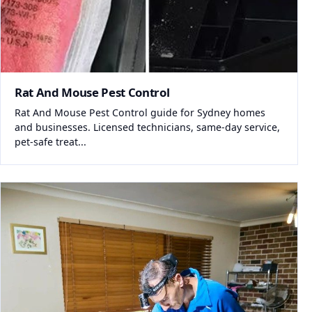
Rat And Mouse Pest Control
Rat And Mouse Pest Control guide for Sydney homes
and businesses. Licensed technicians, same-day service,
pet-safe treat...