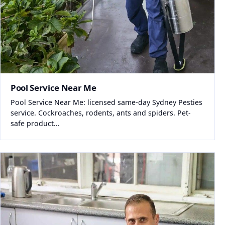
Pool Service Near Me
Pool Service Near Me: licensed same-day Sydney Pesties
service. Cockroaches, rodents, ants and spiders. Pet-
safe product...