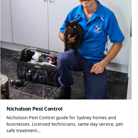
Nicholson Pest Control
Nicholson Pest Control guide for Sydney homes and
businesses. Licensed technicians, same-day service, pet-
safe treatment...