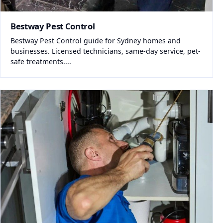
Bestway Pest Control
Bestway Pest Control guide for Sydney homes and
businesses. Licensed technicians, same-day service, pet-
safe treatments....