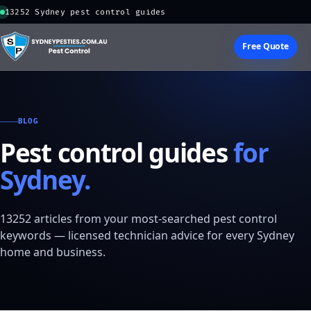
13252 Sydney pest control guides
Free Quote
BLOG
Pest control guides
for
Sydney.
13252 articles from your most-searched pest control
keywords — licensed technician advice for every Sydney
home and business.