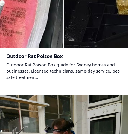
Outdoor Rat Poison Box
Outdoor Rat Poison Box guide for Sydney homes and
businesses. Licensed technicians, same-day service, pet-
safe treatment...