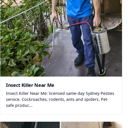
Insect Killer Near Me
Insect Killer Near Me: licensed same-day Sydney Pesties
service. Cockroaches, rodents, ants and spiders. Pet-
safe produc...