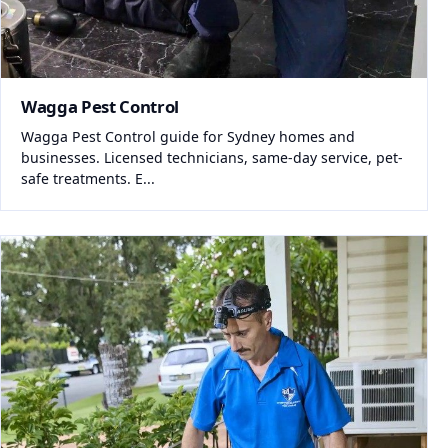
Wagga Pest Control
Wagga Pest Control guide for Sydney homes and
businesses. Licensed technicians, same-day service, pet-
safe treatments. E...