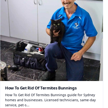
How To Get Rid Of Termites Bunnings
How To Get Rid Of Termites Bunnings guide for Sydney
homes and businesses. Licensed technicians, same-day
service, pet-s...