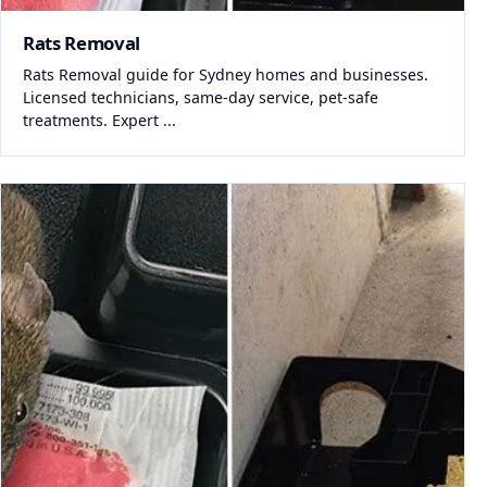
Rats Removal
Rats Removal guide for Sydney homes and businesses.
Licensed technicians, same-day service, pet-safe
treatments. Expert ...