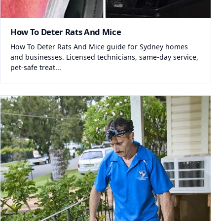
How To Deter Rats And Mice
How To Deter Rats And Mice guide for Sydney homes
and businesses. Licensed technicians, same-day service,
pet-safe treat...