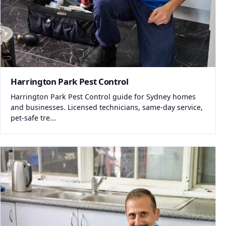
Harrington Park Pest Control
Harrington Park Pest Control guide for Sydney homes
and businesses. Licensed technicians, same-day service,
pet-safe tre...