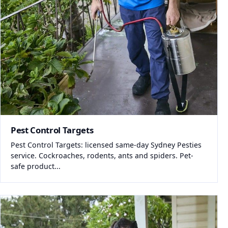
Pest Control Targets
Pest Control Targets: licensed same-day Sydney Pesties
service. Cockroaches, rodents, ants and spiders. Pet-
safe product...