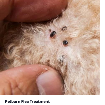
Petbarn Flea Treatment