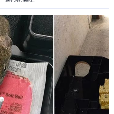
safe treatments...