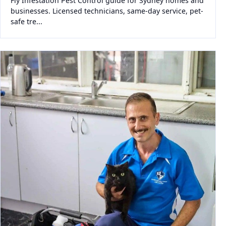
Fly Infestation Pest Control guide for Sydney homes and
businesses. Licensed technicians, same-day service, pet-
safe tre...