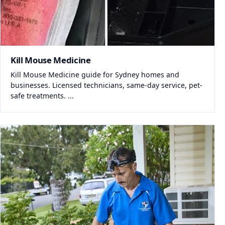
Kill Mouse Medicine
Kill Mouse Medicine guide for Sydney homes and
businesses. Licensed technicians, same-day service, pet-
safe treatments. ...