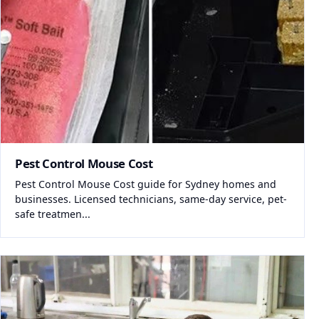
Pest Control Mouse Cost
Pest Control Mouse Cost guide for Sydney homes and
businesses. Licensed technicians, same-day service, pet-
safe treatmen...