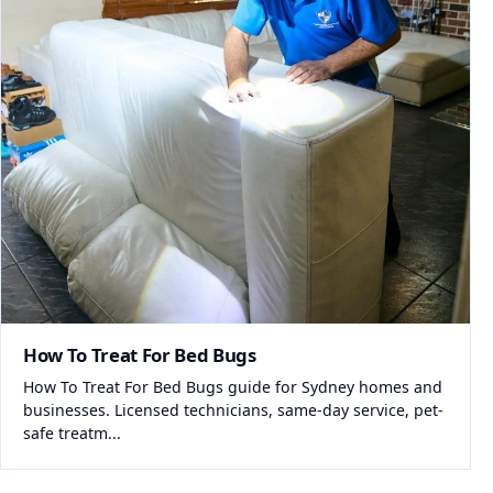
How To Treat For Bed Bugs
How To Treat For Bed Bugs guide for Sydney homes and
businesses. Licensed technicians, same-day service, pet-
safe treatm...