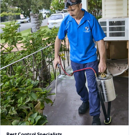
Pest Control Specialists