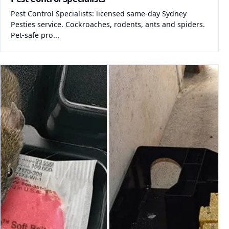
Pest Control Specialists: licensed same-day Sydney
Pesties service. Cockroaches, rodents, ants and spiders.
Pet-safe pro...