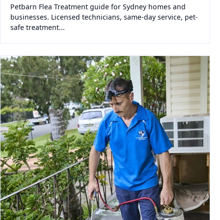
Petbarn Flea Treatment guide for Sydney homes and
businesses. Licensed technicians, same-day service, pet-
safe treatment...