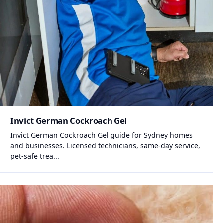
Invict German Cockroach Gel
Invict German Cockroach Gel guide for Sydney homes
and businesses. Licensed technicians, same-day service,
pet-safe trea...