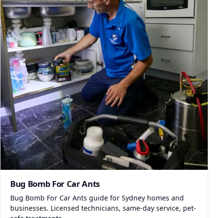
Bug Bomb For Car Ants
Bug Bomb For Car Ants guide for Sydney homes and
businesses. Licensed technicians, same-day service, pet-