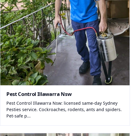
Pest Control Illawarra Nsw
Pest Control Illawarra Nsw: licensed same-day Sydney
Pesties service. Cockroaches, rodents, ants and spiders.
Pet-safe p...