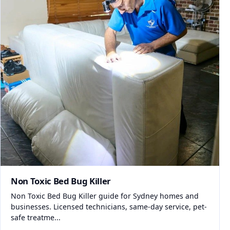
Non Toxic Bed Bug Killer
Non Toxic Bed Bug Killer guide for Sydney homes and
businesses. Licensed technicians, same-day service, pet-
safe treatme...