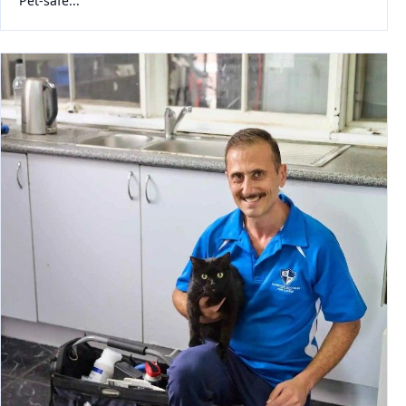
Pet-safe...