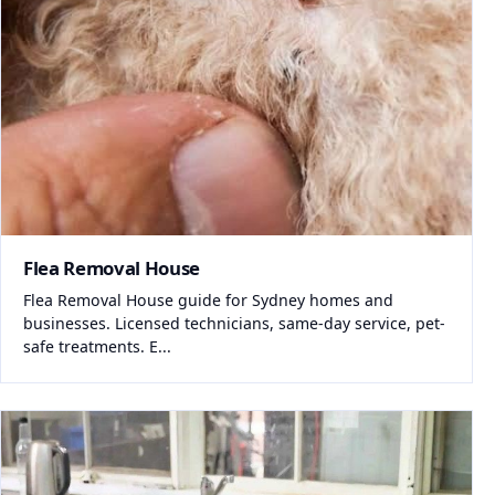
Flea Removal House
Flea Removal House guide for Sydney homes and
businesses. Licensed technicians, same-day service, pet-
safe treatments. E...