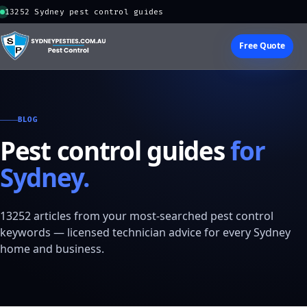
13252 Sydney pest control guides
Free Quote
BLOG
Pest control guides
for
Sydney.
13252 articles from your most-searched pest control
keywords — licensed technician advice for every Sydney
home and business.