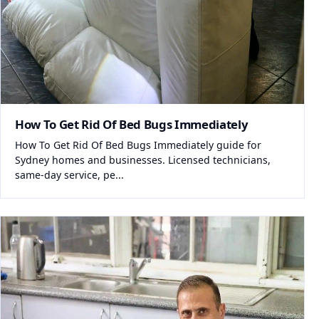
How To Get Rid Of Bed Bugs Immediately
How To Get Rid Of Bed Bugs Immediately guide for
Sydney homes and businesses. Licensed technicians,
same-day service, pe...