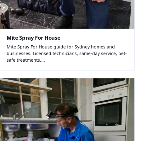
Mite Spray For House
Mite Spray For House guide for Sydney homes and
businesses. Licensed technicians, same-day service, pet-
safe treatments....