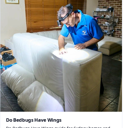
Do Bedbugs Have Wings