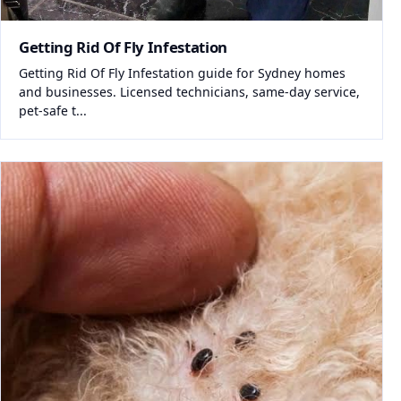
Getting Rid Of Fly Infestation
Getting Rid Of Fly Infestation guide for Sydney homes
and businesses. Licensed technicians, same-day service,
pet-safe t...