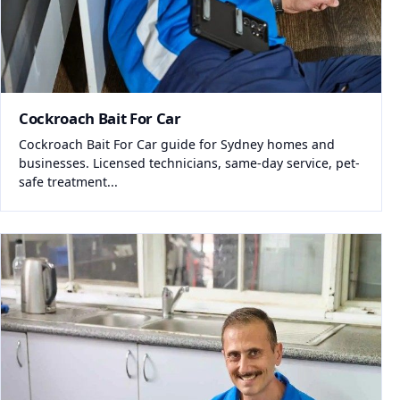
Cockroach Bait For Car
Cockroach Bait For Car guide for Sydney homes and
businesses. Licensed technicians, same-day service, pet-
safe treatment...