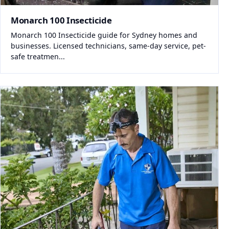
Monarch 100 Insecticide
Monarch 100 Insecticide guide for Sydney homes and
businesses. Licensed technicians, same-day service, pet-
safe treatmen...