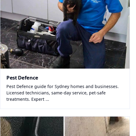
Pest Defence
Pest Defence guide for Sydney homes and businesses.
Licensed technicians, same-day service, pet-safe
treatments. Expert ...