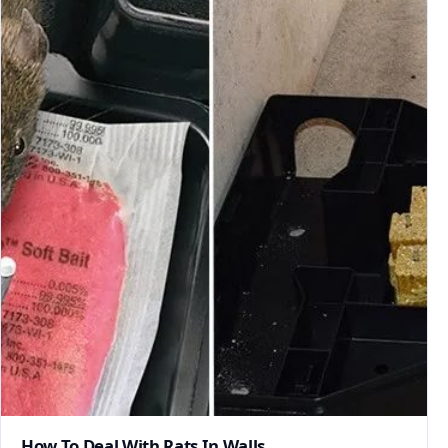
How To Deal With Rats In Walls