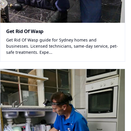
Get Rid Of Wasp
Get Rid Of Wasp guide for Sydney homes and
businesses. Licensed technicians, same-day service, pet-
safe treatments. Expe...