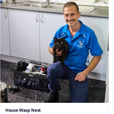
House Wasp Nest