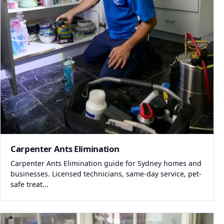
Carpenter Ants Elimination
Carpenter Ants Elimination guide for Sydney homes and
businesses. Licensed technicians, same-day service, pet-
safe treat...