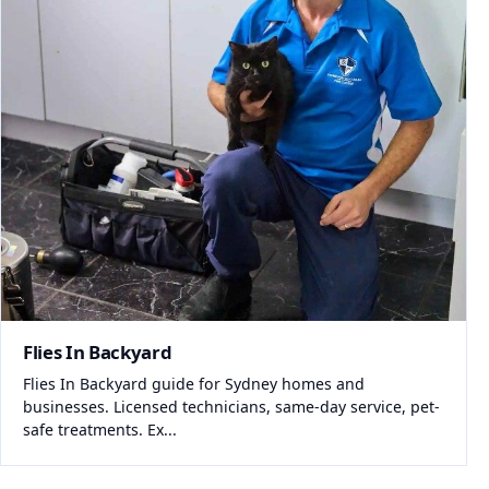
Flies In Backyard
Flies In Backyard guide for Sydney homes and
businesses. Licensed technicians, same-day service, pet-
safe treatments. Ex...