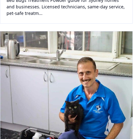
Bed Bugs Treatment Powder guide for Sydney homes
and businesses. Licensed technicians, same-day service,
pet-safe treatm...