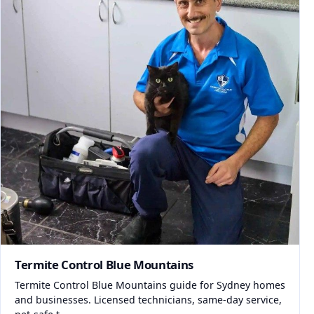
Termite Control Blue Mountains
Termite Control Blue Mountains guide for Sydney homes
and businesses. Licensed technicians, same-day service,