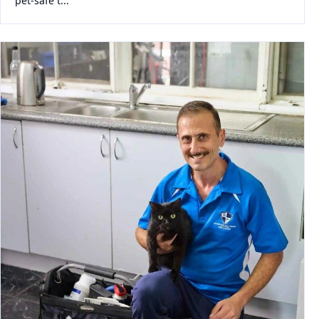
pet-safe t...