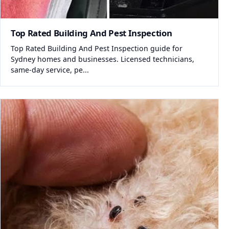
Top Rated Building And Pest Inspection
Top Rated Building And Pest Inspection guide for
Sydney homes and businesses. Licensed technicians,
same-day service, pe...