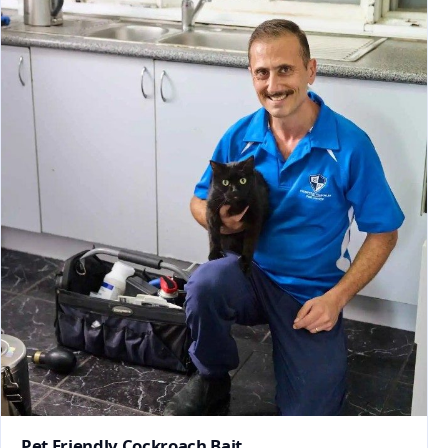
Pet Friendly Cockroach Bait