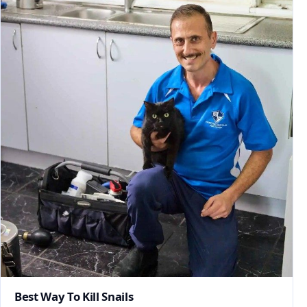
Best Way To Kill Snails