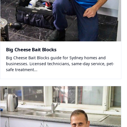
Big Cheese Bait Blocks
Big Cheese Bait Blocks guide for Sydney homes and
businesses. Licensed technicians, same-day service, pet-
safe treatment...