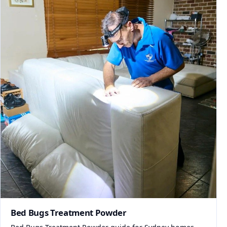
Bed Bugs Treatment Powder