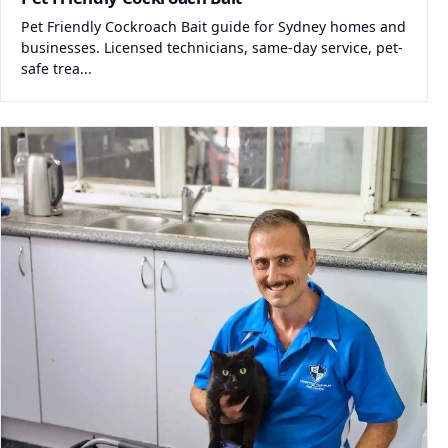
Pet Friendly Cockroach Bait guide for Sydney homes and
businesses. Licensed technicians, same-day service, pet-
safe trea...