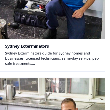
Sydney Exterminators
Sydney Exterminators guide for Sydney homes and
businesses. Licensed technicians, same-day service, pet-
safe treatments....