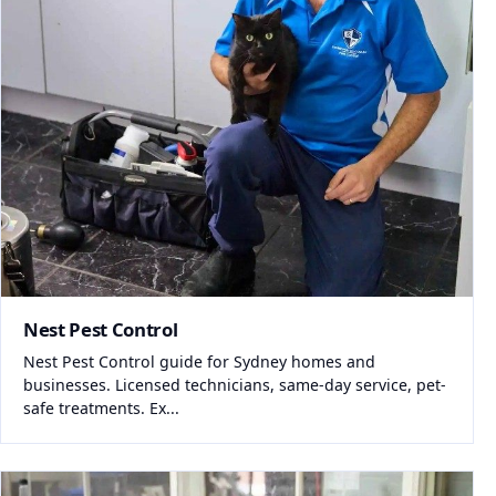
Nest Pest Control
Nest Pest Control guide for Sydney homes and
businesses. Licensed technicians, same-day service, pet-
safe treatments. Ex...