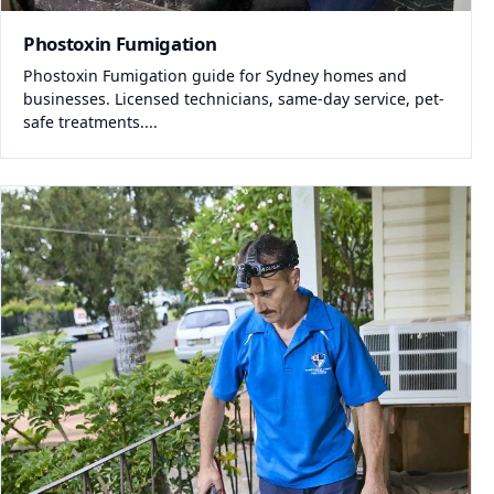
Phostoxin Fumigation
Phostoxin Fumigation guide for Sydney homes and
businesses. Licensed technicians, same-day service, pet-
safe treatments....