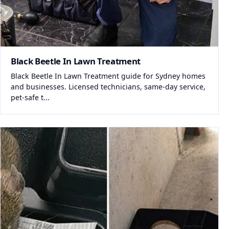
Black Beetle In Lawn Treatment
Black Beetle In Lawn Treatment guide for Sydney homes
and businesses. Licensed technicians, same-day service,
pet-safe t...