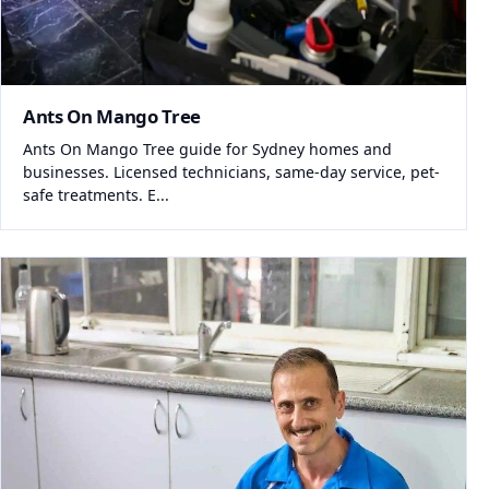
Ants On Mango Tree
Ants On Mango Tree guide for Sydney homes and
businesses. Licensed technicians, same-day service, pet-
safe treatments. E...