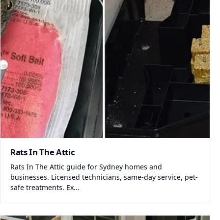
Rats In The Attic
Rats In The Attic guide for Sydney homes and
businesses. Licensed technicians, same-day service, pet-
safe treatments. Ex...