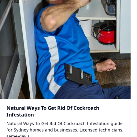
Natural Ways To Get Rid Of Cockroach
Infestation
Natural Ways To Get Rid Of Cockroach Infestation guide
for Sydney homes and businesses. Licensed technicians,
same-day s...