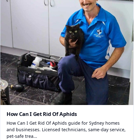
How Can I Get Rid Of Aphids
How Can I Get Rid Of Aphids guide for Sydney homes
and businesses. Licensed technicians, same-day service,
pet-safe trea...