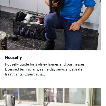
Housefly
Housefly guide for Sydney homes and businesses.
Licensed technicians, same-day service, pet-safe
treatments. Expert advi...