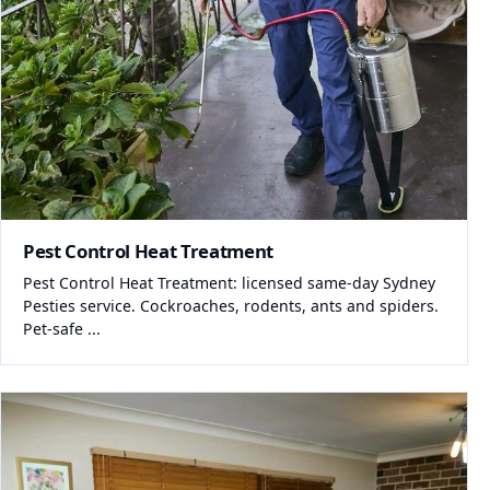
Pest Control Heat Treatment
Pest Control Heat Treatment: licensed same-day Sydney
Pesties service. Cockroaches, rodents, ants and spiders.
Pet-safe ...