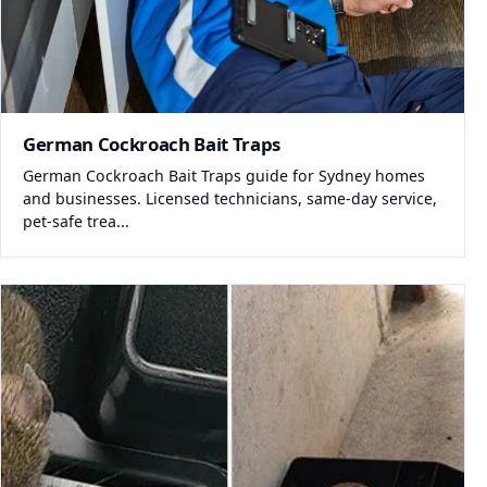
German Cockroach Bait Traps
German Cockroach Bait Traps guide for Sydney homes
and businesses. Licensed technicians, same-day service,
pet-safe trea...