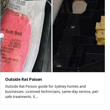
Outside Rat Poison
Outside Rat Poison guide for Sydney homes and
businesses. Licensed technicians, same-day service, pet-
safe treatments. E...