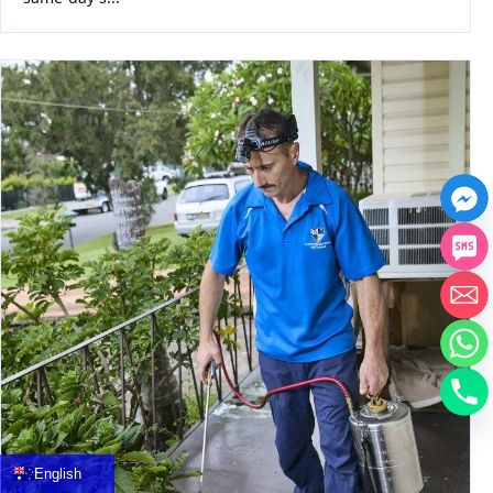
中文
العربية
Français
English