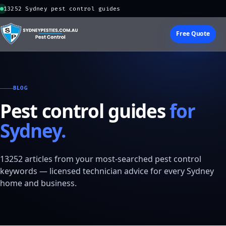
13252 Sydney pest control guides
Free Quote
BLOG
Pest control guides
for
Sydney.
13252 articles from your most-searched pest control
keywords — licensed technician advice for every Sydney
home and business.