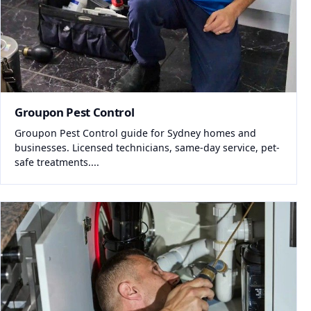
Groupon Pest Control
Groupon Pest Control guide for Sydney homes and
businesses. Licensed technicians, same-day service, pet-
safe treatments....