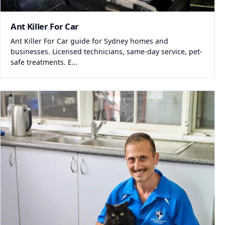
Ant Killer For Car
Ant Killer For Car guide for Sydney homes and
businesses. Licensed technicians, same-day service, pet-
safe treatments. E...