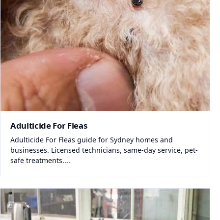
Adulticide For Fleas
Adulticide For Fleas guide for Sydney homes and
businesses. Licensed technicians, same-day service, pet-
safe treatments....