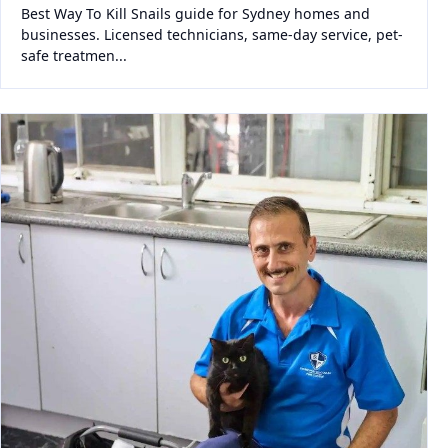
Best Way To Kill Snails guide for Sydney homes and
businesses. Licensed technicians, same-day service, pet-
safe treatmen...