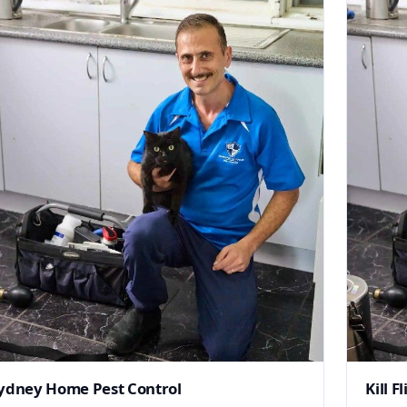
ydney Home Pest Control
Kill Fl