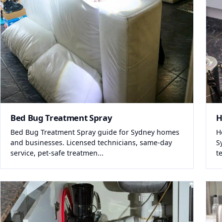
Bed Bug Treatment Spray
H
Bed Bug Treatment Spray guide for Sydney homes
H
and businesses. Licensed technicians, same-day
S
service, pet-safe treatmen...
t