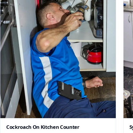
Cockroach On Kitchen Counter
S