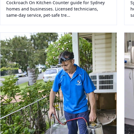
Cockroach On Kitchen Counter guide for Sydney
S
homes and businesses. Licensed technicians,
h
same-day service, pet-safe tre...
s