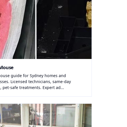
 Mouse
ouse guide for Sydney homes and
sses. Licensed technicians, same-day
, pet-safe treatments. Expert ad...