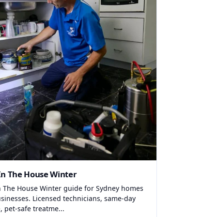
In The House Winter
n The House Winter guide for Sydney homes
sinesses. Licensed technicians, same-day
, pet-safe treatme...