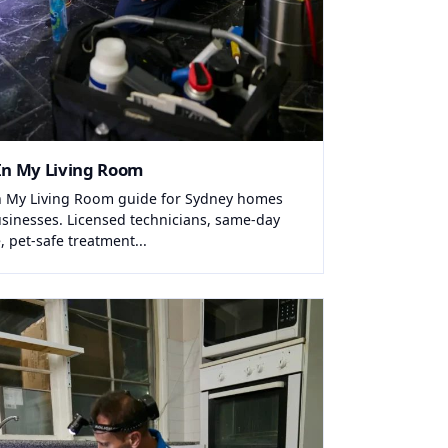
In My Living Room
n My Living Room guide for Sydney homes
sinesses. Licensed technicians, same-day
, pet-safe treatment...