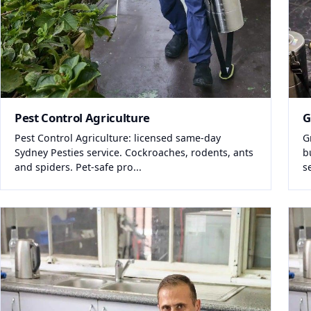
Pest Control Agriculture
G
Pest Control Agriculture: licensed same-day
G
Sydney Pesties service. Cockroaches, rodents, ants
b
and spiders. Pet-safe pro...
s