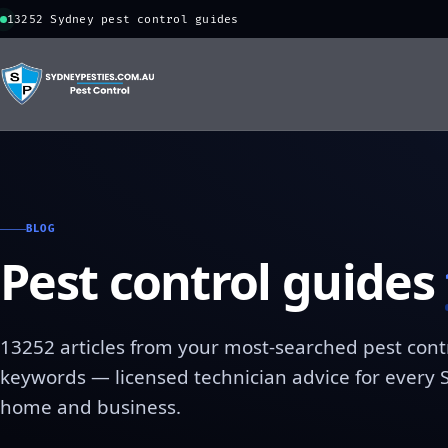
13252 Sydney pest control guides
BLOG
Pest control guides
13252 articles from your most-searched pest cont
keywords — licensed technician advice for every
home and business.