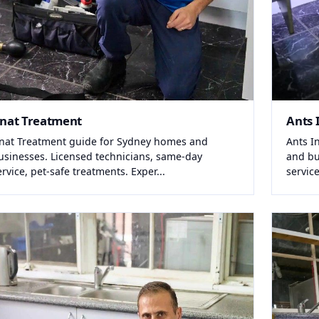
nat Treatment
Ants 
nat Treatment guide for Sydney homes and
Ants I
usinesses. Licensed technicians, same-day
and bu
ervice, pet-safe treatments. Exper...
service