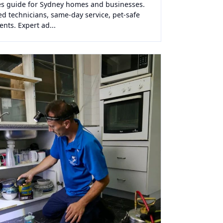
lies guide for Sydney homes and businesses.
ed technicians, same-day service, pet-safe
ents. Expert ad...