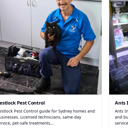
estlock Pest Control
Ants 
estlock Pest Control guide for Sydney homes and
Ants I
usinesses. Licensed technicians, same-day
and bu
ervice, pet-safe treatments...
service