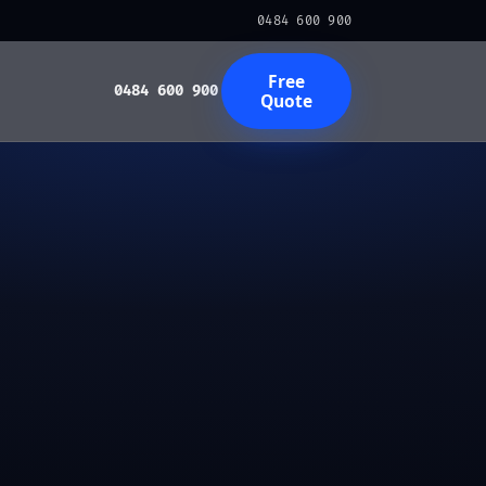
0484 600 900
Free
0484 600 900
Quote