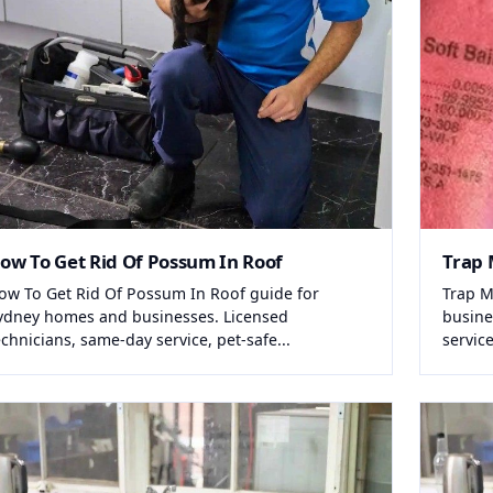
ow To Get Rid Of Possum In Roof
Trap
ow To Get Rid Of Possum In Roof guide for
Trap M
ydney homes and businesses. Licensed
busine
echnicians, same-day service, pet-safe...
service