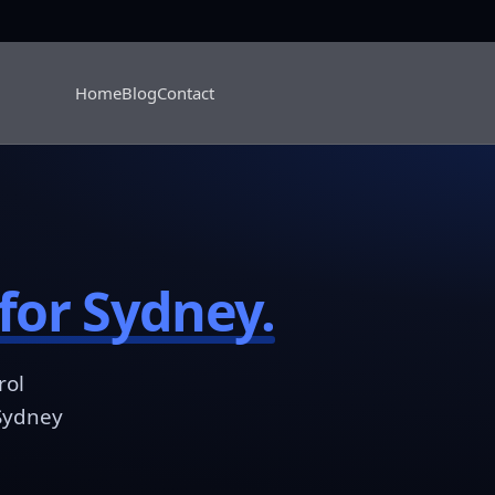
Home
Blog
Contact
for Sydney.
rol
 Sydney