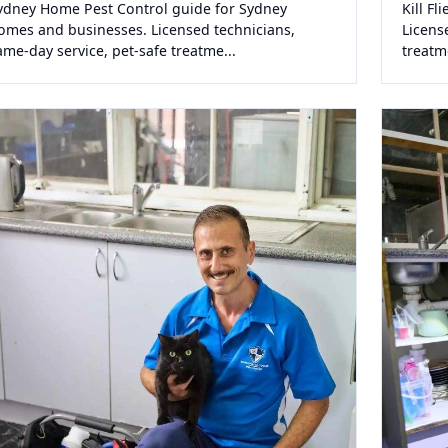
ydney Home Pest Control guide for Sydney
Kill F
omes and businesses. Licensed technicians,
Licens
ame-day service, pet-safe treatme...
treatm