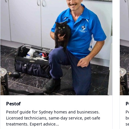
Pestof
P
Pestof guide for Sydney homes and businesses.
P
Licensed technicians, same-day service, pet-safe
b
treatments. Expert advice...
s