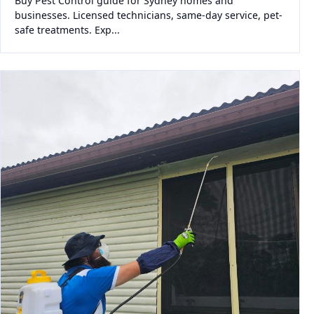
Buy Pest Control guide for Sydney homes and
businesses. Licensed technicians, same-day service, pet-
safe treatments. Exp...