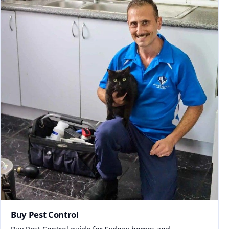
Buy Pest Control