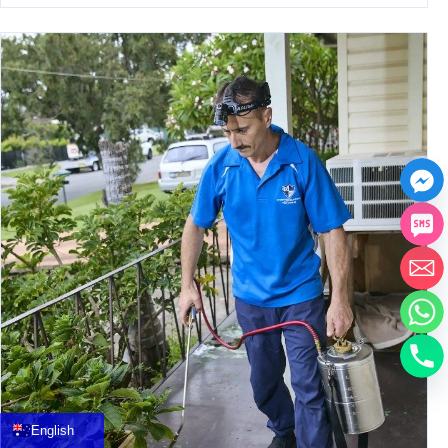
中文
العربية
Français
English