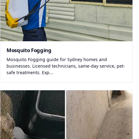
Mosquito Fogging
Mosquito Fogging guide for Sydney homes and
businesses. Licensed technicians, same-day service, pet-
safe treatments. Exp...