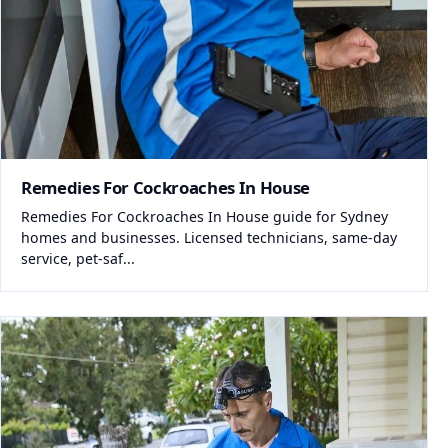
Remedies For Cockroaches In House
Remedies For Cockroaches In House guide for Sydney
homes and businesses. Licensed technicians, same-day
service, pet-saf...