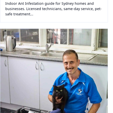
Indoor Ant Infestation guide for Sydney homes and
businesses. Licensed technicians, same-day service, pet-
safe treatment...