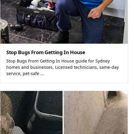
Stop Bugs From Getting In House
Stop Bugs From Getting In House guide for Sydney
homes and businesses. Licensed technicians, same-day
service, pet-safe ...