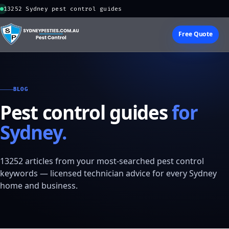
13252 Sydney pest control guides
Free Quote
BLOG
Pest control guides
for
Sydney.
13252 articles from your most-searched pest control
keywords — licensed technician advice for every Sydney
home and business.