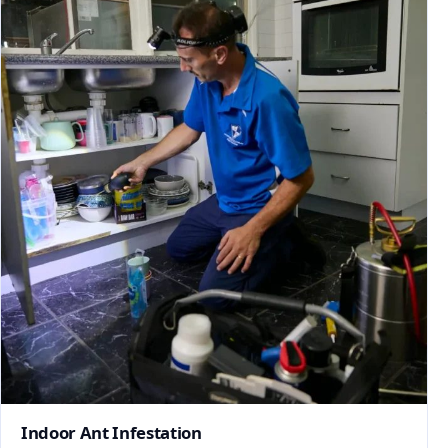
Indoor Ant Infestation