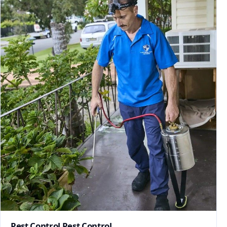
Pest Control Pest Control