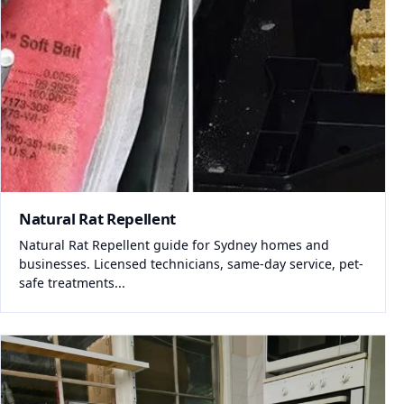
Natural Rat Repellent
Natural Rat Repellent guide for Sydney homes and
businesses. Licensed technicians, same-day service, pet-
safe treatments...