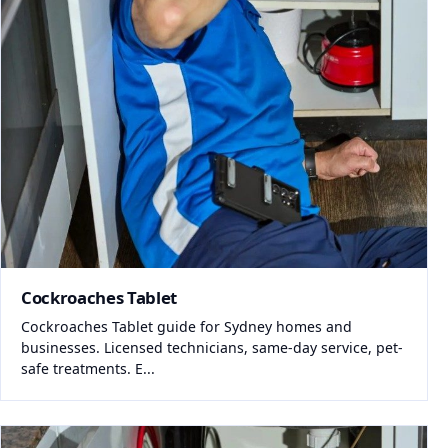
Cockroaches Tablet
Cockroaches Tablet guide for Sydney homes and
businesses. Licensed technicians, same-day service, pet-
safe treatments. E...