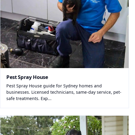
Pest Spray House
Pest Spray House guide for Sydney homes and
businesses. Licensed technicians, same-day service, pet-
safe treatments. Exp...