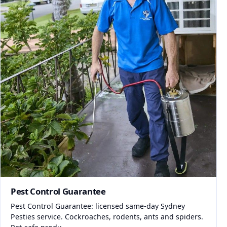
Pest Control Guarantee
Pest Control Guarantee: licensed same-day Sydney
Pesties service. Cockroaches, rodents, ants and spiders.