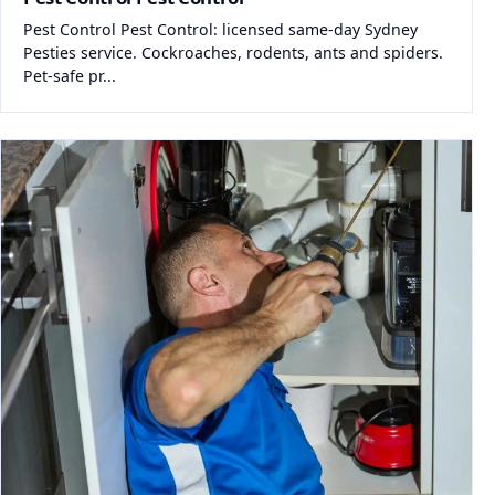
Pest Control Pest Control: licensed same-day Sydney
Pesties service. Cockroaches, rodents, ants and spiders.
Pet-safe pr...