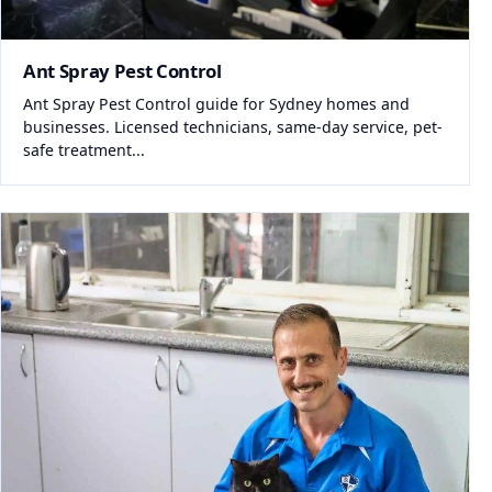
Ant Spray Pest Control
Ant Spray Pest Control guide for Sydney homes and
businesses. Licensed technicians, same-day service, pet-
safe treatment...