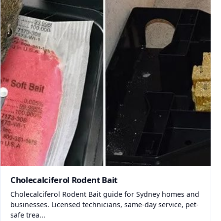
Cholecalciferol Rodent Bait
Cholecalciferol Rodent Bait guide for Sydney homes and
businesses. Licensed technicians, same-day service, pet-
safe trea...