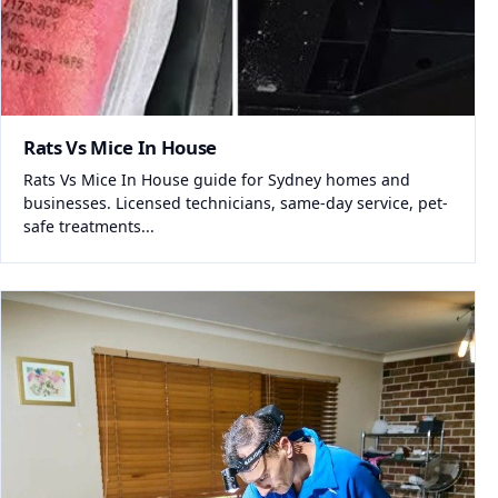
Rats Vs Mice In House
Rats Vs Mice In House guide for Sydney homes and
businesses. Licensed technicians, same-day service, pet-
safe treatments...