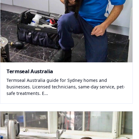
Termseal Australia
Termseal Australia guide for Sydney homes and
businesses. Licensed technicians, same-day service, pet-
safe treatments. E...