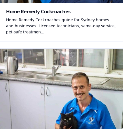
Home Remedy Cockroaches
Home Remedy Cockroaches guide for Sydney homes
and businesses. Licensed technicians, same-day service,
pet-safe treatmen...