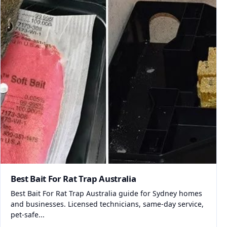
Best Bait For Rat Trap Australia
Best Bait For Rat Trap Australia guide for Sydney homes
and businesses. Licensed technicians, same-day service,
pet-safe...