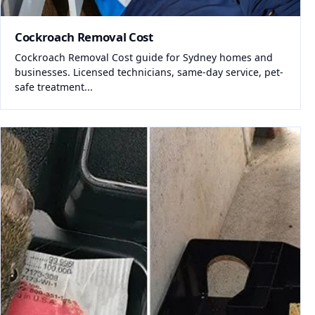
Cockroach Removal Cost
Cockroach Removal Cost guide for Sydney homes and
businesses. Licensed technicians, same-day service, pet-
safe treatment...