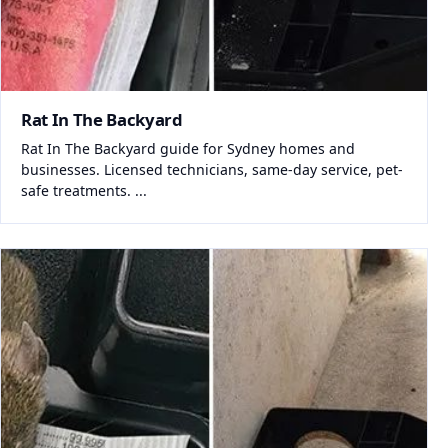
Rat In The Backyard
Rat In The Backyard guide for Sydney homes and
businesses. Licensed technicians, same-day service, pet-
safe treatments. ...