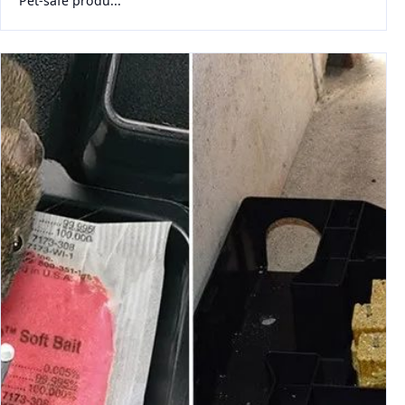
Pet-safe produ...