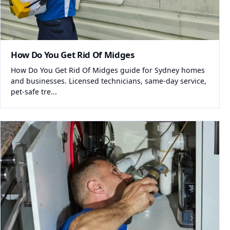
How Do You Get Rid Of Midges
How Do You Get Rid Of Midges guide for Sydney homes
and businesses. Licensed technicians, same-day service,
pet-safe tre...