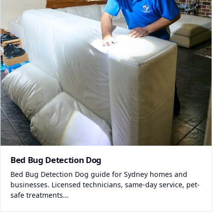
Bed Bug Detection Dog
Bed Bug Detection Dog guide for Sydney homes and
businesses. Licensed technicians, same-day service, pet-
safe treatments...