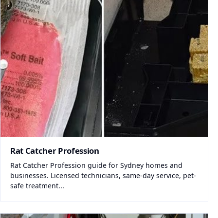
Rat Catcher Profession
Rat Catcher Profession guide for Sydney homes and
businesses. Licensed technicians, same-day service, pet-
safe treatment...