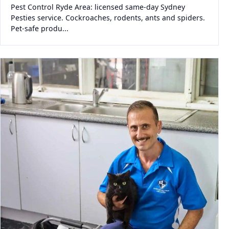
Pest Control Ryde Area: licensed same-day Sydney
Pesties service. Cockroaches, rodents, ants and spiders.
Pet-safe produ...