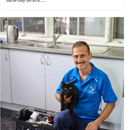
same-day service, ...