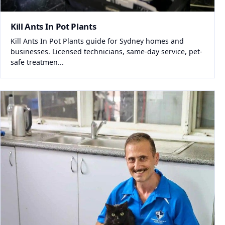
Kill Ants In Pot Plants
Kill Ants In Pot Plants guide for Sydney homes and
businesses. Licensed technicians, same-day service, pet-
safe treatmen...