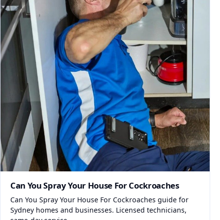
Can You Spray Your House For Cockroaches
Can You Spray Your House For Cockroaches guide for
Sydney homes and businesses. Licensed technicians,