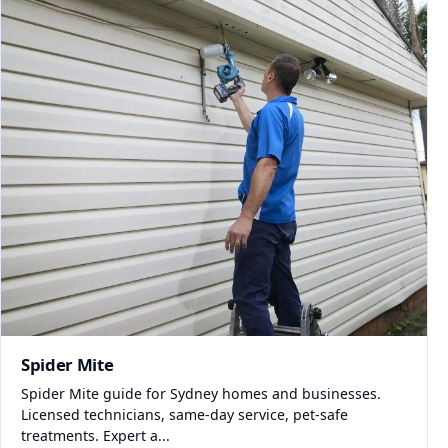
Spider Mite
Spider Mite guide for Sydney homes and businesses.
Licensed technicians, same-day service, pet-safe
treatments. Expert a...