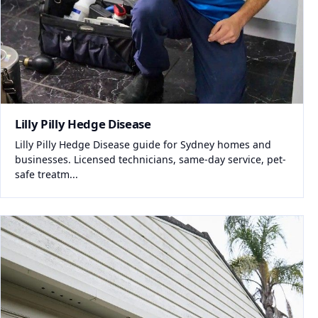
Lilly Pilly Hedge Disease
Lilly Pilly Hedge Disease guide for Sydney homes and
businesses. Licensed technicians, same-day service, pet-
safe treatm...