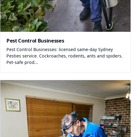
Pest Control Businesses
Pest Control Businesses: licensed same-day Sydney
Pesties service. Cockroaches, rodents, ants and spiders.
Pet-safe prod...