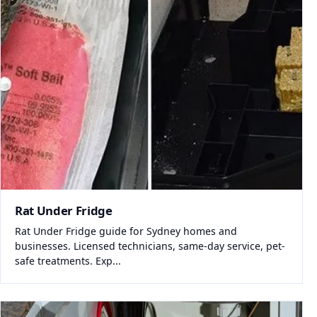
Rat Under Fridge
Rat Under Fridge guide for Sydney homes and
businesses. Licensed technicians, same-day service, pet-
safe treatments. Exp...