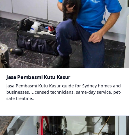
Jasa Pembasmi Kutu Kasur
Jasa Pembasmi Kutu Kasur guide for Sydney homes and
businesses. Licensed technicians, same-day service, pet-
safe treatme...