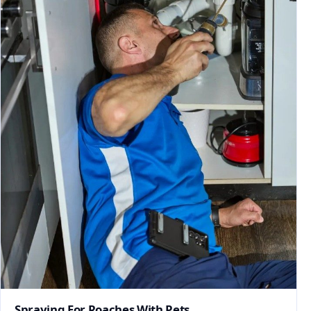
Spraying For Roaches With Pets