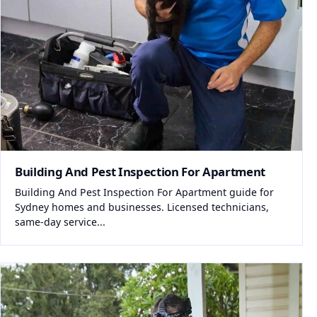
Building And Pest Inspection For Apartment
Building And Pest Inspection For Apartment guide for
Sydney homes and businesses. Licensed technicians,
same-day service...