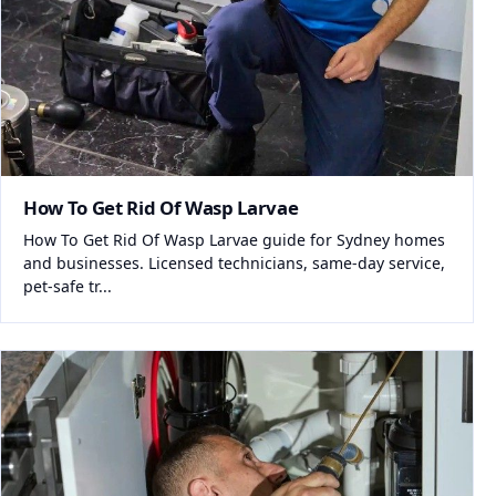
How To Get Rid Of Wasp Larvae
How To Get Rid Of Wasp Larvae guide for Sydney homes
and businesses. Licensed technicians, same-day service,
pet-safe tr...