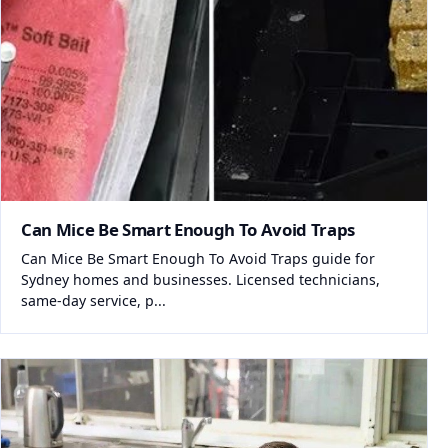
Can Mice Be Smart Enough To Avoid Traps
Can Mice Be Smart Enough To Avoid Traps guide for
Sydney homes and businesses. Licensed technicians,
same-day service, p...