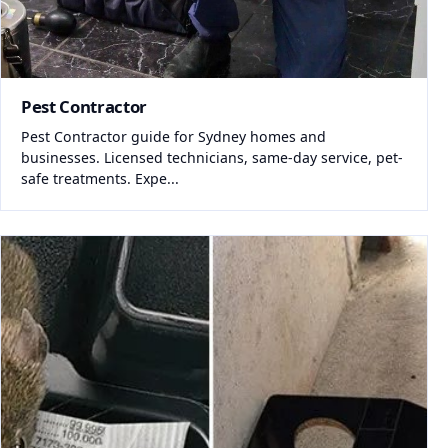
Pest Contractor
Pest Contractor guide for Sydney homes and
businesses. Licensed technicians, same-day service, pet-
safe treatments. Expe...