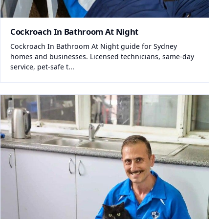
Cockroach In Bathroom At Night
Cockroach In Bathroom At Night guide for Sydney
homes and businesses. Licensed technicians, same-day
service, pet-safe t...