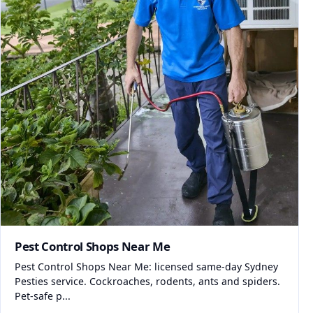
Pest Control Shops Near Me
Pest Control Shops Near Me: licensed same-day Sydney
Pesties service. Cockroaches, rodents, ants and spiders.
Pet-safe p...