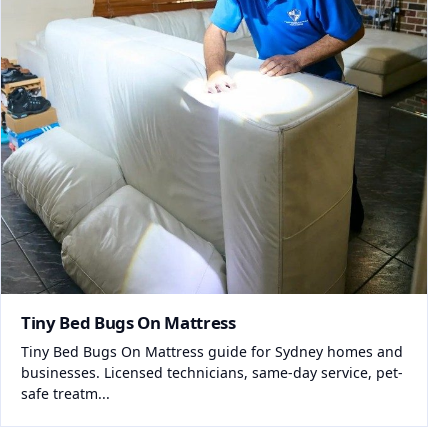
Tiny Bed Bugs On Mattress
Tiny Bed Bugs On Mattress guide for Sydney homes and
businesses. Licensed technicians, same-day service, pet-
safe treatm...