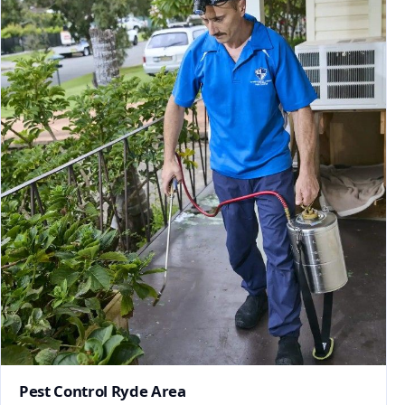
Pest Control Ryde Area