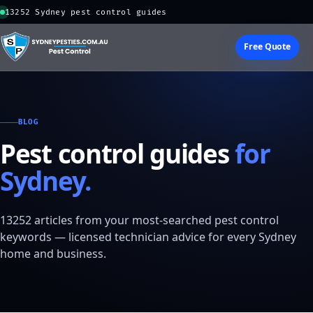
13252 Sydney pest control guides
Free Quote
BLOG
Pest control guides
for
Sydney.
13252 articles from your most-searched pest control
keywords — licensed technician advice for every Sydney
home and business.