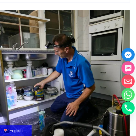
中文
العربية
Français
English