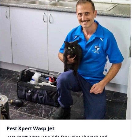
Pest Xpert Wasp Jet