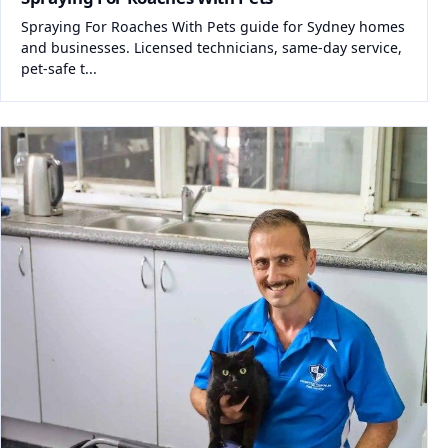
Spraying For Roaches With Pets guide for Sydney homes
and businesses. Licensed technicians, same-day service,
pet-safe t...