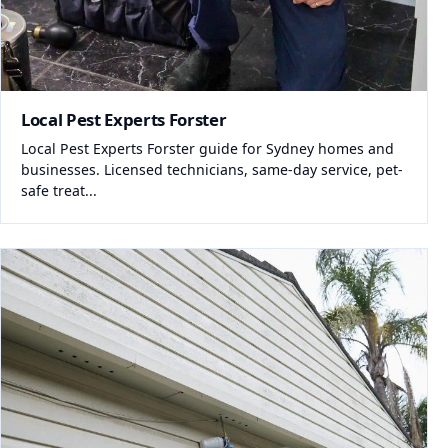
Local Pest Experts Forster
Local Pest Experts Forster guide for Sydney homes and
businesses. Licensed technicians, same-day service, pet-
safe treat...