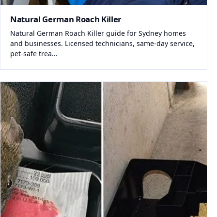
Natural German Roach Killer
Natural German Roach Killer guide for Sydney homes
and businesses. Licensed technicians, same-day service,
pet-safe trea...