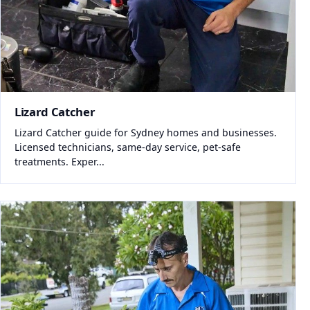
Lizard Catcher
Lizard Catcher guide for Sydney homes and businesses.
Licensed technicians, same-day service, pet-safe
treatments. Exper...