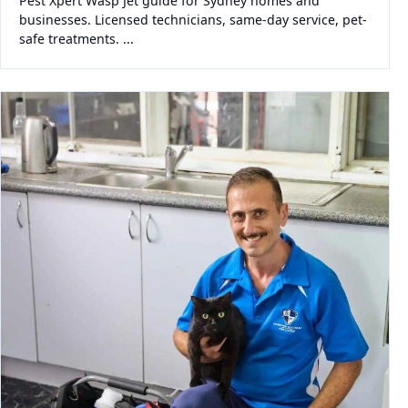
Pest Xpert Wasp Jet guide for Sydney homes and
businesses. Licensed technicians, same-day service, pet-
safe treatments. ...