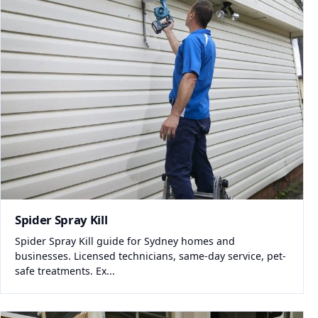
Spider Spray Kill
Spider Spray Kill guide for Sydney homes and
businesses. Licensed technicians, same-day service, pet-
safe treatments. Ex...