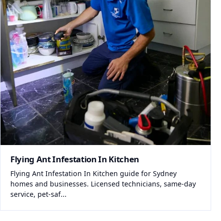
Flying Ant Infestation In Kitchen
Flying Ant Infestation In Kitchen guide for Sydney
homes and businesses. Licensed technicians, same-day
service, pet-saf...