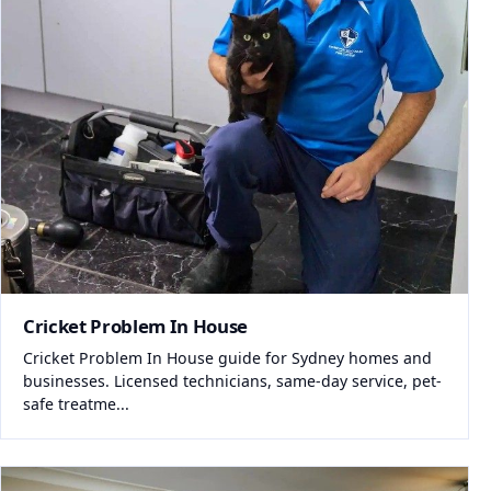
Cricket Problem In House
Cricket Problem In House guide for Sydney homes and
businesses. Licensed technicians, same-day service, pet-
safe treatme...