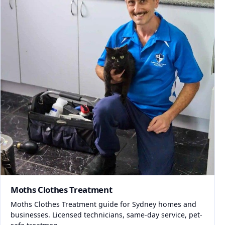
Moths Clothes Treatment
Moths Clothes Treatment guide for Sydney homes and
businesses. Licensed technicians, same-day service, pet-