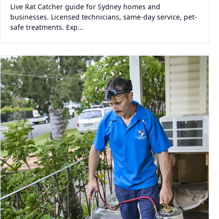
Live Rat Catcher guide for Sydney homes and
businesses. Licensed technicians, same-day service, pet-
safe treatments. Exp...