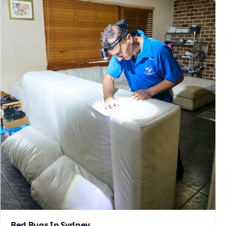
Bed Bugs In Sydney