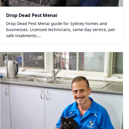
Drop Dead Pest Menai
Drop Dead Pest Menai guide for Sydney homes and
businesses. Licensed technicians, same-day service, pet-
safe treatments....