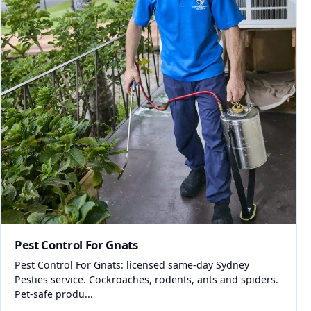
Pest Control For Gnats
Pest Control For Gnats: licensed same-day Sydney
Pesties service. Cockroaches, rodents, ants and spiders.
Pet-safe produ...