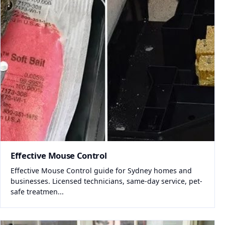
Effective Mouse Control
Effective Mouse Control guide for Sydney homes and
businesses. Licensed technicians, same-day service, pet-
safe treatmen...