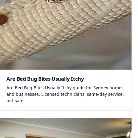
Are Bed Bug Bites Usually Itchy
Are Bed Bug Bites Usually Itchy guide for Sydney homes
and businesses. Licensed technicians, same-day service,
pet-safe ...