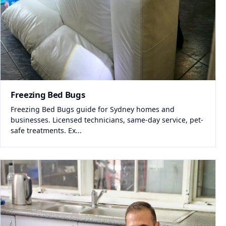
Freezing Bed Bugs
Freezing Bed Bugs guide for Sydney homes and
businesses. Licensed technicians, same-day service, pet-
safe treatments. Ex...