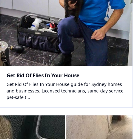
Get Rid Of Flies In Your House
Get Rid Of Flies In Your House guide for Sydney homes
and businesses. Licensed technicians, same-day service,
pet-safe t...