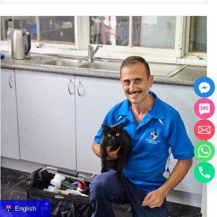
中文
العربية
Français
English