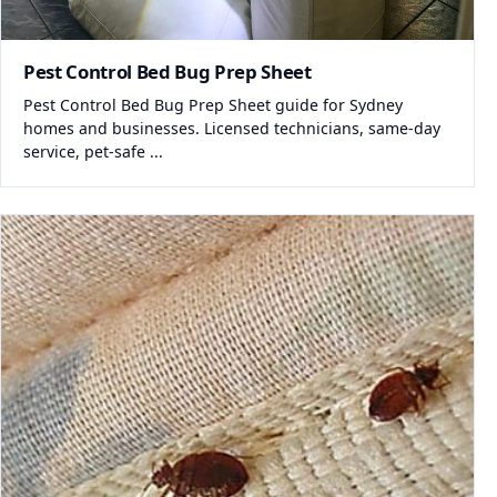
Pest Control Bed Bug Prep Sheet
Pest Control Bed Bug Prep Sheet guide for Sydney
homes and businesses. Licensed technicians, same-day
service, pet-safe ...