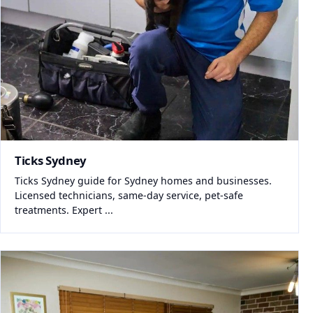
Ticks Sydney
Ticks Sydney guide for Sydney homes and businesses.
Licensed technicians, same-day service, pet-safe
treatments. Expert ...