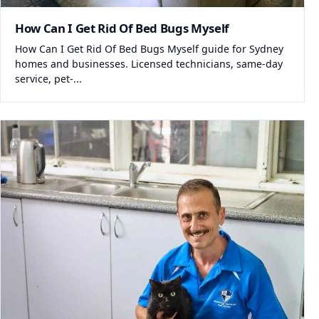
How Can I Get Rid Of Bed Bugs Myself
How Can I Get Rid Of Bed Bugs Myself guide for Sydney
homes and businesses. Licensed technicians, same-day
service, pet-...