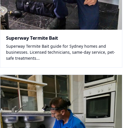
Superway Termite Bait
Superway Termite Bait guide for Sydney homes and
businesses. Licensed technicians, same-day service, pet-
safe treatments...