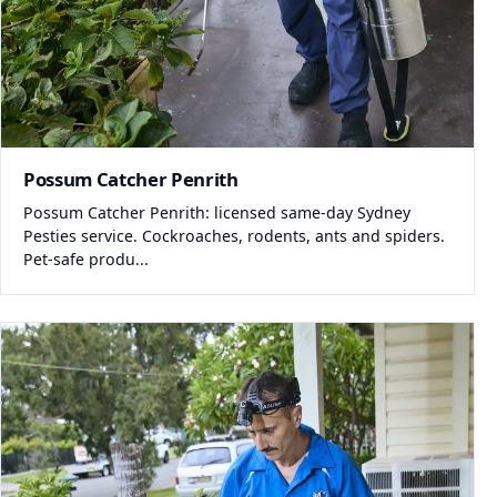
Possum Catcher Penrith
Possum Catcher Penrith: licensed same-day Sydney
Pesties service. Cockroaches, rodents, ants and spiders.
Pet-safe produ...