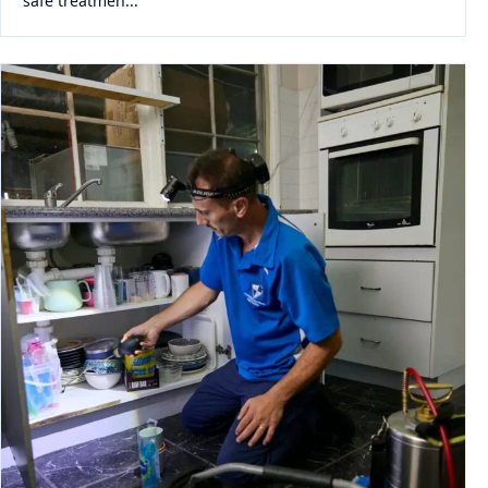
safe treatmen...