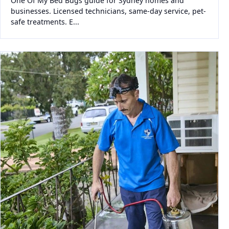
One Of My Bed Bugs guide for Sydney homes and
businesses. Licensed technicians, same-day service, pet-
safe treatments. E...