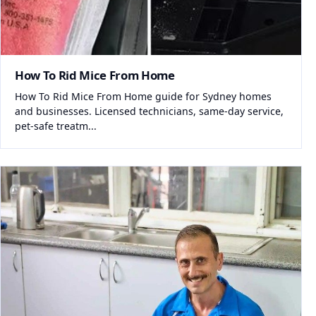
How To Rid Mice From Home
How To Rid Mice From Home guide for Sydney homes
and businesses. Licensed technicians, same-day service,
pet-safe treatm...