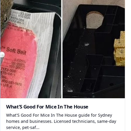
What'S Good For Mice In The House
What'S Good For Mice In The House guide for Sydney
homes and businesses. Licensed technicians, same-day
service, pet-saf...