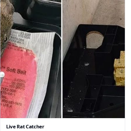
Live Rat Catcher