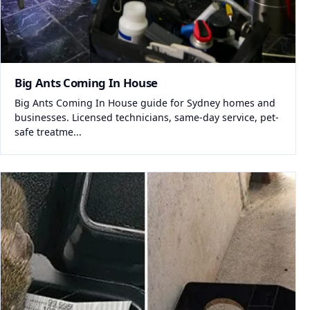
Big Ants Coming In House
Big Ants Coming In House guide for Sydney homes and
businesses. Licensed technicians, same-day service, pet-
safe treatme...