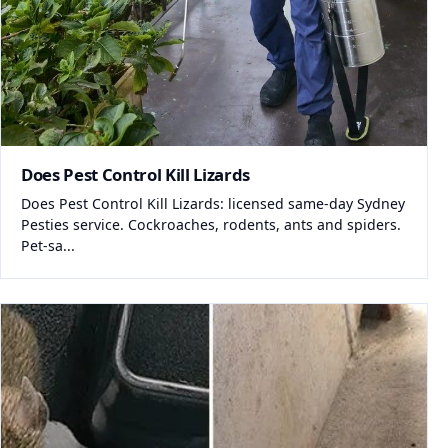
Does Pest Control Kill Lizards
Does Pest Control Kill Lizards: licensed same-day Sydney
Pesties service. Cockroaches, rodents, ants and spiders.
Pet-sa...