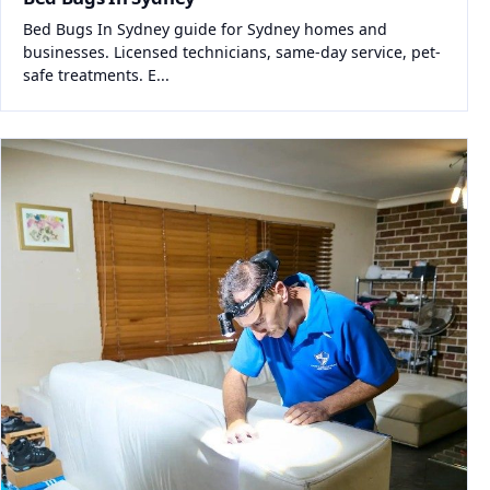
Bed Bugs In Sydney guide for Sydney homes and
businesses. Licensed technicians, same-day service, pet-
safe treatments. E...