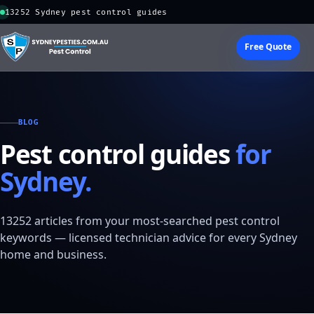
13252 Sydney pest control guides
Free Quote
BLOG
Pest control guides
for
Sydney.
13252 articles from your most-searched pest control
keywords — licensed technician advice for every Sydney
home and business.