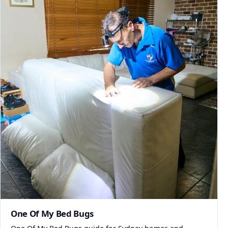
One Of My Bed Bugs