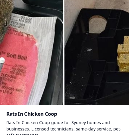
Rats In Chicken Coop
Rats In Chicken Coop guide for Sydney homes and
businesses. Licensed technicians, same-day service, pet-