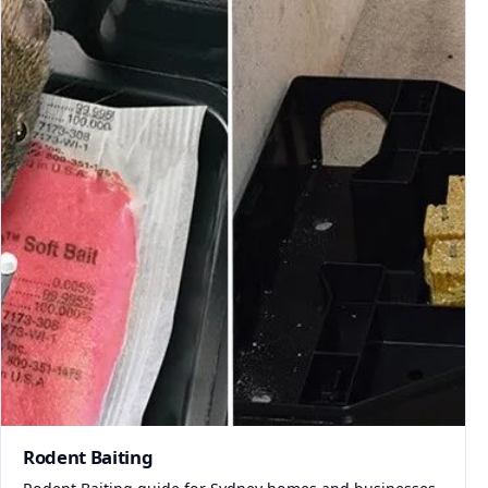
Rodent Baiting