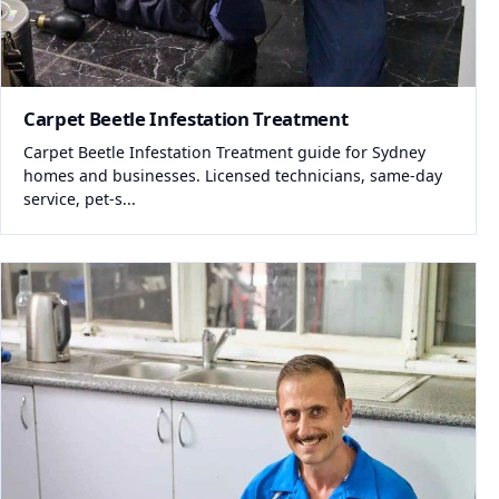
Carpet Beetle Infestation Treatment
Carpet Beetle Infestation Treatment guide for Sydney
homes and businesses. Licensed technicians, same-day
service, pet-s...