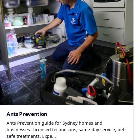
Ants Prevention
Ants Prevention guide for Sydney homes and
businesses. Licensed technicians, same-day service, pet-
safe treatments. Expe...