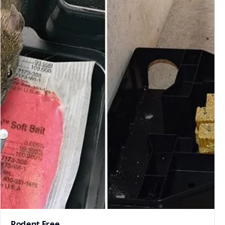
Rodent Free