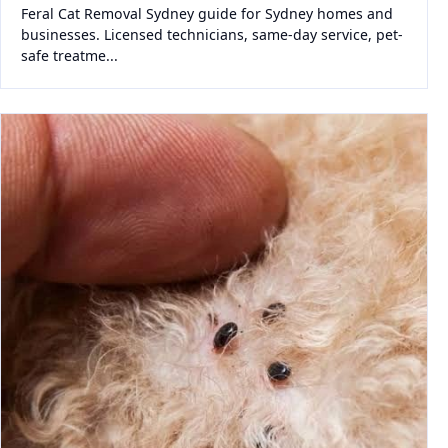
Feral Cat Removal Sydney guide for Sydney homes and
businesses. Licensed technicians, same-day service, pet-
safe treatme...