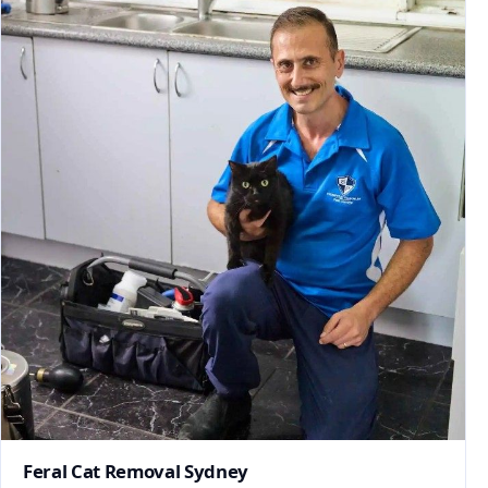
Feral Cat Removal Sydney