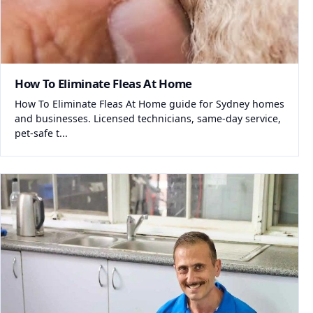
How To Eliminate Fleas At Home
How To Eliminate Fleas At Home guide for Sydney homes
and businesses. Licensed technicians, same-day service,
pet-safe t...