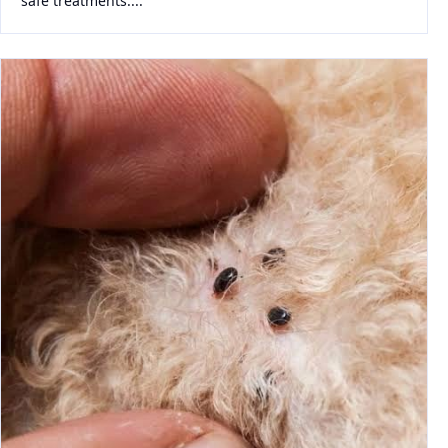
safe treatments....