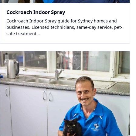
Cockroach Indoor Spray
Cockroach Indoor Spray guide for Sydney homes and
businesses. Licensed technicians, same-day service, pet-
safe treatment...