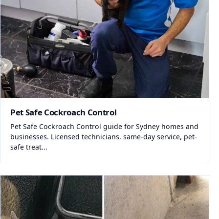
Pet Safe Cockroach Control
Pet Safe Cockroach Control guide for Sydney homes and
businesses. Licensed technicians, same-day service, pet-
safe treat...