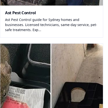
Ast Pest Control
Ast Pest Control guide for Sydney homes and
businesses. Licensed technicians, same-day service, pet-
safe treatments. Exp...