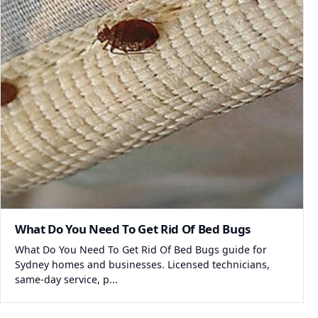
What Do You Need To Get Rid Of Bed Bugs
What Do You Need To Get Rid Of Bed Bugs guide for
Sydney homes and businesses. Licensed technicians,
same-day service, p...