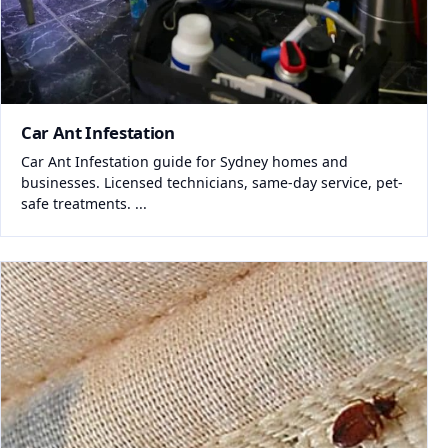
Car Ant Infestation
Car Ant Infestation guide for Sydney homes and
businesses. Licensed technicians, same-day service, pet-
safe treatments. ...