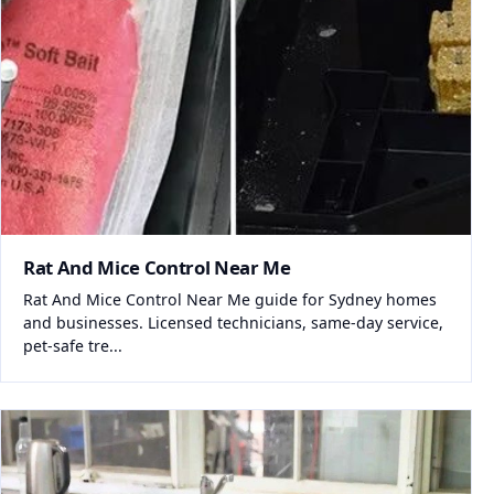
Rat And Mice Control Near Me
Rat And Mice Control Near Me guide for Sydney homes
and businesses. Licensed technicians, same-day service,
pet-safe tre...