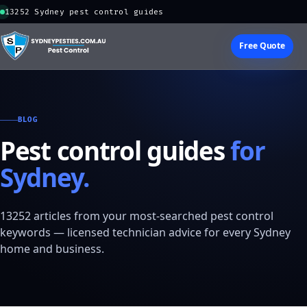
13252 Sydney pest control guides
Free Quote
BLOG
Pest control guides
for
Sydney.
13252 articles from your most-searched pest control
keywords — licensed technician advice for every Sydney
home and business.