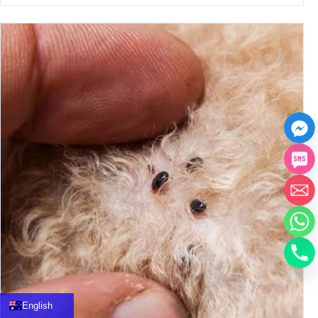
中文
العربية
Français
English