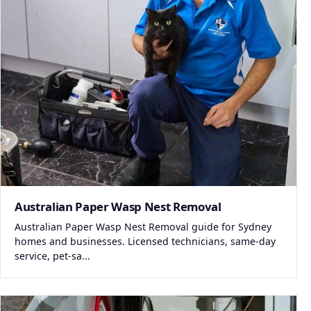
Australian Paper Wasp Nest Removal
Australian Paper Wasp Nest Removal guide for Sydney
homes and businesses. Licensed technicians, same-day
service, pet-sa...