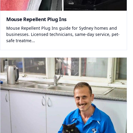
Mouse Repellent Plug Ins
Mouse Repellent Plug Ins guide for Sydney homes and
businesses. Licensed technicians, same-day service, pet-
safe treatme...