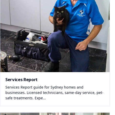
Services Report
Services Report guide for Sydney homes and
businesses. Licensed technicians, same-day service, pet-
safe treatments. Expe...