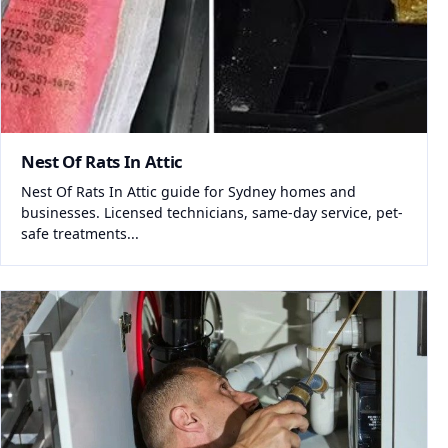
Nest Of Rats In Attic
Nest Of Rats In Attic guide for Sydney homes and
businesses. Licensed technicians, same-day service, pet-
safe treatments...