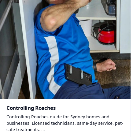
Controlling Roaches
Controlling Roaches guide for Sydney homes and
businesses. Licensed technicians, same-day service, pet-
safe treatments. ...