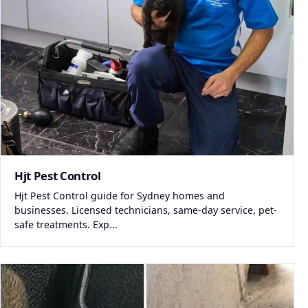
Hjt Pest Control
Hjt Pest Control guide for Sydney homes and
businesses. Licensed technicians, same-day service, pet-
safe treatments. Exp...