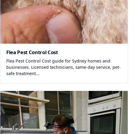
Flea Pest Control Cost
Flea Pest Control Cost guide for Sydney homes and
businesses. Licensed technicians, same-day service, pet-
safe treatment...