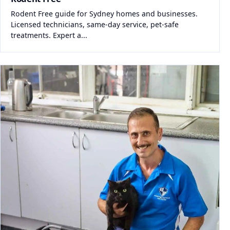
Rodent Free guide for Sydney homes and businesses.
Licensed technicians, same-day service, pet-safe
treatments. Expert a...