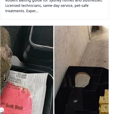
Rodent Baiting guide for Sydney homes and businesses.
Licensed technicians, same-day service, pet-safe
treatments. Exper...