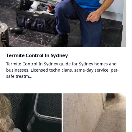
Termite Control In Sydney
Termite Control In Sydney guide for Sydney homes and
businesses. Licensed technicians, same-day service, pet-
safe treatm...