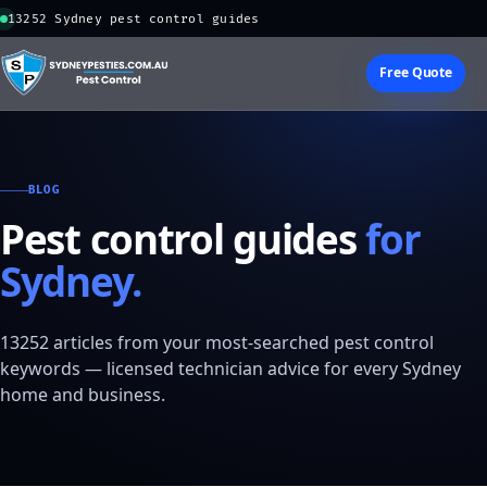
13252 Sydney pest control guides
Free Quote
BLOG
Pest control guides
for
Sydney.
13252 articles from your most-searched pest control
keywords — licensed technician advice for every Sydney
home and business.