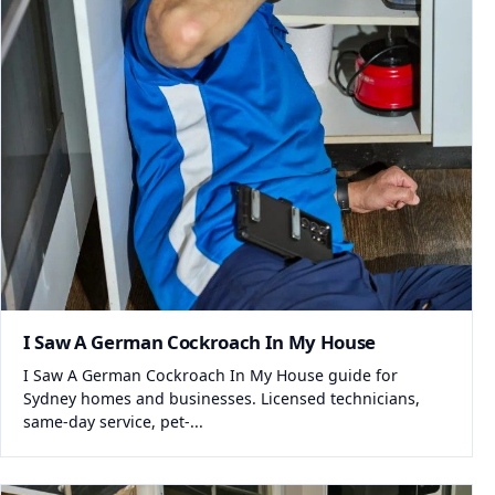
I Saw A German Cockroach In My House
I Saw A German Cockroach In My House guide for
Sydney homes and businesses. Licensed technicians,
same-day service, pet-...