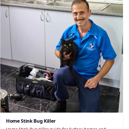
Home Stink Bug Killer