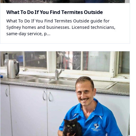
What To Do If You Find Termites Outside
What To Do If You Find Termites Outside guide for
Sydney homes and businesses. Licensed technicians,
same-day service, p...