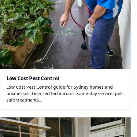
Low Cost Pest Control
Low Cost Pest Control guide for Sydney homes and
businesses. Licensed technicians, same-day service, pet-
safe treatments...