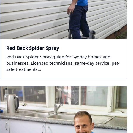
Red Back Spider Spray
Red Back Spider Spray guide for Sydney homes and
businesses. Licensed technicians, same-day service, pet-
safe treatments...