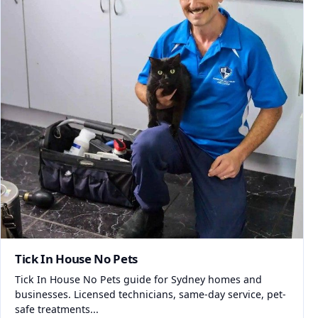
Tick In House No Pets
Tick In House No Pets guide for Sydney homes and
businesses. Licensed technicians, same-day service, pet-
safe treatments...