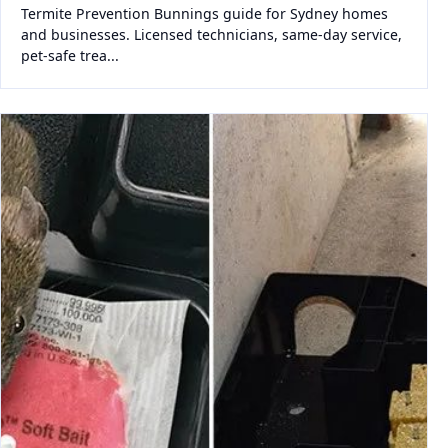
Termite Prevention Bunnings guide for Sydney homes
and businesses. Licensed technicians, same-day service,
pet-safe trea...