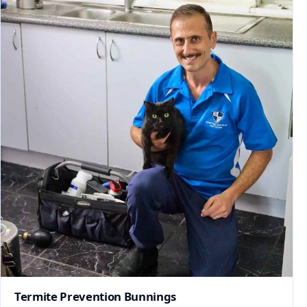
Termite Prevention Bunnings