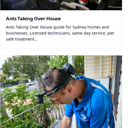
Ants Taking Over House
Ants Taking Over House guide for Sydney homes and
businesses. Licensed technicians, same-day service, pet-
safe treatment...