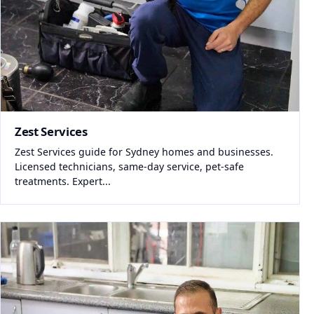
Zest Services
Zest Services guide for Sydney homes and businesses.
Licensed technicians, same-day service, pet-safe
treatments. Expert...