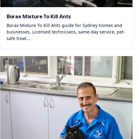
Borax Mixture To Kill Ants
Borax Mixture To Kill Ants guide for Sydney homes and
businesses. Licensed technicians, same-day service, pet-
safe treat...