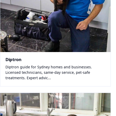
Diptron
Diptron guide for Sydney homes and businesses.
Licensed technicians, same-day service, pet-safe
treatments. Expert advic...