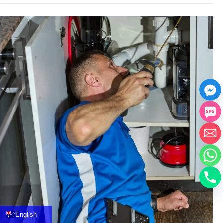
中文
العربية
Français
English