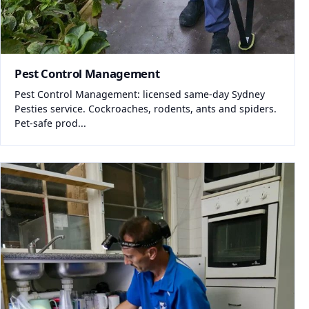
Pest Control Management
Pest Control Management: licensed same-day Sydney
Pesties service. Cockroaches, rodents, ants and spiders.
Pet-safe prod...