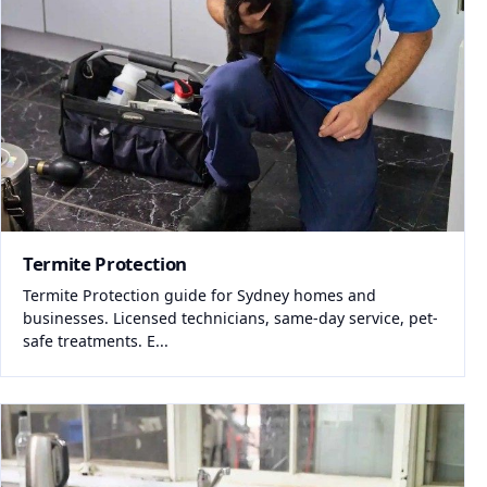
Termite Protection
Termite Protection guide for Sydney homes and
businesses. Licensed technicians, same-day service, pet-
safe treatments. E...