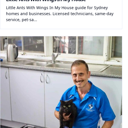
Little Ants With Wings In My House guide for Sydney
homes and businesses. Licensed technicians, same-day
service, pet-sa...