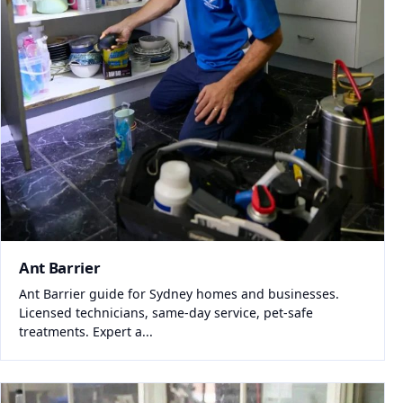
Ant Barrier
Ant Barrier guide for Sydney homes and businesses.
Licensed technicians, same-day service, pet-safe
treatments. Expert a...