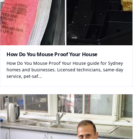
How Do You Mouse Proof Your House
How Do You Mouse Proof Your House guide for Sydney
homes and businesses. Licensed technicians, same-day
service, pet-saf...