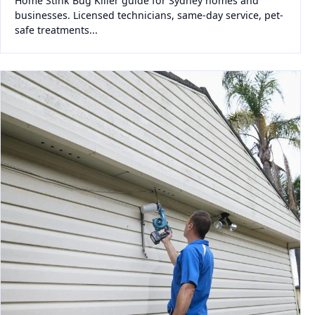
Home Stink Bug Killer guide for Sydney homes and
businesses. Licensed technicians, same-day service, pet-
safe treatments...