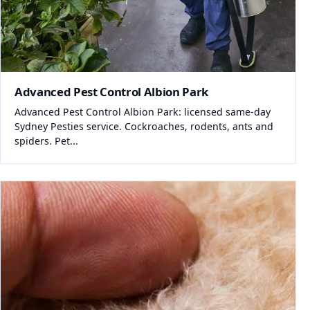
Advanced Pest Control Albion Park
Advanced Pest Control Albion Park: licensed same-day
Sydney Pesties service. Cockroaches, rodents, ants and
spiders. Pet...