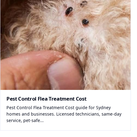
Pest Control Flea Treatment Cost
Pest Control Flea Treatment Cost guide for Sydney
homes and businesses. Licensed technicians, same-day
service, pet-safe...