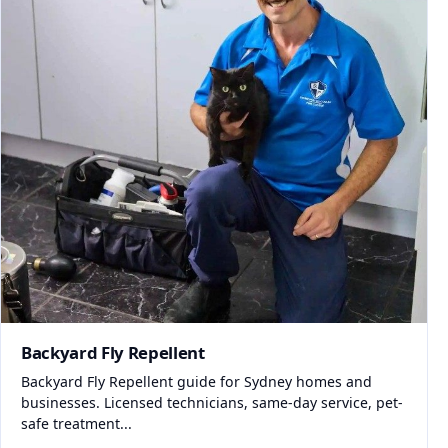
Backyard Fly Repellent
Backyard Fly Repellent guide for Sydney homes and
businesses. Licensed technicians, same-day service, pet-
safe treatment...