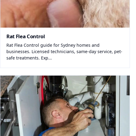
Rat Flea Control
Rat Flea Control guide for Sydney homes and
businesses. Licensed technicians, same-day service, pet-
safe treatments. Exp...