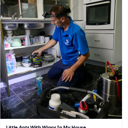
Little Ants With Wings In My House