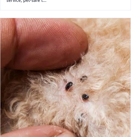
service, pet-safe t...