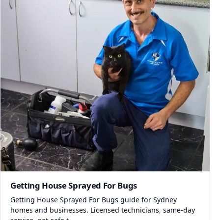
Getting House Sprayed For Bugs
Getting House Sprayed For Bugs guide for Sydney
homes and businesses. Licensed technicians, same-day