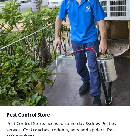
Pest Control Store
Pest Control Store: licensed same-day Sydney Pesties
service. Cockroaches, rodents, ants and spiders. Pet-