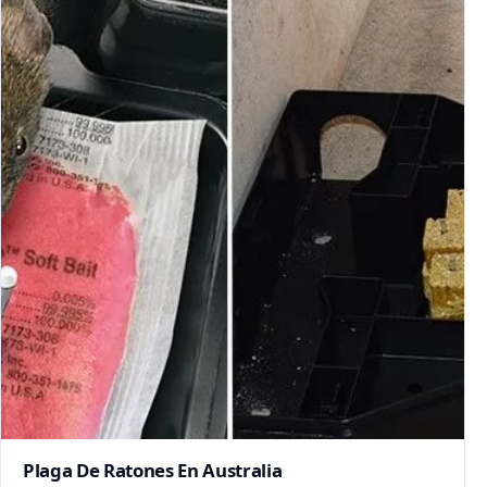
Plaga De Ratones En Australia