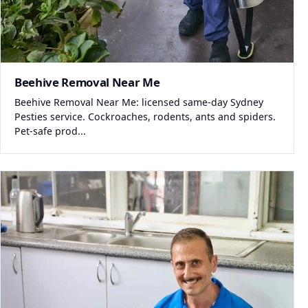
Beehive Removal Near Me
Beehive Removal Near Me: licensed same-day Sydney
Pesties service. Cockroaches, rodents, ants and spiders.
Pet-safe prod...