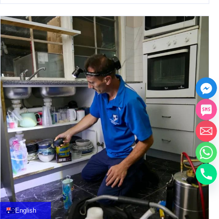
中文
العربية
Français
English