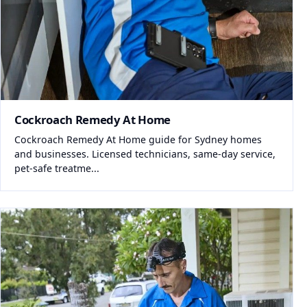
Cockroach Remedy At Home
Cockroach Remedy At Home guide for Sydney homes
and businesses. Licensed technicians, same-day service,
pet-safe treatme...