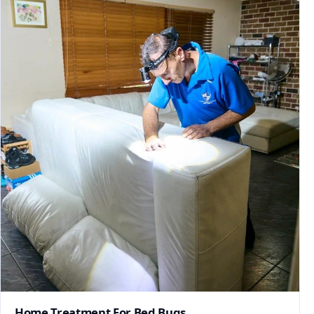
Home Treatment For Bed Bugs