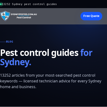
13252 Sydney pest control guides
Free Quote
BLOG
Pest control guides
for
Sydney.
13252 articles from your most-searched pest control
keywords — licensed technician advice for every Sydney
home and business.