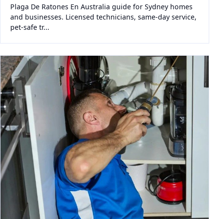
Plaga De Ratones En Australia guide for Sydney homes
and businesses. Licensed technicians, same-day service,
pet-safe tr...