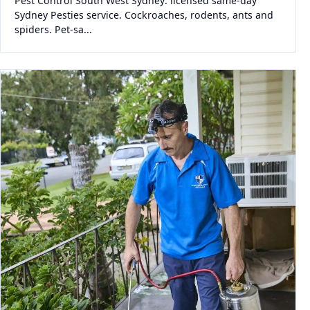
Pest Control South West Sydney: licensed same-day
Sydney Pesties service. Cockroaches, rodents, ants and
spiders. Pet-sa...