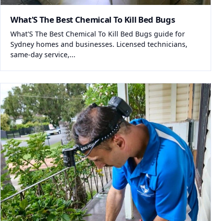
What'S The Best Chemical To Kill Bed Bugs
What'S The Best Chemical To Kill Bed Bugs guide for
Sydney homes and businesses. Licensed technicians,
same-day service,...