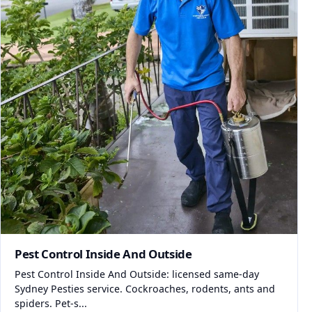
Pest Control Inside And Outside
Pest Control Inside And Outside: licensed same-day
Sydney Pesties service. Cockroaches, rodents, ants and
spiders. Pet-s...