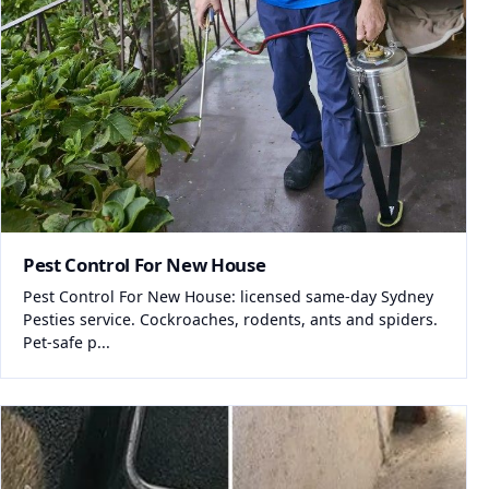
Pest Control For New House
Pest Control For New House: licensed same-day Sydney
Pesties service. Cockroaches, rodents, ants and spiders.
Pet-safe p...