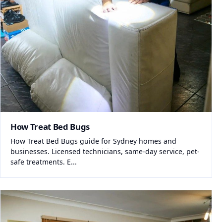
How Treat Bed Bugs
How Treat Bed Bugs guide for Sydney homes and
businesses. Licensed technicians, same-day service, pet-
safe treatments. E...