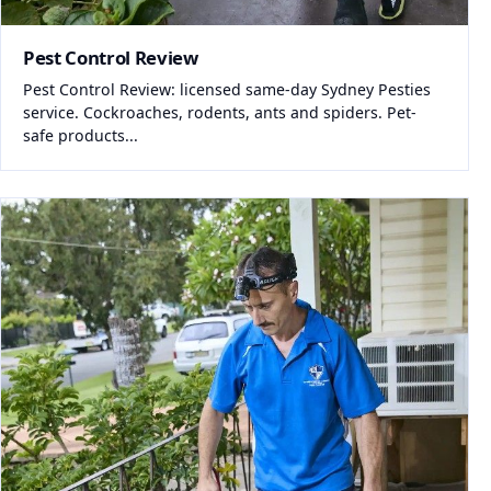
Pest Control Review
Pest Control Review: licensed same-day Sydney Pesties
service. Cockroaches, rodents, ants and spiders. Pet-
safe products...