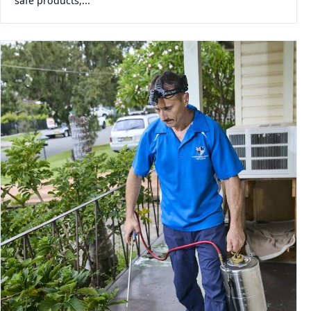
safe products,...