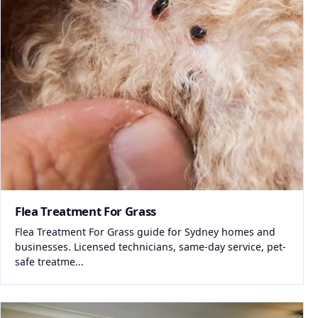
Flea Treatment For Grass
Flea Treatment For Grass guide for Sydney homes and
businesses. Licensed technicians, same-day service, pet-
safe treatme...