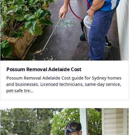
Possum Removal Adelaide Cost
Possum Removal Adelaide Cost guide for Sydney homes
and businesses. Licensed technicians, same-day service,
pet-safe tre...