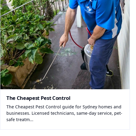
The Cheapest Pest Control
The Cheapest Pest Control guide for Sydney homes and
businesses. Licensed technicians, same-day service, pet-
safe treatm...