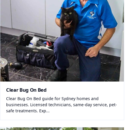
Clear Bug On Bed
Clear Bug On Bed guide for Sydney homes and
businesses. Licensed technicians, same-day service, pet-
safe treatments. Exp...