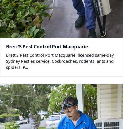
Brett'S Pest Control Port Macquarie
Brett'S Pest Control Port Macquarie: licensed same-day
Sydney Pesties service. Cockroaches, rodents, ants and
spiders. P...