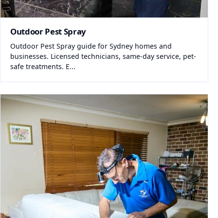
Outdoor Pest Spray
Outdoor Pest Spray guide for Sydney homes and
businesses. Licensed technicians, same-day service, pet-
safe treatments. E...