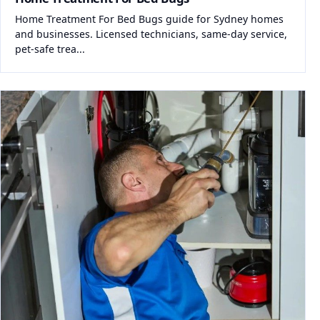
Home Treatment For Bed Bugs guide for Sydney homes
and businesses. Licensed technicians, same-day service,
pet-safe trea...