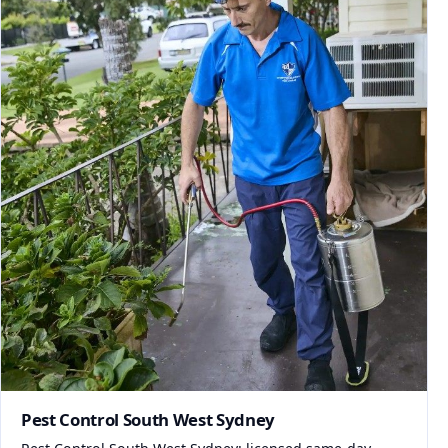
Pest Control South West Sydney