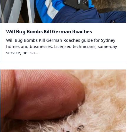
Will Bug Bombs Kill German Roaches
Will Bug Bombs Kill German Roaches guide for Sydney
homes and businesses. Licensed technicians, same-day
service, pet-sa...