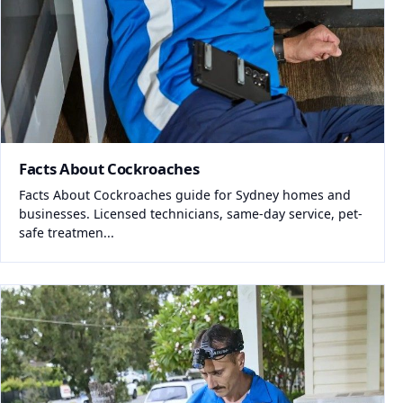
Facts About Cockroaches
Facts About Cockroaches guide for Sydney homes and
businesses. Licensed technicians, same-day service, pet-
safe treatmen...