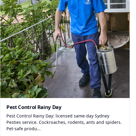
Pest Control Rainy Day
Pest Control Rainy Day: licensed same-day Sydney
Pesties service. Cockroaches, rodents, ants and spiders.
Pet-safe produ...