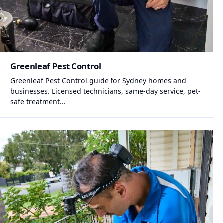
Greenleaf Pest Control
Greenleaf Pest Control guide for Sydney homes and
businesses. Licensed technicians, same-day service, pet-
safe treatment...