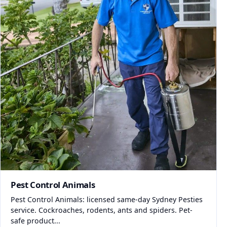
Pest Control Animals
Pest Control Animals: licensed same-day Sydney Pesties
service. Cockroaches, rodents, ants and spiders. Pet-
safe product...