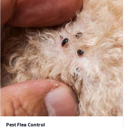
Pest Flea Control