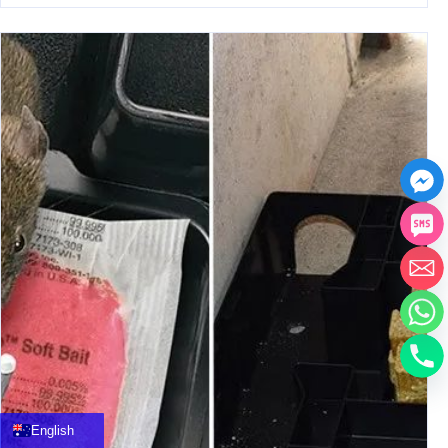
中文
العربية
Français
English