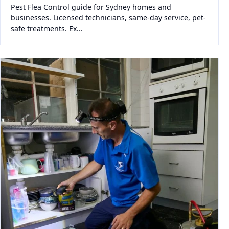
Pest Flea Control guide for Sydney homes and
businesses. Licensed technicians, same-day service, pet-
safe treatments. Ex...