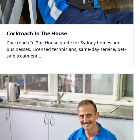
Cockroach In The House
Cockroach In The House guide for Sydney homes and
businesses. Licensed technicians, same-day service, pet-
safe treatment...