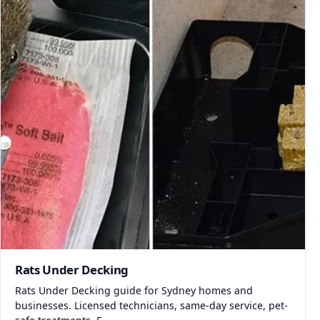
Rats Under Decking
Rats Under Decking guide for Sydney homes and
businesses. Licensed technicians, same-day service, pet-