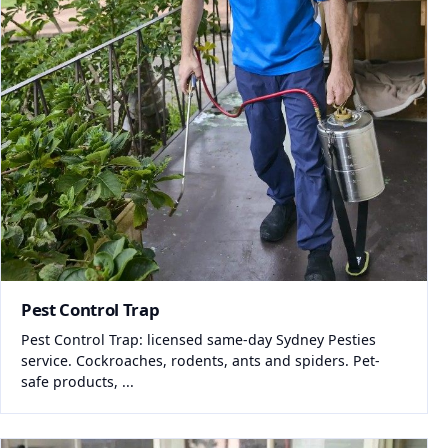
Pest Control Trap
Pest Control Trap: licensed same-day Sydney Pesties
service. Cockroaches, rodents, ants and spiders. Pet-
safe products, ...