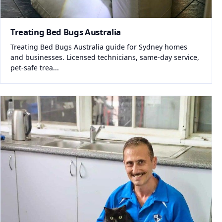
Treating Bed Bugs Australia
Treating Bed Bugs Australia guide for Sydney homes
and businesses. Licensed technicians, same-day service,
pet-safe trea...