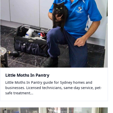
Little Moths In Pantry
Little Moths In Pantry guide for Sydney homes and
businesses. Licensed technicians, same-day service, pet-
safe treatment...