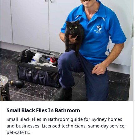
Small Black Flies In Bathroom
Small Black Flies In Bathroom guide for Sydney homes
and businesses. Licensed technicians, same-day service,
pet-safe tr...