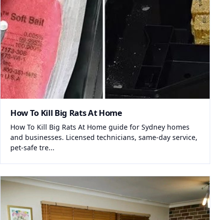
How To Kill Big Rats At Home
How To Kill Big Rats At Home guide for Sydney homes
and businesses. Licensed technicians, same-day service,
pet-safe tre...