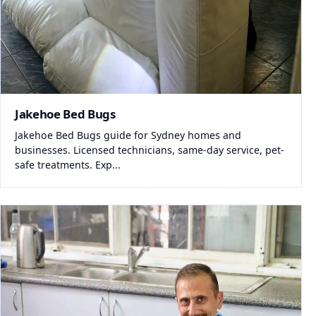
Jakehoe Bed Bugs
Jakehoe Bed Bugs guide for Sydney homes and
businesses. Licensed technicians, same-day service, pet-
safe treatments. Exp...