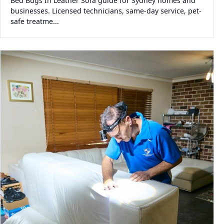
Bed Bugs In Leather Sofa guide for Sydney homes and
businesses. Licensed technicians, same-day service, pet-
safe treatme...