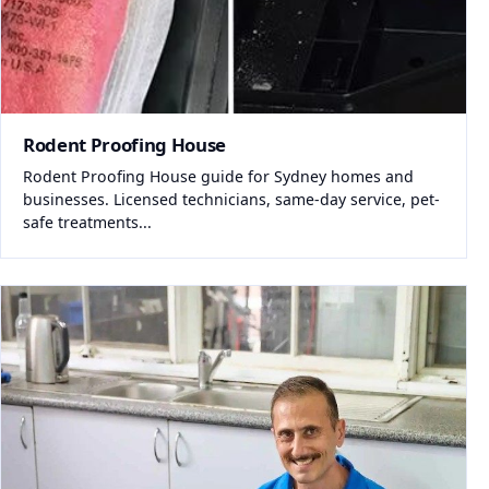
Rodent Proofing House
Rodent Proofing House guide for Sydney homes and
businesses. Licensed technicians, same-day service, pet-
safe treatments...