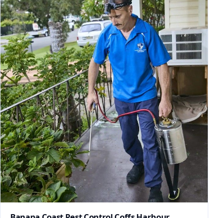
Banana Coast Pest Control Coffs Harbour