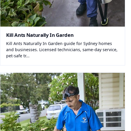
Kill Ants Naturally In Garden
Kill Ants Naturally In Garden guide for Sydney homes
and businesses. Licensed technicians, same-day service,
pet-safe tr...