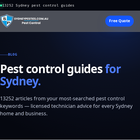
13252 Sydney pest control guides
Free Quote
BLOG
Pest control guides
for
Sydney.
13252 articles from your most-searched pest control
keywords — licensed technician advice for every Sydney
home and business.