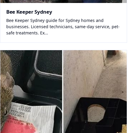
Bee Keeper Sydney
Bee Keeper Sydney guide for Sydney homes and
businesses. Licensed technicians, same-day service, pet-
safe treatments. Ex...