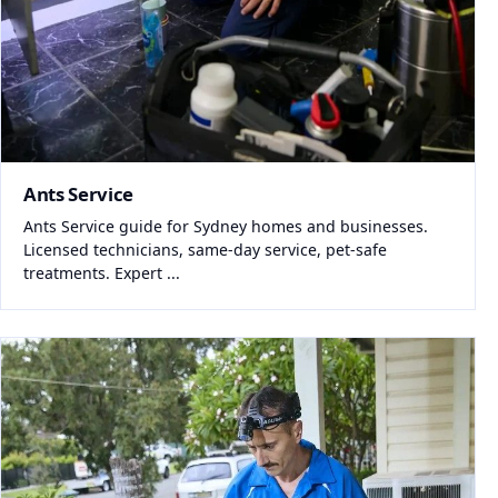
Ants Service
Ants Service guide for Sydney homes and businesses.
Licensed technicians, same-day service, pet-safe
treatments. Expert ...