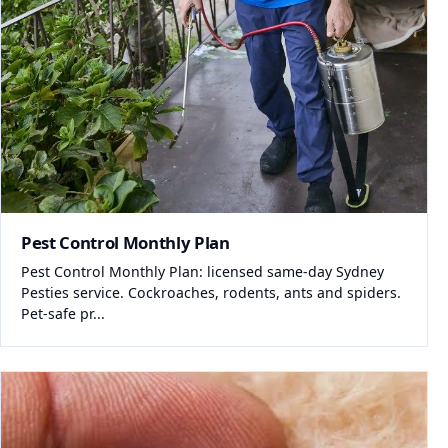
Pest Control Monthly Plan
Pest Control Monthly Plan: licensed same-day Sydney
Pesties service. Cockroaches, rodents, ants and spiders.
Pet-safe pr...