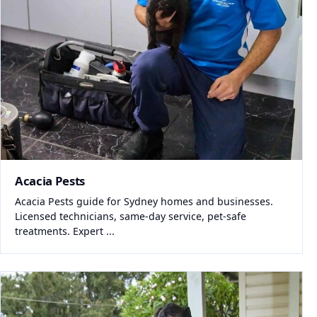
Acacia Pests
Acacia Pests guide for Sydney homes and businesses.
Licensed technicians, same-day service, pet-safe
treatments. Expert ...