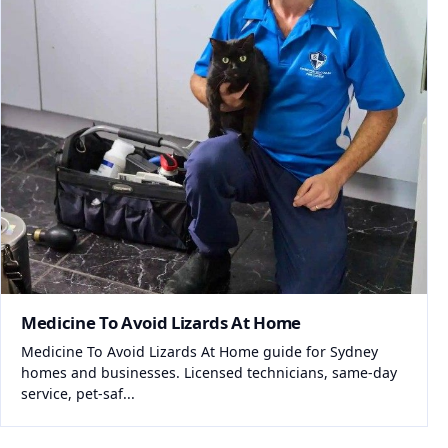
Medicine To Avoid Lizards At Home
Medicine To Avoid Lizards At Home guide for Sydney
homes and businesses. Licensed technicians, same-day
service, pet-saf...