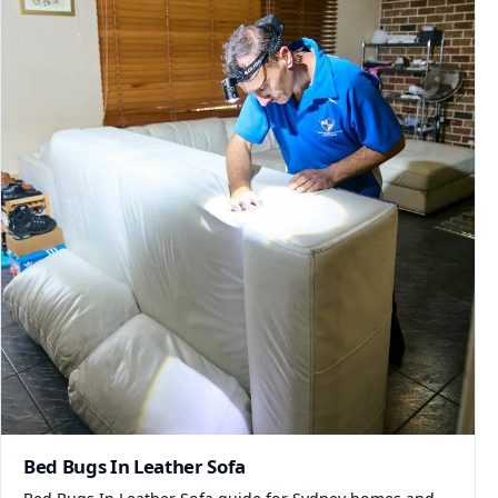
Bed Bugs In Leather Sofa