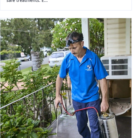
safe treatments. E...