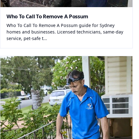
Who To Call To Remove A Possum
Who To Call To Remove A Possum guide for Sydney
homes and businesses. Licensed technicians, same-day
service, pet-safe t...