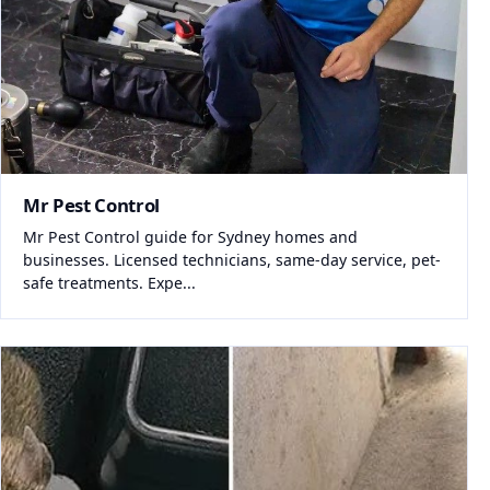
Mr Pest Control
Mr Pest Control guide for Sydney homes and
businesses. Licensed technicians, same-day service, pet-
safe treatments. Expe...