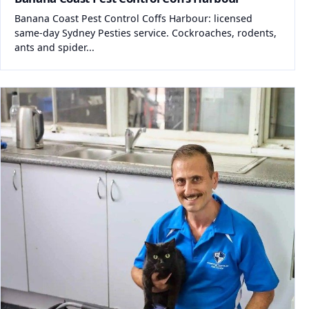
Banana Coast Pest Control Coffs Harbour: licensed
same-day Sydney Pesties service. Cockroaches, rodents,
ants and spider...