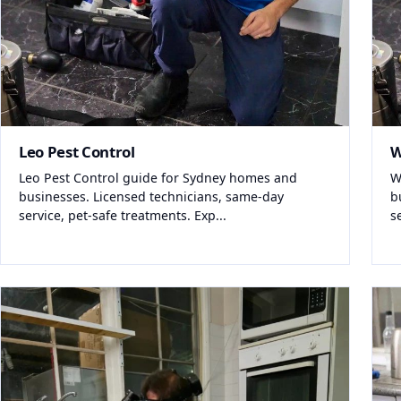
Leo Pest Control
W
Leo Pest Control guide for Sydney homes and
W
businesses. Licensed technicians, same-day
b
service, pet-safe treatments. Exp...
s