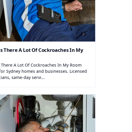
s There A Lot Of Cockroaches In My
 There A Lot Of Cockroaches In My Room
for Sydney homes and businesses. Licensed
cians, same-day servi...