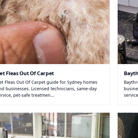
et Fleas Out Of Carpet
Bayt
et Fleas Out Of Carpet guide for Sydney homes
Baythr
nd businesses. Licensed technicians, same-day
busine
ervice, pet-safe treatmen...
service