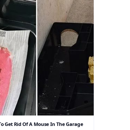
o Get Rid Of A Mouse In The Garage