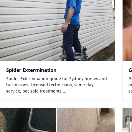
Spider Extermination
G
Spider Extermination guide for Sydney homes and
G
businesses. Licensed technicians, same-day
a
service, pet-safe treatments....
s