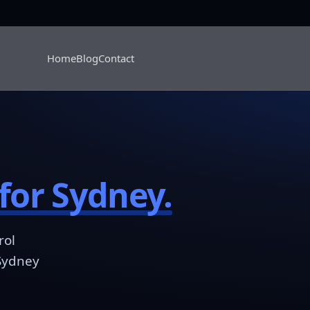
Home
Blog
Contact
for Sydney.
rol
 Sydney