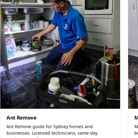
Ant Remove
M
Ant Remove guide for Sydney homes and
M
businesses. Licensed technicians, same-day
b