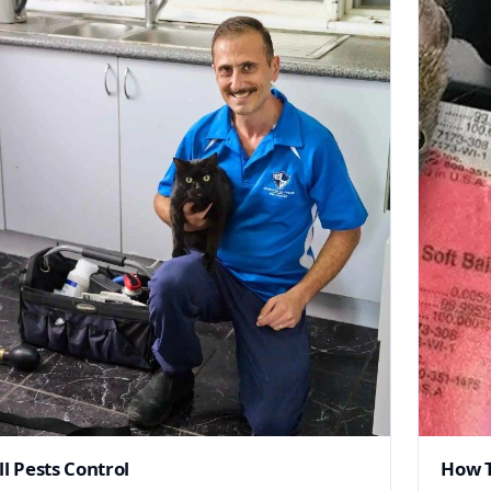
ll Pests Control
How T