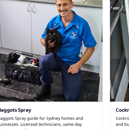
aggots Spray
Cockr
aggots Spray guide for Sydney homes and
Cockro
usinesses. Licensed technicians, same-day
and bu