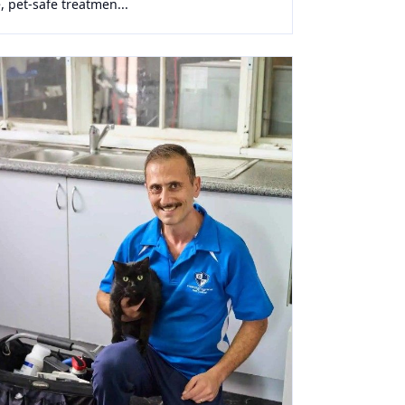
, pet-safe treatmen...