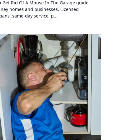
 Get Rid Of A Mouse In The Garage guide
dney homes and businesses. Licensed
cians, same-day service, p...