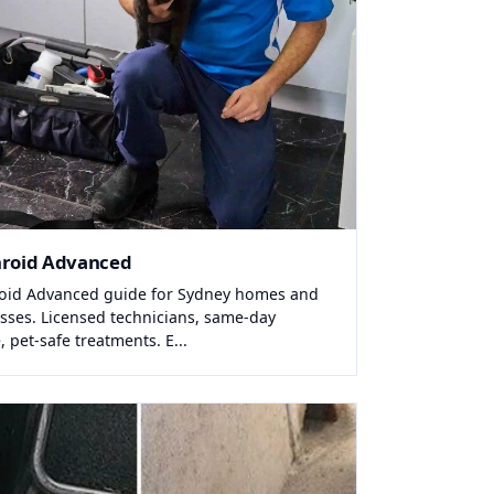
hroid Advanced
oid Advanced guide for Sydney homes and
sses. Licensed technicians, same-day
, pet-safe treatments. E...