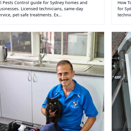
ll Pests Control guide for Sydney homes and
How To
usinesses. Licensed technicians, same-day
for Sy
ervice, pet-safe treatments. Ex...
techni