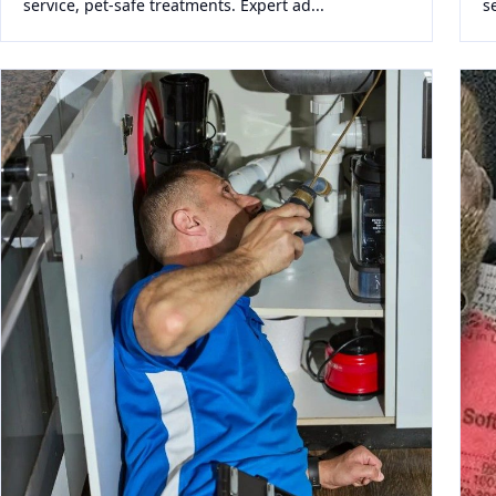
service, pet-safe treatments. Expert ad...
s