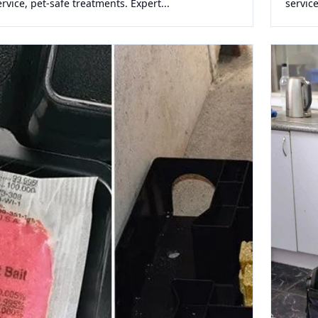
ervice, pet-safe treatments. Expert...
service