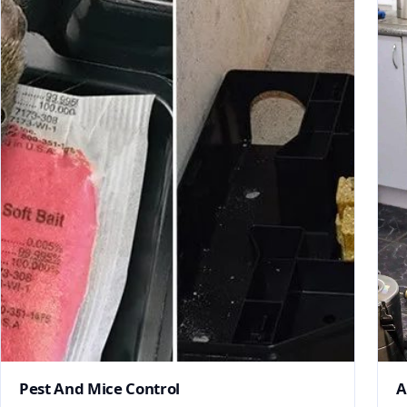
Pest And Mice Control
A