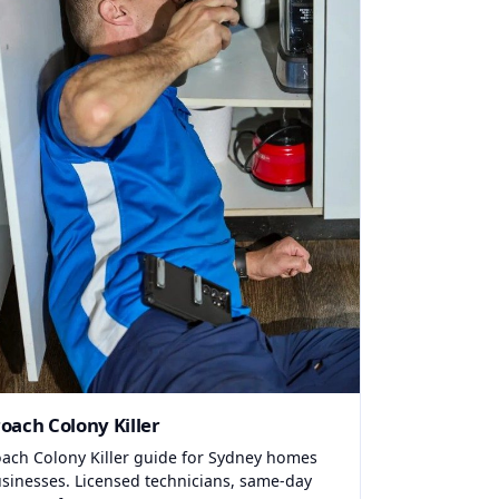
oach Colony Killer
ach Colony Killer guide for Sydney homes
sinesses. Licensed technicians, same-day