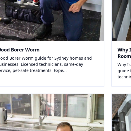
ood Borer Worm
Why I
Room
ood Borer Worm guide for Sydney homes and
usinesses. Licensed technicians, same-day
Why Is
ervice, pet-safe treatments. Expe...
guide 
techni