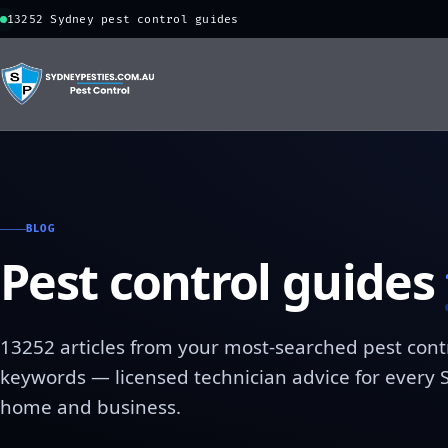
13252 Sydney pest control guides
BLOG
Pest control guides
13252 articles from your most-searched pest cont
keywords — licensed technician advice for every
home and business.