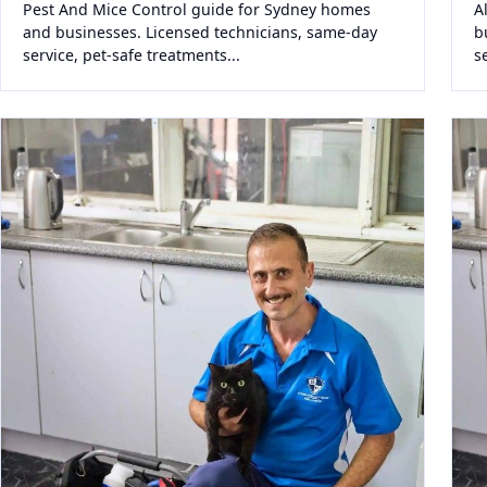
Pest And Mice Control guide for Sydney homes
A
and businesses. Licensed technicians, same-day
b
service, pet-safe treatments...
s