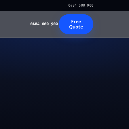
0484 600 900
Free
0484 600 900
Quote