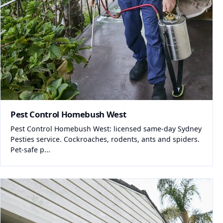
Pest Control Homebush West
Pest Control Homebush West: licensed same-day Sydney
Pesties service. Cockroaches, rodents, ants and spiders.
Pet-safe p...