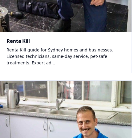
Renta Kill
Renta Kill guide for Sydney homes and businesses.
Licensed technicians, same-day service, pet-safe
treatments. Expert ad...