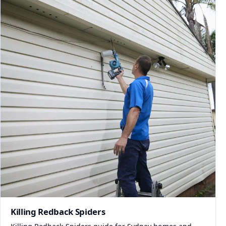
Killing Redback Spiders