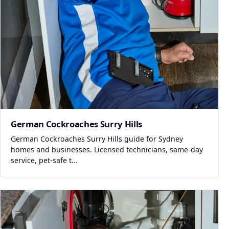
German Cockroaches Surry Hills
German Cockroaches Surry Hills guide for Sydney
homes and businesses. Licensed technicians, same-day
service, pet-safe t...