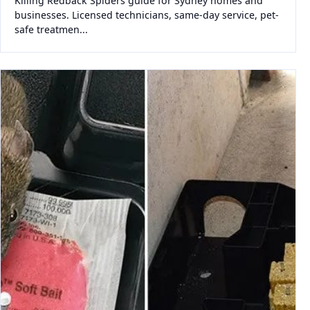
Killing Redback Spiders guide for Sydney homes and
businesses. Licensed technicians, same-day service, pet-
safe treatmen...