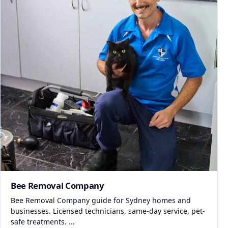
Bee Removal Company
Bee Removal Company guide for Sydney homes and
businesses. Licensed technicians, same-day service, pet-
safe treatments. ...