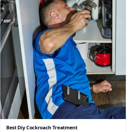
Best Diy Cockroach Treatment