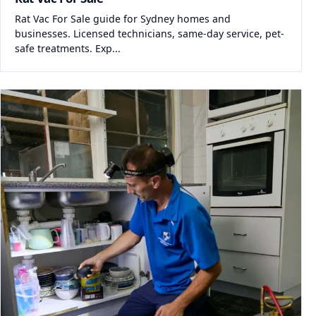
Rat Vac For Sale guide for Sydney homes and
businesses. Licensed technicians, same-day service, pet-
safe treatments. Exp...