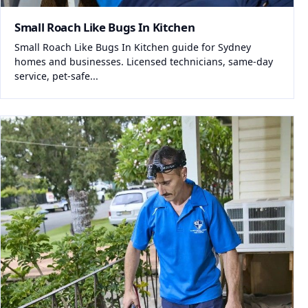
Small Roach Like Bugs In Kitchen
Small Roach Like Bugs In Kitchen guide for Sydney
homes and businesses. Licensed technicians, same-day
service, pet-safe...