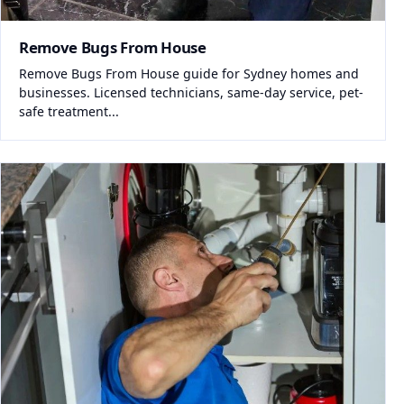
Remove Bugs From House
Remove Bugs From House guide for Sydney homes and
businesses. Licensed technicians, same-day service, pet-
safe treatment...