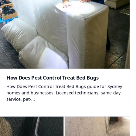
How Does Pest Control Treat Bed Bugs
How Does Pest Control Treat Bed Bugs guide for Sydney
homes and businesses. Licensed technicians, same-day
service, pet-...