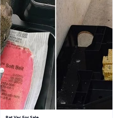
Rat Vac For Sale