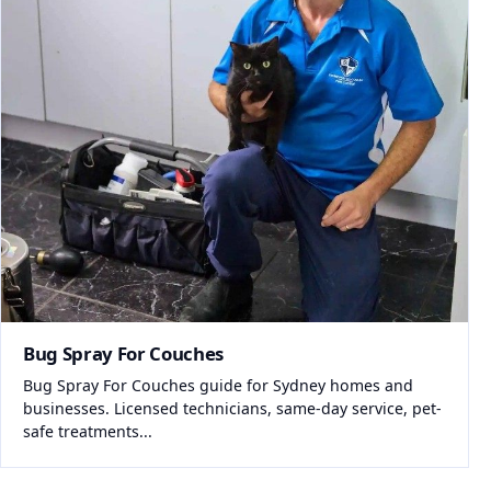
Bug Spray For Couches
Bug Spray For Couches guide for Sydney homes and
businesses. Licensed technicians, same-day service, pet-
safe treatments...