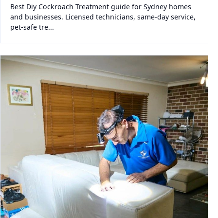
Best Diy Cockroach Treatment guide for Sydney homes
and businesses. Licensed technicians, same-day service,
pet-safe tre...