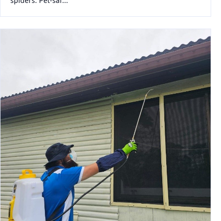
spiders. Pet-saf...