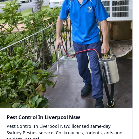
Pest Control In Liverpool Nsw
Pest Control In Liverpool Nsw: licensed same-day
Sydney Pesties service. Cockroaches, rodents, ants and