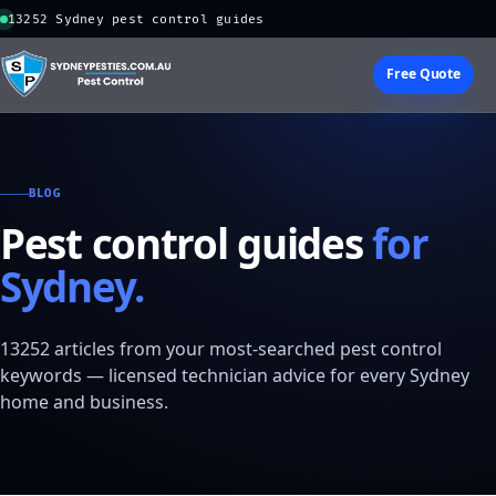
13252 Sydney pest control guides
Free Quote
BLOG
Pest control guides
for
Sydney.
13252 articles from your most-searched pest control
keywords — licensed technician advice for every Sydney
home and business.