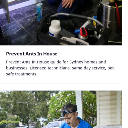
Prevent Ants In House
Prevent Ants In House guide for Sydney homes and
businesses. Licensed technicians, same-day service, pet-
safe treatments...