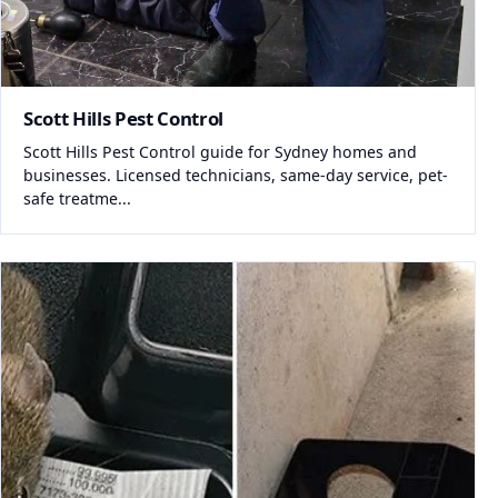
Scott Hills Pest Control
Scott Hills Pest Control guide for Sydney homes and
businesses. Licensed technicians, same-day service, pet-
safe treatme...