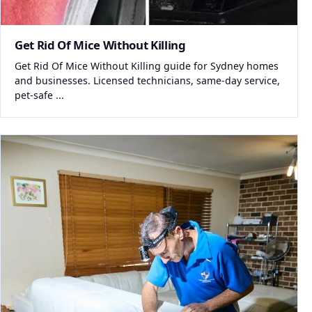
Get Rid Of Mice Without Killing
Get Rid Of Mice Without Killing guide for Sydney homes
and businesses. Licensed technicians, same-day service,
pet-safe ...