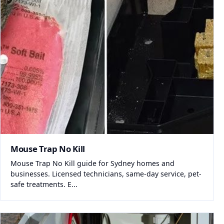
Mouse Trap No Kill
Mouse Trap No Kill guide for Sydney homes and
businesses. Licensed technicians, same-day service, pet-
safe treatments. E...