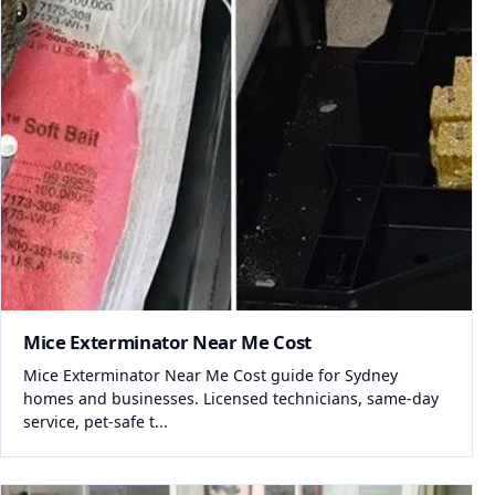
Mice Exterminator Near Me Cost
Mice Exterminator Near Me Cost guide for Sydney
homes and businesses. Licensed technicians, same-day
service, pet-safe t...