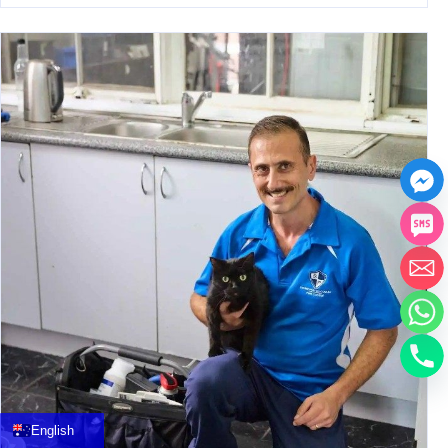
中文
العربية
Français
English