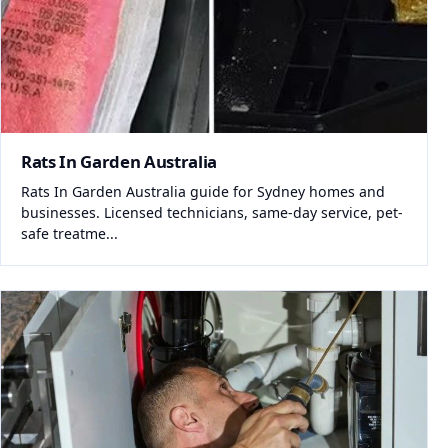
Rats In Garden Australia
Rats In Garden Australia guide for Sydney homes and
businesses. Licensed technicians, same-day service, pet-
safe treatme...