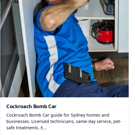
Cockroach Bomb Car
Cockroach Bomb Car guide for Sydney homes and
businesses. Licensed technicians, same-day service, pet-
safe treatments. E...