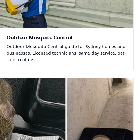
Outdoor Mosquito Control
Outdoor Mosquito Control guide for Sydney homes and
businesses. Licensed technicians, same-day service, pet-
safe treatme...