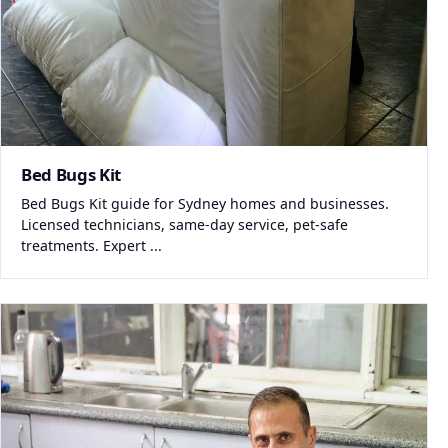
Bed Bugs Kit
Bed Bugs Kit guide for Sydney homes and businesses.
Licensed technicians, same-day service, pet-safe
treatments. Expert ...