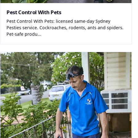
Pest Control With Pets
Pest Control With Pets: licensed same-day Sydney
Pesties service. Cockroaches, rodents, ants and spiders.
Pet-safe produ...