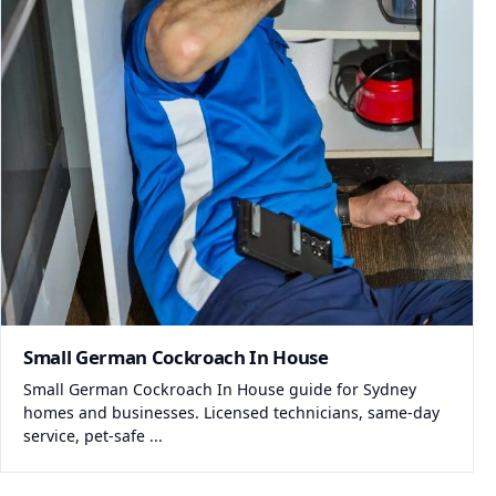
Small German Cockroach In House
Small German Cockroach In House guide for Sydney
homes and businesses. Licensed technicians, same-day
service, pet-safe ...