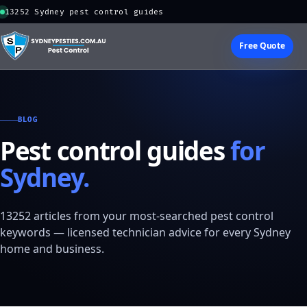
13252 Sydney pest control guides
Free Quote
BLOG
Pest control guides
for
Sydney.
13252 articles from your most-searched pest control
keywords — licensed technician advice for every Sydney
home and business.