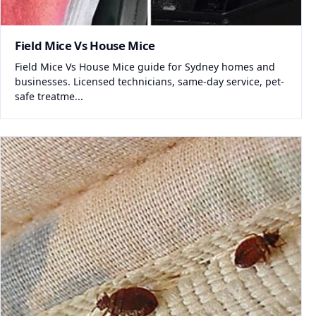
Field Mice Vs House Mice
Field Mice Vs House Mice guide for Sydney homes and
businesses. Licensed technicians, same-day service, pet-
safe treatme...