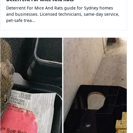
Deterrent For Mice And Rats guide for Sydney homes
and businesses. Licensed technicians, same-day service,
pet-safe trea...