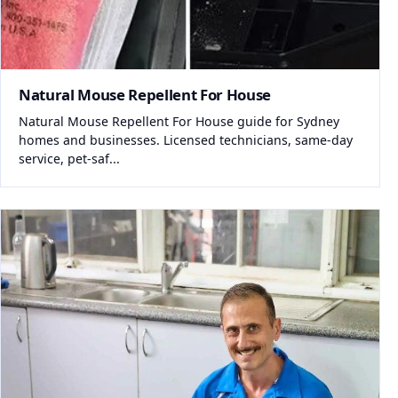
Natural Mouse Repellent For House
Natural Mouse Repellent For House guide for Sydney
homes and businesses. Licensed technicians, same-day
service, pet-saf...