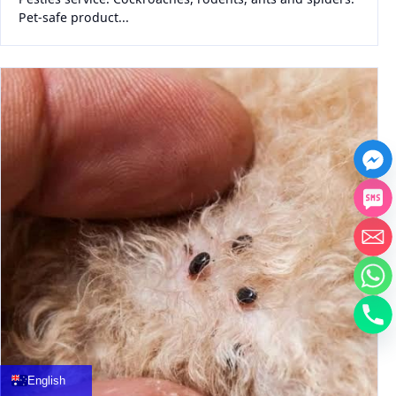
Pet-safe product...
中文
العربية
Français
English