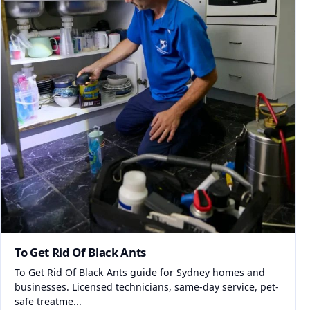
To Get Rid Of Black Ants
To Get Rid Of Black Ants guide for Sydney homes and
businesses. Licensed technicians, same-day service, pet-
safe treatme...