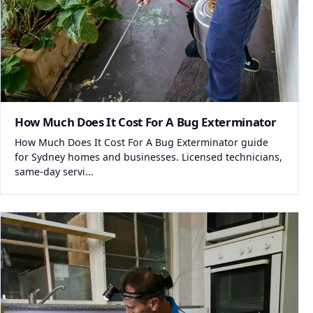
How Much Does It Cost For A Bug Exterminator
How Much Does It Cost For A Bug Exterminator guide
for Sydney homes and businesses. Licensed technicians,
same-day servi...