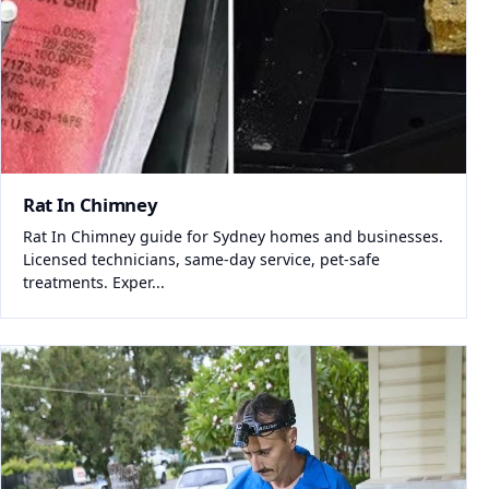
Rat In Chimney
Rat In Chimney guide for Sydney homes and businesses.
Licensed technicians, same-day service, pet-safe
treatments. Exper...