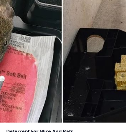
Deterrent For Mice And Rats