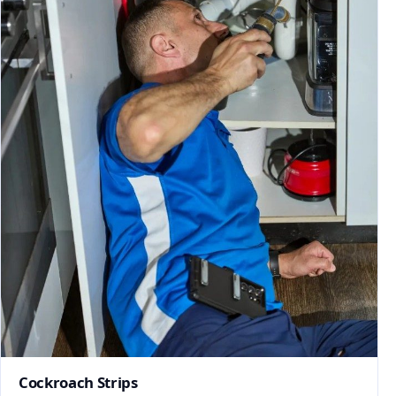
Cockroach Strips