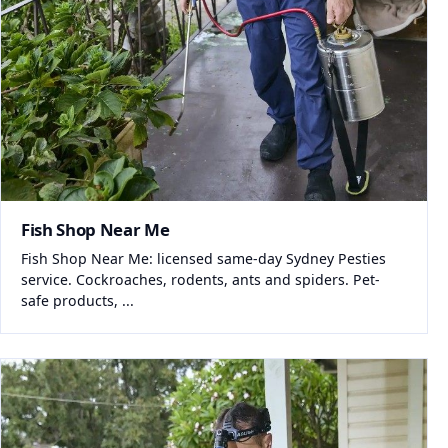
Fish Shop Near Me
Fish Shop Near Me: licensed same-day Sydney Pesties
service. Cockroaches, rodents, ants and spiders. Pet-
safe products, ...