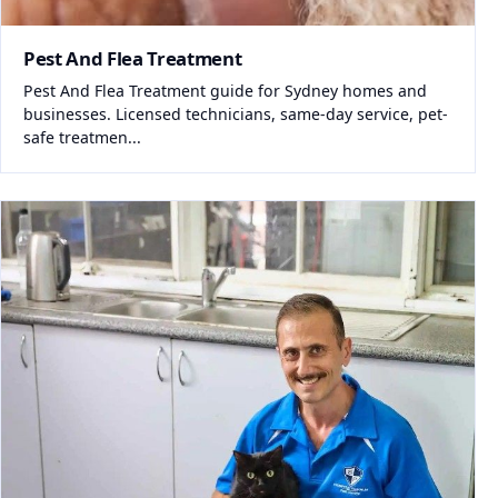
Pest And Flea Treatment
Pest And Flea Treatment guide for Sydney homes and
businesses. Licensed technicians, same-day service, pet-
safe treatmen...