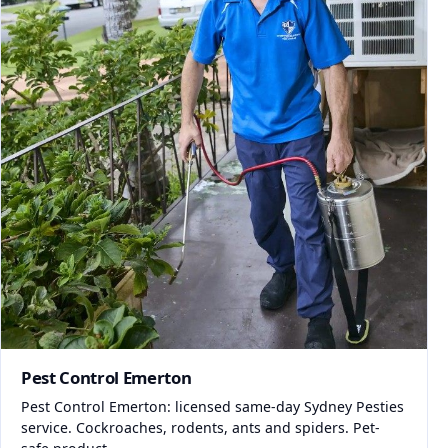
Pest Control Emerton
Pest Control Emerton: licensed same-day Sydney Pesties
service. Cockroaches, rodents, ants and spiders. Pet-