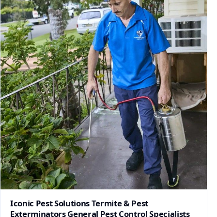
Iconic Pest Solutions Termite & Pest
Exterminators General Pest Control Specialists