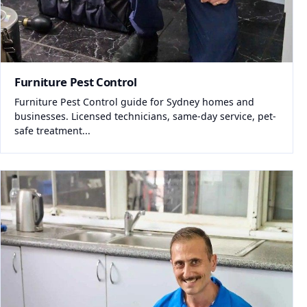
Furniture Pest Control
Furniture Pest Control guide for Sydney homes and
businesses. Licensed technicians, same-day service, pet-
safe treatment...