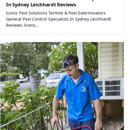
In Sydney Leichhardt Reviews
Iconic Pest Solutions Termite & Pest Exterminators
General Pest Control Specialists In Sydney Leichhardt
Reviews: licens...