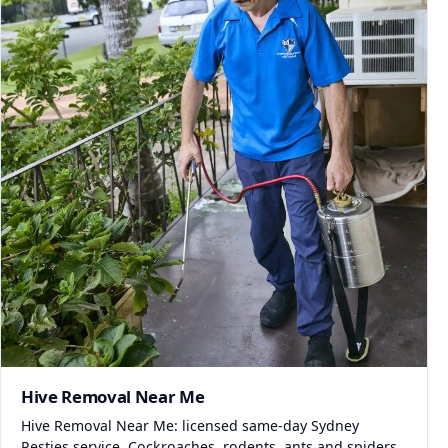
Hive Removal Near Me
Hive Removal Near Me: licensed same-day Sydney
Pesties service. Cockroaches, rodents, ants and spiders.