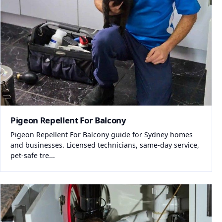
Pigeon Repellent For Balcony
Pigeon Repellent For Balcony guide for Sydney homes
and businesses. Licensed technicians, same-day service,
pet-safe tre...