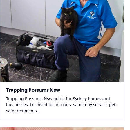
Trapping Possums Nsw
Trapping Possums Nsw guide for Sydney homes and
businesses. Licensed technicians, same-day service, pet-
safe treatments....