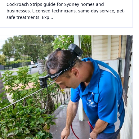
Cockroach Strips guide for Sydney homes and
businesses. Licensed technicians, same-day service, pet-
safe treatments. Exp...