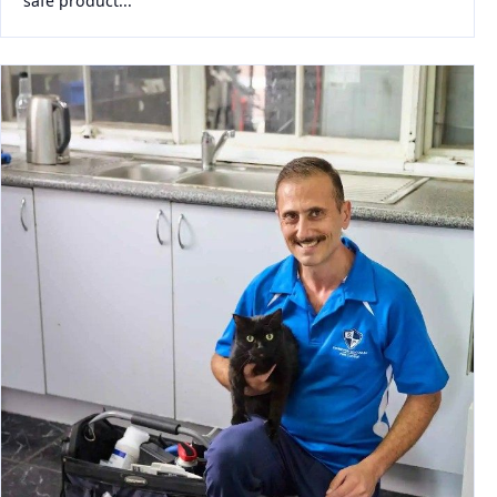
safe product...