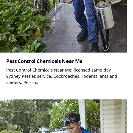
Pest Control Chemicals Near Me
Pest Control Chemicals Near Me: licensed same-day
Sydney Pesties service. Cockroaches, rodents, ants and
spiders. Pet-sa...