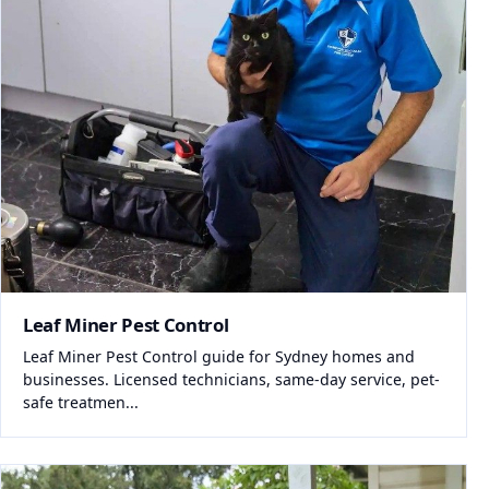
Leaf Miner Pest Control
Leaf Miner Pest Control guide for Sydney homes and
businesses. Licensed technicians, same-day service, pet-
safe treatmen...