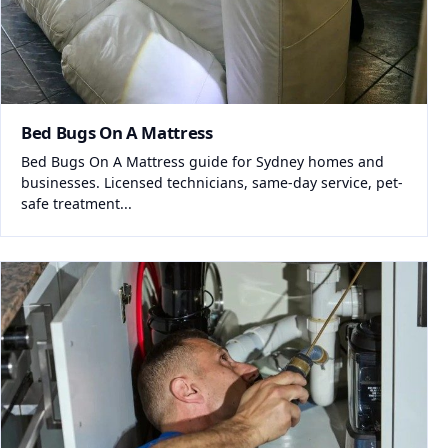
Bed Bugs On A Mattress
Bed Bugs On A Mattress guide for Sydney homes and
businesses. Licensed technicians, same-day service, pet-
safe treatment...