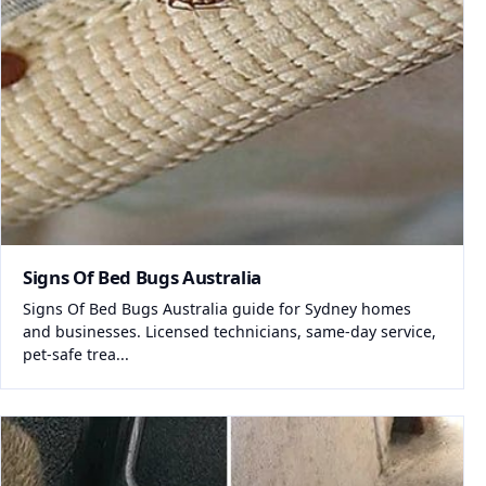
Signs Of Bed Bugs Australia
Signs Of Bed Bugs Australia guide for Sydney homes
and businesses. Licensed technicians, same-day service,
pet-safe trea...