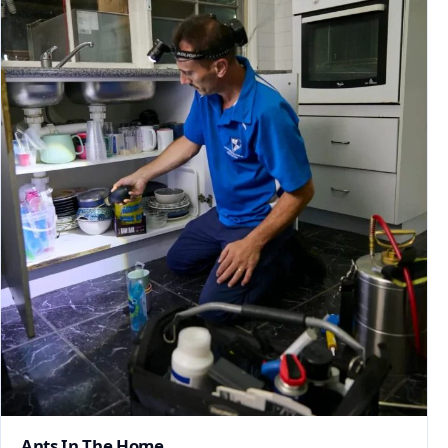
Ants In The Home