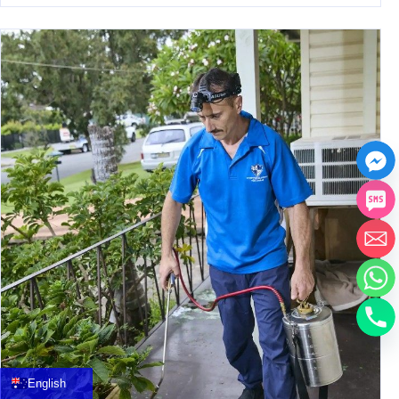
中文
العربية
Français
English