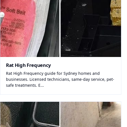
Rat High Frequency
Rat High Frequency guide for Sydney homes and
businesses. Licensed technicians, same-day service, pet-
safe treatments. E...