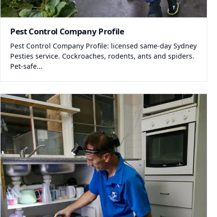
Pest Control Company Profile
Pest Control Company Profile: licensed same-day Sydney
Pesties service. Cockroaches, rodents, ants and spiders.
Pet-safe...