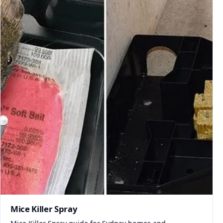
Mice Killer Spray