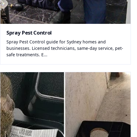
Spray Pest Control
Spray Pest Control guide for Sydney homes and
businesses. Licensed technicians, same-day service, pet-
safe treatments. E...