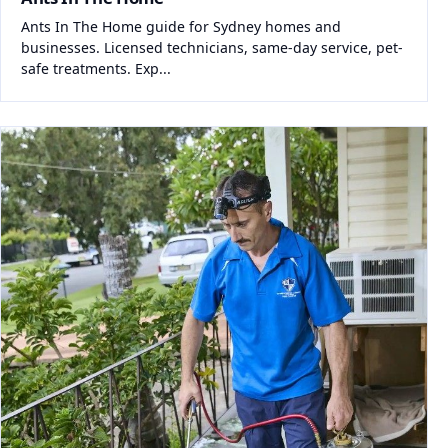
Ants In The Home guide for Sydney homes and
businesses. Licensed technicians, same-day service, pet-
safe treatments. Exp...