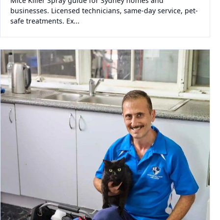
Mice Killer Spray guide for Sydney homes and
businesses. Licensed technicians, same-day service, pet-
safe treatments. Ex...