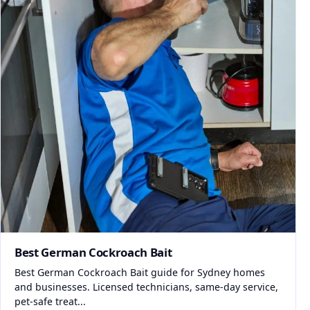
Best German Cockroach Bait
Best German Cockroach Bait guide for Sydney homes
and businesses. Licensed technicians, same-day service,
pet-safe treat...