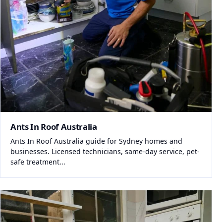
Ants In Roof Australia
Ants In Roof Australia guide for Sydney homes and
businesses. Licensed technicians, same-day service, pet-
safe treatment...