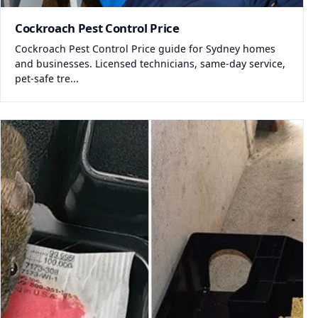
Cockroach Pest Control Price
Cockroach Pest Control Price guide for Sydney homes
and businesses. Licensed technicians, same-day service,
pet-safe tre...