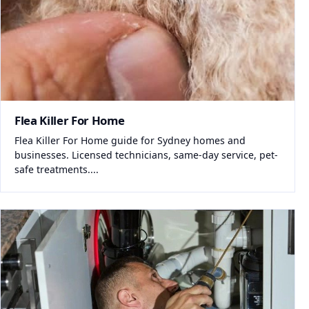
Flea Killer For Home
Flea Killer For Home guide for Sydney homes and
businesses. Licensed technicians, same-day service, pet-
safe treatments....