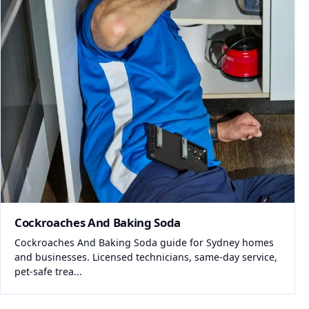
Cockroaches And Baking Soda
Cockroaches And Baking Soda guide for Sydney homes
and businesses. Licensed technicians, same-day service,
pet-safe trea...