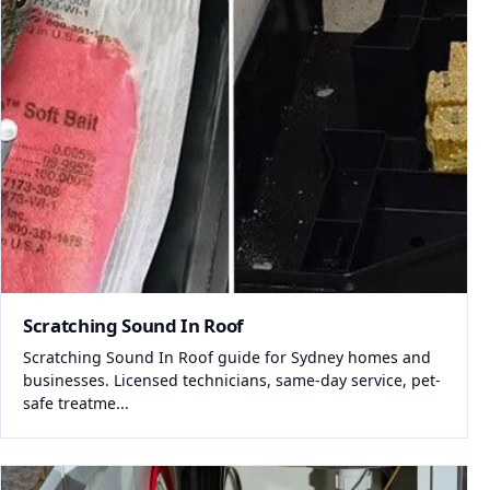
Scratching Sound In Roof
Scratching Sound In Roof guide for Sydney homes and
businesses. Licensed technicians, same-day service, pet-
safe treatme...