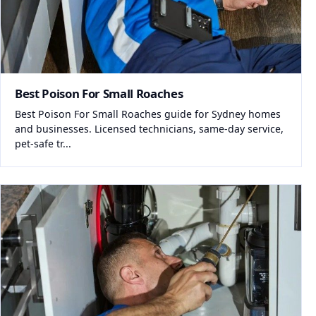
Best Poison For Small Roaches
Best Poison For Small Roaches guide for Sydney homes
and businesses. Licensed technicians, same-day service,
pet-safe tr...