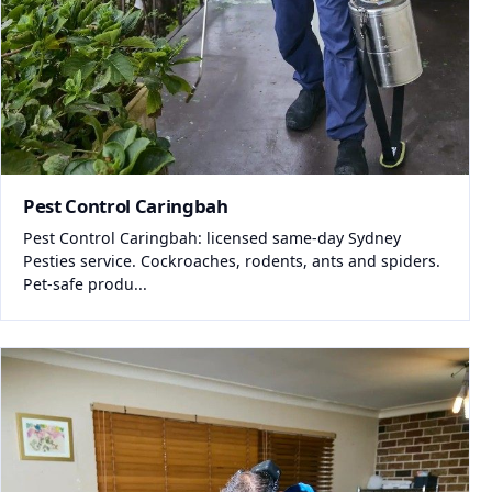
Pest Control Caringbah
Pest Control Caringbah: licensed same-day Sydney
Pesties service. Cockroaches, rodents, ants and spiders.
Pet-safe produ...