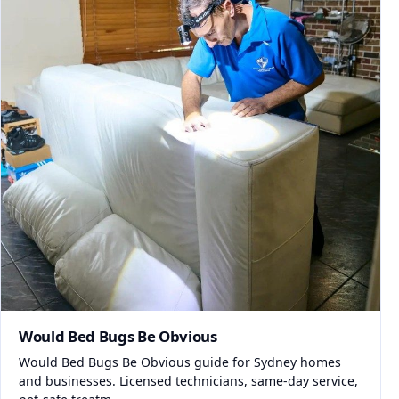
Would Bed Bugs Be Obvious
Would Bed Bugs Be Obvious guide for Sydney homes
and businesses. Licensed technicians, same-day service,