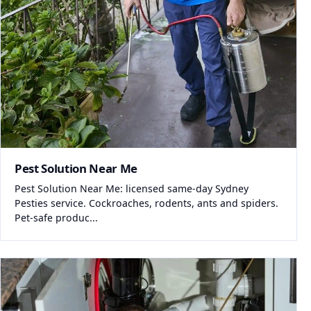
Pest Solution Near Me
Pest Solution Near Me: licensed same-day Sydney
Pesties service. Cockroaches, rodents, ants and spiders.
Pet-safe produc...