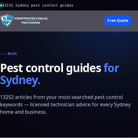
13252 Sydney pest control guides
Free Quote
BLOG
Pest control guides
for
Sydney.
13252 articles from your most-searched pest control
keywords — licensed technician advice for every Sydney
home and business.