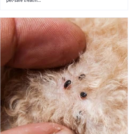
pet-safe treatm...