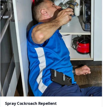
Spray Cockroach Repellent