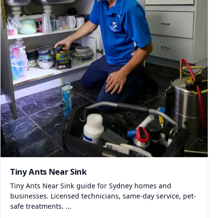
Tiny Ants Near Sink
Tiny Ants Near Sink guide for Sydney homes and
businesses. Licensed technicians, same-day service, pet-
safe treatments. ...