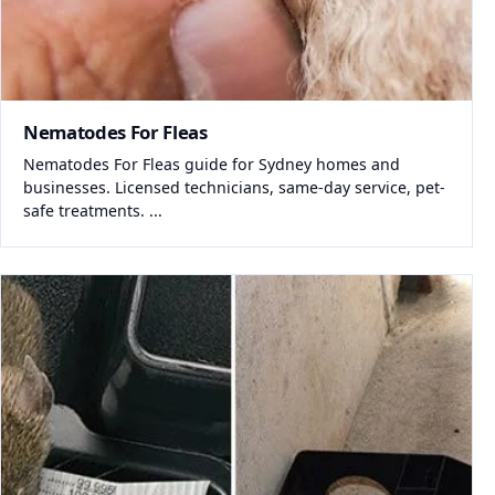
Nematodes For Fleas
Nematodes For Fleas guide for Sydney homes and
businesses. Licensed technicians, same-day service, pet-
safe treatments. ...