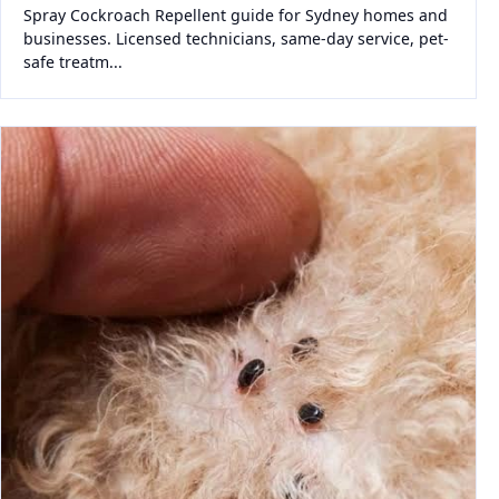
Spray Cockroach Repellent guide for Sydney homes and
businesses. Licensed technicians, same-day service, pet-
safe treatm...