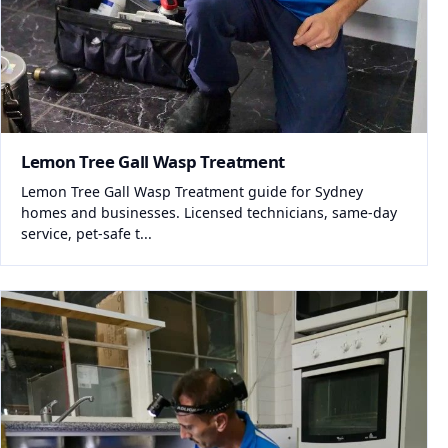
Lemon Tree Gall Wasp Treatment
Lemon Tree Gall Wasp Treatment guide for Sydney
homes and businesses. Licensed technicians, same-day
service, pet-safe t...