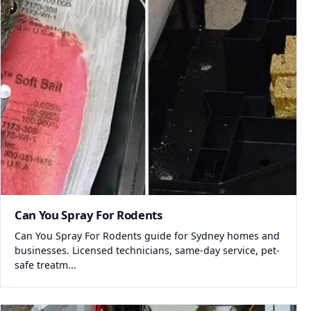
Can You Spray For Rodents
Can You Spray For Rodents guide for Sydney homes and
businesses. Licensed technicians, same-day service, pet-
safe treatm...