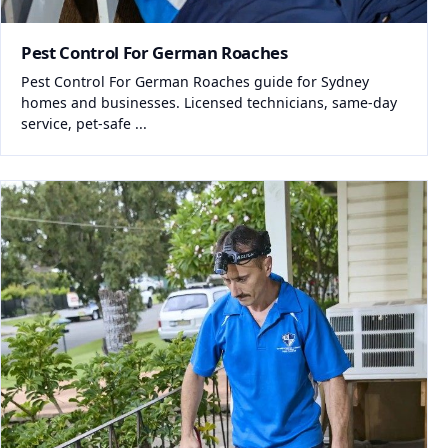
Pest Control For German Roaches
Pest Control For German Roaches guide for Sydney
homes and businesses. Licensed technicians, same-day
service, pet-safe ...