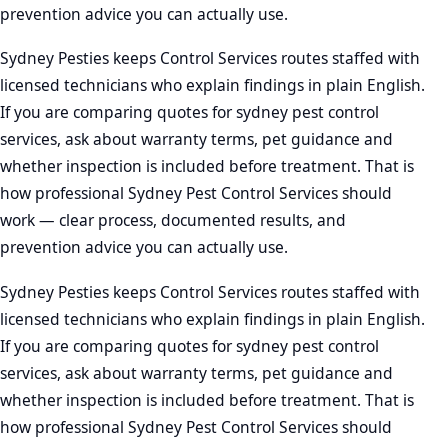
prevention advice you can actually use.
Sydney Pesties keeps Control Services routes staffed with
licensed technicians who explain findings in plain English.
If you are comparing quotes for sydney pest control
services, ask about warranty terms, pet guidance and
whether inspection is included before treatment. That is
how professional Sydney Pest Control Services should
work — clear process, documented results, and
prevention advice you can actually use.
Sydney Pesties keeps Control Services routes staffed with
licensed technicians who explain findings in plain English.
If you are comparing quotes for sydney pest control
services, ask about warranty terms, pet guidance and
whether inspection is included before treatment. That is
how professional Sydney Pest Control Services should