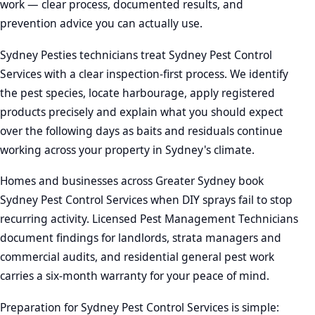
work — clear process, documented results, and
prevention advice you can actually use.
Sydney Pesties technicians treat Sydney Pest Control
Services with a clear inspection-first process. We identify
the pest species, locate harbourage, apply registered
products precisely and explain what you should expect
over the following days as baits and residuals continue
working across your property in Sydney's climate.
Homes and businesses across Greater Sydney book
Sydney Pest Control Services when DIY sprays fail to stop
recurring activity. Licensed Pest Management Technicians
document findings for landlords, strata managers and
commercial audits, and residential general pest work
carries a six-month warranty for your peace of mind.
Preparation for Sydney Pest Control Services is simple: