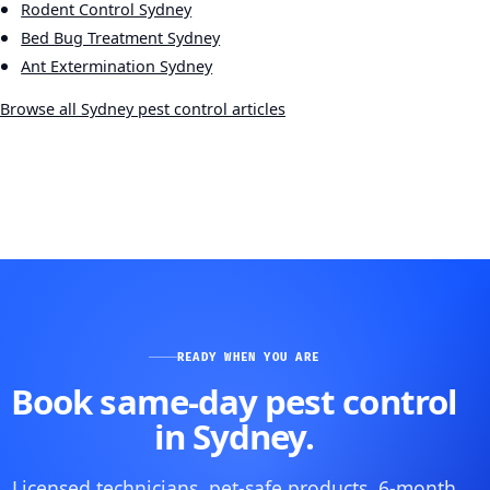
Rodent Control Sydney
Bed Bug Treatment Sydney
Ant Extermination Sydney
Browse all Sydney pest control articles
READY WHEN YOU ARE
Book same-day pest control
in Sydney.
Licensed technicians, pet-safe products, 6-month