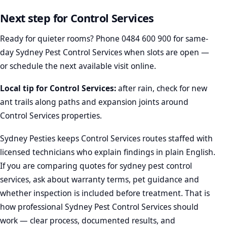
Next step for Control Services
Ready for quieter rooms? Phone
0484 600 900
for same-
day Sydney Pest Control Services when slots are open —
or schedule the next available visit online.
Local tip for Control Services:
after rain, check for new
ant trails along paths and expansion joints around
Control Services properties.
Sydney Pesties keeps Control Services routes staffed with
licensed technicians who explain findings in plain English.
If you are comparing quotes for sydney pest control
services, ask about warranty terms, pet guidance and
whether inspection is included before treatment. That is
how professional Sydney Pest Control Services should
work — clear process, documented results, and