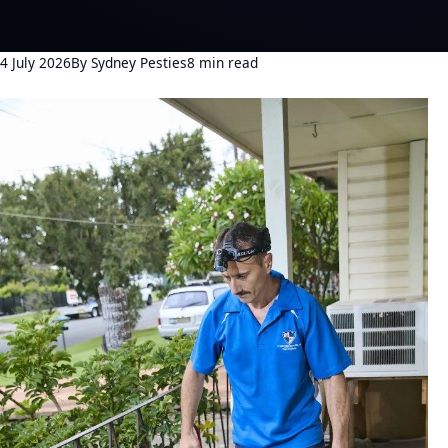
4 July 2026
By Sydney Pesties
8 min read