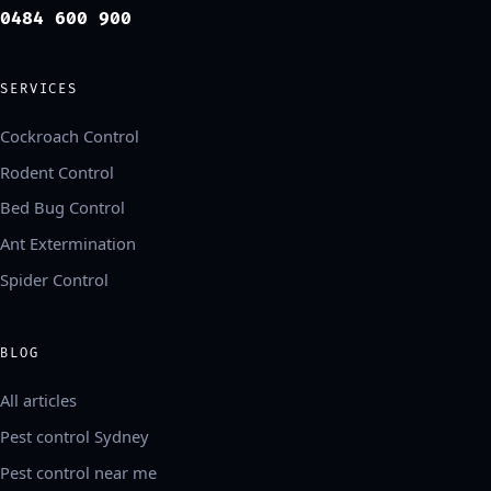
0484 600 900
SERVICES
Cockroach Control
Rodent Control
Bed Bug Control
Ant Extermination
Spider Control
BLOG
All articles
Pest control Sydney
Pest control near me