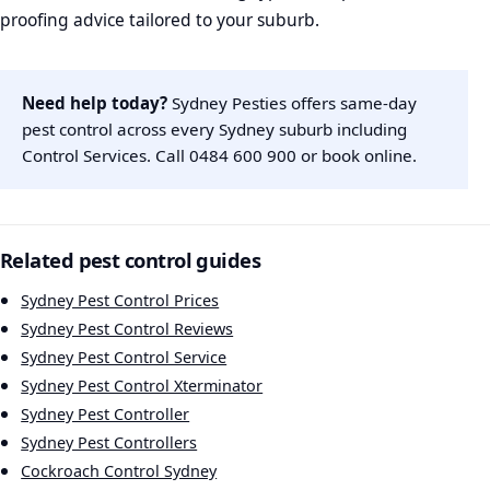
proofing advice tailored to your suburb.
Need help today?
Sydney Pesties offers same-day
pest control across every Sydney suburb including
Control Services. Call
0484 600 900
or
book online
.
Related pest control guides
Sydney Pest Control Prices
Sydney Pest Control Reviews
Sydney Pest Control Service
Sydney Pest Control Xterminator
Sydney Pest Controller
Sydney Pest Controllers
Cockroach Control Sydney