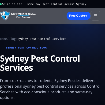
We're online — same-day pest control across Sydney
☰
Free Quote
→
Home
/
Blog
/
Sydney Pest Control Services
SYDNEY PEST CONTROL BLOG
Sydney Pest Control
Services
From cockroaches to rodents, Sydney Pesties delivers
professional sydney pest control services across Control
Services with eco-conscious products and same-day
options.