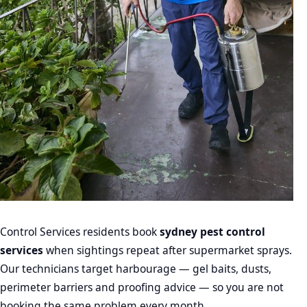
Control Services residents book
sydney pest control
services
when sightings repeat after supermarket sprays.
Our technicians target harbourage — gel baits, dusts,
perimeter barriers and proofing advice — so you are not
booking the same problem every month.