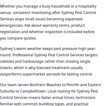
Whether you manage a busy household or a hospitality
venue, consistent monitoring after Sydney Pest Control
Services stops small issues becoming expensive
emergencies. Ask about warranty terms, product
registration and whether inspection is included before
you compare quotes.
Sydney's warm weather keeps pest pressure high year-
round. Professional Sydney Pest Control Services targets
colonies and harbourage rather than chasing single
insects, which is why licensed treatment usually
outperforms supermarket aerosols for lasting control.
Our team serves Northern Beaches to Penrith and Eastern
Suburbs to Campbelltown. Local routing for Sydney Pest
Control Services means faster arrival times, technicians
familiar with common building types, and practical