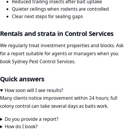
Reduced trailing insects after bait uptake
Quieter ceilings when rodents are controlled
Clear next steps for sealing gaps
Rentals and strata in Control Services
We regularly treat investment properties and blocks. Ask
for a report suitable for agents or managers when you
book Sydney Pest Control Services.
Quick answers
How soon will I see results?
Many clients notice improvement within 24 hours; full
colony control can take several days as baits work.
Do you provide a report?
How do I book?