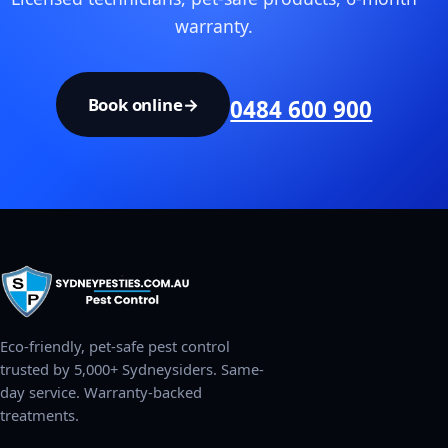
warranty.
Book online
→
0484 600 900
Eco-friendly, pet-safe pest control
trusted by 5,000+ Sydneysiders. Same-
day service. Warranty-backed
treatments.