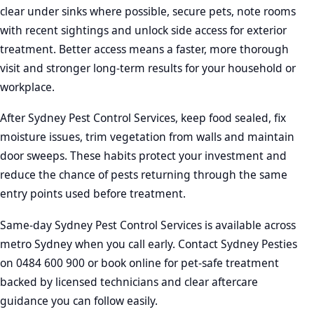
clear under sinks where possible, secure pets, note rooms
with recent sightings and unlock side access for exterior
treatment. Better access means a faster, more thorough
visit and stronger long-term results for your household or
workplace.
After Sydney Pest Control Services, keep food sealed, fix
moisture issues, trim vegetation from walls and maintain
door sweeps. These habits protect your investment and
reduce the chance of pests returning through the same
entry points used before treatment.
Same-day Sydney Pest Control Services is available across
metro Sydney when you call early. Contact Sydney Pesties
on 0484 600 900 or book online for pet-safe treatment
backed by licensed technicians and clear aftercare
guidance you can follow easily.