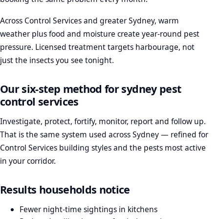
Across Control Services and greater Sydney, warm
weather plus food and moisture create year-round pest
pressure. Licensed treatment targets harbourage, not
just the insects you see tonight.
Our six-step method for sydney pest
control services
Investigate, protect, fortify, monitor, report and follow up.
That is the same system used across Sydney — refined for
Control Services building styles and the pests most active
in your corridor.
Results households notice
Fewer night-time sightings in kitchens