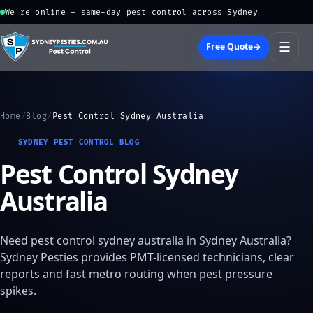
We're online — same-day pest control across Sydney
☰
Free Quote
→
Home
/
Blog
/
Pest Control Sydney Australia
SYDNEY PEST CONTROL BLOG
Pest Control Sydney
Australia
Need pest control sydney australia in Sydney Australia?
Sydney Pesties provides PMT-licensed technicians, clear
reports and fast metro routing when pest pressure
spikes.