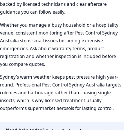
backed by licensed technicians and clear aftercare
guidance you can follow easily.
Whether you manage a busy household or a hospitality
venue, consistent monitoring after Pest Control Sydney
Australia stops small issues becoming expensive
emergencies. Ask about warranty terms, product
registration and whether inspection is included before
you compare quotes.
Sydney's warm weather keeps pest pressure high year-
round. Professional Pest Control Sydney Australia targets
colonies and harbourage rather than chasing single
insects, which is why licensed treatment usually
outperforms supermarket aerosols for lasting control.