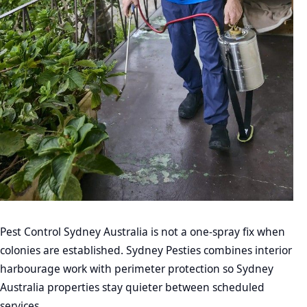
Pest Control Sydney Australia is not a one-spray fix when
colonies are established. Sydney Pesties combines interior
harbourage work with perimeter protection so Sydney
Australia properties stay quieter between scheduled
services.