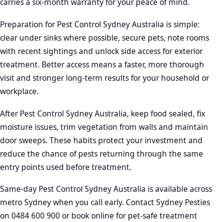
carries a six-month warranty for your peace of mind.
Preparation for Pest Control Sydney Australia is simple:
clear under sinks where possible, secure pets, note rooms
with recent sightings and unlock side access for exterior
treatment. Better access means a faster, more thorough
visit and stronger long-term results for your household or
workplace.
After Pest Control Sydney Australia, keep food sealed, fix
moisture issues, trim vegetation from walls and maintain
door sweeps. These habits protect your investment and
reduce the chance of pests returning through the same
entry points used before treatment.
Same-day Pest Control Sydney Australia is available across
metro Sydney when you call early. Contact Sydney Pesties
on 0484 600 900 or book online for pet-safe treatment