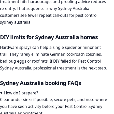
treatment hits harbourage, and proofing advice reduces
re-entry. That sequence is why Sydney Australia
customers see fewer repeat call-outs for pest control
sydney australia.
DIY limits for Sydney Australia homes
Hardware sprays can help a single spider or minor ant
trail. They rarely eliminate German cockroach colonies,
bed bug eggs or roof rats. If DIY failed for Pest Control
Sydney Australia, professional treatment is the next step.
Sydney Australia booking FAQs
How do I prepare?
Clear under sinks if possible, secure pets, and note where
you have seen activity before your Pest Control Sydney
Australia appointment.