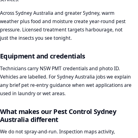
Across Sydney Australia and greater Sydney, warm
weather plus food and moisture create year-round pest
pressure. Licensed treatment targets harbourage, not
just the insects you see tonight.
Equipment and credentials
Technicians carry NSW PMT credentials and photo ID.
Vehicles are labelled. For Sydney Australia jobs we explain
any brief pet re-entry guidance when wet applications are
used in laundry or wet areas.
What makes our Pest Control Sydney
Australia different
We do not spray-and-run. Inspection maps activity,