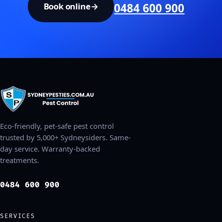
Book online
→
0484 600 900
Eco-friendly, pet-safe pest control
trusted by 5,000+ Sydneysiders. Same-
day service. Warranty-backed
treatments.
0484 600 900
SERVICES