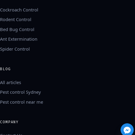
Cockroach Control
Rodent Control
Bed Bug Control
Ant Extermination
Spider Control
BLOG
All articles
Pest control Sydney
Pest control near me
COMPANY