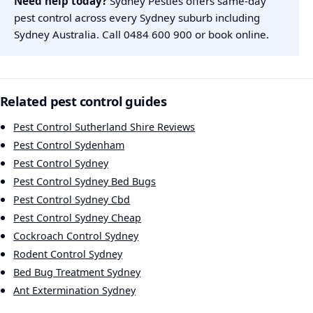
Need help today?
Sydney Pesties offers same-day
pest control across every Sydney suburb including
Sydney Australia. Call
0484 600 900
or
book online
.
Related pest control guides
Pest Control Sutherland Shire Reviews
Pest Control Sydenham
Pest Control Sydney
Pest Control Sydney Bed Bugs
Pest Control Sydney Cbd
Pest Control Sydney Cheap
Cockroach Control Sydney
Rodent Control Sydney
Bed Bug Treatment Sydney
Ant Extermination Sydney