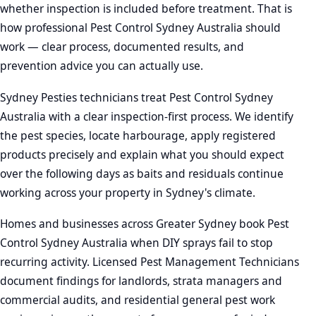
whether inspection is included before treatment. That is
how professional Pest Control Sydney Australia should
work — clear process, documented results, and
prevention advice you can actually use.
Sydney Pesties technicians treat Pest Control Sydney
Australia with a clear inspection-first process. We identify
the pest species, locate harbourage, apply registered
products precisely and explain what you should expect
over the following days as baits and residuals continue
working across your property in Sydney's climate.
Homes and businesses across Greater Sydney book Pest
Control Sydney Australia when DIY sprays fail to stop
recurring activity. Licensed Pest Management Technicians
document findings for landlords, strata managers and
commercial audits, and residential general pest work