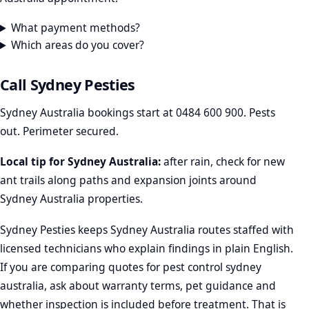
What payment methods?
Which areas do you cover?
Call Sydney Pesties
Sydney Australia bookings start at
0484 600 900
. Pests
out. Perimeter secured.
Local tip for Sydney Australia:
after rain, check for new
ant trails along paths and expansion joints around
Sydney Australia properties.
Sydney Pesties keeps Sydney Australia routes staffed with
licensed technicians who explain findings in plain English.
If you are comparing quotes for pest control sydney
australia, ask about warranty terms, pet guidance and
whether inspection is included before treatment. That is