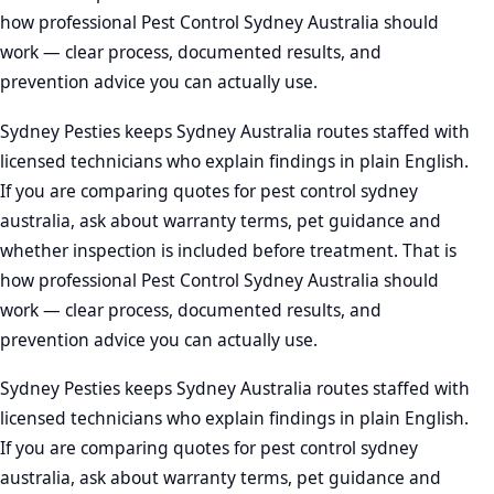
how professional Pest Control Sydney Australia should
work — clear process, documented results, and
prevention advice you can actually use.
Sydney Pesties keeps Sydney Australia routes staffed with
licensed technicians who explain findings in plain English.
If you are comparing quotes for pest control sydney
australia, ask about warranty terms, pet guidance and
whether inspection is included before treatment. That is
how professional Pest Control Sydney Australia should
work — clear process, documented results, and
prevention advice you can actually use.
Sydney Pesties keeps Sydney Australia routes staffed with
licensed technicians who explain findings in plain English.
If you are comparing quotes for pest control sydney
australia, ask about warranty terms, pet guidance and