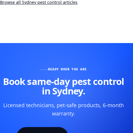
Browse all Sydney pest control articles
READY WHEN YOU ARE
Book same-day pest control
in Sydney.
Licensed technicians, pet-safe products, 6-month
warranty.