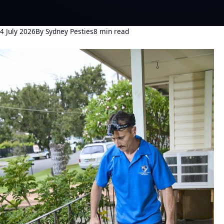
4 July 2026
By Sydney Pesties
8 min read