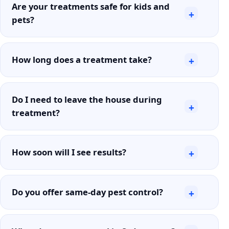
Are your treatments safe for kids and
+
pets?
How long does a treatment take?
+
Do I need to leave the house during
+
treatment?
How soon will I see results?
+
Do you offer same-day pest control?
+