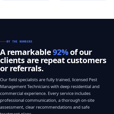
BY THE NUMBERS
A remarkable
92%
of our
clients are repeat customers
or referrals.
Our field specialists are fully trained, licensed Pest
Management Technicians with deep residential and
commercial experience. Every service includes
professional communication, a thorough on-site
assessment, clear recommendations and safe
treatment plans.