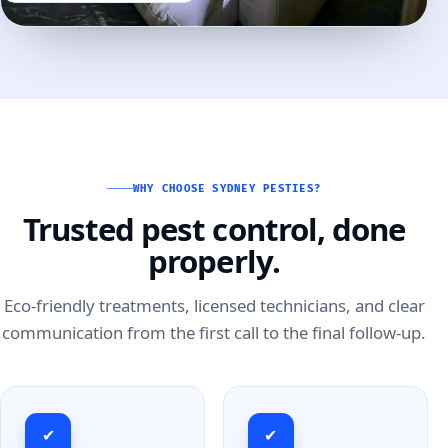
WHY CHOOSE SYDNEY PESTIES?
Trusted pest control, done
properly.
Eco-friendly treatments, licensed technicians, and clear
communication from the first call to the final follow-up.
✔
✔