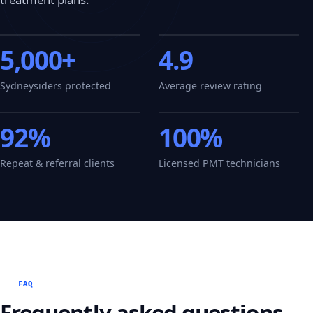
5,000+
4.9
Sydneysiders protected
Average review rating
92%
100%
Repeat & referral clients
Licensed PMT technicians
FAQ
Frequently asked questions