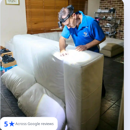
5★
Across Google reviews