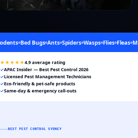
ts
Bed Bugs
Ants
Spiders
Wasps
Flies
Fleas
Mosqu
★★★★★
4.9 average rating
✓
APAC Insider — Best Pest Control 2026
✓
Licensed Pest Management Technicians
✓
Eco-friendly & pet-safe products
✓
Same-day & emergency call-outs
BEST PEST CONTROL SYDNEY