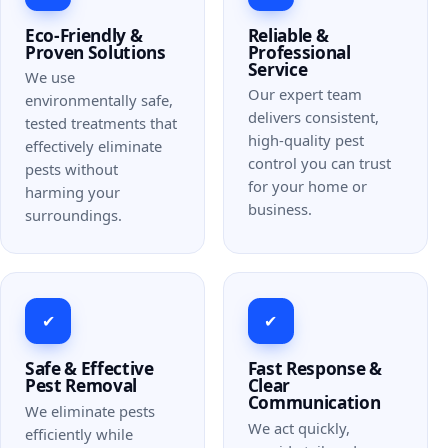
Eco-Friendly &
Reliable &
Proven Solutions
Professional
Service
We use
Our expert team
environmentally safe,
delivers consistent,
tested treatments that
high-quality pest
effectively eliminate
control you can trust
pests without
for your home or
harming your
business.
surroundings.
✔
✔
Safe & Effective
Fast Response &
Pest Removal
Clear
Communication
We eliminate pests
We act quickly,
efficiently while