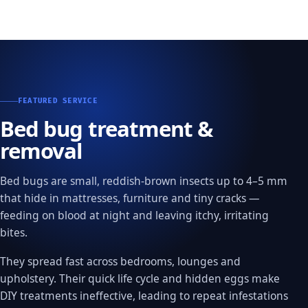
FEATURED SERVICE
Bed bug treatment &
removal
Bed bugs are small, reddish-brown insects up to 4–5 mm
that hide in mattresses, furniture and tiny cracks —
feeding on blood at night and leaving itchy, irritating
bites.
They spread fast across bedrooms, lounges and
upholstery. Their quick life cycle and hidden eggs make
DIY treatments ineffective, leading to repeat infestations