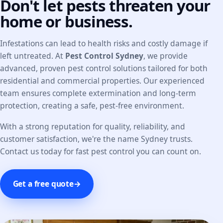
Don't let pests threaten your
home or business.
Infestations can lead to health risks and costly damage if
left untreated. At
Pest Control Sydney
, we provide
advanced, proven pest control solutions tailored for both
residential and commercial properties. Our experienced
team ensures complete extermination and long-term
protection, creating a safe, pest-free environment.
With a strong reputation for quality, reliability, and
customer satisfaction, we're the name Sydney trusts.
Contact us today for fast pest control you can count on.
Get a free quote
→