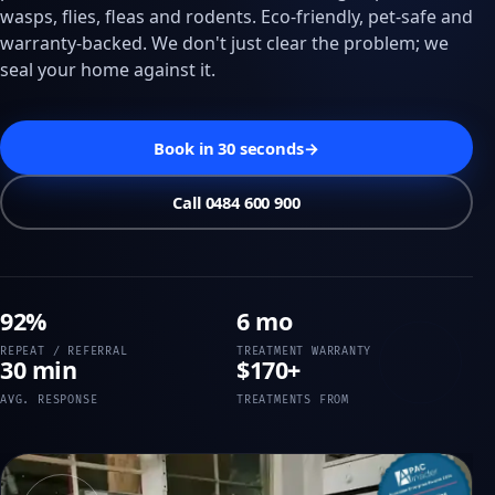
wasps, flies, fleas and rodents. Eco-friendly, pet-safe and
warranty-backed. We don't just clear the problem; we
seal your home against it.
Book in 30 seconds
→
Call 0484 600 900
92%
6 mo
REPEAT / REFERRAL
TREATMENT WARRANTY
30 min
$170+
AVG. RESPONSE
TREATMENTS FROM