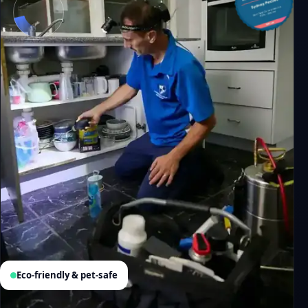
Eco-friendly & pet-safe