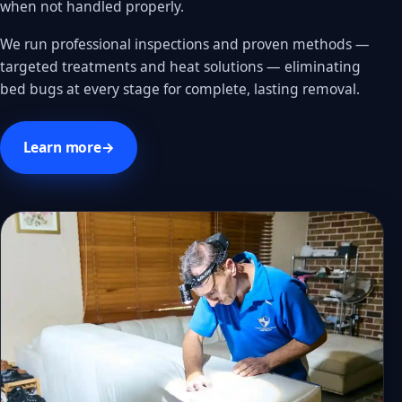
when not handled properly.
We run professional inspections and proven methods —
targeted treatments and heat solutions — eliminating
bed bugs at every stage for complete, lasting removal.
Learn more
→