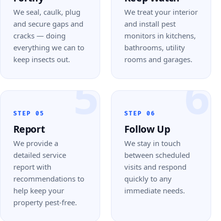
We seal, caulk, plug
We treat your interior
and secure gaps and
and install pest
cracks — doing
monitors in kitchens,
everything we can to
bathrooms, utility
keep insects out.
rooms and garages.
5
6
STEP 05
STEP 06
Report
Follow Up
We provide a
We stay in touch
detailed service
between scheduled
report with
visits and respond
recommendations to
quickly to any
help keep your
immediate needs.
property pest-free.