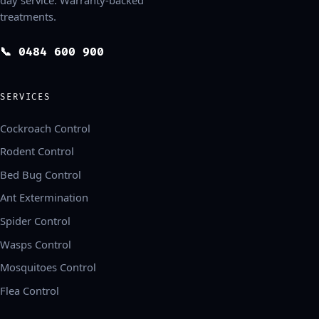
treatments.
📞 0484 600 900
SERVICES
Cockroach Control
Rodent Control
Bed Bug Control
Ant Extermination
Spider Control
Wasps Control
Mosquitoes Control
Flea Control