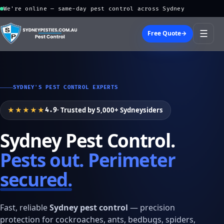
We're online — same-day pest control across Sydney
☰
Free Quote
→
SYDNEY'S PEST CONTROL EXPERTS
★★★★★
· Trusted by 5,000+ Sydneysiders
4.9
Sydney Pest Control.
Pests out. Perimeter
secured.
Fast, reliable
Sydney pest control
— precision
protection for cockroaches, ants, bedbugs, spiders,