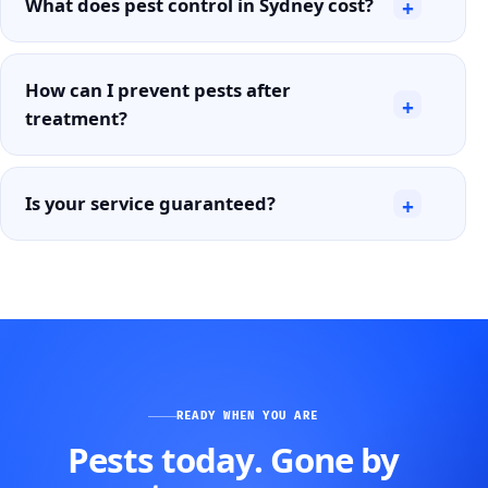
What does pest control in Sydney cost?
+
How can I prevent pests after
+
treatment?
Is your service guaranteed?
+
READY WHEN YOU ARE
Pests today. Gone by