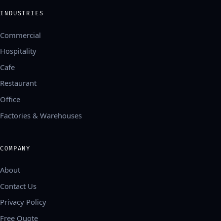
INDUSTRIES
Commercial
Hospitality
Cafe
Restaurant
Office
Factories & Warehouses
COMPANY
About
Contact Us
Privacy Policy
Free Quote