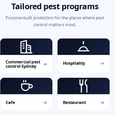
Tailored pest programs
Purpose-built protection for the places where pest
control matters most.
Commercial pest
→
Hospitality
→
control Sydney
→
→
Cafe
Restaurant