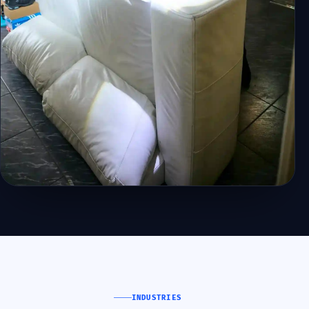
INDUSTRIES