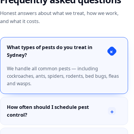
Honest answers about what we treat, how we work,
and what it costs.
What types of pests do you treat in
+
Sydney?
We handle all common pests — including
cockroaches, ants, spiders, rodents, bed bugs, fleas
and wasps.
How often should I schedule pest
+
control?