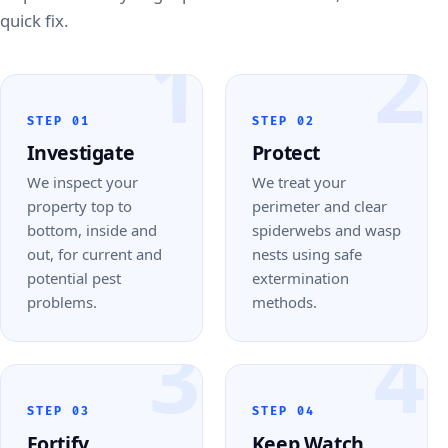
quick fix.
1
2
STEP 01
STEP 02
Investigate
Protect
We inspect your
We treat your
property top to
perimeter and clear
bottom, inside and
spiderwebs and wasp
out, for current and
nests using safe
potential pest
extermination
problems.
methods.
3
4
STEP 03
STEP 04
Fortify
Keep Watch