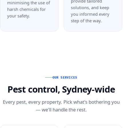
provide tailored
minimising the use of
solutions, and keep
harsh chemicals for
you informed every
your safety.
step of the way.
OUR SERVICES
Pest control, Sydney-wide
Every pest, every property. Pick what's bothering you
— we'll handle the rest.