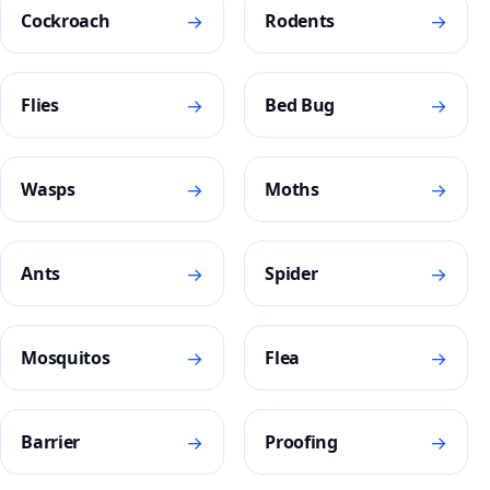
→
→
Cockroach
Rodents
→
→
Flies
Bed Bug
→
→
Wasps
Moths
→
→
Ants
Spider
→
→
Mosquitos
Flea
→
→
Barrier
Proofing