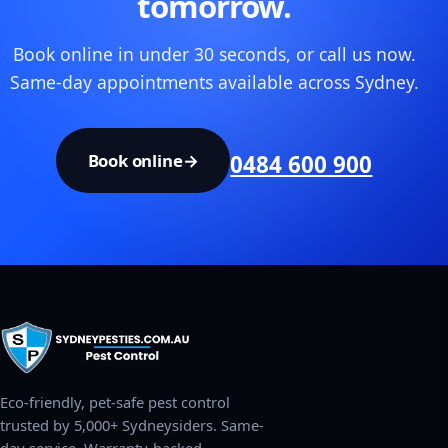
tomorrow.
Book online in under 30 seconds, or call us now.
Same-day appointments available across Sydney.
Book online
→
0484 600 900
Eco-friendly, pet-safe pest control
trusted by 5,000+ Sydneysiders. Same-
day service. Warranty-backed