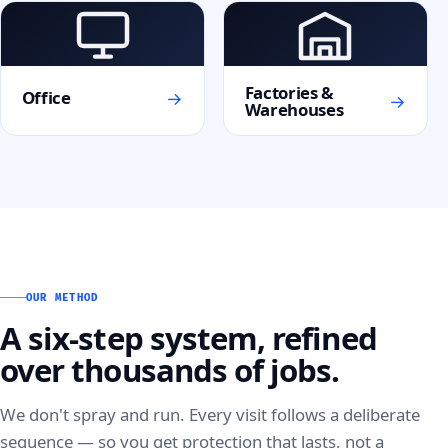
Factories &
→
Office
→
Warehouses
OUR METHOD
A six-step system, refined
over thousands of jobs.
We don't spray and run. Every visit follows a deliberate
sequence — so you get protection that lasts, not a