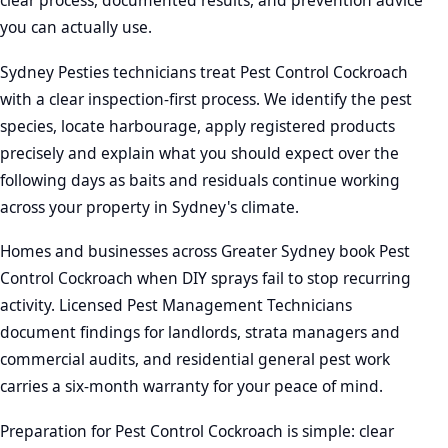
clear process, documented results, and prevention advice
you can actually use.
Sydney Pesties technicians treat Pest Control Cockroach
with a clear inspection-first process. We identify the pest
species, locate harbourage, apply registered products
precisely and explain what you should expect over the
following days as baits and residuals continue working
across your property in Sydney's climate.
Homes and businesses across Greater Sydney book Pest
Control Cockroach when DIY sprays fail to stop recurring
activity. Licensed Pest Management Technicians
document findings for landlords, strata managers and
commercial audits, and residential general pest work
carries a six-month warranty for your peace of mind.
Preparation for Pest Control Cockroach is simple: clear