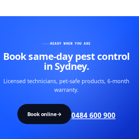
READY WHEN YOU ARE
Book same-day pest control
in Sydney.
Licensed technicians, pet-safe products, 6-month
warranty.
Book online
→
0484 600 900