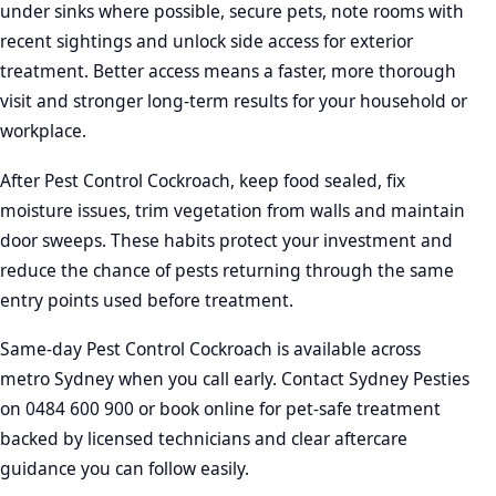
under sinks where possible, secure pets, note rooms with
recent sightings and unlock side access for exterior
treatment. Better access means a faster, more thorough
visit and stronger long-term results for your household or
workplace.
After Pest Control Cockroach, keep food sealed, fix
moisture issues, trim vegetation from walls and maintain
door sweeps. These habits protect your investment and
reduce the chance of pests returning through the same
entry points used before treatment.
Same-day Pest Control Cockroach is available across
metro Sydney when you call early. Contact Sydney Pesties
on 0484 600 900 or book online for pet-safe treatment
backed by licensed technicians and clear aftercare
guidance you can follow easily.