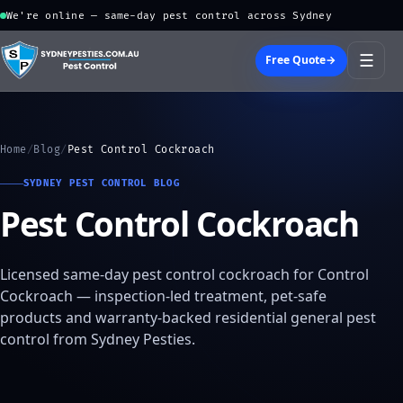
We're online — same-day pest control across Sydney
☰
Free Quote
→
Home
/
Blog
/
Pest Control Cockroach
SYDNEY PEST CONTROL BLOG
Pest Control Cockroach
Licensed same-day pest control cockroach for Control
Cockroach — inspection-led treatment, pet-safe
products and warranty-backed residential general pest
control from Sydney Pesties.