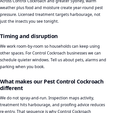
Across Control Cockroach and greater Sydney, warm
weather plus food and moisture create year-round pest
pressure. Licensed treatment targets harbourage, not
just the insects you see tonight.
Timing and disruption
We work room-by-room so households can keep using
other spaces. For Control Cockroach businesses we can
schedule quieter windows. Tell us about pets, alarms and
parking when you book.
What makes our Pest Control Cockroach
different
We do not spray-and-run. Inspection maps activity,
treatment hits harbourage, and proofing advice reduces
re-entry. That sequence is why Control Cockroach