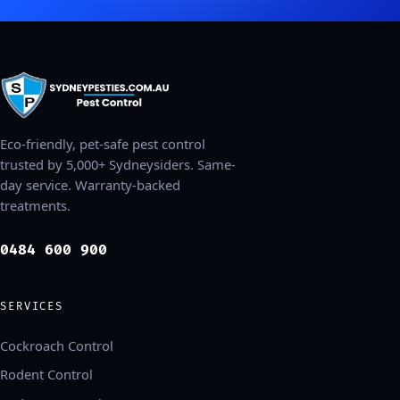
Eco-friendly, pet-safe pest control
trusted by 5,000+ Sydneysiders. Same-
day service. Warranty-backed
treatments.
0484 600 900
SERVICES
Cockroach Control
Rodent Control