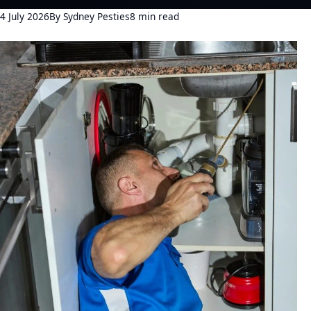
4 July 2026
By Sydney Pesties
8 min read