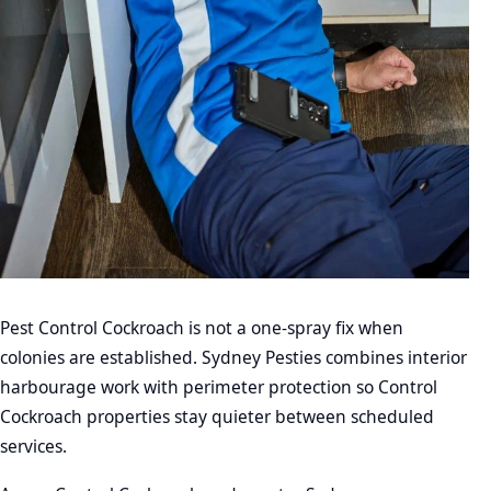
Pest Control Cockroach is not a one-spray fix when
colonies are established. Sydney Pesties combines interior
harbourage work with perimeter protection so Control
Cockroach properties stay quieter between scheduled
services.