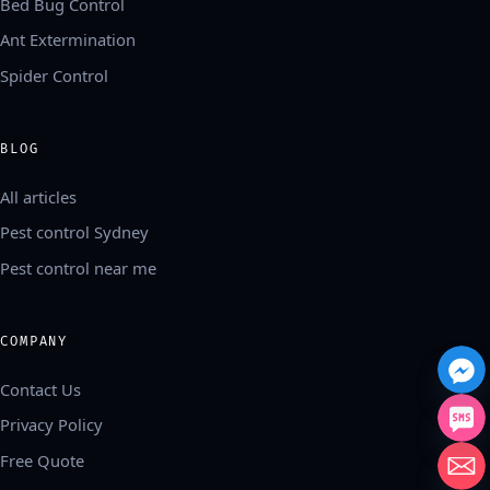
Bed Bug Control
Ant Extermination
Spider Control
BLOG
All articles
Pest control Sydney
Pest control near me
COMPANY
Contact Us
Privacy Policy
Free Quote