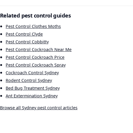
Related pest control guides
Pest Control Clothes Moths
Pest Control Clyde
Pest Control Cobbitty
Pest Control Cockroach Near Me
Pest Control Cockroach Price
Pest Control Cockroach Spray
Cockroach Control Sydney
Rodent Control Sydney
Bed Bug Treatment Sydney
Ant Extermination Sydney
Browse all Sydney pest control articles