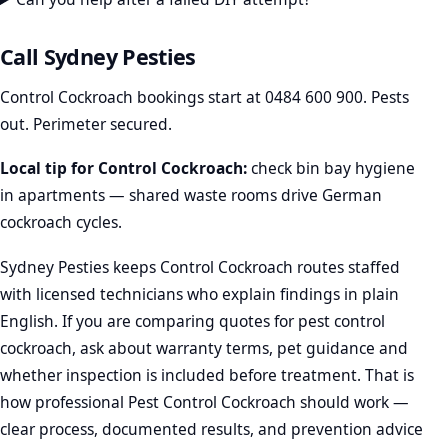
Call Sydney Pesties
Control Cockroach bookings start at
0484 600 900
. Pests
out. Perimeter secured.
Local tip for Control Cockroach:
check bin bay hygiene
in apartments — shared waste rooms drive German
cockroach cycles.
Sydney Pesties keeps Control Cockroach routes staffed
with licensed technicians who explain findings in plain
English. If you are comparing quotes for pest control
cockroach, ask about warranty terms, pet guidance and
whether inspection is included before treatment. That is
how professional Pest Control Cockroach should work —
clear process, documented results, and prevention advice