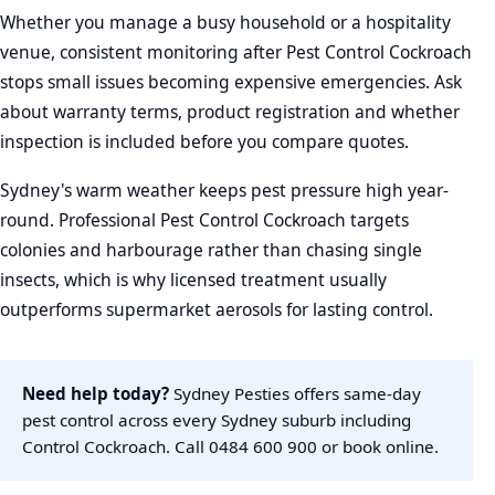
Whether you manage a busy household or a hospitality
venue, consistent monitoring after Pest Control Cockroach
stops small issues becoming expensive emergencies. Ask
about warranty terms, product registration and whether
inspection is included before you compare quotes.
Sydney's warm weather keeps pest pressure high year-
round. Professional Pest Control Cockroach targets
colonies and harbourage rather than chasing single
insects, which is why licensed treatment usually
outperforms supermarket aerosols for lasting control.
Need help today?
Sydney Pesties offers same-day
pest control across every Sydney suburb including
Control Cockroach. Call
0484 600 900
or
book online
.