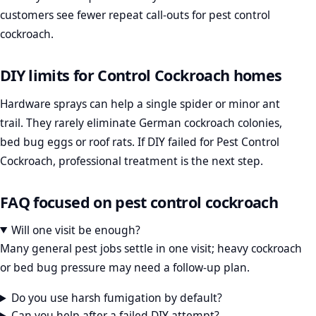
customers see fewer repeat call-outs for pest control
cockroach.
DIY limits for Control Cockroach homes
Hardware sprays can help a single spider or minor ant
trail. They rarely eliminate German cockroach colonies,
bed bug eggs or roof rats. If DIY failed for Pest Control
Cockroach, professional treatment is the next step.
FAQ focused on pest control cockroach
Will one visit be enough?
Many general pest jobs settle in one visit; heavy cockroach
or bed bug pressure may need a follow-up plan.
Do you use harsh fumigation by default?
Can you help after a failed DIY attempt?