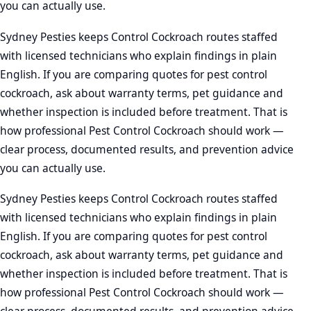
you can actually use.
Sydney Pesties keeps Control Cockroach routes staffed
with licensed technicians who explain findings in plain
English. If you are comparing quotes for pest control
cockroach, ask about warranty terms, pet guidance and
whether inspection is included before treatment. That is
how professional Pest Control Cockroach should work —
clear process, documented results, and prevention advice
you can actually use.
Sydney Pesties keeps Control Cockroach routes staffed
with licensed technicians who explain findings in plain
English. If you are comparing quotes for pest control
cockroach, ask about warranty terms, pet guidance and
whether inspection is included before treatment. That is
how professional Pest Control Cockroach should work —