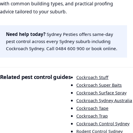
with common building types, and practical proofing
advice tailored to your suburb.
Need help today?
Sydney Pesties offers same-day
pest control across every Sydney suburb including
Cockroach Sydney. Call
0484 600 900
or
book online
.
Related pest control guides
Cockroach Stuff
Cockroach Super Baits
Cockroach Surface Spray
Cockroach Sydney Australia
Cockroach Tape
Cockroach Trap
Cockroach Control Sydney
Rodent Control Sydney