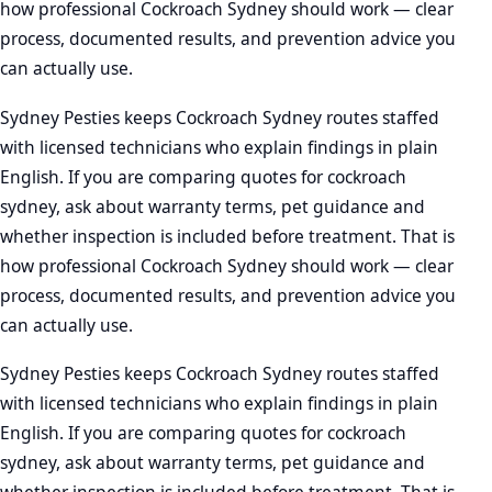
how professional Cockroach Sydney should work — clear
process, documented results, and prevention advice you
can actually use.
Sydney Pesties keeps Cockroach Sydney routes staffed
with licensed technicians who explain findings in plain
English. If you are comparing quotes for cockroach
sydney, ask about warranty terms, pet guidance and
whether inspection is included before treatment. That is
how professional Cockroach Sydney should work — clear
process, documented results, and prevention advice you
can actually use.
Sydney Pesties keeps Cockroach Sydney routes staffed
with licensed technicians who explain findings in plain
English. If you are comparing quotes for cockroach
sydney, ask about warranty terms, pet guidance and