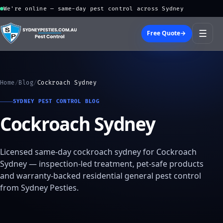
We're online — same-day pest control across Sydney
☰
Free Quote
→
Home
/
Blog
/
Cockroach Sydney
SYDNEY PEST CONTROL BLOG
Cockroach Sydney
Licensed same-day cockroach sydney for Cockroach
Sydney — inspection-led treatment, pet-safe products
and warranty-backed residential general pest control
from Sydney Pesties.