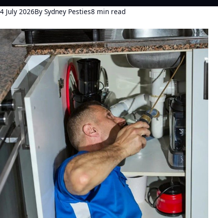
4 July 2026
By Sydney Pesties
8 min read