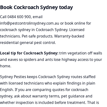
Book Cockroach Sydney today
Call
0484 600 900
, email
info@pestcontrolinsydney.com.au
or
book online
for
cockroach sydney in Cockroach Sydney. Licensed
technicians. Pet-safe products. Warranty-backed
residential general pest control.
Local tip for Cockroach Sydney:
trim vegetation off walls
and eaves so spiders and ants lose highway access to your
home.
Sydney Pesties keeps Cockroach Sydney routes staffed
with licensed technicians who explain findings in plain
English. If you are comparing quotes for cockroach
sydney, ask about warranty terms, pet guidance and
whether inspection is included before treatment. That is