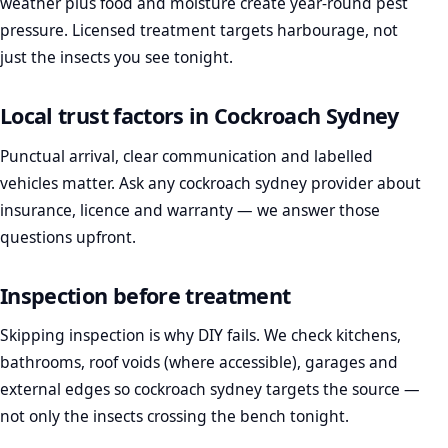
weather plus food and moisture create year-round pest
pressure. Licensed treatment targets harbourage, not
just the insects you see tonight.
Local trust factors in Cockroach Sydney
Punctual arrival, clear communication and labelled
vehicles matter. Ask any cockroach sydney provider about
insurance, licence and warranty — we answer those
questions upfront.
Inspection before treatment
Skipping inspection is why DIY fails. We check kitchens,
bathrooms, roof voids (where accessible), garages and
external edges so cockroach sydney targets the source —
not only the insects crossing the bench tonight.