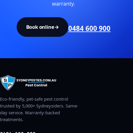
warranty.
Book online
→
0484 600 900
Eco-friendly, pet-safe pest control
trusted by 5,000+ Sydneysiders. Same-
day service. Warranty-backed
treatments.