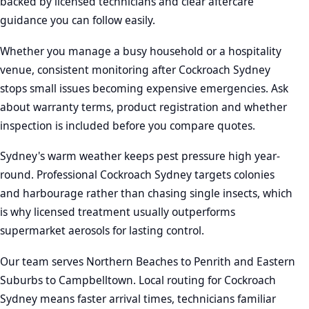
backed by licensed technicians and clear aftercare
guidance you can follow easily.
Whether you manage a busy household or a hospitality
venue, consistent monitoring after Cockroach Sydney
stops small issues becoming expensive emergencies. Ask
about warranty terms, product registration and whether
inspection is included before you compare quotes.
Sydney's warm weather keeps pest pressure high year-
round. Professional Cockroach Sydney targets colonies
and harbourage rather than chasing single insects, which
is why licensed treatment usually outperforms
supermarket aerosols for lasting control.
Our team serves Northern Beaches to Penrith and Eastern
Suburbs to Campbelltown. Local routing for Cockroach
Sydney means faster arrival times, technicians familiar