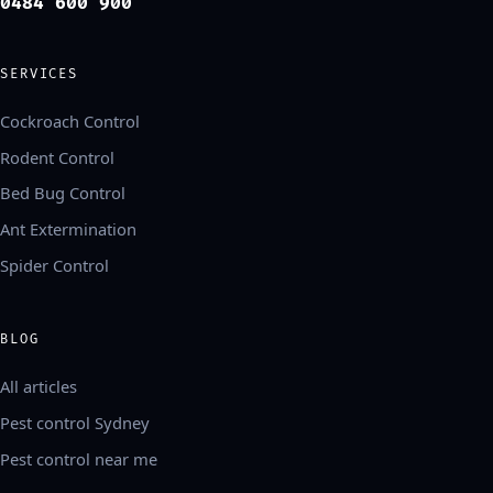
0484 600 900
SERVICES
Cockroach Control
Rodent Control
Bed Bug Control
Ant Extermination
Spider Control
BLOG
All articles
Pest control Sydney
Pest control near me