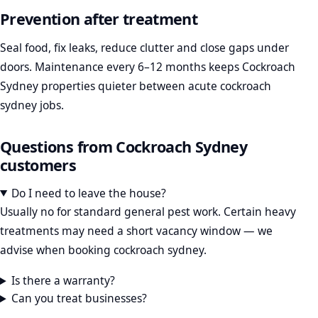
Prevention after treatment
Seal food, fix leaks, reduce clutter and close gaps under
doors. Maintenance every 6–12 months keeps Cockroach
Sydney properties quieter between acute cockroach
sydney jobs.
Questions from Cockroach Sydney
customers
Do I need to leave the house?
Usually no for standard general pest work. Certain heavy
treatments may need a short vacancy window — we
advise when booking cockroach sydney.
Is there a warranty?
Can you treat businesses?