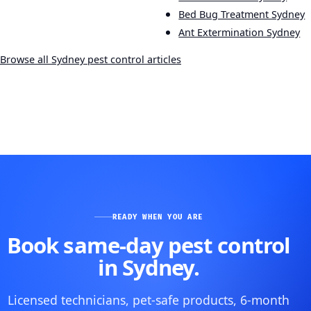
Bed Bug Treatment Sydney
Ant Extermination Sydney
Browse all Sydney pest control articles
READY WHEN YOU ARE
Book same-day pest control
in Sydney.
Licensed technicians, pet-safe products, 6-month