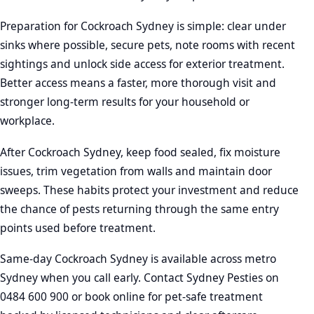
Preparation for Cockroach Sydney is simple: clear under
sinks where possible, secure pets, note rooms with recent
sightings and unlock side access for exterior treatment.
Better access means a faster, more thorough visit and
stronger long-term results for your household or
workplace.
After Cockroach Sydney, keep food sealed, fix moisture
issues, trim vegetation from walls and maintain door
sweeps. These habits protect your investment and reduce
the chance of pests returning through the same entry
points used before treatment.
Same-day Cockroach Sydney is available across metro
Sydney when you call early. Contact Sydney Pesties on
0484 600 900 or book online for pet-safe treatment