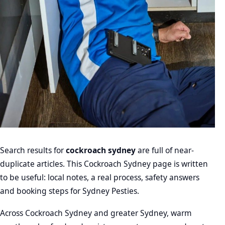
Search results for
cockroach sydney
are full of near-
duplicate articles. This Cockroach Sydney page is written
to be useful: local notes, a real process, safety answers
and booking steps for Sydney Pesties.
Across Cockroach Sydney and greater Sydney, warm