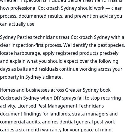
whether inspection is included before treatment. That is
how professional Cockroach Sydney should work — clear
process, documented results, and prevention advice you
can actually use.
Sydney Pesties technicians treat Cockroach Sydney with a
clear inspection-first process. We identify the pest species,
locate harbourage, apply registered products precisely
and explain what you should expect over the following
days as baits and residuals continue working across your
property in Sydney's climate.
Homes and businesses across Greater Sydney book
Cockroach Sydney when DIY sprays fail to stop recurring
activity. Licensed Pest Management Technicians
document findings for landlords, strata managers and
commercial audits, and residential general pest work
carries a six-month warranty for your peace of mind.